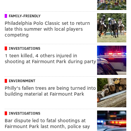
FAMILY-FRIENDLY
Philadelphia Polo Classic set to return
late this summer with local players
competing
INVESTIGATIONS
1 teen killed, 4 others injured in
shooting at Fairmount Park during party
ENVIRONMENT
Philly's fallen trees are being turned into
building material at Fairmount Park
INVESTIGATIONS
Bar dispute led to fatal shootings at
Fairmount Park last month, police say