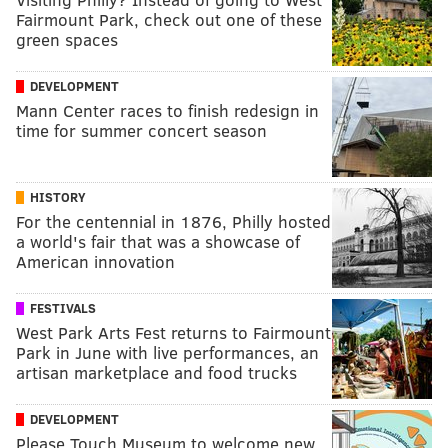
Fairmount Park, check out one of these
green spaces
DEVELOPMENT
Mann Center races to finish redesign in
time for summer concert season
HISTORY
For the centennial in 1876, Philly hosted
a world's fair that was a showcase of
American innovation
FESTIVALS
West Park Arts Fest returns to Fairmount
Park in June with live performances, an
artisan marketplace and food trucks
DEVELOPMENT
Please Touch Museum to welcome new