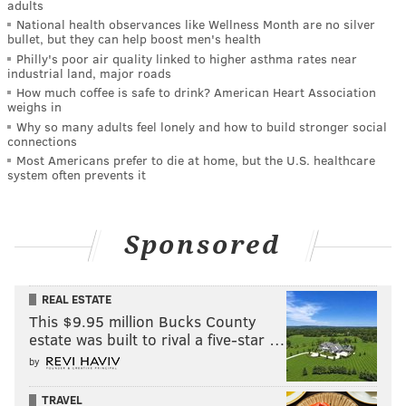
adults
National health observances like Wellness Month are no silver
bullet, but they can help boost men's health
Philly's poor air quality linked to higher asthma rates near
industrial land, major roads
How much coffee is safe to drink? American Heart Association
weighs in
Why so many adults feel lonely and how to build stronger social
connections
Most Americans prefer to die at home, but the U.S. healthcare
system often prevents it
Sponsored
REAL ESTATE
This $9.95 million Bucks County
estate was built to rival a five-star …
by
TRAVEL