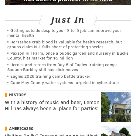
Just In
Getting outside despite your 9‑to‑5 job can improve your
mental health
Horseshoe crab blood is valuable for health research, but
groups claim N.J. falls short of protecting species
Paxson Hill Farm, once a public garden and nursery in Bucks
County, hits market for $5 million
Heroes and zeroes from Day 8 of Eagles training camp:
Saquon Barkley still has slick moves
Eagles 2026 training camp battle tracker
Cape May County water systems targeted in cyberattack
HISTORY
With a history of music and beer, Lemon
Hill has always been a 'place for parties'
AMERICA250
Visiting Philly? Instead of going to West