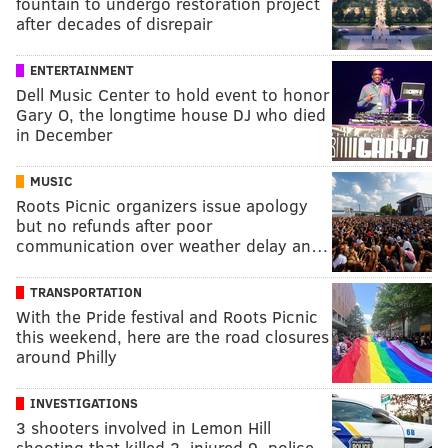
fountain to undergo restoration project
after decades of disrepair
ENTERTAINMENT
Dell Music Center to hold event to honor
Gary O, the longtime house DJ who died
in December
MUSIC
Roots Picnic organizers issue apology
but no refunds after poor
communication over weather delay an…
TRANSPORTATION
With the Pride festival and Roots Picnic
this weekend, here are the road closures
around Philly
INVESTIGATIONS
3 shooters involved in Lemon Hill
shooting that killed 2, injured 9, police