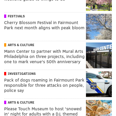
FESTIVALS
Cherry Blossom Festival in Fairmount
Park next month aligns with peak bloom
ARTS & CULTURE
Mann Center to partner with Mural Arts
Philadelphia on three projects, including
one to mark venue's 50th anniversary
INVESTIGATIONS
Pack of dogs roaming in Fairmount Park
responsible for three attacks on people,
police say
ARTS & CULTURE
Please Touch Museum to host 'snowed
in' night for adults with a DJ, themed