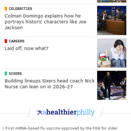
CELEBRITIES
Colman Domingo explains how he
portrays historic characters like Joe
Jackson
CAREERS
Laid off, now what?
SIXERS
Building lineups Sixers head coach Nick
Nurse can lean on in 2026-27
First mRNA-based flu vaccine approved by the FDA for older