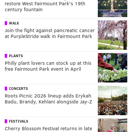
restore West Fairmount Park's 19th
century fountain
WALK
Join the fight against pancreatic cancer
at PurpleStride walk in Fairmount Park
PLANTS
Philly plant lovers can stock up at this
free Fairmount Park event in April
CONCERTS
Roots Picnic 2026 lineup adds Erykah
Badu, Brandy, Kehlani alongside Jay-Z
FESTIVALS
Cherry Blossom Festival returns in late