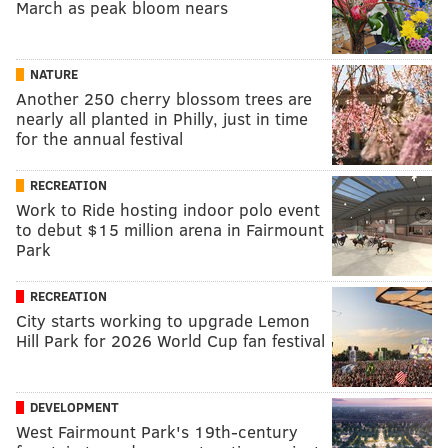
March as peak bloom nears
NATURE
Another 250 cherry blossom trees are
nearly all planted in Philly, just in time
for the annual festival
RECREATION
Work to Ride hosting indoor polo event
to debut $15 million arena in Fairmount
Park
RECREATION
City starts working to upgrade Lemon
Hill Park for 2026 World Cup fan festival
DEVELOPMENT
West Fairmount Park's 19th-century