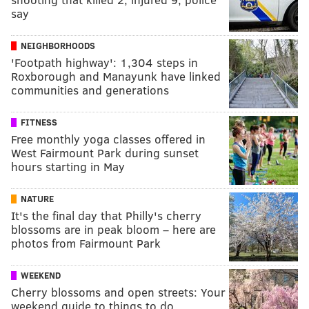
say
NEIGHBORHOODS
'Footpath highway': 1,304 steps in
Roxborough and Manayunk have linked
communities and generations
FITNESS
Free monthly yoga classes offered in
West Fairmount Park during sunset
hours starting in May
NATURE
It's the final day that Philly's cherry
blossoms are in peak bloom – here are
photos from Fairmount Park
WEEKEND
Cherry blossoms and open streets: Your
weekend guide to things to do