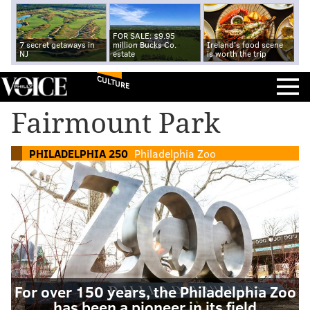
FOR SALE: $9.95
7 secret getaways in
million Bucks Co.
Ireland's food scene
NJ
estate
is worth the trip
CULTURE
Fairmount Park
PHILADELPHIA 250
Philadelphia Zoo
For over 150 years, the Philadelphia Zoo
has been a pioneer in its field