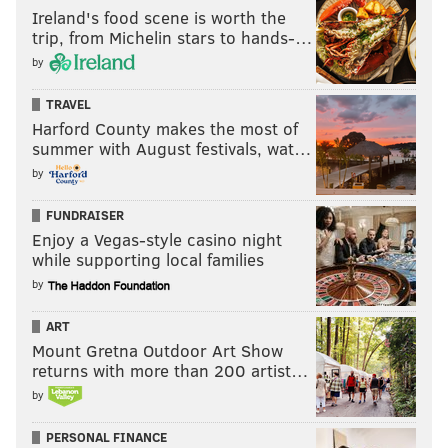
Ireland's food scene is worth the
trip, from Michelin stars to hands-…
by
TRAVEL
Harford County makes the most of
summer with August festivals, wat…
by
FUNDRAISER
Enjoy a Vegas-style casino night
while supporting local families
by
ART
Mount Gretna Outdoor Art Show
returns with more than 200 artist…
by
PERSONAL FINANCE