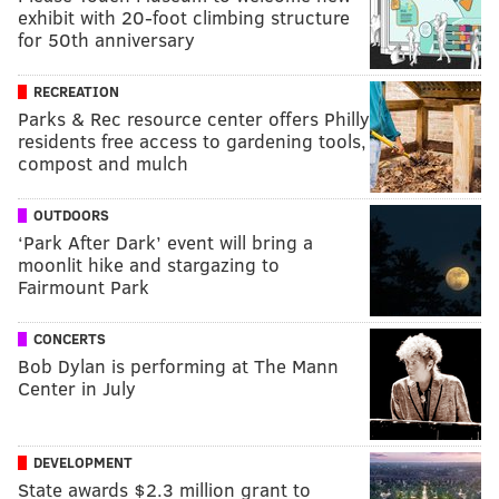
exhibit with 20-foot climbing structure
for 50th anniversary
RECREATION
Parks & Rec resource center offers Philly
residents free access to gardening tools,
compost and mulch
OUTDOORS
‘Park After Dark’ event will bring a
moonlit hike and stargazing to
Fairmount Park
CONCERTS
Bob Dylan is performing at The Mann
Center in July
DEVELOPMENT
State awards $2.3 million grant to