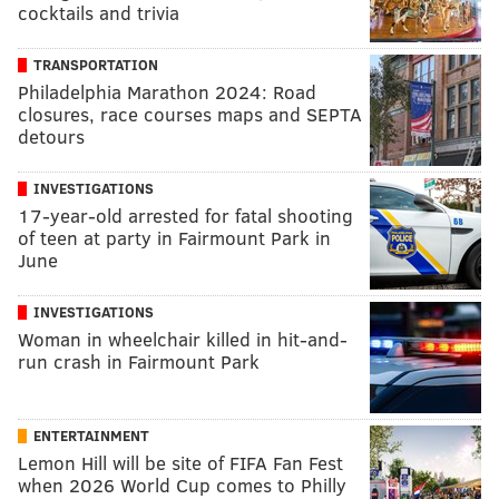
cocktails and trivia
TRANSPORTATION
Philadelphia Marathon 2024: Road
closures, race courses maps and SEPTA
detours
INVESTIGATIONS
17-year-old arrested for fatal shooting
of teen at party in Fairmount Park in
June
INVESTIGATIONS
Woman in wheelchair killed in hit-and-
run crash in Fairmount Park
ENTERTAINMENT
Lemon Hill will be site of FIFA Fan Fest
when 2026 World Cup comes to Philly