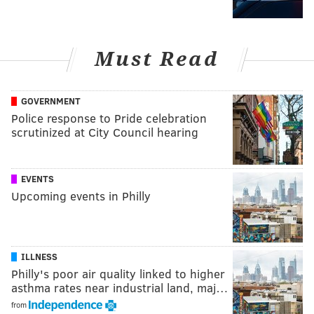
Must Read
GOVERNMENT
Police response to Pride celebration
scrutinized at City Council hearing
EVENTS
Upcoming events in Philly
ILLNESS
Philly's poor air quality linked to higher
asthma rates near industrial land, maj…
from