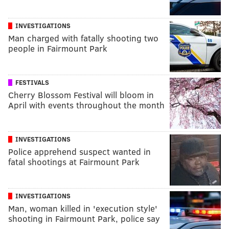
INVESTIGATIONS
Man charged with fatally shooting two
people in Fairmount Park
FESTIVALS
Cherry Blossom Festival will bloom in
April with events throughout the month
INVESTIGATIONS
Police apprehend suspect wanted in
fatal shootings at Fairmount Park
INVESTIGATIONS
Man, woman killed in 'execution style'
shooting in Fairmount Park, police say