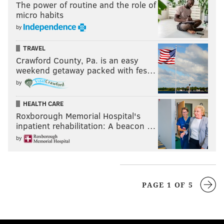
The power of routine and the role of
micro habits
by
TRAVEL
Crawford County, Pa. is an easy
weekend getaway packed with fes…
by
HEALTH CARE
Roxborough Memorial Hospital's
inpatient rehabilitation: A beacon …
by
PAGE 1 OF 5