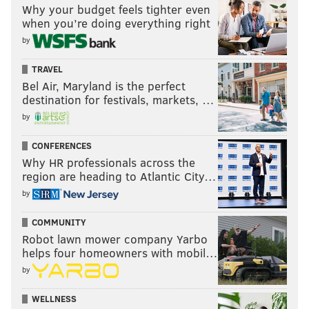
Why your budget feels tighter even
when you’re doing everything right
by
TRAVEL
Bel Air, Maryland is the perfect
destination for festivals, markets, …
by
CONFERENCES
Why HR professionals across the
region are heading to Atlantic City…
by
COMMUNITY
Robot lawn mower company Yarbo
helps four homeowners with mobil…
by
WELLNESS