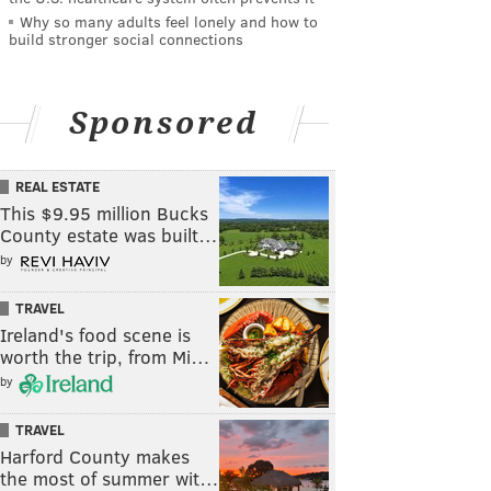
Why so many adults feel lonely and how to
build stronger social connections
Sponsored
REAL ESTATE
This $9.95 million Bucks
County estate was built…
by
TRAVEL
Ireland's food scene is
worth the trip, from Mi…
by
TRAVEL
Harford County makes
the most of summer wit…