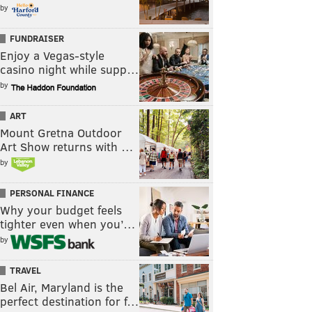
by
FUNDRAISER
Enjoy a Vegas-style
casino night while supp…
by
ART
Mount Gretna Outdoor
Art Show returns with …
by
PERSONAL FINANCE
Why your budget feels
tighter even when you’…
by
TRAVEL
Bel Air, Maryland is the
perfect destination for f…