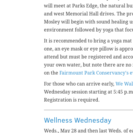
will meet at Parks Edge, the natural b
and west Memorial Hall drives. The pr
Mosley will begin with sound healing u
environment followed by yoga that focus
It is recommended to bring a yoga mat 
one, an eye mask or eye pillow is appro
attend but must be registered and acc
your own water, but note there are no 
on the
Fairmount Park Conservancy's e
For those who can arrive early,
We Wal
Wednesday session starting at 5:45 p.m
Registration is required.
Wellness Wednesday
Weds., May 28 and then last Weds. of