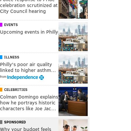
celebration scrutinized at
City Council hearing
EVENTS
Upcoming events in Philly
ILLNESS
Philly's poor air quality
linked to higher asthm…
from
CELEBRITIES
Colman Domingo explains
how he portrays historic
characters like Joe Jac…
SPONSORED
Why your budget feels