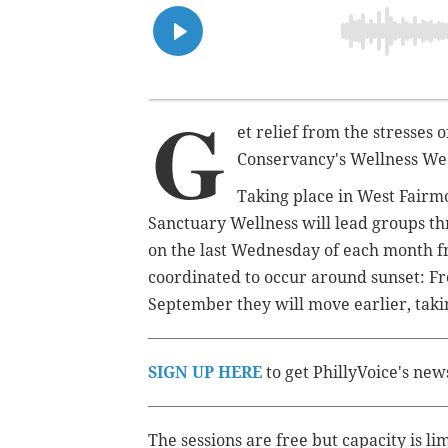
G
et relief from the stresses
Conservancy's Wellness We
Taking place in West Fairm
Sanctuary Wellness will lead groups th
on
the last Wednesday of each month
coordinated to occur around sunset: Fr
September they will move earlier, taki
SIGN UP HERE
to get PhillyVoice's new
The sessions are free but capacity is li