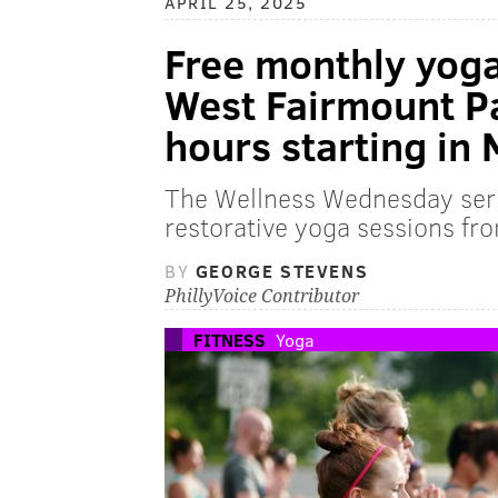
APRIL 25, 2025
Free monthly yoga
West Fairmount P
hours starting in
The Wellness Wednesday seri
restorative yoga sessions f
BY
GEORGE STEVENS
PhillyVoice Contributor
FITNESS
Yoga