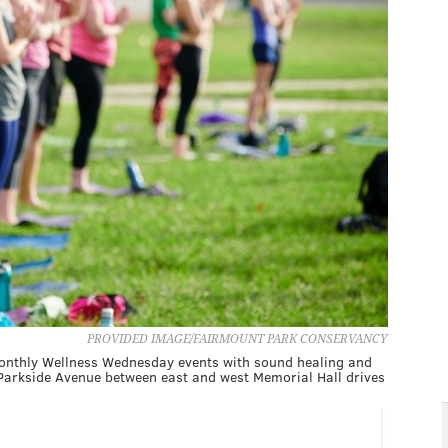
PROVIDED IMAGE/FAIRMOUNT PARK CONSERVANCY
monthly Wellness Wednesday events with sound healing and
Parkside Avenue between east and west Memorial Hall drives