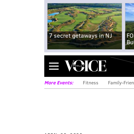
7 secret getaways in NJ
FO
Bu
Menu
More Events:
Fitness
Family-Frien