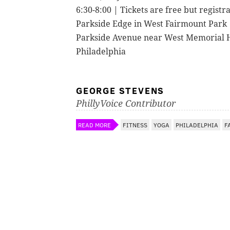
6:30-8:00 | Tickets are free but registr
Parkside Edge in West Fairmount Park
Parkside Avenue near West Memorial H
Philadelphia
GEORGE STEVENS
PhillyVoice Contributor
READ MORE
FITNESS
YOGA
PHILADELPHIA
F