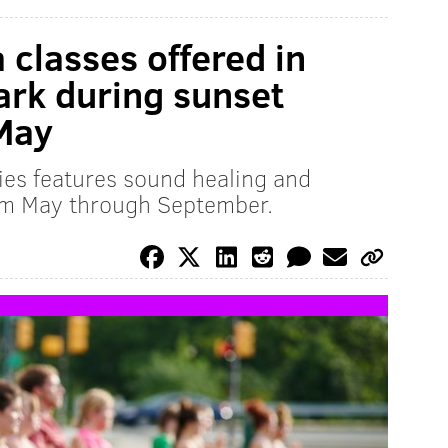
 classes offered in
ark during sunset
 May
es features sound healing and
rom May through September.