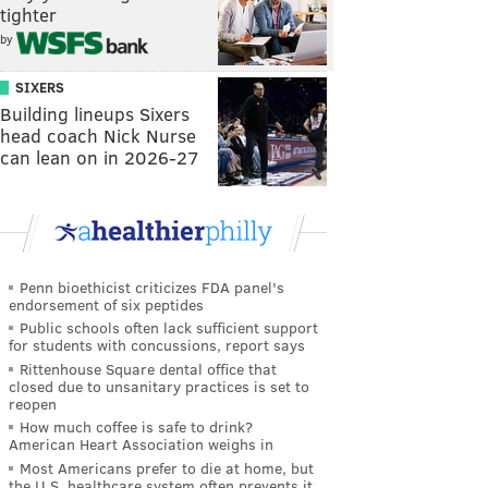
tighter
by
SIXERS
Building lineups Sixers
head coach Nick Nurse
can lean on in 2026-27
Penn bioethicist criticizes FDA panel's
endorsement of six peptides
Public schools often lack sufficient support
for students with concussions, report says
Rittenhouse Square dental office that
closed due to unsanitary practices is set to
reopen
How much coffee is safe to drink?
American Heart Association weighs in
Most Americans prefer to die at home, but
the U.S. healthcare system often prevents it