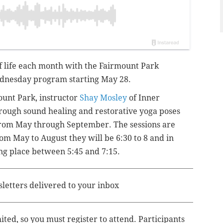
 of life each month with the Fairmount Park
dnesday program starting May 28.
ount Park, instructor
Shay Mosley
of Inner
rough sound healing and restorative yoga poses
 from May through September
. The sessions are
om May to August they will be 6:30 to 8 and in
ng place between 5:45 and 7:15.
sletters delivered to your inbox
mited, so you must register to attend. Participants