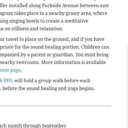
uffer installed along Parkside Avenue between east
ogram takes place in a nearby grassy area, where
sing singing bowls to create a meditative
 on stillness and relaxation.
or towel to place on the ground, and if you have
priate for the sound healing portion. Children can
ompanied by a parent or guardian. You must bring
nearby restrooms. More information is available
vent page
.
k PHL
will hold a group walk before each
. before
the sound healing and yoga begins.
 each month through September