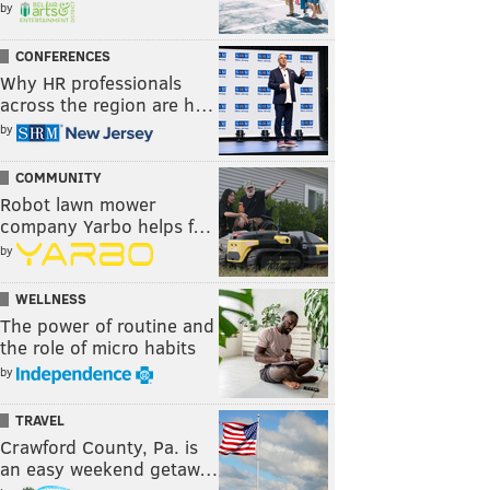
by
CONFERENCES
Why HR professionals
across the region are h…
by
COMMUNITY
Robot lawn mower
company Yarbo helps f…
by
WELLNESS
The power of routine and
the role of micro habits
by
TRAVEL
Crawford County, Pa. is
an easy weekend getaw…