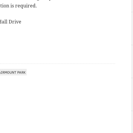
ation is required.
all Drive
AIRMOUNT PARK