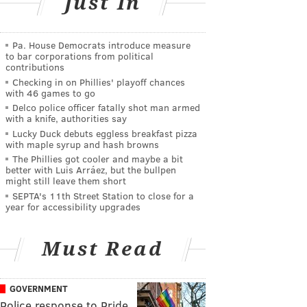
Just In
Pa. House Democrats introduce measure
to bar corporations from political
contributions
Checking in on Phillies' playoff chances
with 46 games to go
Delco police officer fatally shot man armed
with a knife, authorities say
Lucky Duck debuts eggless breakfast pizza
with maple syrup and hash browns
The Phillies got cooler and maybe a bit
better with Luis Arráez, but the bullpen
might still leave them short
SEPTA's 11th Street Station to close for a
year for accessibility upgrades
Must Read
GOVERNMENT
Police response to Pride