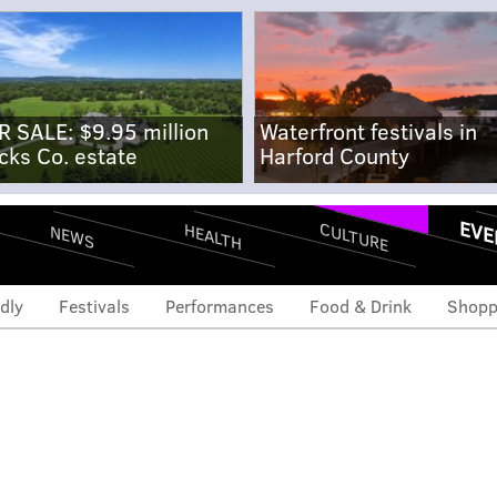
R SALE: $9.95 million
Waterfront festivals in
cks Co. estate
Harford County
EVE
CULTURE
HEALTH
NEWS
dly
Festivals
Performances
Food & Drink
Shopp