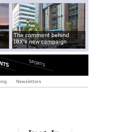
The comment behind
IBX's new campaign
NTS
SPORTS
ing
Newsletters