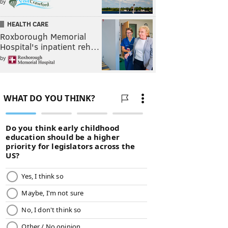
by
HEALTH CARE
Roxborough Memorial
Hospital's inpatient reh…
by