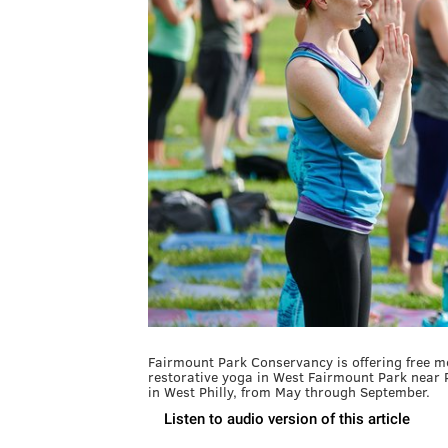
Fairmount Park Conservancy is offering free 
restorative yoga in West Fairmount Park near 
in West Philly, from May through September.