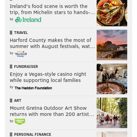
Ireland's food scene is worth the
trip, from Michelin stars to hands-…
by
TRAVEL
Harford County makes the most of
summer with August festivals, wat…
by
FUNDRAISER
Enjoy a Vegas-style casino night
while supporting local families
by
ART
Mount Gretna Outdoor Art Show
returns with more than 200 artist…
by
PERSONAL FINANCE