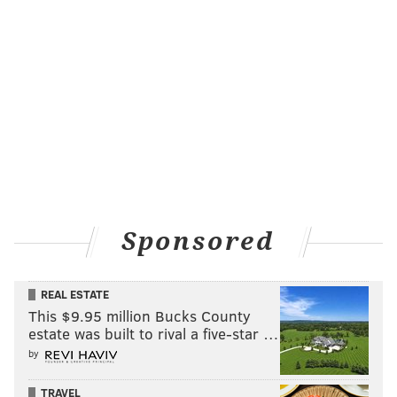
Sponsored
REAL ESTATE
This $9.95 million Bucks County
estate was built to rival a five-star …
by
TRAVEL