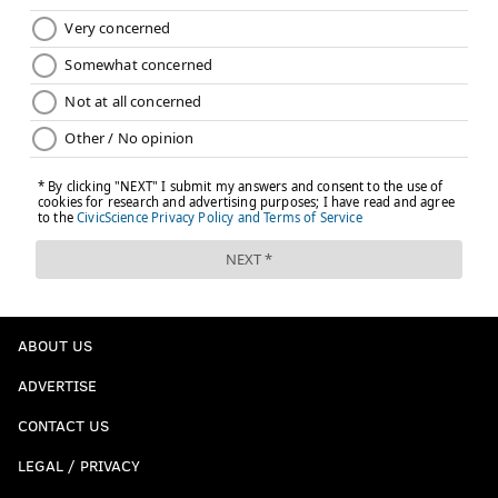
ABOUT US
ADVERTISE
CONTACT US
LEGAL / PRIVACY