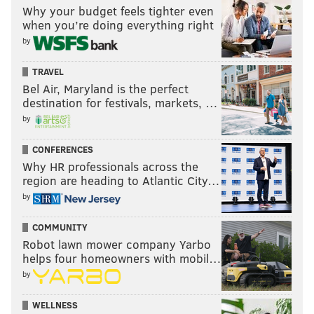
Why your budget feels tighter even
when you’re doing everything right
by
TRAVEL
Bel Air, Maryland is the perfect
destination for festivals, markets, …
by
CONFERENCES
Why HR professionals across the
region are heading to Atlantic City…
by
COMMUNITY
Robot lawn mower company Yarbo
helps four homeowners with mobil…
by
WELLNESS