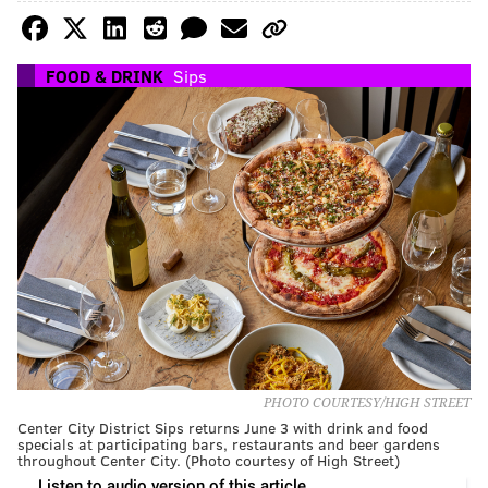
FOOD & DRINK
Sips
PHOTO COURTESY/HIGH STREET
Center City District Sips returns June 3 with drink and food
specials at participating bars, restaurants and beer gardens
throughout Center City. (Photo courtesy of High Street)