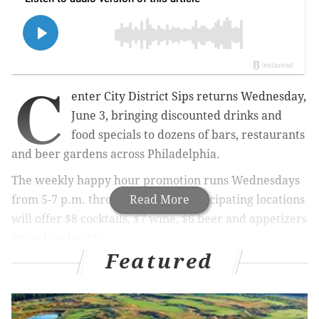
C
enter City District Sips returns Wednesday,
June 3, bringing discounted drinks and
food specials to dozens of bars, restaurants
and beer gardens across Philadelphia.
The weekly happy hour promotion runs Wednesdays
from 5-7 p.m. through Aug. 26. Participating locations
Read More
will offer $8 cocktails, $7 wine, $6 beer and appetizers
priced under $10.
Featured
New this year, participating locations will also offer
$6 mocktails.
Some restaurants will extend the promotion beyond