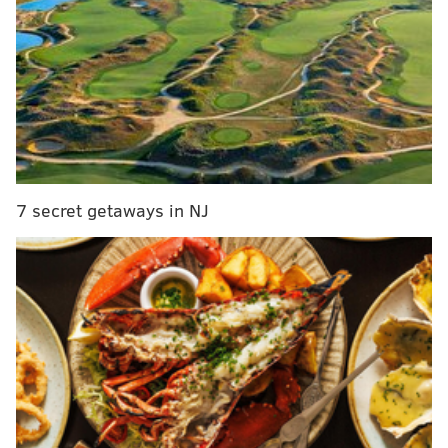
happy hour with 15% off dinner after 7 p.m.
Participating venues include bars, restaurants and
beer gardens throughout Center City. Sips specials
will also be available at Cret Park and Dilworth Park
during happy hour each Wednesday.
A full list of participating locations is available on the
Center City District website
.
7 secret getaways in NJ
Center City District Sips
June 3 - Aug. 26
Various bars and restaurants
Philadelphia, PA
This content was generated by PhillyVoice Media