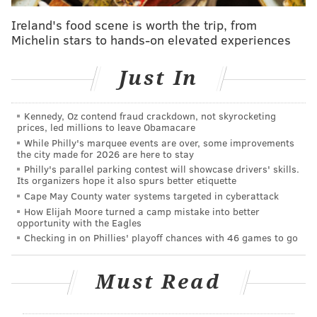
Events, not by the newsroom staff.
Ireland's food scene is worth the trip, from
Michelin stars to hands-on elevated experiences
PHILLYVOICE MEDIA EVENTS
Just In
READ MORE
FOOD & DRINK
SIPS
HAPPY HOUR
CENTER CITY DISTRICT
Kennedy, Oz contend fraud crackdown, not skyrocketing
prices, led millions to leave Obamacare
While Philly's marquee events are over, some improvements
the city made for 2026 are here to stay
Philly's parallel parking contest will showcase drivers' skills.
Its organizers hope it also spurs better etiquette
Cape May County water systems targeted in cyberattack
How Elijah Moore turned a camp mistake into better
opportunity with the Eagles
Checking in on Phillies' playoff chances with 46 games to go
Must Read