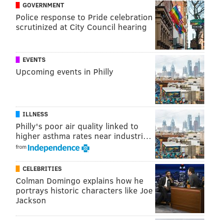
GOVERNMENT
Police response to Pride celebration
scrutinized at City Council hearing
EVENTS
Upcoming events in Philly
ILLNESS
Philly's poor air quality linked to
higher asthma rates near industri…
from
CELEBRITIES
Colman Domingo explains how he
portrays historic characters like Joe
Jackson