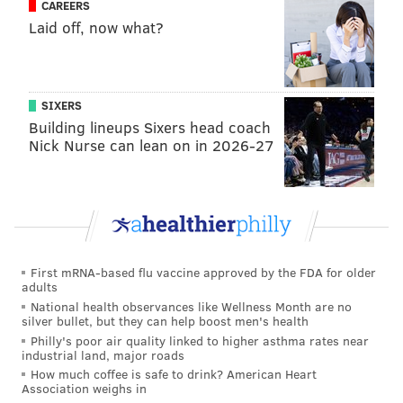
CAREERS
Laid off, now what?
SIXERS
Building lineups Sixers head coach
Nick Nurse can lean on in 2026-27
First mRNA-based flu vaccine approved by the FDA for older
adults
National health observances like Wellness Month are no
silver bullet, but they can help boost men's health
Philly's poor air quality linked to higher asthma rates near
industrial land, major roads
How much coffee is safe to drink? American Heart
Association weighs in