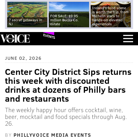
Ireland's food scene
is worth the trip, from
FOR SALE: $9.95
Michelin stars to
7 secret getaways in
million Bucks Co.
hands-on elevated
NJ
estate
experiences
EVENTS
JUNE 02, 2026
Center City District Sips returns
this week with discounted
drinks at dozens of Philly bars
and restaurants
The weekly happy hour offers cocktail, wine,
beer, mocktail and food specials through Aug.
26.
BY
PHILLYVOICE MEDIA EVENTS