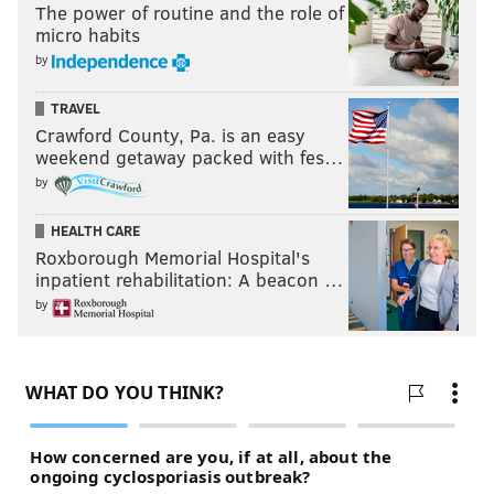
The power of routine and the role of
micro habits
by
TRAVEL
Crawford County, Pa. is an easy
weekend getaway packed with fes…
by
HEALTH CARE
Roxborough Memorial Hospital's
inpatient rehabilitation: A beacon …
by