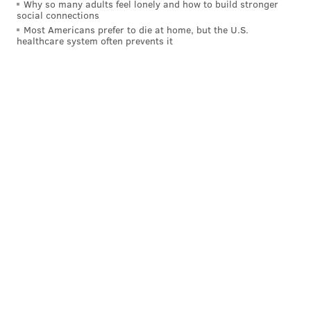
Why so many adults feel lonely and how to build stronger
social connections
Most Americans prefer to die at home, but the U.S.
healthcare system often prevents it