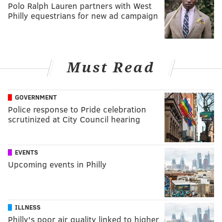
Polo Ralph Lauren partners with West
Philly equestrians for new ad campaign
Must Read
GOVERNMENT
Police response to Pride celebration
scrutinized at City Council hearing
EVENTS
Upcoming events in Philly
ILLNESS
Philly's poor air quality linked to higher