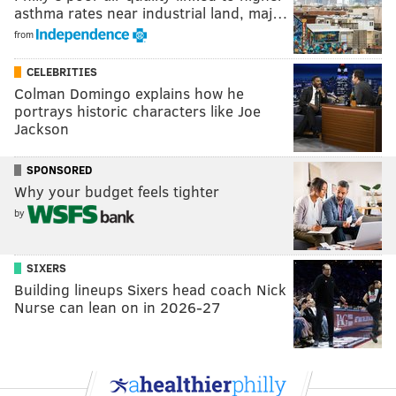
asthma rates near industrial land, maj…
from
CELEBRITIES
Colman Domingo explains how he
portrays historic characters like Joe
Jackson
SPONSORED
Why your budget feels tighter
by
SIXERS
Building lineups Sixers head coach Nick
Nurse can lean on in 2026-27