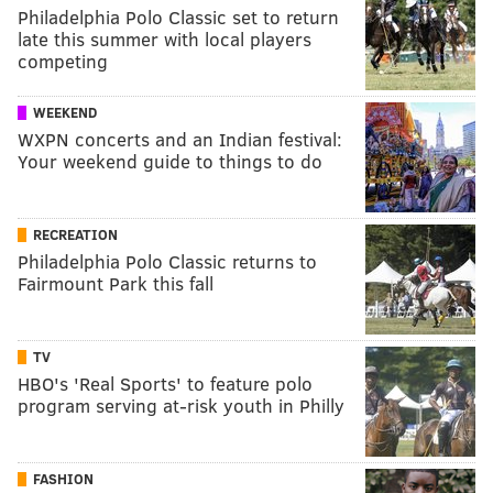
Philadelphia Polo Classic set to return
late this summer with local players
competing
WEEKEND
WXPN concerts and an Indian festival:
Your weekend guide to things to do
RECREATION
Philadelphia Polo Classic returns to
Fairmount Park this fall
TV
HBO's 'Real Sports' to feature polo
program serving at-risk youth in Philly
FASHION