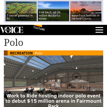
FOR SALE: $9.95
7 secret getaways in
million Bucks Co.
Waterfront festivals in
NJ
estate
Harford County
CULTURE
Polo
RECREATION
Polo
Work to Ride hosting indoor polo event
to debut $15 million arena in Fairmount
Park