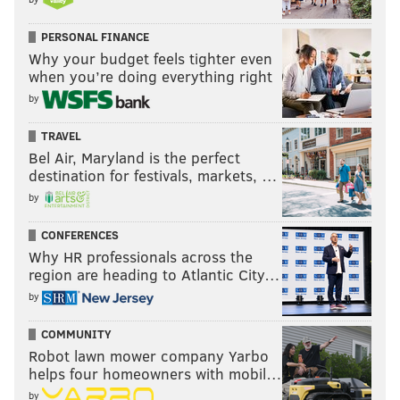
PERSONAL FINANCE
Why your budget feels tighter even
when you’re doing everything right
by
TRAVEL
Bel Air, Maryland is the perfect
destination for festivals, markets, …
by
CONFERENCES
Why HR professionals across the
region are heading to Atlantic City…
by
COMMUNITY
Robot lawn mower company Yarbo
helps four homeowners with mobil…
by