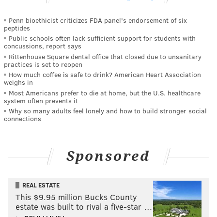
Penn bioethicist criticizes FDA panel's endorsement of six
peptides
Public schools often lack sufficient support for students with
concussions, report says
Rittenhouse Square dental office that closed due to unsanitary
practices is set to reopen
How much coffee is safe to drink? American Heart Association
weighs in
Most Americans prefer to die at home, but the U.S. healthcare
system often prevents it
Why so many adults feel lonely and how to build stronger social
connections
Sponsored
REAL ESTATE
This $9.95 million Bucks County
estate was built to rival a five-star …