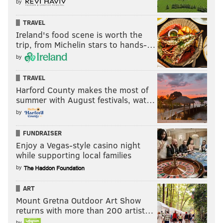
by
TRAVEL
Ireland's food scene is worth the
trip, from Michelin stars to hands-…
by
TRAVEL
Harford County makes the most of
summer with August festivals, wat…
by
FUNDRAISER
Enjoy a Vegas-style casino night
while supporting local families
by
ART
Mount Gretna Outdoor Art Show
returns with more than 200 artist…
by