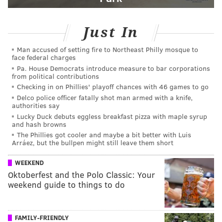
Just In
Man accused of setting fire to Northeast Philly mosque to
face federal charges
Pa. House Democrats introduce measure to bar corporations
from political contributions
Checking in on Phillies' playoff chances with 46 games to go
Delco police officer fatally shot man armed with a knife,
authorities say
Lucky Duck debuts eggless breakfast pizza with maple syrup
and hash browns
The Phillies got cooler and maybe a bit better with Luis
Arráez, but the bullpen might still leave them short
WEEKEND
Oktoberfest and the Polo Classic: Your
weekend guide to things to do
FAMILY-FRIENDLY