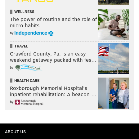
WELLNESS
The power of routine and the role of
micro habits
by
TRAVEL
Crawford County, Pa. is an easy
weekend getaway packed with fes…
by
HEALTH CARE
Roxborough Memorial Hospital's
inpatient rehabilitation: A beacon …
by
ABOUT US