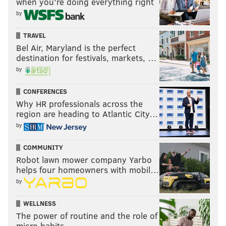
when you’re doing everything right
by
TRAVEL
Bel Air, Maryland is the perfect
destination for festivals, markets, …
by
CONFERENCES
Why HR professionals across the
region are heading to Atlantic City…
by
COMMUNITY
Robot lawn mower company Yarbo
helps four homeowners with mobil…
by
WELLNESS
The power of routine and the role of
micro habits