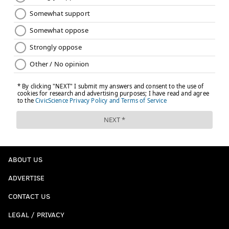
ABOUT US
ADVERTISE
CONTACT US
LEGAL / PRIVACY