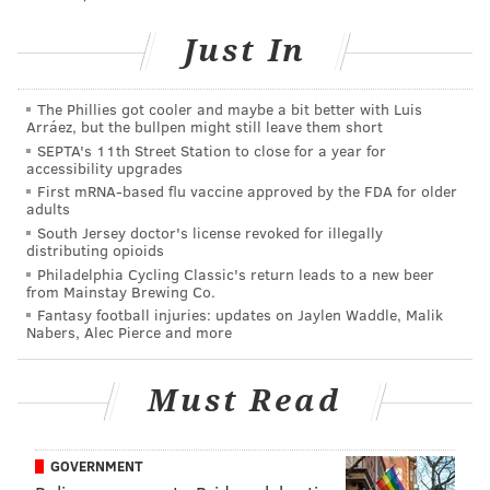
• The Little Sicilian
• House of Cupcakes
Just In
• Marie’s Seafood
• Pirate Pete's Soda Co.
The Phillies got cooler and maybe a bit better with Luis
• Pazzo Pizza
Arráez, but the bullpen might still leave them short
SEPTA's 11th Street Station to close for a year for
accessibility upgrades
In addition to food and drink, there will be live music,
First mRNA-based flu vaccine approved by the FDA for older
craft vendors and games.
adults
South Jersey doctor's license revoked for illegally
The Sea Isle Food Truck Invitation will take place noon
distributing opioids
Philadelphia Cycling Classic's return leads to a new beer
to 9 p.m. on Friday and Saturday, and noon to 7 p.m.
from Mainstay Brewing Co.
on Sunday.
Fantasy football injuries: updates on Jaylen Waddle, Malik
Nabers, Alec Pierce and more
2019 Sea Isle City Food Truck
Must Read
Invitational
Friday, June 28, through Sunday, June 30
GOVERNMENT
Starting at noon | Pay-as-you-go