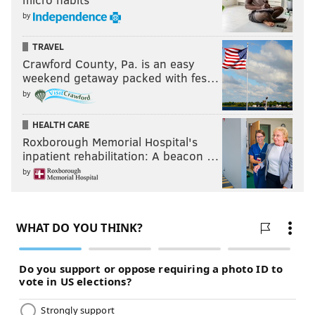
by
TRAVEL
Crawford County, Pa. is an easy
weekend getaway packed with fes…
by
HEALTH CARE
Roxborough Memorial Hospital's
inpatient rehabilitation: A beacon …
by