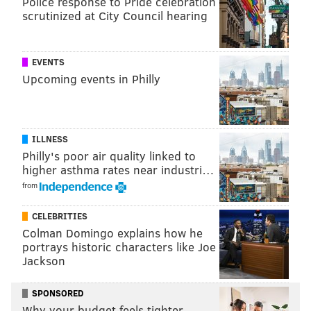
Police response to Pride celebration
Kix McNutley’s
scrutinized at City Council hearing
6400 Landis Ave., Sea Isle City, N.J. 08243
EVENTS
Follow Sinéad & PhillyVoice on Twitter:
Upcoming events in Philly
@sineadpatrice
|
@thePhillyVoice
Like us on
Facebook: PhillyVoice
Add
Sinéad's RSS feed
to your feed reader
ILLNESS
Have a
news tip
? Let us know.
Philly's poor air quality linked to
higher asthma rates near industri…
from
SINEAD CUMMINGS
CELEBRITIES
PhillyVoice Staff
Colman Domingo explains how he
sinead@phillyvoice.com
portrays historic characters like Joe
Jackson
READ MORE
FOOD & DRINK
FOOD TRUCKS
PHILADELPHIA
SPONSORED
FESTIVALS
JERSEY SHORE
SHORE
NEW JERSEY
SEA ISLE CITY
Why your budget feels tighter