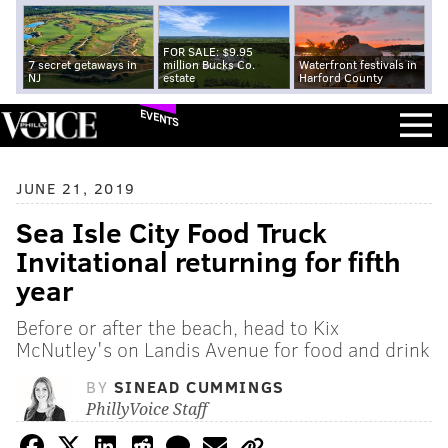
FOR SALE: $9.95
7 secret getaways in
million Bucks Co.
Waterfront festivals in
NJ
estate
Harford County
EVENTS
JUNE 21, 2019
Sea Isle City Food Truck
Invitational returning for fifth
year
Before or after the beach, head to Kix
McNutley's on Landis Avenue for food and drink
BY
SINEAD CUMMINGS
PhillyVoice Staff