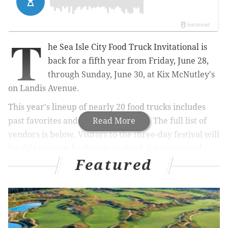
T
he Sea Isle City Food Truck Invitational is
back for a fifth year from Friday, June 28,
through Sunday, June 30, at
Kix McNutley's
on Landis Avenue.
This year's lineup of nearly 20 food trucks includes
past favorites and a few newcomers. The full list of
Read More
vendors is below. Visitors to the three-day festival will
be able to enjoy barbecue, seafood, ice cream and
Featured
more.
Kix
McNutley's
will
serve both alcoholic and non-
alcoholic beverages on-site.
RELATED:
Jersey Shore concert series canceled to