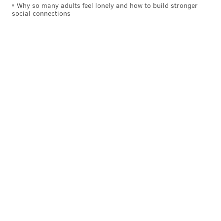
Why so many adults feel lonely and how to build stronger
social connections