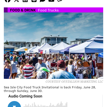
FOOD & DRINK
Food Trucks
COURTESY OF/STALLION MARKETING LLC
Sea Isle City Food Truck Invitational is back Friday, June 28,
through Sunday, June 30.