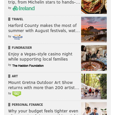
trip, from Michelin stars to hands-…
by
TRAVEL
Harford County makes the most of
summer with August festivals, wat…
by
FUNDRAISER
Enjoy a Vegas-style casino night
while supporting local families
by
ART
Mount Gretna Outdoor Art Show
returns with more than 200 artist…
by
PERSONAL FINANCE
Why your budget feels tighter even