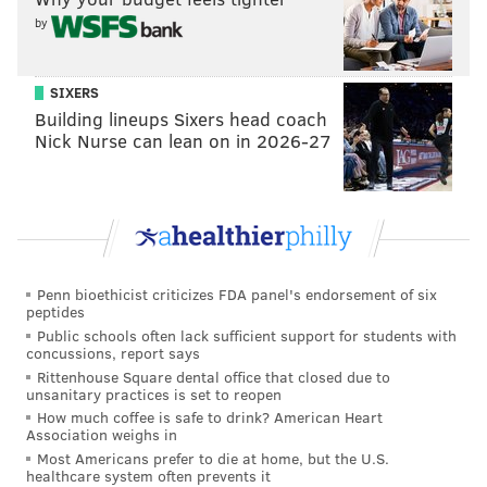
by
SIXERS
Building lineups Sixers head coach
Nick Nurse can lean on in 2026-27
Penn bioethicist criticizes FDA panel's endorsement of six
peptides
Public schools often lack sufficient support for students with
concussions, report says
Rittenhouse Square dental office that closed due to
unsanitary practices is set to reopen
How much coffee is safe to drink? American Heart
Association weighs in
Most Americans prefer to die at home, but the U.S.
healthcare system often prevents it