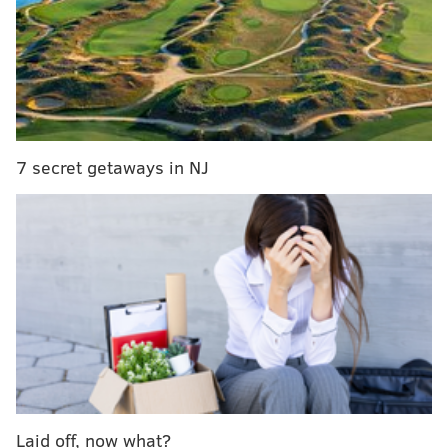
protect endangered piping plover birds
|
Fit in a
workout at the Shore at Sculpt360's pop-up studio
in Margate
• Baby Blues BBQ
• Lucky Bones Back Water Grille
7 secret getaways in NJ
• Dags Dippers
• Grilled Cheez Factory
• Brilliant Beverages
• Just Fork It
• El Lechon de Negron
• Nick's Roast Beef
• Cow and the Curd
• Cold Stone Creamery
• Beast of the Street
• North Eats LLC
Laid off, now what?