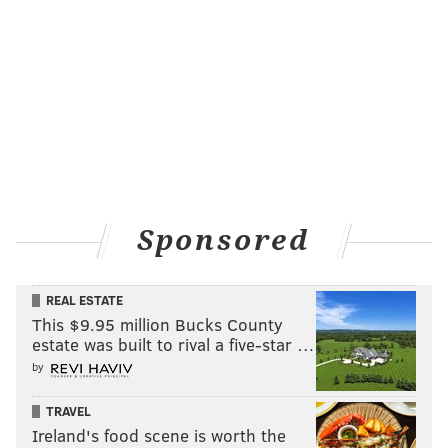
Sponsored
REAL ESTATE
This $9.95 million Bucks County
estate was built to rival a five-star …
by
TRAVEL
Ireland's food scene is worth the