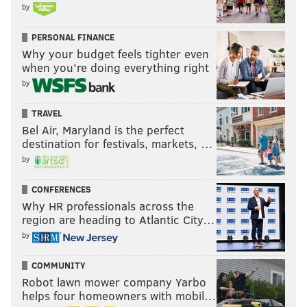
by
PERSONAL FINANCE
Why your budget feels tighter even
when you’re doing everything right
by
TRAVEL
Bel Air, Maryland is the perfect
destination for festivals, markets, …
by
CONFERENCES
Why HR professionals across the
region are heading to Atlantic City…
by
COMMUNITY
Robot lawn mower company Yarbo
helps four homeowners with mobil…