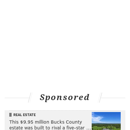
Sponsored
REAL ESTATE
This $9.95 million Bucks County
estate was built to rival a five-star …