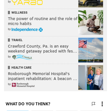
by
WELLNESS
The power of routine and the role of
micro habits
by
TRAVEL
Crawford County, Pa. is an easy
weekend getaway packed with fes…
by
HEALTH CARE
Roxborough Memorial Hospital's
inpatient rehabilitation: A beacon …
by