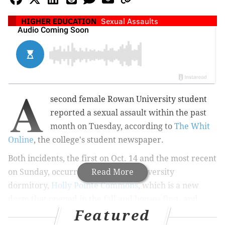
HIGHER EDUCATION
Sexual Assaults
A
second female Rowan University student
reported a sexual assault within the past
month on Tuesday, according to
The Whit
Online
, the college's student newspaper.
Both incidents, the first on Oct. 14 and the most recent
on Sunday, occurred in the same university
Read More
dormitory,
Holly Pointe Commons
, which is a new
dorm that opened in the fall and houses first- and
Featured
second-year students.