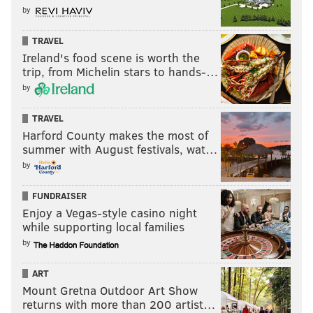
by
TRAVEL
Ireland's food scene is worth the
trip, from Michelin stars to hands-…
by
TRAVEL
Harford County makes the most of
summer with August festivals, wat…
by
FUNDRAISER
Enjoy a Vegas-style casino night
while supporting local families
by
ART
Mount Gretna Outdoor Art Show
returns with more than 200 artist…