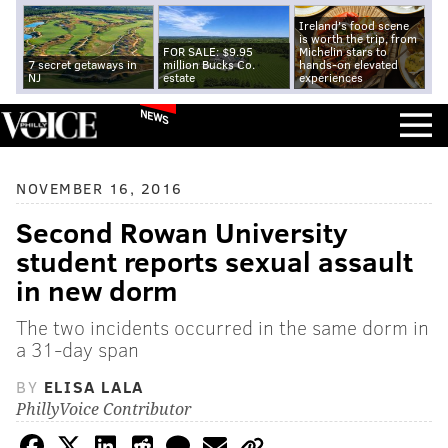
Ireland's food scene
is worth the trip, from
FOR SALE: $9.95
Michelin stars to
7 secret getaways in
million Bucks Co.
hands-on elevated
NJ
estate
experiences
NEWS
NOVEMBER 16, 2016
Second Rowan University
student reports sexual assault
in new dorm
The two incidents occurred in the same dorm in
a 31-day span
BY
ELISA LALA
PhillyVoice Contributor