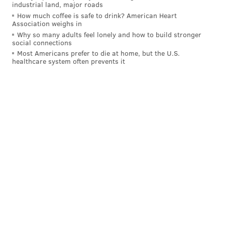
industrial land, major roads
How much coffee is safe to drink? American Heart
Association weighs in
Why so many adults feel lonely and how to build stronger
social connections
Most Americans prefer to die at home, but the U.S.
healthcare system often prevents it