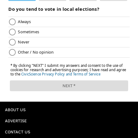
ABOUT US
ADVERTISE
CONTACT US