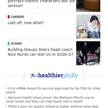
portrays historic characters like Joe
Jackson
CAREERS
Laid off, now what?
SIXERS
Building lineups Sixers head coach
Nick Nurse can lean on in 2026-27
First mRNA-based flu vaccine approved by the FDA for older
adults
National health observances like Wellness Month are no
silver bullet, but they can help boost men's health
Philly's poor air quality linked to higher asthma rates near