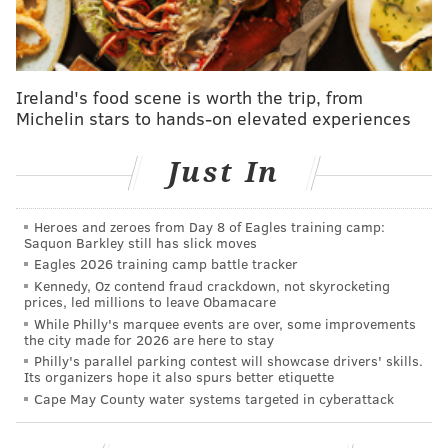
Read the full report at
The Whit Online.
ELISA LALA
Ireland's food scene is worth the trip, from
PhillyVoice Contributor
Michelin stars to hands-on elevated experiences
READ MORE
HIGHER EDUCATION
SEXUAL ASSAULTS
Just In
ROWAN UNIVERSITY
SAFETY
CRIME
Heroes and zeroes from Day 8 of Eagles training camp:
Saquon Barkley still has slick moves
Eagles 2026 training camp battle tracker
Kennedy, Oz contend fraud crackdown, not skyrocketing
prices, led millions to leave Obamacare
While Philly's marquee events are over, some improvements
the city made for 2026 are here to stay
Philly's parallel parking contest will showcase drivers' skills.
Its organizers hope it also spurs better etiquette
Cape May County water systems targeted in cyberattack