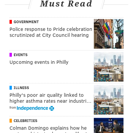
Must Read
GOVERNMENT
Police response to Pride celebration
scrutinized at City Council hearing
EVENTS
Upcoming events in Philly
ILLNESS
Philly's poor air quality linked to
higher asthma rates near industri…
from
CELEBRITIES
Colman Domingo explains how he