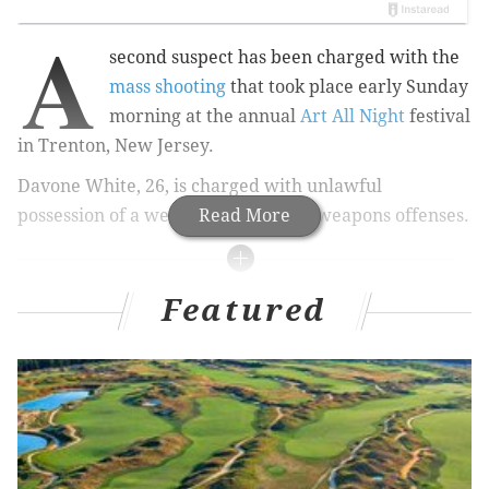
A
second suspect has been charged with the
mass shooting
that took place early Sunday
morning at the annual
Art All Night
festival
in Trenton, New Jersey.
Davone White, 26, is charged with unlawful
possession of a weapon and related weapons offenses
Read More
.
RELATED STORIES
Featured
Shooting during New Jersey art festival kills one,
injures 22
Kayakers find dead body in Delaware Bay at
Jersey Shore
Philadelphia attendee at Firefly Music Festival
dies