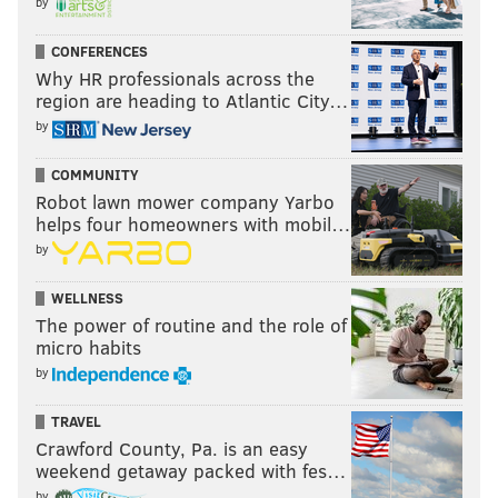
by
CONFERENCES
Why HR professionals across the
region are heading to Atlantic City…
by
COMMUNITY
Robot lawn mower company Yarbo
helps four homeowners with mobil…
by
WELLNESS
The power of routine and the role of
micro habits
by
TRAVEL
Crawford County, Pa. is an easy
weekend getaway packed with fes…
by