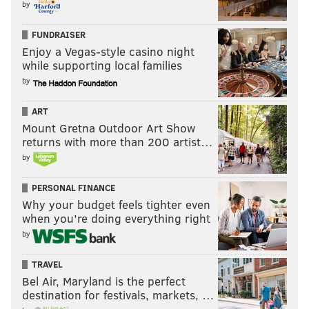
by
FUNDRAISER
Enjoy a Vegas-style casino night
while supporting local families
by
ART
Mount Gretna Outdoor Art Show
returns with more than 200 artist…
by
PERSONAL FINANCE
Why your budget feels tighter even
when you’re doing everything right
by
TRAVEL
Bel Air, Maryland is the perfect
destination for festivals, markets, …