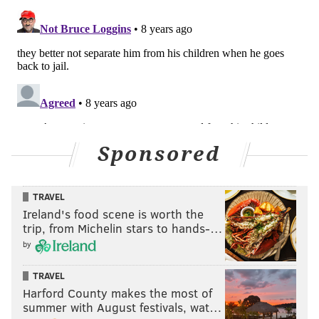
Sponsored
TRAVEL
Ireland's food scene is worth the
trip, from Michelin stars to hands-…
by
TRAVEL
Harford County makes the most of
summer with August festivals, wat…