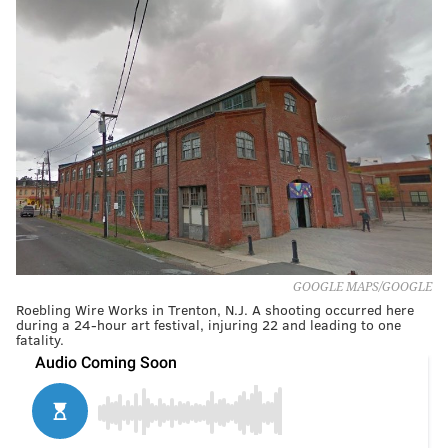
GOOGLE MAPS/GOOGLE
Roebling Wire Works in Trenton, N.J. A shooting occurred here
during a 24-hour art festival, injuring 22 and leading to one
fatality.