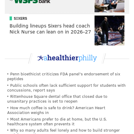
SIXERS
Building lineups Sixers head coach
Nick Nurse can lean on in 2026-27
Penn bioethicist criticizes FDA panel's endorsement of six
peptides
Public schools often lack sufficient support for students with
concussions, report says
Rittenhouse Square dental office that closed due to
unsanitary practices is set to reopen
How much coffee is safe to drink? American Heart
Association weighs in
Most Americans prefer to die at home, but the U.S.
healthcare system often prevents it
Why so many adults feel lonely and how to build stronger