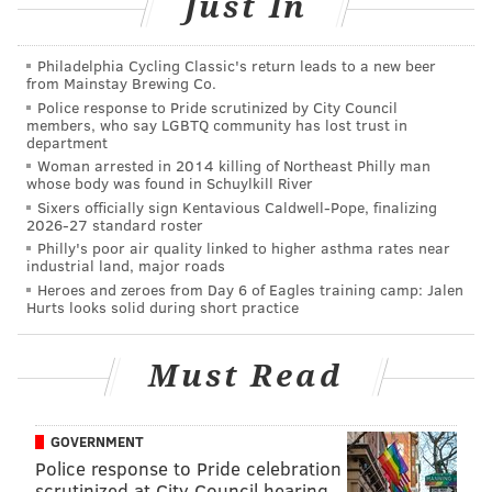
Just In
disagreements between neighborhood gangs. Shortly
before the gunfire began, several fights were
Philadelphia Cycling Classic's return leads to a new beer
reported inside the venue and officials reportedly
from Mainstay Brewing Co.
Police response to Pride scrutinized by City Council
advised event organizers to shut down the event.
members, who say LGBTQ community has lost trust in
department
NJ.com
reported
Monday there had been some signs
Woman arrested in 2014 killing of Northeast Philly man
of potential foul play prior to the shooting on social
whose body was found in Schuylkill River
Sixers officially sign Kentavious Caldwell-Pope, finalizing
media. According to Councilman-elect Jerrell Blakely,
2026-27 standard roster
an anonymous account posted Saturday to Facebook,
Philly's poor air quality linked to higher asthma rates near
industrial land, major roads
"Please please DO NOT GO TO ART ALL NIGHT! THEY
Heroes and zeroes from Day 6 of Eagles training camp: Jalen
WILL BE SHOOTING IT UP!"
Hurts looks solid during short practice
The remainder of the event was canceled
immediately after the incident. There is no word yet
Must Read
on whether the event, which was in its 12th year, will
continue in 2019.
GOVERNMENT
Police response to Pride celebration
scrutinized at City Council hearing