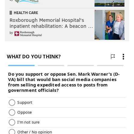
HEALTH CARE
Roxborough Memorial Hospital's
inpatient rehabilitation: A beacon …
by