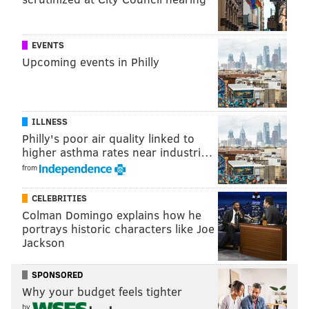
MARIELLE MONDON
PhillyVoice Staff
EVENTS
Upcoming events in Philly
READ MORE
CRIME
SHOOTINGS
TRENTON
INVESTIGATIONS
GANGS
POLICE
PHILADELPHIA
ILLNESS
Philly's poor air quality linked to
higher asthma rates near industri…
from
CELEBRITIES
Colman Domingo explains how he
portrays historic characters like Joe
Jackson
SPONSORED
Why your budget feels tighter
by