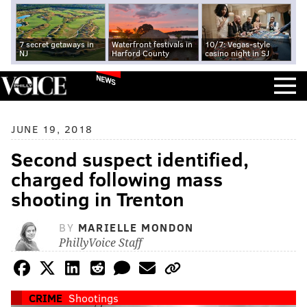
7 secret getaways in
Waterfront festivals in
10/7: Vegas-style
NJ
Harford County
casino night in SJ
NEWS
JUNE 19, 2018
Second suspect identified,
charged following mass
shooting in Trenton
BY
MARIELLE MONDON
PhillyVoice Staff
CRIME
Shootings