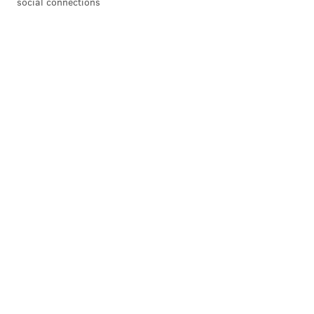
social connections