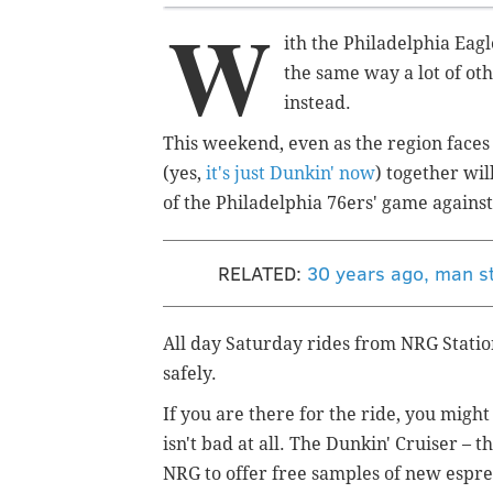
W
ith the Philadelphia Eagl
the same way a lot of oth
instead.
This weekend, even as the region face
(yes,
it's just Dunkin' now
) together wil
of the Philadelphia 76ers' game agains
RELATED:
30 years ago, man st
All day Saturday rides from NRG Statio
safely.
If you are there for the ride, you might
isn't bad at all. The Dunkin' Cruiser – t
NRG to offer free samples of new espre