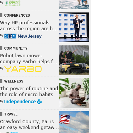
by
CONFERENCES
Why HR professionals
across the region are h…
by
COMMUNITY
Robot lawn mower
company Yarbo helps f…
by
WELLNESS
The power of routine and
the role of micro habits
by
TRAVEL
Crawford County, Pa. is
an easy weekend getaw…