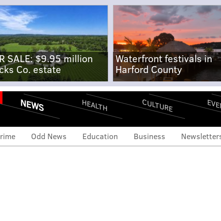
R SALE: $9.95 million
Waterfront festivals in
cks Co. estate
Harford County
NEWS
CULTURE
EVE
HEALTH
rime
Odd News
Education
Business
Newsletter