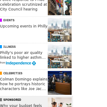
celebration scrutinized at
City Council hearing
EVENTS
Upcoming events in Philly
ILLNESS
Philly's poor air quality
linked to higher asthm…
from
CELEBRITIES
Colman Domingo explains
how he portrays historic
characters like Joe Jac…
SPONSORED
Why your budget feels