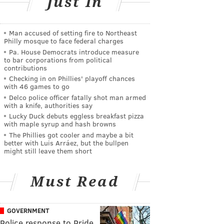
Just In
Man accused of setting fire to Northeast
Philly mosque to face federal charges
Pa. House Democrats introduce measure
to bar corporations from political
contributions
Checking in on Phillies' playoff chances
with 46 games to go
Delco police officer fatally shot man armed
with a knife, authorities say
Lucky Duck debuts eggless breakfast pizza
with maple syrup and hash browns
The Phillies got cooler and maybe a bit
better with Luis Arráez, but the bullpen
might still leave them short
Must Read
GOVERNMENT
Police response to Pride