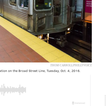
THOM CARROLL/PHILLYVOICE
tion on the Broad Street Line, Tuesday, Oct. 4, 2016.