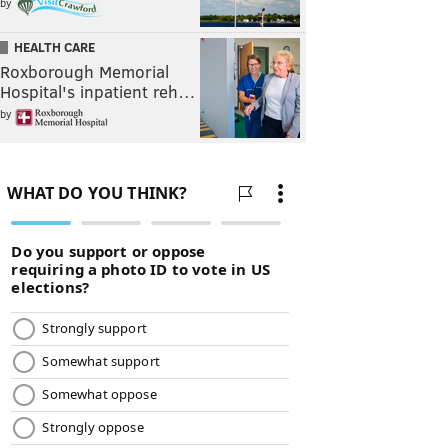
by
HEALTH CARE
Roxborough Memorial
Hospital's inpatient reh…
by