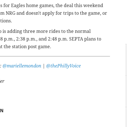
es for Eagles home games, the deal this weekend
om NRG and doesn't apply for trips to the game, or
tions.
 is adding three more rides to the normal
8 p.m., 2:38 p.m., and 2:48 p.m. SEPTA plans to
t the station post game.
r:
@mariellemondon
|
@thePhillyVoice
er
ON