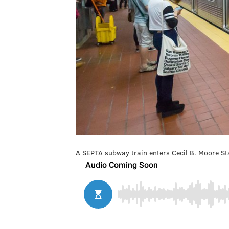
A SEPTA subway train enters Cecil B. Moore Sta