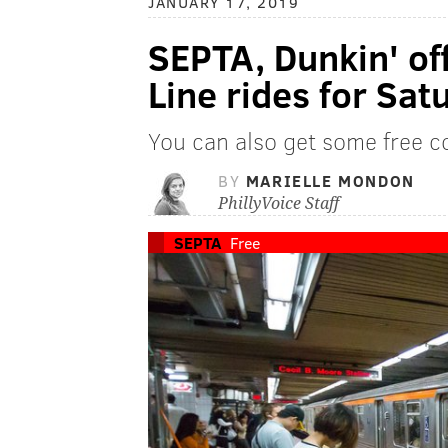
JANUARY 17, 2019
SEPTA, Dunkin' of
Line rides for Sa
You can also get some free c
BY
MARIELLE MONDON
PhillyVoice Staff
SEPTA
Free