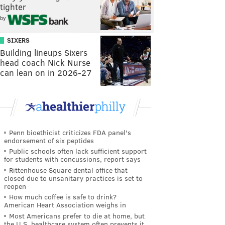
tighter
by
SIXERS
Building lineups Sixers
head coach Nick Nurse
can lean on in 2026-27
Penn bioethicist criticizes FDA panel's
endorsement of six peptides
Public schools often lack sufficient support
for students with concussions, report says
Rittenhouse Square dental office that
closed due to unsanitary practices is set to
reopen
How much coffee is safe to drink?
American Heart Association weighs in
Most Americans prefer to die at home, but
the U.S. healthcare system often prevents it