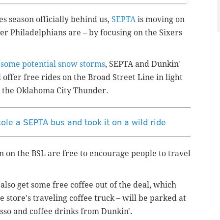
es season officially behind us,
SEPTA
is moving on
er Philadelphians are – by focusing on the Sixers
s
some potential snow storms
, SEPTA and Dunkin'
l offer free rides on the Broad Street Line in light
t the Oklahoma City Thunder.
ole a SEPTA bus and took it on a wild ride
n on the BSL are free to encourage people to travel
 also get some free coffee out of the deal, which
he store's traveling coffee truck – will be parked at
sso and coffee drinks from Dunkin'.