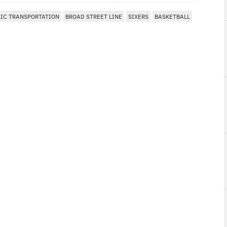
LIC TRANSPORTATION
BROAD STREET LINE
SIXERS
BASKETBALL