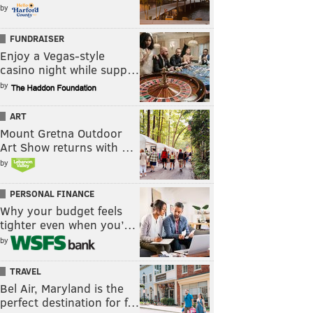
by
FUNDRAISER
Enjoy a Vegas-style
casino night while supp…
by
ART
Mount Gretna Outdoor
Art Show returns with …
by
PERSONAL FINANCE
Why your budget feels
tighter even when you’…
by
TRAVEL
Bel Air, Maryland is the
perfect destination for f…