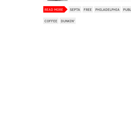
READ MORE
SEPTA
FREE
PHILADELPHIA
PUB
COFFEE
DUNKIN'