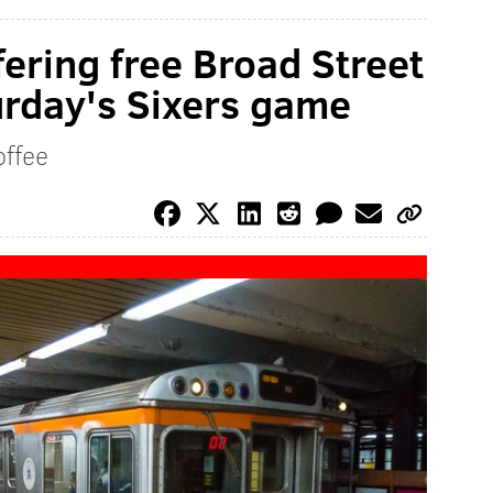
fering free Broad Street
turday's Sixers game
offee