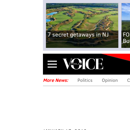
7 secret getaways in NJ
FO
Bu
Menu
More News:
Politics
Opinion
C