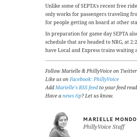
Unlike some of SEPTA's recent free rid
only works for passengers traveling fr
for people getting on board at other sta
In preparation for game day SEPTA also
schedule that are headed to NRG, at 2:2
have Local and Express trains waiting a
Follow Marielle & PhillyVoice on Twitte
Like us on
Facebook: PhillyVoice
Add
Marielle's RSS feed
to your feed read
Have a
news tip
? Let us know.
MARIELLE MOND
PhillyVoice Staff