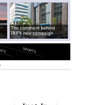
The comment behind
IBX's new campaign
SPORTS
NTS
s