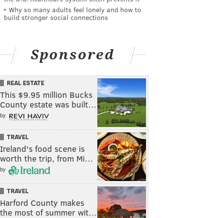
Why so many adults feel lonely and how to
build stronger social connections
Sponsored
REAL ESTATE
This $9.95 million Bucks
County estate was built…
by
TRAVEL
Ireland's food scene is
worth the trip, from Mi…
by
TRAVEL
Harford County makes
the most of summer wit…