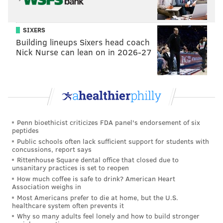
SIXERS
Building lineups Sixers head coach
Nick Nurse can lean on in 2026-27
Penn bioethicist criticizes FDA panel's endorsement of six
peptides
Public schools often lack sufficient support for students with
concussions, report says
Rittenhouse Square dental office that closed due to
unsanitary practices is set to reopen
How much coffee is safe to drink? American Heart
Association weighs in
Most Americans prefer to die at home, but the U.S.
healthcare system often prevents it
Why so many adults feel lonely and how to build stronger