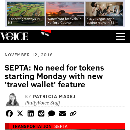
7 secret getaways in
Waterfront festivals in
10/7: Vegas-style
NJ
Harford County
casino night in SJ
NEWS
NOVEMBER 12, 2016
SEPTA: No need for tokens
starting Monday with new
'travel wallet' feature
BY
PATRICIA MADEJ
PhillyVoice Staff
TRANSPORTATION
SEPTA