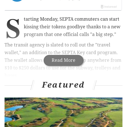
S
tarting Monday, SEPTA commuters can start
kissing their tokens goodbye thanks to a new
program that one official calls "a big step."
The transit agency is slated to roll out the "travel
wallet," an addition to the SEPTA Key card program.
The wallet allows travelers to load up anywhere from
Read More
$10 to $250 dollars to use for the subway, trolleys and
buses.
Featured
RELATED STORY:
SEPTA launches 'Quick Trip' where
riders can pay with plastic for single ride
It's a new feature that works for commuters who may
not travel too often to get a weekly or monthly pass,