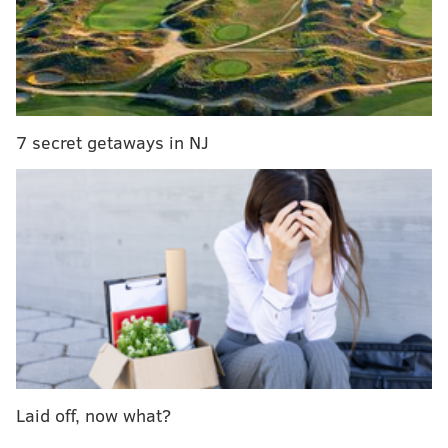
but don't carry cash or have a token handy. Once
loaded, travelers can tap their SEPTA Key cards on the
red validator pads and $1.80 – the same cost as a
token – will be deducted from the loaded amount. It
will work for transfers, too, and will deduct $1.00.
7 secret getaways in NJ
"The 'travel wallet' is a big step in the program
because it is the start of, I don't want to say phasing
out the token ... but this is a big thing that we're kind
of turning on on Monday and it's the next evolution in
the program," said Andrew Busch, a SEPTA
spokesperson.
SEPTA also said there won't be any pass-backs – the
wallet can only be used by one person at a time.
Though, SEPTA will be starting out a bit small. To take
Laid off, now what?
advantage of the new feature, passengers must have a