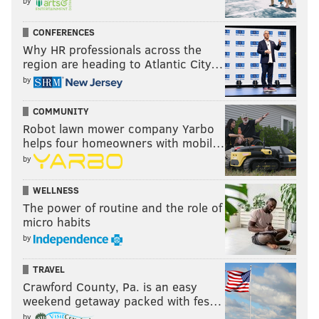
by
CONFERENCES
Why HR professionals across the
region are heading to Atlantic City…
by
COMMUNITY
Robot lawn mower company Yarbo
helps four homeowners with mobil…
by
WELLNESS
The power of routine and the role of
micro habits
by
TRAVEL
Crawford County, Pa. is an easy
weekend getaway packed with fes…
by