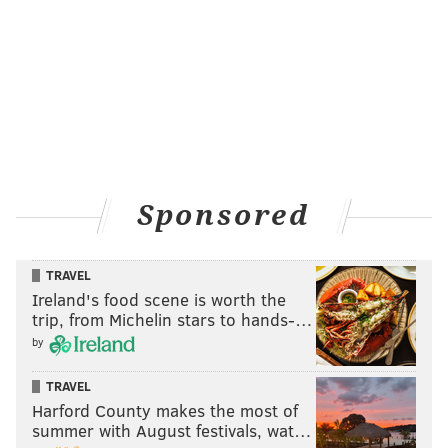
Sponsored
TRAVEL
Ireland's food scene is worth the
trip, from Michelin stars to hands-…
by
TRAVEL
Harford County makes the most of
summer with August festivals, wat…