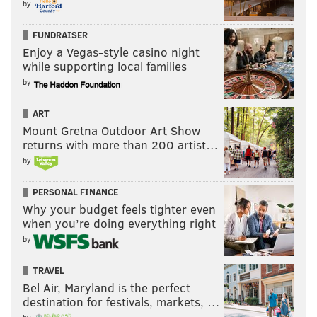
by
FUNDRAISER
Enjoy a Vegas-style casino night
while supporting local families
by
ART
Mount Gretna Outdoor Art Show
returns with more than 200 artist…
by
PERSONAL FINANCE
Why your budget feels tighter even
when you’re doing everything right
by
TRAVEL
Bel Air, Maryland is the perfect
destination for festivals, markets, …