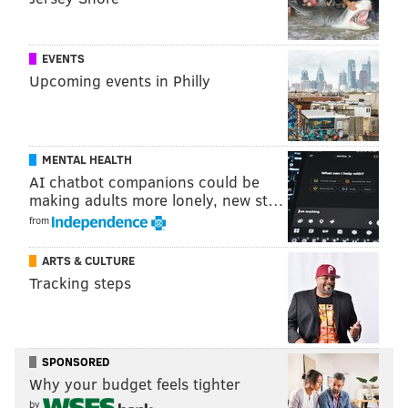
EVENTS
Upcoming events in Philly
MENTAL HEALTH
PATRICIA MADEJ
AI chatbot companions could be
making adults more lonely, new st…
PhillyVoice Staff
patricia@phillyvoice.com
from
ARTS & CULTURE
READ MORE
TRANSPORTATION
SEPTA
PHILADELPHIA
Tracking steps
COMMUTERS
BUSES
SUBWAYS
TRANSIT
TROLLEYS
SPONSORED
Why your budget feels tighter
by