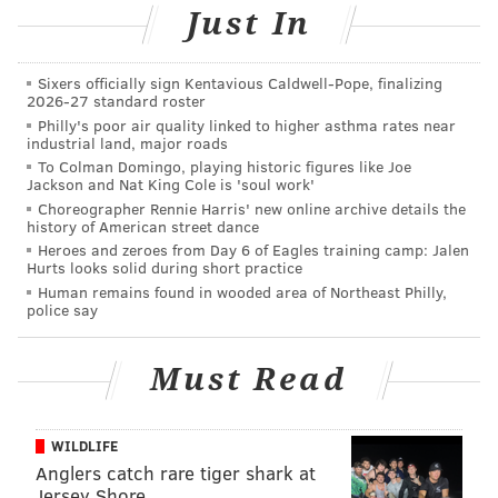
SEPTA Key card. From there, they can load money to
Just In
the wallets at the sales office or kiosks at 1234 Market
St.
Sixers officially sign Kentavious Caldwell-Pope, finalizing
2026-27 standard roster
Busch said that travelers will eventually be able to
Philly's poor air quality linked to higher asthma rates near
load money onto the cards via phone or online, but
industrial land, major roads
To Colman Domingo, playing historic figures like Joe
that feature is still in the far future. And while the
Jackson and Nat King Cole is 'soul work'
wallet eliminates the need for tokens, Busch said
Choreographer Rennie Harris' new online archive details the
history of American street dance
they'll still be accepted.
Heroes and zeroes from Day 6 of Eagles training camp: Jalen
Hurts looks solid during short practice
"Since it's such a big step we want to start small and
Human remains found in wooded area of Northeast Philly,
then build it out," Busch said. "We're definitely
police say
excited to get it out."
Must Read
WILDLIFE
Anglers catch rare tiger shark at
Jersey Shore