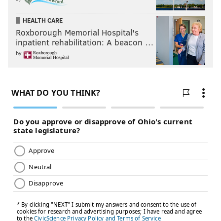
HEALTH CARE
Roxborough Memorial Hospital's
inpatient rehabilitation: A beacon …
by