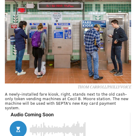
THOM CARROLL/PHILLYVOICE
A newly-installed fare kiosk, right, stands next to the old cash-
only token vending machines at Cecil B. Moore station. The new
machine will be used with SEPTA's new Key card payment
system.