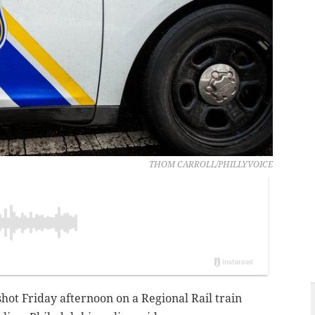
THOM CARROLL/PHILLYVOICE
hot Friday afternoon on a Regional Rail train