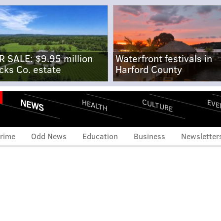
R SALE: $9.95 million
Waterfront festivals in
cks Co. estate
Harford County
NEWS
CULTURE
EVE
HEALTH
rime
Odd News
Education
Business
Newsletter