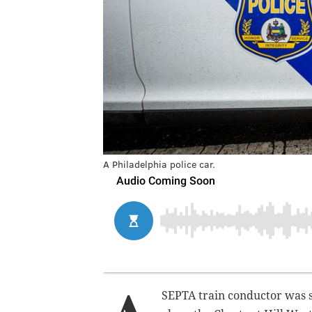
A Philadelphia police car.
SEPTA train conductor was s