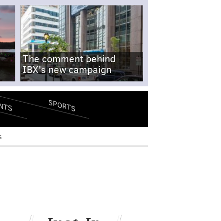
The comment behind
IBX's new campaign
SPORTS
NTS
s