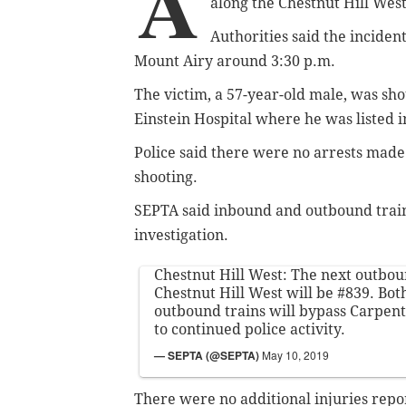
A
along the Chestnut Hill West 
Authorities said the inciden
Mount Airy around 3:30 p.m.
The victim, a 57-year-old male, was sho
Einstein Hospital where he was listed i
Police said there were no arrests made
shooting.
SEPTA said inbound and outbound train
investigation.
Chestnut Hill West: The next outbou
Chestnut Hill West will be #839. Bo
outbound trains will bypass Carpent
to continued police activity.
— SEPTA (@SEPTA)
May 10, 2019
There were no additional injuries repo