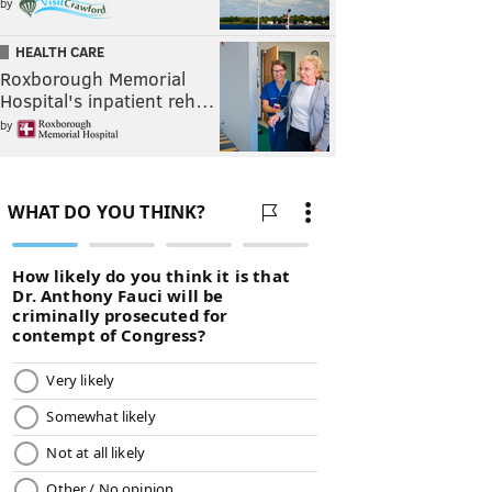
by
HEALTH CARE
Roxborough Memorial
Hospital's inpatient reh…
by