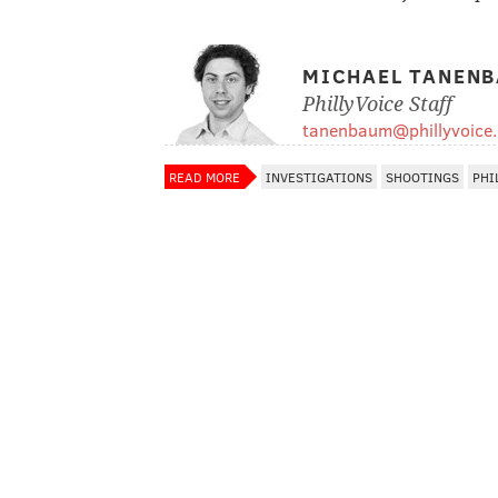
MICHAEL TANEN
PhillyVoice Staff
tanenbaum@phillyvoice
READ MORE
INVESTIGATIONS
SHOOTINGS
PHI