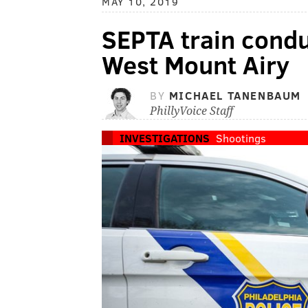
MAY 10, 2019
SEPTA train conduc
West Mount Airy
BY
MICHAEL TANENBAUM
PhillyVoice Staff
INVESTIGATIONS
Shootings