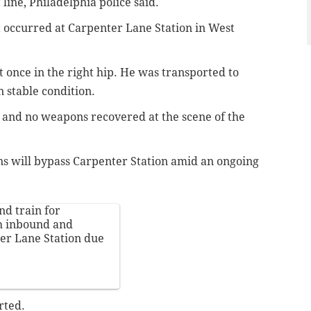
line, Philadelphia police said.
t occurred at Carpenter Lane Station in West
t once in the right hip. He was transported to
n stable condition.
 and no weapons recovered at the scene of the
s will bypass Carpenter Station amid an ongoing
nd train for
th inbound and
er Lane Station due
rted.