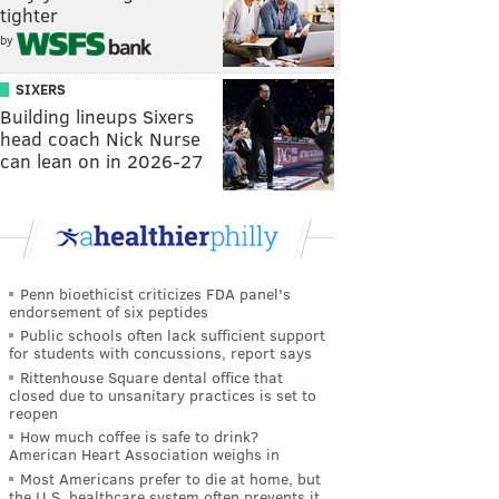
tighter
by
SIXERS
Building lineups Sixers
head coach Nick Nurse
can lean on in 2026-27
Penn bioethicist criticizes FDA panel's
endorsement of six peptides
Public schools often lack sufficient support
for students with concussions, report says
Rittenhouse Square dental office that
closed due to unsanitary practices is set to
reopen
How much coffee is safe to drink?
American Heart Association weighs in
Most Americans prefer to die at home, but
the U.S. healthcare system often prevents it