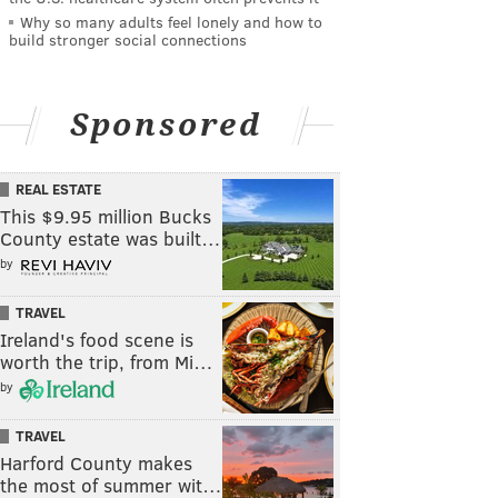
Why so many adults feel lonely and how to
build stronger social connections
Sponsored
REAL ESTATE
This $9.95 million Bucks
County estate was built…
by
TRAVEL
Ireland's food scene is
worth the trip, from Mi…
by
TRAVEL
Harford County makes
the most of summer wit…