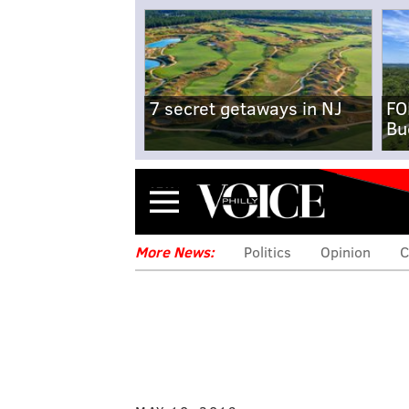
7 secret getaways in NJ
FO
Bu
Menu
More News:
Politics
Opinion
C