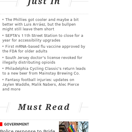
Just In
The Phillies got cooler and maybe a bit
better with Luis Arráez, but the bullpen
might still leave them short
SEPTA's 11th Street Station to close for a
year for accessibility upgrades
First mRNA-based flu vaccine approved by
the FDA for older adults
South Jersey doctor's license revoked for
illegally distributing opioids
Philadelphia Cycling Classic's return leads
to a new beer from Mainstay Brewing Co.
Fantasy football injuries: updates on
Jaylen Waddle, Malik Nabers, Alec Pierce
and more
Must Read
GOVERNMENT
Police response to Pride