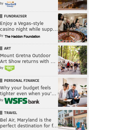
by
FUNDRAISER
Enjoy a Vegas-style
casino night while supp…
by
ART
Mount Gretna Outdoor
Art Show returns with …
by
PERSONAL FINANCE
Why your budget feels
tighter even when you’…
by
TRAVEL
Bel Air, Maryland is the
perfect destination for f…