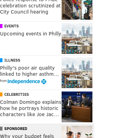
celebration scrutinized at
City Council hearing
EVENTS
Upcoming events in Philly
ILLNESS
Philly's poor air quality
linked to higher asthm…
from
CELEBRITIES
Colman Domingo explains
how he portrays historic
characters like Joe Jac…
SPONSORED
Why your budget feels