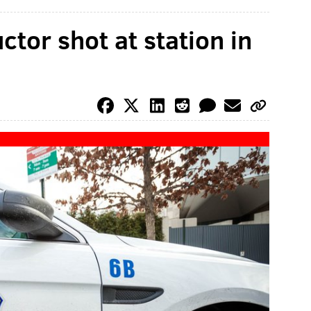
tor shot at station in