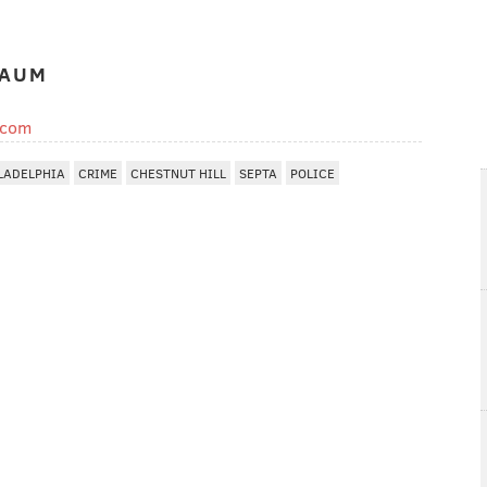
BAUM
.com
LADELPHIA
CRIME
CHESTNUT HILL
SEPTA
POLICE