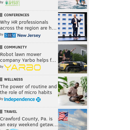
by
CONFERENCES
Why HR professionals
across the region are h…
by
COMMUNITY
Robot lawn mower
company Yarbo helps f…
by
WELLNESS
The power of routine and
the role of micro habits
by
TRAVEL
Crawford County, Pa. is
an easy weekend getaw…