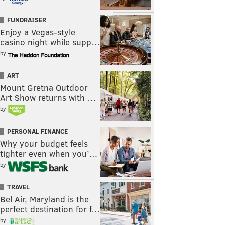
FUNDRAISER
Enjoy a Vegas-style
casino night while supp…
by
ART
Mount Gretna Outdoor
Art Show returns with …
by
PERSONAL FINANCE
Why your budget feels
tighter even when you’…
by
TRAVEL
Bel Air, Maryland is the
perfect destination for f…
by