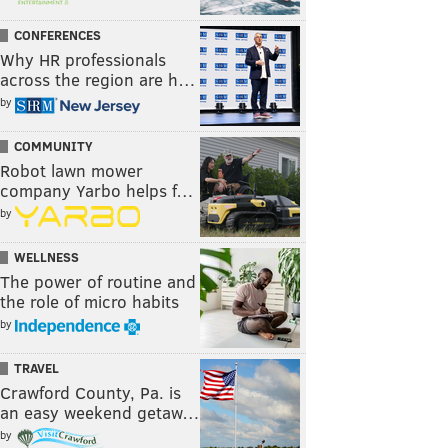
CONFERENCES
Why HR professionals
across the region are h…
by
COMMUNITY
Robot lawn mower
company Yarbo helps f…
by
WELLNESS
The power of routine and
the role of micro habits
by
TRAVEL
Crawford County, Pa. is
an easy weekend getaw…
by