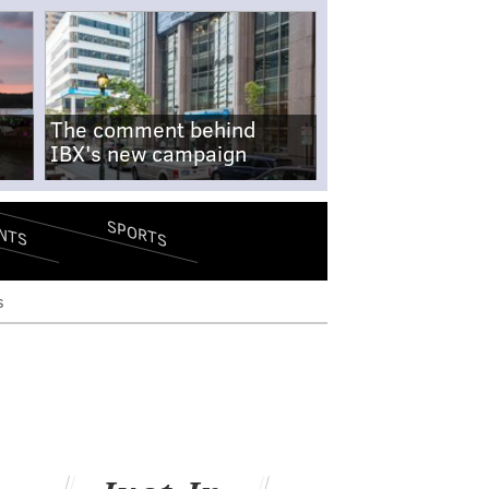
The comment behind
IBX's new campaign
SPORTS
NTS
s