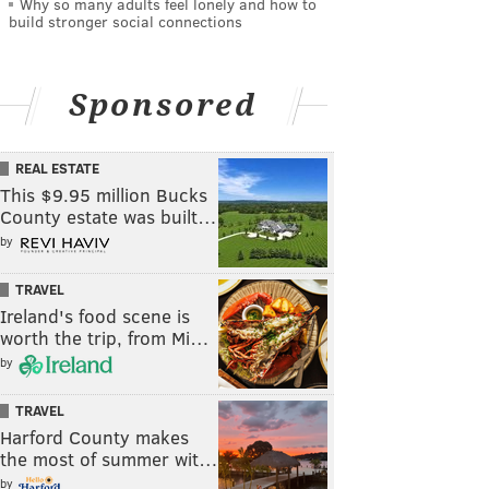
Why so many adults feel lonely and how to
build stronger social connections
Sponsored
REAL ESTATE
This $9.95 million Bucks
County estate was built…
by
TRAVEL
Ireland's food scene is
worth the trip, from Mi…
by
TRAVEL
Harford County makes
the most of summer wit…
by