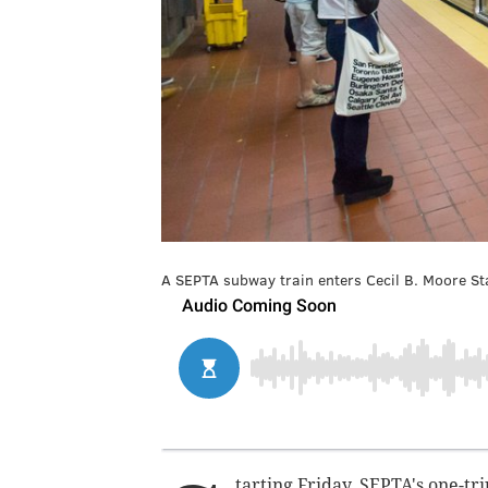
A SEPTA subway train enters Cecil B. Moore Sta
tarting Friday, SEPTA's one-tri