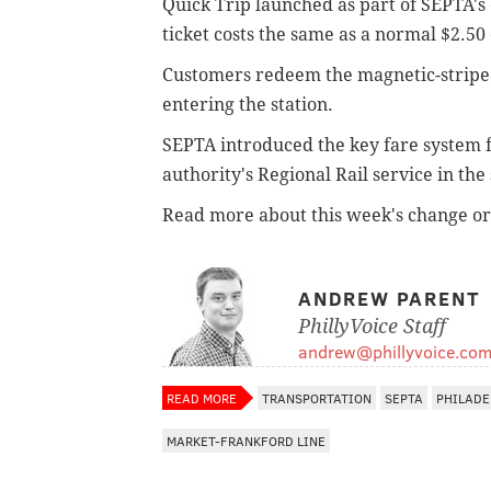
Quick Trip launched as part of SEPTA's
ticket costs the same as a normal $2.50
Customers redeem the magnetic-striped 
entering the station.
SEPTA introduced the key fare system 
authority's Regional Rail service in the
Read more about this week's change o
ANDREW PARENT
PhillyVoice Staff
andrew@phillyvoice.co
READ MORE
TRANSPORTATION
SEPTA
PHILADE
MARKET-FRANKFORD LINE