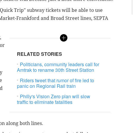
ick Trip" subway tickets will be able to use
 Market-Frankford and Broad Street lines, SEPTA
,
for
RELATED STORIES
Politicians, community leaders call for
Amtrak to rename 30th Street Station
ty
Riders tweet that rumor of fire led to
e
panic on Regional Rail train
nd
Philly's Vision Zero plan will slow
traffic to eliminate fatalities
on along both lines.