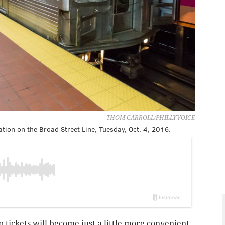
THOM CARROLL/PHILLYVOICE
tion on the Broad Street Line, Tuesday, Oct. 4, 2016.
p tickets will become just a little more convenient.