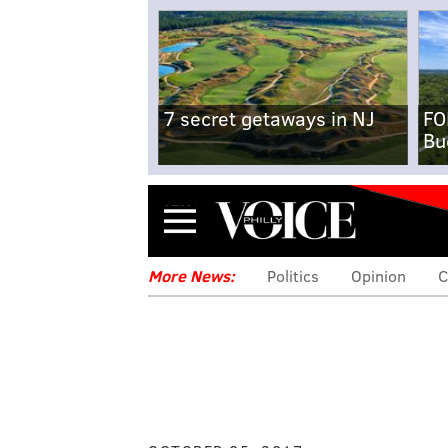
7 secret getaways in NJ
FO
Bu
Menu
More News:
Politics
Opinion
C