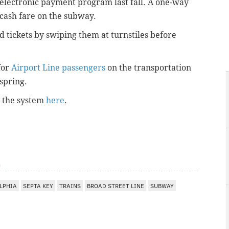
 electronic payment program last fall. A one-way
 cash fare on the subway.
tickets by swiping them at turnstiles before
for
Airport Line passengers
on the transportation
 spring.
r the system
here
.
m
LPHIA
SEPTA KEY
TRAINS
BROAD STREET LINE
SUBWAY