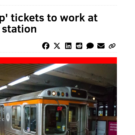
p' tickets to work at
 station