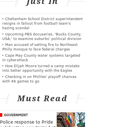
Just In
Cheltenham School District superintendent
resigns in fallout from football team's
hazing scandal
Upcoming PBS docuseries, 'Bucks County,
USA,' to examine suburbs' political division
Man accused of setting fire to Northeast
Philly mosque to face federal charges
Cape May County water systems targeted
in cyberattack
How Elijah Moore turned a camp mistake
into better opportunity with the Eagles
Checking in on Phillies' playoff chances
with 46 games to go
Must Read
GOVERNMENT
Police response to Pride