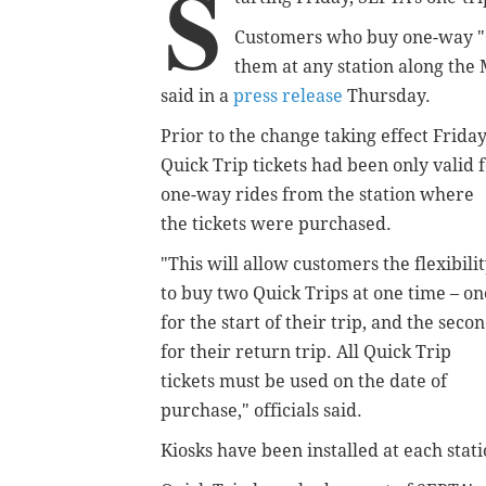
S
Customers who buy one-way "Qu
them at any station along the
said in a
press release
Thursday.
Prior to the change taking effect Friday
Quick Trip tickets had been only valid 
one-way rides from the station where
the tickets were purchased.
"
This will allow customers the flexibili
to buy two Quick Trips at one time – on
for the start of their trip, and the seco
for their return trip. All Quick Trip
tickets must be used on the date of
purchase,
" officials said.
Kiosks have been installed at each stati