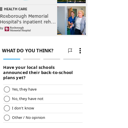
HEALTH CARE
Roxborough Memorial
Hospital's inpatient reh…
by