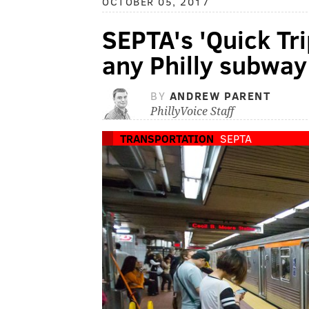
OCTOBER 05, 2017
SEPTA's 'Quick Tri
any Philly subway
BY
ANDREW PARENT
PhillyVoice Staff
TRANSPORTATION
SEPTA