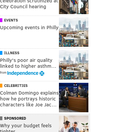
celebration scrutinized at
City Council hearing
EVENTS
Upcoming events in Philly
ILLNESS
Philly's poor air quality
linked to higher asthm…
from
CELEBRITIES
Colman Domingo explains
how he portrays historic
characters like Joe Jac…
SPONSORED
Why your budget feels
tighter