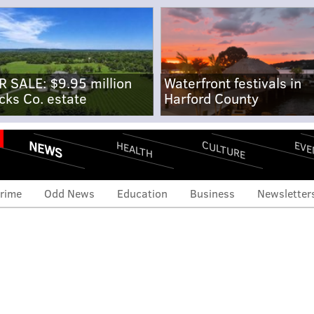
R SALE: $9.95 million
Waterfront festivals in
cks Co. estate
Harford County
NEWS
CULTURE
EVE
HEALTH
rime
Odd News
Education
Business
Newsletter