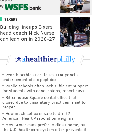
by
SIXERS
Building lineups Sixers
head coach Nick Nurse
can lean on in 2026-27
Penn bioethicist criticizes FDA panel's
endorsement of six peptides
Public schools often lack sufficient support
for students with concussions, report says
Rittenhouse Square dental office that
closed due to unsanitary practices is set to
reopen
How much coffee is safe to drink?
American Heart Association weighs in
Most Americans prefer to die at home, but
the U.S. healthcare system often prevents it