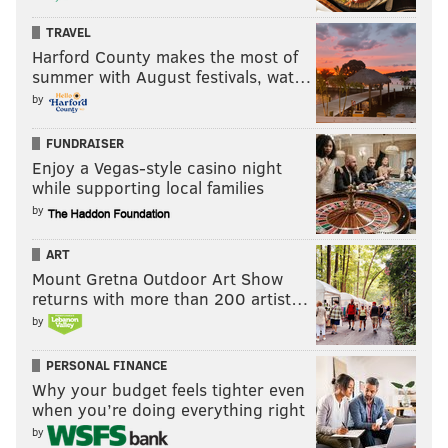
TRAVEL
Harford County makes the most of
summer with August festivals, wat…
by
FUNDRAISER
Enjoy a Vegas-style casino night
while supporting local families
by
ART
Mount Gretna Outdoor Art Show
returns with more than 200 artist…
by
PERSONAL FINANCE
Why your budget feels tighter even
when you’re doing everything right
by