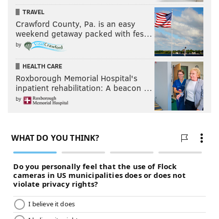
TRAVEL
Crawford County, Pa. is an easy
weekend getaway packed with fes…
by
HEALTH CARE
Roxborough Memorial Hospital's
inpatient rehabilitation: A beacon …
by