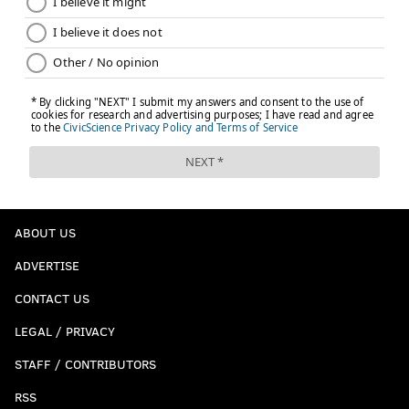
ABOUT US
ADVERTISE
CONTACT US
LEGAL / PRIVACY
STAFF / CONTRIBUTORS
RSS