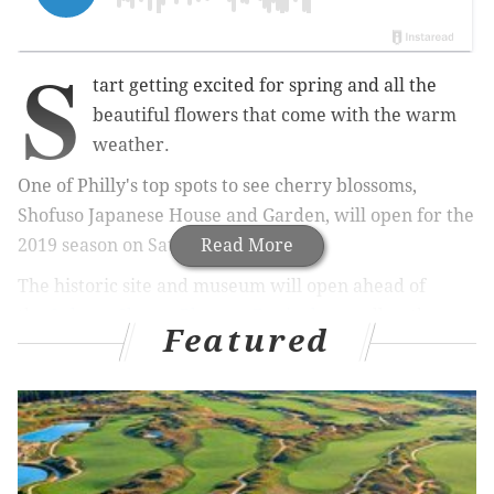
S
tart getting excited for spring and all the
beautiful flowers that come with the warm
weather.
One of Philly's top spots to see cherry blossoms,
Shofuso Japanese House and Garden, will open for the
2019 season on Saturday, March 23.
Read More
The historic site and museum will open ahead of
the
Subaru Cherry Blossom Festival
, as well as the
Featured
anticipated full bloom date for the pink and white
flowers.
Shofuso was built in Japan in 1953 using traditional
techniques and materials, then shipped to New York
to be exhibited in the courtyard of the Museum of