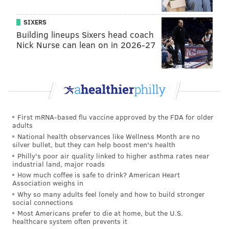
• Kelly Drive/East River –
North of Boathouse
Row, past where Girard Avenue crosses Kelly
SIXERS
Drive
Building lineups Sixers head coach
Nick Nurse can lean on in 2026-27
• Memorial Hall/Please Touch Museum –
On
Lansdowne Drive, behind Memorial Hall
• Martin Luther King Jr. Drive/West River –
From
south of Montgomery Drive to north of Falls
Bridge
• Belmont Plateau –
Along Belmont Mansion
First mRNA-based flu vaccine approved by the FDA for older
adults
Drive, overlooking the city skyline
National health observances like Wellness Month are no
silver bullet, but they can help boost men's health
Philly's poor air quality linked to higher asthma rates near
industrial land, major roads
Follow Sinéad & PhillyVoice on Twitter:
How much coffee is safe to drink? American Heart
@sineadpatrice
|
@thePhillyVoice
Association weighs in
Why so many adults feel lonely and how to build stronger
Like us on
Facebook: PhillyVoice
social connections
Add
Sinéad's RSS feed
to your feed reader
Most Americans prefer to die at home, but the U.S.
healthcare system often prevents it
Have a
news tip
? Let us know.