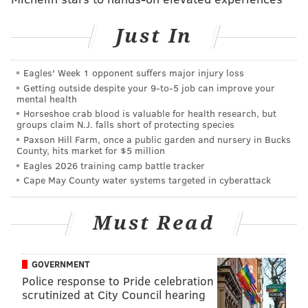
Just In
Eagles' Week 1 opponent suffers major injury loss
Getting outside despite your 9‑to‑5 job can improve your
mental health
THOM CARROLL/PHILLYVOICE
Horseshoe crab blood is valuable for health research, but
groups claim N.J. falls short of protecting species
The Shofuso Japanese House and Garden in Fairmount Park.
Paxson Hill Farm, once a public garden and nursery in Bucks
"We predict peak cherry tree bloom will take place
County, hits market for $5 million
Eagles 2026 training camp battle tracker
from April 10 to April 15," said Sandi Polyakov, head
Cape May County water systems targeted in cyberattack
gardener at Shofuso.
Kim Andrews, executive director of the Japan
Must Read
America Society of Greater Philadelphia, noted the
difficulty of predicting peak bloom due to weather
GOVERNMENT
conditions, however.
Police response to Pride celebration
"There's no guarantee to the bloom prediction
scrutinized at City Council hearing