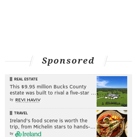
Sponsored
REAL ESTATE
This $9.95 million Bucks County
estate was built to rival a five-star …
by
TRAVEL
Ireland's food scene is worth the
trip, from Michelin stars to hands-…
by