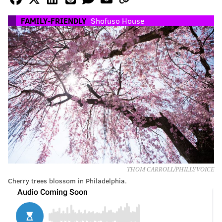
FAMILY-FRIENDLY
Shofuso House
THOM CARROLL/PHILLYVOICE
Cherry trees blossom in Philadelphia.