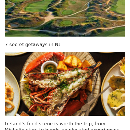
Modern Art, before moving to Philadelphia's
Fairmount Park in 1958.
RELATED:
You can help pick this summer's lineup
of movies at the Schuylkill Banks
|
Chinese
Lantern Festival to return this spring for fourth
7 secret getaways in NJ
year
|
Shop with a cocktail in hand during
Rittenhouse Row Spring Fashion Crawl
There's a pond garden with a waterfall and koi fish, a
traditional tea house, a courtyard garden leading to a
bathhouse and a stunning weeping cherry tree.
Ireland's food scene is worth the trip, from
Michelin stars to hands-on elevated experiences