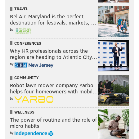
TRAVEL
Bel Air, Maryland is the perfect
destination for festivals, markets, …
by
CONFERENCES
Why HR professionals across the
region are heading to Atlantic City…
by
COMMUNITY
Robot lawn mower company Yarbo
helps four homeowners with mobil…
by
WELLNESS
The power of routine and the role of
micro habits
by