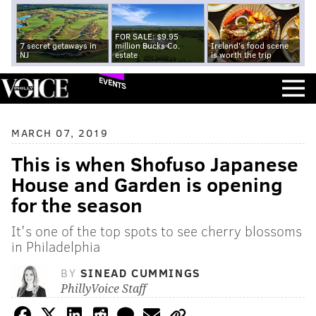
FOR SALE: $9.95
7 secret getaways in
million Bucks Co.
Ireland's food scene
NJ
estate
is worth the trip
EVENTS
MARCH 07, 2019
This is when Shofuso Japanese
House and Garden is opening
for the season
It's one of the top spots to see cherry blossoms
in Philadelphia
BY
SINEAD CUMMINGS
PhillyVoice Staff