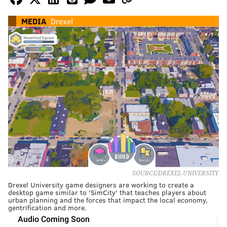
MEDIA
Drexel
SOURCE/DREXEL UNIVERSITY
Drexel University game designers are working to create a
desktop game similar to 'SimCity' that teaches players about
urban planning and the forces that impact the local economy,
gentrification and more.