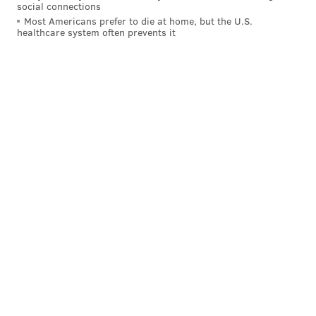
social connections
Most Americans prefer to die at home, but the U.S.
"When you watch a movie, you watch characters as an
healthcare system often prevents it
observer, as an audience," Lee said. "But what games
are able to do is put you in the shoes of that person
making the decisions and actually deal with the
consequences of those choices. It has a powerful
empathy element, too, at the gut level of feeling the
choices that you might make in a game."
Follow Hannah & PhillyVoice on Twitter:
@hannah_kanik
|
@thePhillyVoice
Like us on
Facebook: PhillyVoice
Add
Hannah's RSS feed
to your feed reader
Have a
news tip
? Let us know.