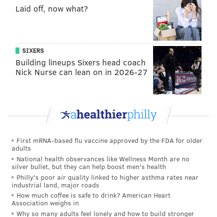
Laid off, now what?
gentrification and revitalization," Lee said.
"Gentrification is people from the outside coming in,
and the benefit doesn't go to the people who live
there. Revitalization goes to the people who live
SIXERS
Building lineups Sixers head coach
there."
Nick Nurse can lean on in 2026-27
The game is funded through the Knight Foundation's
Big Data Challenge, which seeks to boost civic
engagement and new models surrounding open data.
Designers are working with Philadelphia-based
Gossamer Games, a game design company run by
First mRNA-based flu vaccine approved by the FDA for older
Drexel alumni.
adults
National health observances like Wellness Month are no
Lee said the game is still under development and will
silver bullet, but they can help boost men's health
likely be released online by the end of the year. He
Philly's poor air quality linked to higher asthma rates near
industrial land, major roads
said he hopes it shows people that video games can be
How much coffee is safe to drink? American Heart
used not just for entertainment, but as effective
Association weighs in
Why so many adults feel lonely and how to build stronger
educational tools.