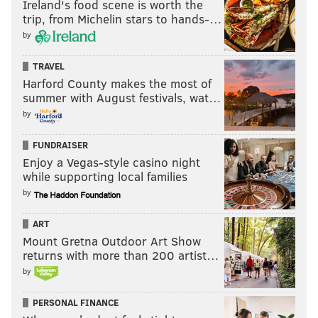
Ireland's food scene is worth the
trip, from Michelin stars to hands-…
by
TRAVEL
Harford County makes the most of
summer with August festivals, wat…
by
FUNDRAISER
Enjoy a Vegas-style casino night
while supporting local families
by
ART
Mount Gretna Outdoor Art Show
returns with more than 200 artist…
by
PERSONAL FINANCE