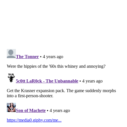
HANNAH KANIK
PhillyVoice Staff
hkanik@phillyvoice.com
READ MORE
MEDIA
DREXEL
PHILADELPHIA
DEVELOPMENT
VIDEO GAMES
GAMING
GAME
URBAN PLANNING