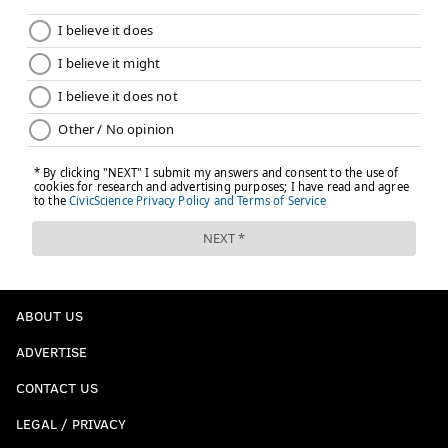
ABOUT US
ADVERTISE
CONTACT US
LEGAL / PRIVACY