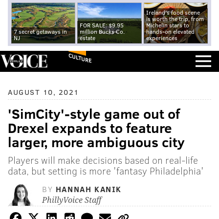
Ireland's food scene
is worth the trip, from
FOR SALE: $9.95
Michelin stars to
7 secret getaways in
million Bucks Co.
hands-on elevated
NJ
estate
experiences
CULTURE
AUGUST 10, 2021
'SimCity'-style game out of
Drexel expands to feature
larger, more ambiguous city
Players will make decisions based on real-life
data, but setting is more 'fantasy Philadelphia'
BY
HANNAH KANIK
PhillyVoice Staff