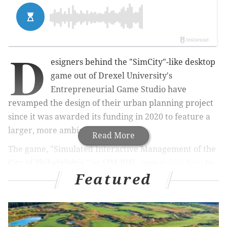
D
esigners behind the "SimCity"-like desktop
game
out of
Drexel University's
Entrepreneurial Game Studio have
revamped the design of their urban planning project
since it was awarded its funding in 2020 to feature a
larger, more ambiguous city.
Read More
The game, "Simulated Interactive Management of the
City of Philadelphia," or SIM-PHL, uses
public data
to
Featured
show the impact that real estate development can
have on urban neighborhoods.
It was funded through a
2020 grant from the John S.
and James L. Knight Foundation’s Open Data