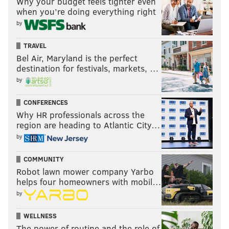
Why your budget feels tighter even
when you’re doing everything right
by
TRAVEL
Bel Air, Maryland is the perfect
destination for festivals, markets, …
by
CONFERENCES
Why HR professionals across the
region are heading to Atlantic City…
by
COMMUNITY
Robot lawn mower company Yarbo
helps four homeowners with mobil…
by
WELLNESS
The power of routine and the role of