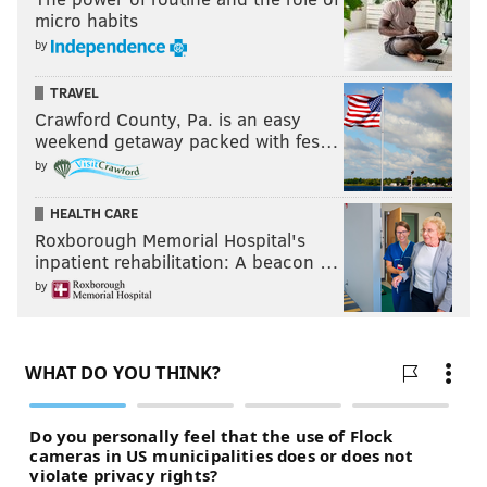
micro habits
by
TRAVEL
Crawford County, Pa. is an easy
weekend getaway packed with fes…
by
HEALTH CARE
Roxborough Memorial Hospital's
inpatient rehabilitation: A beacon …
by