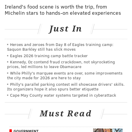
SEPTA Sounds highlights Philadelphia musicians
Ireland's food scene is worth the trip, from
through digital concert series
Michelin stars to hands-on elevated experiences
Just In
While the game is called SIM-PHL, Lee said the game
designers are working to make the location of the
Heroes and zeroes from Day 8 of Eagles training camp:
project more ambiguous, and may even change its
Saquon Barkley still has slick moves
name.
Eagles 2026 training camp battle tracker
Kennedy, Oz contend fraud crackdown, not skyrocketing
The original iteration of the game had game play set
prices, led millions to leave Obamacare
in West Philadelphia's Mantua neighborhood, but Lee
While Philly's marquee events are over, some improvements
the city made for 2026 are here to stay
said the location was changed after the developers
Philly's parallel parking contest will showcase drivers' skills.
and local community leaders had a discussion about
Its organizers hope it also spurs better etiquette
Cape May County water systems targeted in cyberattack
offending the real-life residents of the area.
"The fact that we were creating a game about their
Must Read
neighborhood could make people — especially people
who feel powerless — even more powerless, if you're
coming in and changing zoning information," Lee
GOVERNMENT