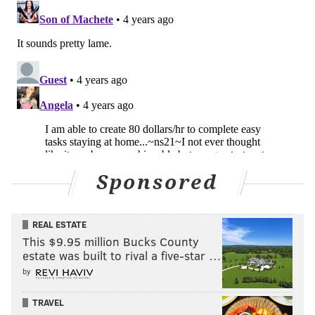
Sponsored
REAL ESTATE
This $9.95 million Bucks County
estate was built to rival a five-star …
by
TRAVEL