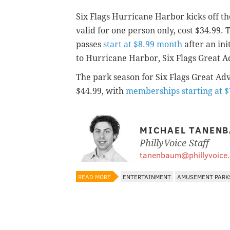
Six Flags Hurricane Harbor kicks off th
valid for one person only, cost $34.99.
passes
start at $8.99 month
after an ini
to Hurricane Harbor, Six Flags Great A
The park season for Six Flags Great Adve
$44.99, with
memberships starting at $
MICHAEL TANEN
PhillyVoice Staff
tanenbaum@phillyvoice
READ MORE
ENTERTAINMENT
AMUSEMENT PARK