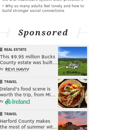
Why so many adults feel lonely and how to
build stronger social connections
Sponsored
REAL ESTATE
This $9.95 million Bucks
County estate was built…
by
TRAVEL
Ireland's food scene is
worth the trip, from Mi…
by
TRAVEL
Harford County makes
the most of summer wit…