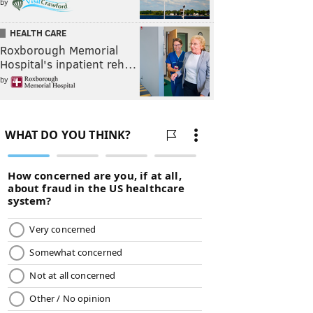
by
HEALTH CARE
Roxborough Memorial
Hospital's inpatient reh…
by