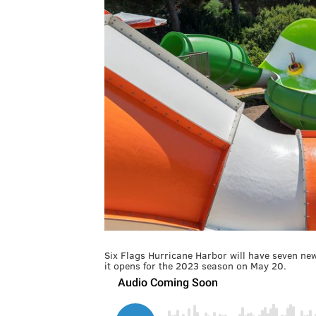
Six Flags Hurricane Harbor will have seven ne
it opens for the 2023 season on May 20.