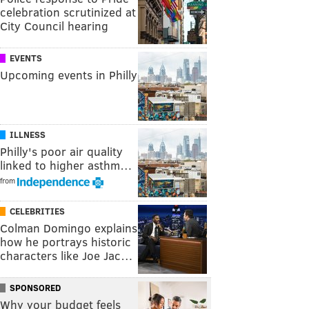
celebration scrutinized at
City Council hearing
EVENTS
Upcoming events in Philly
ILLNESS
Philly's poor air quality
linked to higher asthm…
from
CELEBRITIES
Colman Domingo explains
how he portrays historic
characters like Joe Jac…
SPONSORED
Why your budget feels