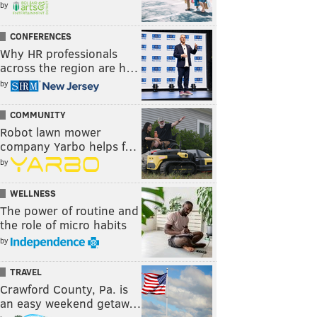
by
CONFERENCES
Why HR professionals
across the region are h…
by
COMMUNITY
Robot lawn mower
company Yarbo helps f…
by
WELLNESS
The power of routine and
the role of micro habits
by
TRAVEL
Crawford County, Pa. is
an easy weekend getaw…