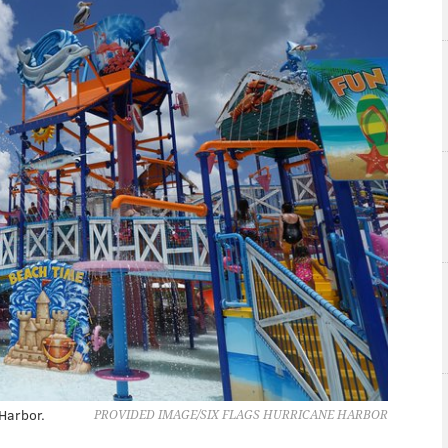
 Harbor.
PROVIDED IMAGE/SIX FLAGS HURRICANE HARBOR