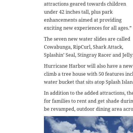
attractions geared towards children
under 42 inches tall, plus park
enhancements aimed at providing
exciting new experiences for all ages.”
The seven new water slides are called
Cowabunga, RipCurl, Shark Attack,
Splashin’ Seal, Stingray Racer and Jelly
Hurricane Harbor will also have a new 
climb a tree house with 50 features inc
water bucket that sits atop Splash Isla
In addition to the added attractions, 
for families to rent and get shade duri
be revamped, outdoor dining area acros