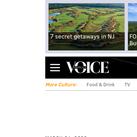
7 secret getaways in NJ
FO
Bu
Menu
More Culture:
Food & Drink
TV