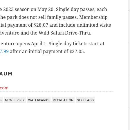
e 2023 season on May 20. Single day passes, each
 The park does not sell family passes. Membership
tial payment of $28.07 and include unlimited visits
dventure and the Wild Safari Drive-Thru.
nture opens April 1. Single day tickets start at
7.99
after an initial payment of $27.05.
BAUM
.com
S
NEW JERSEY
WATERPARKS
RECREATION
SIX FLAGS