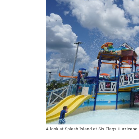
A look at Splash Island at Six Flags Hurricane