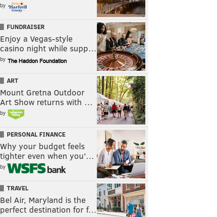
by
FUNDRAISER
Enjoy a Vegas-style
casino night while supp…
by
ART
Mount Gretna Outdoor
Art Show returns with …
by
PERSONAL FINANCE
Why your budget feels
tighter even when you’…
by
TRAVEL
Bel Air, Maryland is the
perfect destination for f…