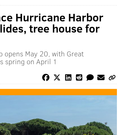
nce Hurricane Harbor
ides, tree house for
p opens May 20, with Great
s spring on April 1