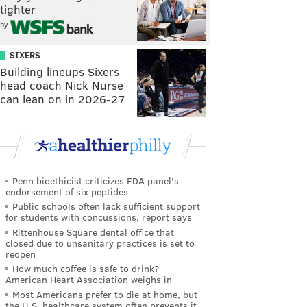
tighter
by
SIXERS
Building lineups Sixers
head coach Nick Nurse
can lean on in 2026-27
Penn bioethicist criticizes FDA panel's
endorsement of six peptides
Public schools often lack sufficient support
for students with concussions, report says
Rittenhouse Square dental office that
closed due to unsanitary practices is set to
reopen
How much coffee is safe to drink?
American Heart Association weighs in
Most Americans prefer to die at home, but
the U.S. healthcare system often prevents it