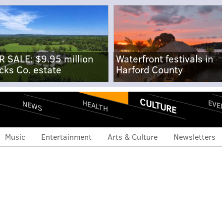
R SALE: $9.95 million
Waterfront festivals in
cks Co. estate
Harford County
CULTURE
EVE
HEALTH
NEWS
Music
Entertainment
Arts & Culture
Newsletters