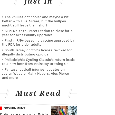
Just In
The Phillies got cooler and maybe a bit
better with Luis Arráez, but the bullpen
might still leave them short
SEPTA's 11th Street Station to close for a
year for accessibility upgrades
First mRNA-based flu vaccine approved by
the FDA for older adults
South Jersey doctor's license revoked for
illegally distributing opioids
Philadelphia Cycling Classic's return leads
to a new beer from Mainstay Brewing Co.
Fantasy football injuries: updates on
Jaylen Waddle, Malik Nabers, Alec Pierce
and more
Must Read
GOVERNMENT
Police response to Pride