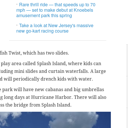
Rare thrill ride — that speeds up to 70
mph — set to make debut at Knoebels
amusement park this spring
Take a look at New Jersey's massive
new go-kart racing course
fish Twist, which has two slides.
play area called Splash Island, where kids can
luding mini slides and curtain waterfalls. A large
nd will periodically drench kids with water.
the park will have new cabanas and big umbrellas
ng long days at Hurricane Harbor. There will also
s the bridge from Splash Island.