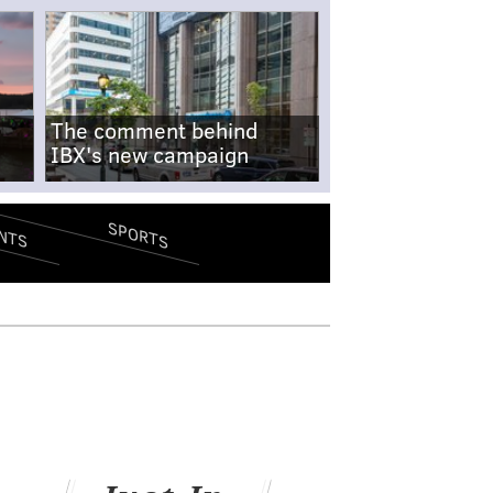
The comment behind
IBX's new campaign
SPORTS
NTS