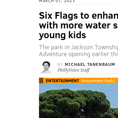
MARCH 01, 2023
Six Flags to enha
with more water sl
young kids
The park in Jackson Townshi
Adventure opening earlier thi
BY
MICHAEL TANENBAUM
PhillyVoice Staff
ENTERTAINMENT
Amusement Parks