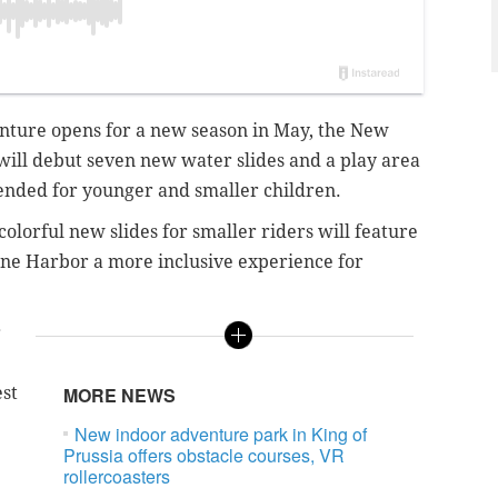
enture opens for a new season in May, the New
ill debut seven new water slides and a play area
ended for younger and smaller children.
olorful new slides for smaller riders will feature
ne Harbor a more inclusive experience for
r
est
MORE NEWS
New indoor adventure park in King of
Prussia offers obstacle courses, VR
rollercoasters