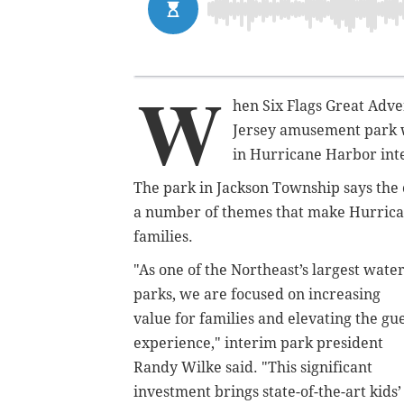
W
hen Six Flags Great Adv
Jersey amusement park w
in Hurricane Harbor int
The park in Jackson Township says the c
a number of themes that make Hurrica
families.
"As one of the Northeast’s largest wate
parks, we are focused on increasing
value for families and elevating the gu
experience," interim park president
Randy Wilke said. "This significant
investment brings state-of-the-art kids’