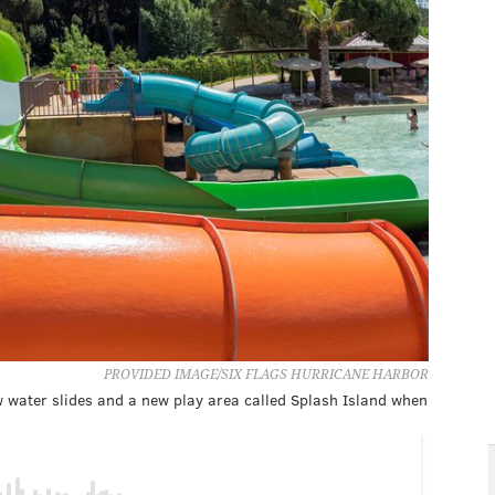
PROVIDED IMAGE/SIX FLAGS HURRICANE HARBOR
w water slides and a new play area called Splash Island when