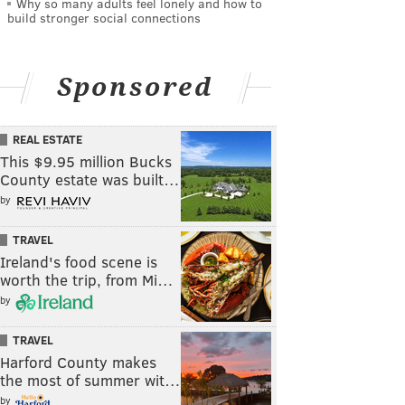
Why so many adults feel lonely and how to
build stronger social connections
Sponsored
REAL ESTATE
This $9.95 million Bucks
County estate was built…
by
TRAVEL
Ireland's food scene is
worth the trip, from Mi…
by
TRAVEL
Harford County makes
the most of summer wit…
by