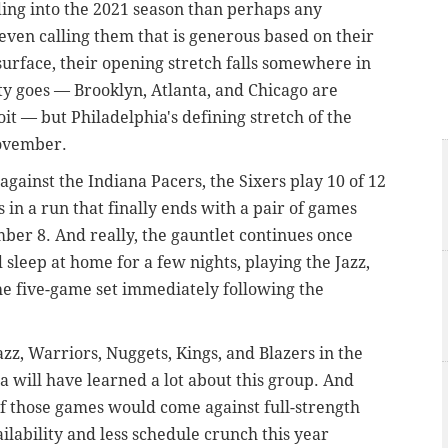
ing into the 2021 season than perhaps any
even calling them that is generous based on their
urface, their opening stretch falls somewhere in
ulty goes — Brooklyn, Atlanta, and Chicago are
t — but Philadelphia's defining stretch of the
November.
gainst the Indiana Pacers, the Sixers play 10 of 12
 in a run that finally ends with a pair of games
ber 8. And really, the gauntlet continues once
 sleep at home for a few nights, playing the Jazz,
the five-game set immediately following the
azz, Warriors, Nuggets, Kings, and Blazers in the
ia will have learned a lot about this group. And
f those games would come against full-strength
ilability and less schedule crunch this year