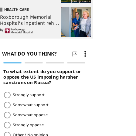
HEALTH CARE
Roxborough Memorial
Hospital's inpatient reh…
by