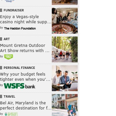
FUNDRAISER
Enjoy a Vegas-style
casino night while supp…
by
ART
Mount Gretna Outdoor
Art Show returns with …
by
PERSONAL FINANCE
Why your budget feels
tighter even when you’…
by
TRAVEL
Bel Air, Maryland is the
perfect destination for f…
by