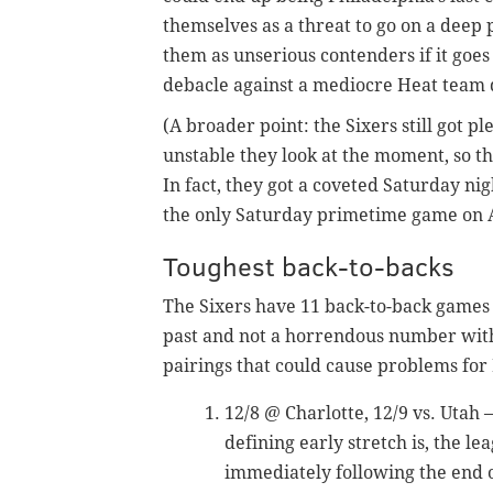
themselves as a threat to go on a deep 
them as unserious contenders if it goes
debacle against a mediocre Heat team d
(A broader point: the Sixers still got pl
unstable they look at the moment, so th
In fact, they got a coveted Saturday ni
the only Saturday primetime game on A
Toughest back-to-backs
The Sixers have 11 back-to-back games 
past and not a horrendous number with
pairings that could cause problems for 
12/8 @ Charlotte, 12/9 vs. Uta
defining early stretch is, the l
immediately following the end 