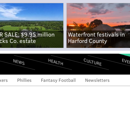
R SALE: $9.95 million
Waterfront festivals in
cks Co. estate
Harford County
CULTURE
EVE
HEALTH
NEWS
xers
Phillies
Fantasy Football
Newsletters