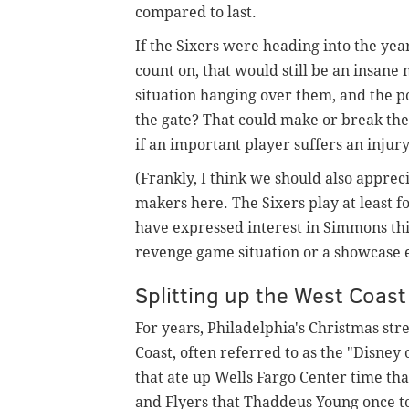
compared to last.
If the Sixers were heading into the yea
count on, that would still be an insan
situation hanging over them, and the po
the gate? That could make or break th
if an important player suffers an injury
(Frankly, I think we should also appre
makers here. The Sixers play at least
have expressed interest in Simmons this
revenge game situation or a showcase ev
Splitting up the West Coast 
For years, Philadelphia's Christmas st
Coast, often referred to as the "Disney
that ate up Wells Fargo Center time that
and Flyers that Thaddeus Young once t