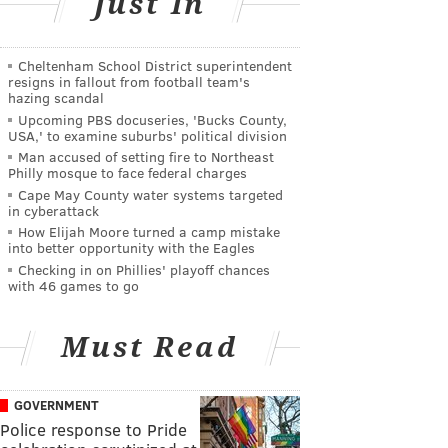
Just In
Cheltenham School District superintendent
resigns in fallout from football team's
hazing scandal
Upcoming PBS docuseries, 'Bucks County,
USA,' to examine suburbs' political division
Man accused of setting fire to Northeast
Philly mosque to face federal charges
Cape May County water systems targeted
in cyberattack
How Elijah Moore turned a camp mistake
into better opportunity with the Eagles
Checking in on Phillies' playoff chances
with 46 games to go
Must Read
GOVERNMENT
Police response to Pride