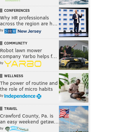
CONFERENCES
Why HR professionals
across the region are h…
by
COMMUNITY
Robot lawn mower
company Yarbo helps f…
by
WELLNESS
The power of routine and
the role of micro habits
by
TRAVEL
Crawford County, Pa. is
an easy weekend getaw…
by