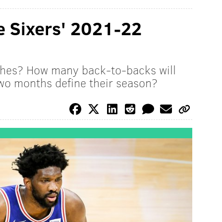
e Sixers' 2021-22
ches? How many back-to-backs will
 two months define their season?