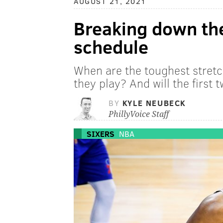
AUGUST 21, 2021
Breaking down th
schedule
When are the toughest stret
they play? And will the first
BY
KYLE NEUBECK
PhillyVoice Staff
SIXERS
NBA