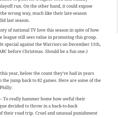
playoff run. On the other hand, it could expose
 the wrong way, much like their late-season
id last season.
enty of national TV love this season in spite of how
e league still sees value in promoting this group.
ght special against the Warriors on December 11th,
BC before Christmas. Should be a fun one.)
this year, below the count they've had in years
 the jump back to 82 games. Here are some of the
Philly:
h — To really hammer home how awful their
eague decided to throw in a back-to-back
of their road trip. Cruel and unusual punishment