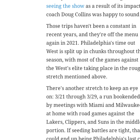
seeing the show
as a result of its impa
coach Doug Collins was happy to sound
Those trips haven't been a constant in
recent years, and they're off the menu
again in 2021. Philadelphia's time out
West is split up in chunks throughout t
season, with most of the games against
the West's elite taking place in the rou
stretch mentioned above.
There's another stretch to keep an eye
on: 3/21 through 3/29, a run bookended
by meetings with Miami and Milwauke
at home with road games against the
Lakers, Clippers, and Suns in the middl
portion. If seeding battles are tight, tha
could end up being Philadelphia's last 