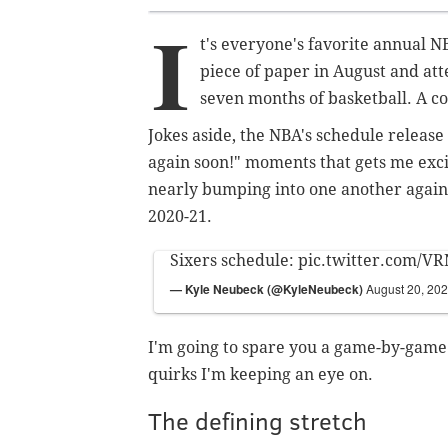
I
t's everyone's favorite annual N
piece of paper in August and att
seven months of basketball. A c
Jokes aside, the NBA's schedule release 
again soon!" moments that gets me exci
nearly bumping into one another again th
2020-21.
Sixers schedule:
pic.twitter.com/
— Kyle Neubeck (@KyleNeubeck)
August 20, 20
I'm going to spare you a game-by-game 
quirks I'm keeping an eye on.
The defining stretch