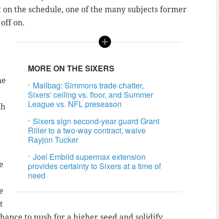
ct on the schedule, one of the many subjects former
 off on.
MORE ON THE SIXERS
he
Mailbag: Simmons trade chatter,
Sixers' ceiling vs. floor, and Summer
League vs. NFL preseason
gh
Sixers sign second-year guard Grant
Riller to a two-way contract, waive
Rayjon Tucker
Joel Embiid supermax extension
e
provides certainty to Sixers at a time of
need
e
t
chance to push for a higher seed and solidify