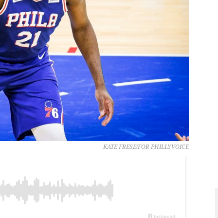
KATE FRESE/FOR PHILLYVOICE