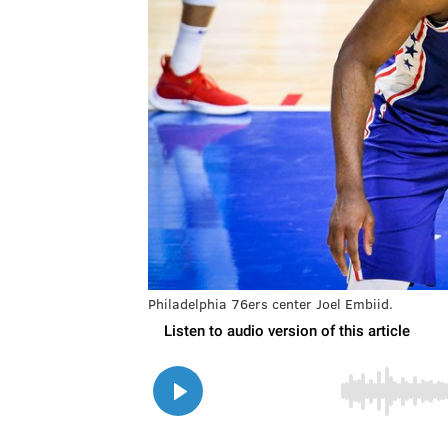
Philadelphia 76ers center Joel Embiid.