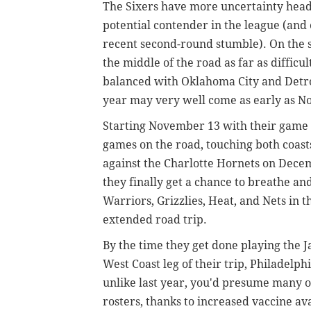
The Sixers have more uncertainty head
potential contender in the league (and 
recent second-round stumble). On the s
the middle of the road as far as diffic
balanced with Oklahoma City and Detroi
year may very well come as early as 
Starting November 13 with their game a
games on the road, touching both coasts
against the Charlotte Hornets on Decem
they finally get a chance to breathe and
Warriors, Grizzlies, Heat, and Nets in 
extended road trip.
By the time they get done playing the J
West Coast leg of their trip, Philadelph
unlike last year, you'd presume many o
rosters, thanks to increased vaccine ava