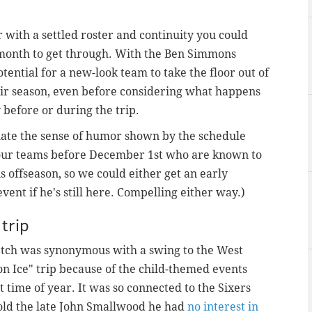
r with a settled roster and continuity you could
e month to get through. With the Ben Simmons
tential for a new-look team to take the floor out of
eir season, even before considering what happens
 before or during the trip.
ciate the sense of humor shown by the schedule
 four teams before December 1st who are known to
 offseason, so we could either get an early
ent if he's still here. Compelling either way.)
trip
retch was synonymous with a swing to the West
 on Ice" trip because of the child-themed events
 time of year. It was so connected to the Sixers
old the late John Smallwood he had
no interest in