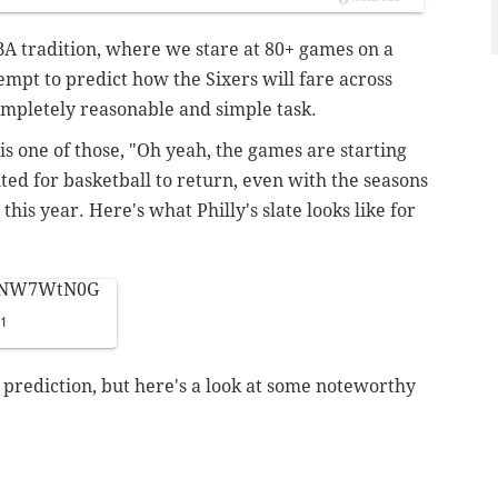
BA tradition, where we stare at 80+ games on a
empt to predict how the Sixers will fare across
ompletely reasonable and simple task.
is one of those, "Oh yeah, the games are starting
ted for basketball to return, even with the seasons
is year. Here's what Philly's slate looks like for
VRNW7WtN0G
21
prediction, but here's a look at some noteworthy