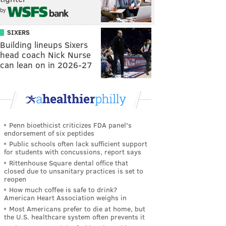
by
SIXERS
Building lineups Sixers
head coach Nick Nurse
can lean on in 2026-27
Penn bioethicist criticizes FDA panel's
endorsement of six peptides
Public schools often lack sufficient support
for students with concussions, report says
Rittenhouse Square dental office that
closed due to unsanitary practices is set to
reopen
How much coffee is safe to drink?
American Heart Association weighs in
Most Americans prefer to die at home, but
the U.S. healthcare system often prevents it