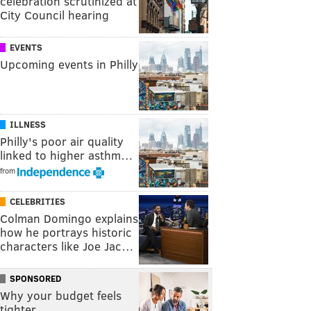
celebration scrutinized at
City Council hearing
EVENTS
Upcoming events in Philly
ILLNESS
Philly's poor air quality
linked to higher asthm…
from
CELEBRITIES
Colman Domingo explains
how he portrays historic
characters like Joe Jac…
SPONSORED
Why your budget feels
tighter