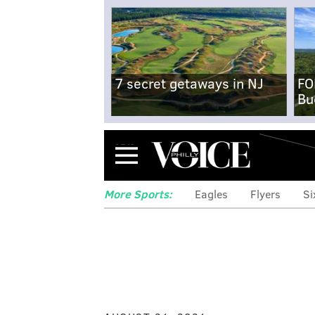
7 secret getaways in NJ
FO
Bu
Menu
More Sports:
Eagles
Flyers
Si