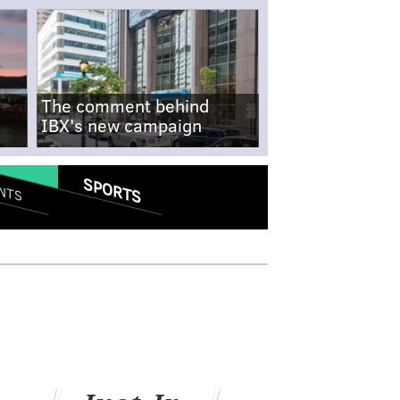
The comment behind
IBX's new campaign
SPORTS
NTS