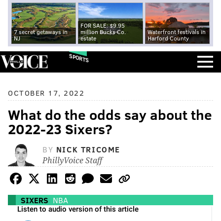
FOR SALE: $9.95
7 secret getaways in
million Bucks Co.
Waterfront festivals in
NJ
estate
Harford County
SPORTS
OCTOBER 17, 2022
What do the odds say about the
2022-23 Sixers?
BY
NICK TRICOME
PhillyVoice Staff
SIXERS
NBA