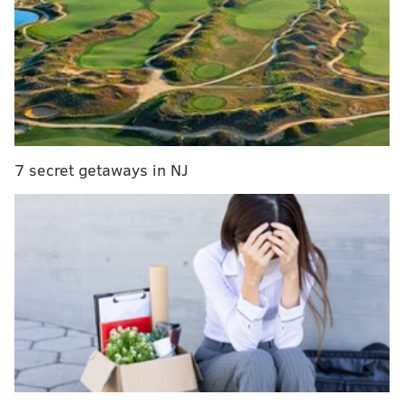
sportsbooks.
First up...
MORE ON THE SIXERS
Source: Sixers to waive Isaiah Joe and Charles
Bassey as preseason comes to close
7 secret getaways in NJ
Takeaways from Sixers media day 2022
Sixers' 2022-23 'City Edition' jersey leaks again
The NBA title
Heading into the new season, the Sixers are closer to
the top of the list of title favorites, but across a
handful of sportsbooks, a few teams are favored
ahead of them.