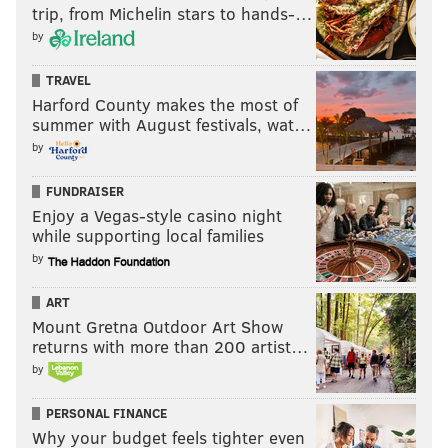
NICK TRICOME
trip, from Michelin stars to hands-…
PhillyVoice Staff
by
nick@phillyvoice.com
TRAVEL
READ MORE
SIXERS
NBA
PHILADELPHIA
BETTING ODDS
Harford County makes the most of
summer with August festivals, wat…
JOEL EMBIID
by
FUNDRAISER
Enjoy a Vegas-style casino night
while supporting local families
by
ART
Mount Gretna Outdoor Art Show
returns with more than 200 artist…
by
PERSONAL FINANCE
Why your budget feels tighter even