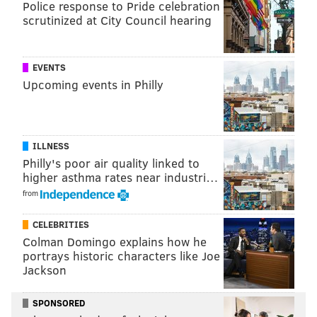
they may need a lot to go right for it all to happen.
Police response to Pride celebration
scrutinized at City Council hearing
Sportsbook
Sixers' Title Odds
Ti
DraftKings
+1500
Clippe
EVENTS
Upcoming events in Philly
FanDuel
+1300
UniBet
+1400
PointsBet
+1500
ILLNESS
Philly's poor air quality linked to
higher asthma rates near industri…
from
The Eastern Conference
CELEBRITIES
And the heaviest battles of them all will most likely
Colman Domingo explains how he
portrays historic characters like Joe
come from within their own conference.
Jackson
The Sixers are projected to have around a 7-1 to 15-2
shot at the conference title, but the Bucks, Celtics, Nets
SPONSORED