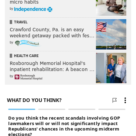
micro habits
by
TRAVEL
Crawford County, Pa. is an easy
weekend getaway packed with fes…
by
HEALTH CARE
Roxborough Memorial Hospital's
inpatient rehabilitation: A beacon …
by