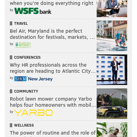
when you’re doing everything right
by
TRAVEL
Bel Air, Maryland is the perfect
destination for festivals, markets, …
by
CONFERENCES
Why HR professionals across the
region are heading to Atlantic City…
by
COMMUNITY
Robot lawn mower company Yarbo
helps four homeowners with mobil…
by
WELLNESS
The power of routine and the role of