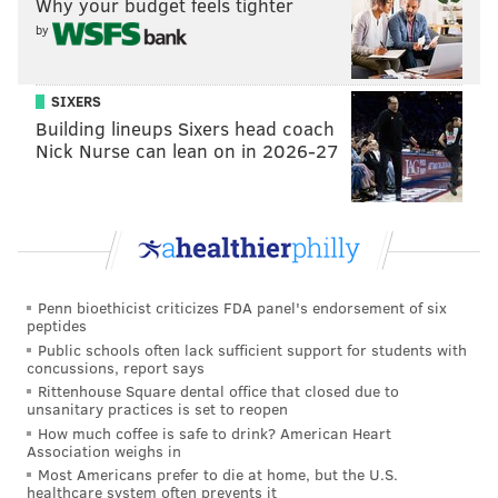
Why your budget feels tighter
(if it's a good day for them), and maybe even the Heat
by
could all be battling them for it.
Sportsbook
Sixers' Conference Odds
SIXERS
Building lineups Sixers head coach
DraftKings
+750
Nick Nurse can lean on in 2026-27
FanDuel
+700
UniBet
+700
PointsBet
+700
Penn bioethicist criticizes FDA panel's endorsement of six
peptides
Public schools often lack sufficient support for students with
Win total
concussions, report says
Rittenhouse Square dental office that closed due to
The Sixers finished the regular-season 51-31 for
unsanitary practices is set to reopen
How much coffee is safe to drink? American Heart
fourth in the Eastern Conference last season, so the
Association weighs in
line for the 2022-23 campaign across most sportsbooks
Most Americans prefer to die at home, but the U.S.
healthcare system often prevents it
has been set at 51.5.