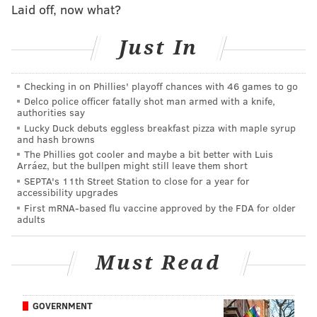
Laid off, now what?
It's mostly the Celtics, Bucks, Warriors, and in some
cases even the Nets as maybe the ultimate boom-or-
Just In
bust team (Kevin Durant, Kyrie Irving, and Ben
Simmons could work or be an absolute tire fire, either
Checking in on Phillies' playoff chances with 46 games to go
way, they'll be capturing headlines all year).
Delco police officer fatally shot man armed with a knife,
authorities say
Golden State is returning as the defending champion
Lucky Duck debuts eggless breakfast pizza with maple syrup
and Boston as the defending Eastern Conference
and hash browns
champion, but the Celtics are also down their head
The Phillies got cooler and maybe a bit better with Luis
Arráez, but the bullpen might still leave them short
coach after Ime Udoka was suspended for the entirety
SEPTA's 11th Street Station to close for a year for
of the 2022-23 season.
accessibility upgrades
First mRNA-based flu vaccine approved by the FDA for older
Still, neither team figures to be going anywhere, and
adults
Milwaukee, so long as they have
Giannis Antetokounmpo, should be around for a while
Must Read
too.
The Sixers do have a theoretical path to the end, but
GOVERNMENT