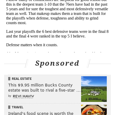
DraftKings
+650
Lu
FanDuel
+600
Lu
UniBet
+550
Lu
PointsBet
+600
Lu
Sponsored
The Sixers' and the NBA season begins Tuesday night
in Boston.
REAL ESTATE
This $9.95 million Bucks County
Follow Nick on Twitter:
@itssnick
estate was built to rival a five-star …
Like us on Facebook:
PhillyVoice Sports
by
TRAVEL
Ireland's food scene is worth the