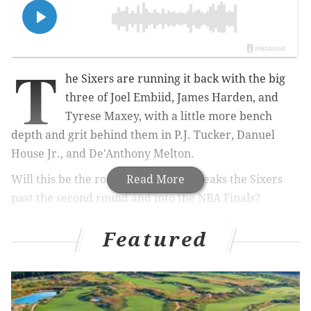
T
he Sixers are running it back with the big
three of Joel Embiid, James Harden, and
Tyrese Maxey, with a little more bench
depth and grit behind them in P.J. Tucker, Danuel
House Jr., and De'Anthony Melton.
Will this be the roster that finally breaks the Sixers
Read More
past the second round and into the NBA Finals?
Daryl Morey and co. have made every effort to make
Featured
sure that it is.
But they'll no doubt have their competition.
Let's take a look at the odds across several