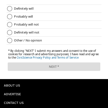
ABOUT US
ADVERTISE
CONTACT US