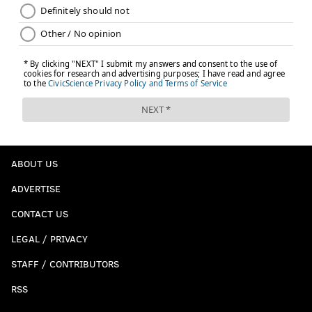
ABOUT US
ADVERTISE
CONTACT US
LEGAL / PRIVACY
STAFF / CONTRIBUTORS
RSS