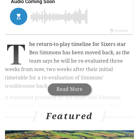
T
he return-to-play timeline for Sixers star
Ben Simmons has been moved back, as the
team says he will be re-evaluated three
weeks from now, two weeks after their initial
timetable for a re-evaluation of Simmons'
troublesome back.
Read More
A statement provided by the team says Simmons,
"continues to progress in his rehabilitation. He is
Featured
receiving daily treatment and is gradually increasing
the activities in his strength and conditioning
program."