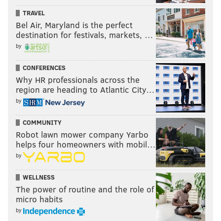
TRAVEL
Bel Air, Maryland is the perfect
destination for festivals, markets, …
by
CONFERENCES
Why HR professionals across the
region are heading to Atlantic City…
by
COMMUNITY
Robot lawn mower company Yarbo
helps four homeowners with mobil…
by
WELLNESS
The power of routine and the role of
micro habits
by