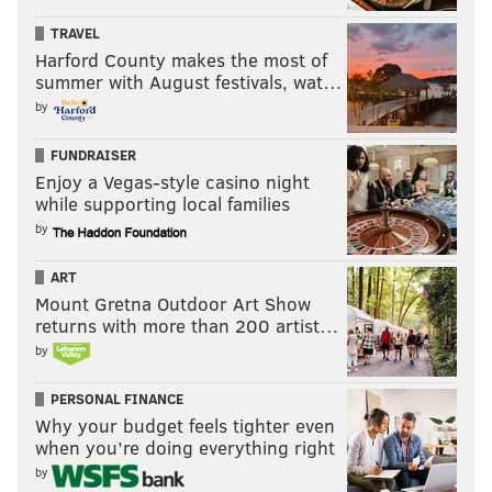
TRAVEL
Harford County makes the most of
summer with August festivals, wat…
by
FUNDRAISER
Enjoy a Vegas-style casino night
while supporting local families
by
ART
Mount Gretna Outdoor Art Show
returns with more than 200 artist…
by
PERSONAL FINANCE
Why your budget feels tighter even
when you’re doing everything right
by