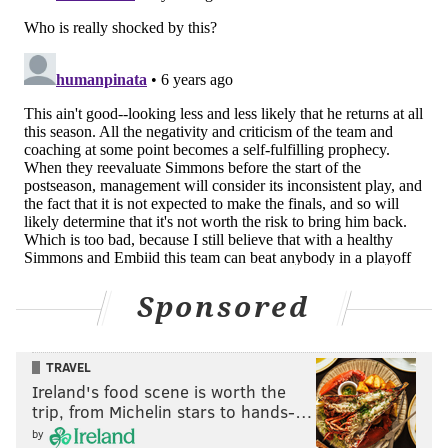
READ MORE
SIXERS
NBA
PHILADELPHIA
INJURY REPORTS
ELTON BRAND
BEN SIMMONS
Sponsored
TRAVEL
Ireland's food scene is worth the
trip, from Michelin stars to hands-…
by