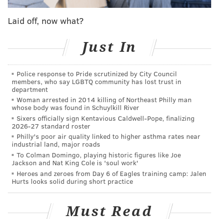
the fact they might be without him during his media
Laid off, now what?
availability session on Tuesday afternoon.
"I feel going forward when you don't have Ben, my
Just In
intention is to play [Al Horford] with Joel [Embiid]
and try to grow that," Brown said. "When Ben comes
Police response to Pride scrutinized by City Council
members, who say LGBTQ community has lost trust in
back in the mix, we'll re-evaluate, but I feel like that
department
period of time we're talking about is long enough for
Woman arrested in 2014 killing of Northeast Philly man
whose body was found in Schuylkill River
me where I do want to invest in the Joel-Al pairing
Sixers officially sign Kentavious Caldwell-Pope, finalizing
while we don't have Ben, and see how that plays out."
2026-27 standard roster
Philly's poor air quality linked to higher asthma rates near
Speaking to reporters before Wednesday night's game
industrial land, major roads
against the Pistons, Simmons was his usual guarded
To Colman Domingo, playing historic figures like Joe
Jackson and Nat King Cole is 'soul work'
self, not really providing any more concrete
Heroes and zeroes from Day 6 of Eagles training camp: Jalen
information than what was offered in Philadelphia's
Hurts looks solid during short practice
press release earlier in the day. He wouldn't pin down
a timeline, whether it was a potential long-term issue,
Must Read