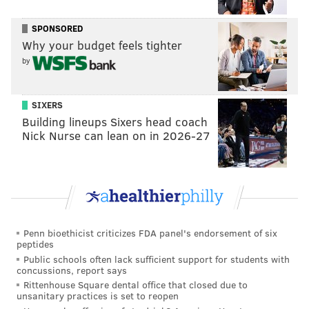
Glad we cleared that up. The Sixers steered reporters
SPONSORED
away from asking about specifics from his rehab
Why your budget feels tighter
process, specifically whether he had been receiving
by
cortisone shots (he said yes before the conversation
moved elsewhere), and no update has been provided
SIXERS
on the root cause of Simmons' nerve impingement.
Building lineups Sixers head coach
Nick Nurse can lean on in 2026-27
A local orthopedic physical therapist recently
explained to PhillyVoice that saying someone has a
nerve impingement is not descriptive of the root
cause.
"Many things can happen and occur to have that type
Penn bioethicist criticizes FDA panel's endorsement of six
of injury. it could be that he was hit in the back and
peptides
Public schools often lack sufficient support for students with
twisted suddenly, it could be a disc that’s inflamed, it
concussions, report says
could be many different reasons why that would
Rittenhouse Square dental office that closed due to
unsanitary practices is set to reopen
occur. The short version of the story is when you have