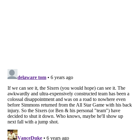
the nerve to make it symptomatic. The goal is to get
rid of the cause of what’s irritating the nerve."
At this stage, a couple of weeks into his recovery, we
are all left guessing the severity of the situation here,
but the extended timetable obviously doesn't offer
much comfort to the public.
Follow Kyle on Twitter:
@KyleNeubeck
Like us on Facebook:
PhillyVoice Sports
Subscribe to Kyle's Sixers podcast "The New Slant" on
Apple
,
Google
, and
Spotify
KYLE NEUBECK
PhillyVoice Staff
kyle@phillyvoice.com