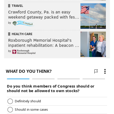
TRAVEL
Crawford County, Pa. is an easy
weekend getaway packed with fes…
by
HEALTH CARE
Roxborough Memorial Hospital's
inpatient rehabilitation: A beacon …
by