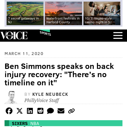
7 secret getaways in
Waterfront festivals in
10/7: Vegas-style
NJ
Harford County
casino night in SJ
SPORTS
MARCH 11, 2020
Ben Simmons speaks on back
injury recovery: "There’s no
timeline on it"
BY
KYLE NEUBECK
PhillyVoice Staff
SIXERS
NBA