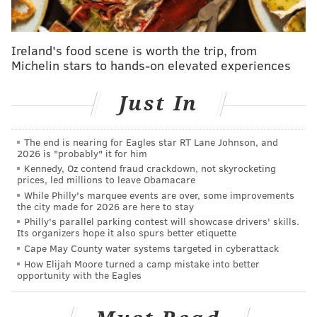
"We would want him to play and be back starting
tomorrow. But if he chooses to take some other path,
Ireland's food scene is worth the trip, from
that's his choice."
Michelin stars to hands-on elevated experiences
The Sixers have been approached by several teams,
Just In
including the Timberwolves, Pacers, Kings, and
Raptors about the possibility of trading for Ben
The end is nearing for Eagles star RT Lane Johnson, and
Simmons since their Game 7 loss to Atlanta in late
2026 is "probably" it for him
June. Those conversations have had varying degrees
Kennedy, Oz contend fraud crackdown, not skyrocketing
prices, led millions to leave Obamacare
of seriousness, but the team has been steadfast in
While Philly's marquee events are over, some improvements
their approach, with Morey telling would-be suitors
the city made for 2026 are here to stay
Philly's parallel parking contest will showcase drivers' skills.
that he would only make a move that either
Its organizers hope it also spurs better etiquette
preserved or improved their odds to win a
Cape May County water systems targeted in cyberattack
championship with the roster they have in place.
How Elijah Moore turned a camp mistake into better
opportunity with the Eagles
Exactly how long the Sixers go is unknown at this
point. The threat to go four years is at the very least a