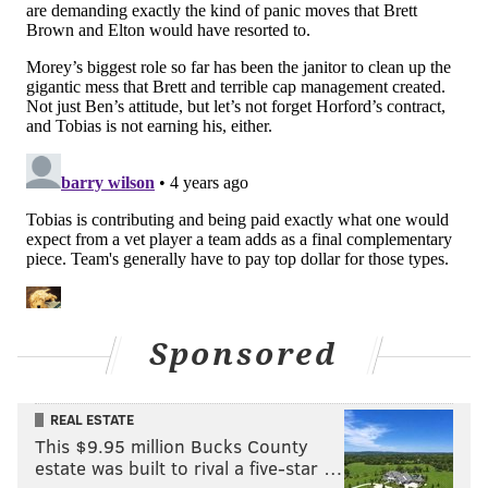
"So our best chance, right now, is to essentially trade
for Ben Simmons every day, put him on this team, and
hope today is the day he decides to show up and help
us win basketball games. Until that time, that is our
best path to winning a championship."
This situation only figures to get more interesting,
then, in the days and weeks to come, following
news
that Simmons skipped out on an individual workout
Thursday
and is leaning toward not being available
for Friday's clash with the Brooklyn Nets. The team
has been careful to note that Simmons' situation has
Sponsored
to be prepared for on a moment-to-moment basis
even as they've remained in constant communication
REAL ESTATE
with Simmons, Rich Paul, and the Klutch Sports camp.
This $9.95 million Bucks County
A public digging-in like this only figures to heighten
estate was built to rival a five-star …
the tension in this situation.