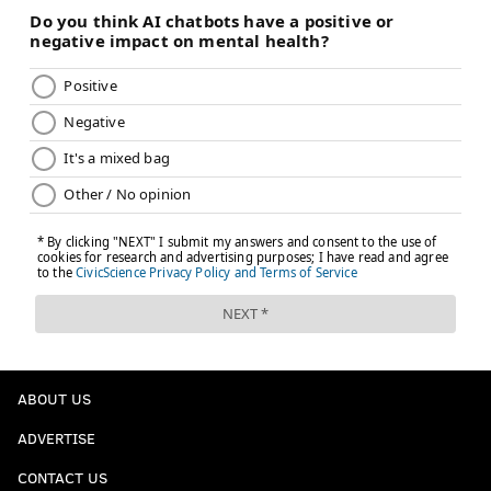
ABOUT US
ADVERTISE
CONTACT US