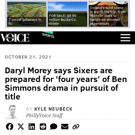
Ireland's food scene
is worth the trip, from
FOR SALE: $9.95
Michelin stars to
7 secret getaways in
million Bucks Co.
hands-on elevated
NJ
estate
experiences
SPORTS
OCTOBER 21, 2021
Daryl Morey says Sixers are
prepared for 'four years' of Ben
Simmons drama in pursuit of
title
BY
KYLE NEUBECK
PhillyVoice Staff