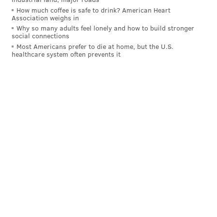
How much coffee is safe to drink? American Heart
Association weighs in
Why so many adults feel lonely and how to build stronger
social connections
MORE ON THE SIXERS
Most Americans prefer to die at home, but the U.S.
Simmons not expected to play in Sixers' home
healthcare system often prevents it
opener after skipping workout due to back tightness
Instant observations: Sixers' bench goes off in
fourth quarter to beat Pelicans
Eagles' Jason Kelce weighs in on Ben Simmons
saga: 'Just play better, man; this city will love you'
Seven season-long predictions for the 2021-22
Sixers
On the subject of Simmons' trade value, which many
have suggested has dipped during this ongoing public
drama, Morey refused to concede that it matters in
the first place, reinforcing his belief that trading