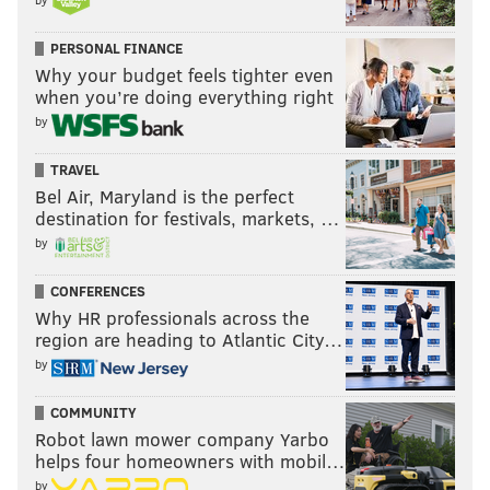
"We know that we are taking the best path. People
PERSONAL FINANCE
are saying you should have handled it better, fair
Why your budget feels tighter even
when you’re doing everything right
comment. Which thing would you like us to handle
by
better?... What situation would you like us to have
done differently that would actually help us win the
TRAVEL
championship more than the path we've taken to this
Bel Air, Maryland is the perfect
point?"
destination for festivals, markets, …
by
Follow Kyle on Twitter:
@KyleNeubeck
CONFERENCES
Why HR professionals across the
Like us on Facebook:
PhillyVoice Sports
region are heading to Atlantic City…
by
Subscribe to Kyle's Sixers podcast "The New Slant" on
Apple
,
Google
, and
Spotify
COMMUNITY
Robot lawn mower company Yarbo
helps four homeowners with mobil…
KYLE NEUBECK
by