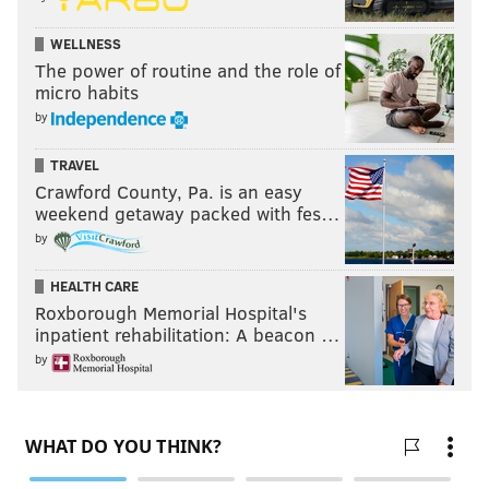
PhillyVoice Staff
kyle@phillyvoice.com
WELLNESS
The power of routine and the role of
micro habits
READ MORE
SIXERS
NBA
PHILADELPHIA
DARYL MOREY
by
JOEL EMBIID
BEN SIMMONS
TRAVEL
Crawford County, Pa. is an easy
weekend getaway packed with fes…
by
HEALTH CARE
Roxborough Memorial Hospital's
inpatient rehabilitation: A beacon …
by