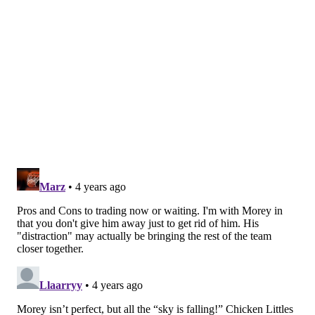
Simmons for an impact player (or getting Simmons
back in the fold) is the only thing that moves the
needle for Philadelphia.
"People are focused on that, that doesn't matter.
Here's why it doesn't matter — I can't determine what
other teams would want to do in trades, I can just take
at face value what they'll do," Morey said. "And we
know that any trade that doesn't bring a difference-
maker back for Ben Simmons is a bad move for us to
win the title. It doesn't matter whatever his trade
value is — that's a nebulous concept that I don't even
accept — but let's say it's true [it has changed]. If his
trade value is higher, lower, medium, left, right, up,
down, it doesn't matter.
Unless a difference-maker
comes back for Ben Simmons, our chance to win the
title will go down.