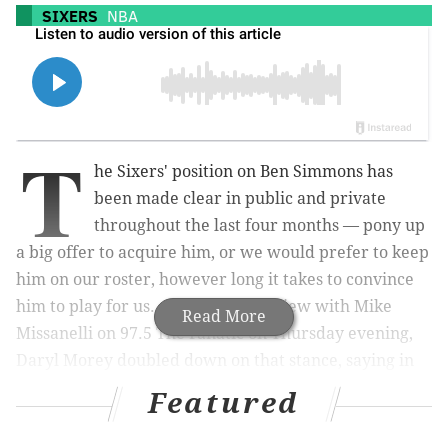
SIXERS
NBA
T
he Sixers' position on Ben Simmons has
been made clear in public and private
throughout the last four months — pony up
a big offer to acquire him, or we would prefer to keep
him on our roster, however long it takes to convince
him to play for us. And in an interview with Mike
Read More
Missanelli on 97.5 The Fanatic on Thursday evening,
Daryl Morey doubled down on that stance, saying in
no uncertain terms that the Sixers will drag this out as
Featured
long as it takes in order to preserve a shot to win the
title.