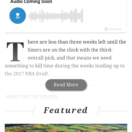
T
here are less than three weeks left until the
Sixers are on the clock with the third-
overall pick, and that means we need
something to kill time during the weeks leading up to
the 2017 NBA Draft.
Read More
MORE ON THE SIXERS
A closer look at the prospects (including a new
Featured
addition) attending Sixers' first pre-draft workout
Jerry Colangelo likes Lonzo Ball, just not 'the
people around him'