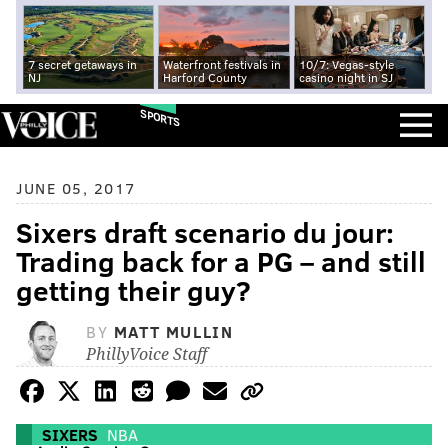
7 secret getaways in
Waterfront festivals in
10/7: Vegas-style
NJ
Harford County
casino night in SJ
SPORTS
JUNE 05, 2017
Sixers draft scenario du jour:
Trading back for a PG – and still
getting their guy?
BY
MATT MULLIN
PhillyVoice Staff
SIXERS
NBA