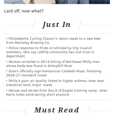
whether or not it should happen, we'll ask you for
your thoughts on it. We also encourage you to
Laid off, now what?
elaborate in the comments section. When it gets
closer to the draft, we'll put the results together in a
Just In
single post to show you which outcome fans are most
hopeful to see play out.
Philadelphia Cycling Classic's return leads to a new beer
from Mainstay Brewing Co.
Here's a look back at the scenarios we've already
Police response to Pride scrutinized by City Council
members, who say LGBTQ community has lost trust in
covered:
department
Woman arrested in 2014 killing of Northeast Philly man
What if Josh Jackson isn't atop their board?
|
What if
whose body was found in Schuylkill River
Lakers pass on Ball?
Sixers officially sign Kentavious Caldwell-Pope, finalizing
2026-27 standard roster
Third pick and more for Klay Thompson
|
Shipping
Philly's poor air quality linked to higher asthma rates near
Dario to Boston for top pick?
industrial land, major roads
An initial offer to move up to No. 1
|
Selling 3rd pick
Heroes and zeroes from Day 6 of Eagles training camp: Jalen
Hurts looks solid during short practice
back to Kings ... with interest
Must Read
Let's get right into it: