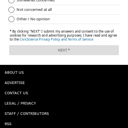
Like the PhillyVoice Sports
Facebook page
MATT MULLIN
PhillyVoice Staff
mullin@phillyvoice.com
READ MORE
SIXERS
NBA
PHILADELPHIA
SUNS
ERIC BLEDSOE
JOEL EMBIID
BRYAN COLANGELO
BEN SIMMONS
RICHAUN HOLMES
ABOUT US
JOSH JACKSON
NBA DRAFT
NBA DRAFT SCENARIO DU JOUR
ADVERTISE
CONTACT US
LEGAL / PRIVACY
STAFF / CONTRIBUTORS
RSS