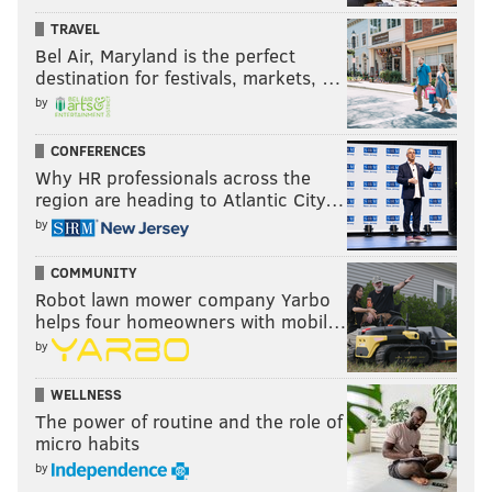
TRAVEL
still do if I knew the Suns planned on taking Jackson
Bel Air, Maryland is the perfect
third.
destination for festivals, markets, …
The problem is, like many of
our previous draft
by
scenarios
, this depends on how badly the Suns want
CONFERENCES
that third pick. But if they don't view Bledsoe as part
Why HR professionals across the
of their long-term future, parting ways with him
region are heading to Atlantic City…
might not be as big a price as it originally seems.
by
HAVE YOUR SAY
COMMUNITY
Robot lawn mower company Yarbo
helps four homeowners with mobil…
by
WELLNESS
The power of routine and the role of
micro habits
by