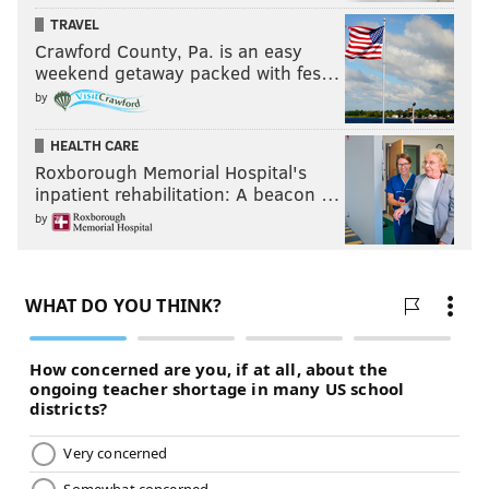
TRAVEL
Crawford County, Pa. is an easy
weekend getaway packed with fes…
by
HEALTH CARE
Roxborough Memorial Hospital's
inpatient rehabilitation: A beacon …
by
And don't forget to leave your feedback in the
comments section below.
Follow us on Twitter:
@matt_mullin
|
@rich_hofmann