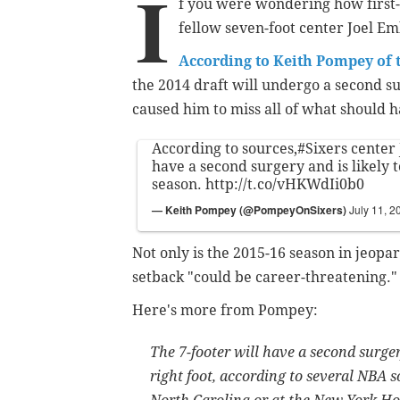
I
f you were wondering how first-r
fellow seven-foot center Joel Emb
According to Keith Pompey of 
the 2014 draft will undergo a second su
caused him to miss all of what should h
According to sources,
#Sixers
center 
have a second surgery and is likely 
season.
http://t.co/vHKWdIi0b0
— Keith Pompey (@PompeyOnSixers)
July 11, 2
Not only is the 2015-16 season in jeopar
setback "could be career-threatening."
Here's more from Pompey:
The 7-footer will have a second surgery
right foot, according to several NBA s