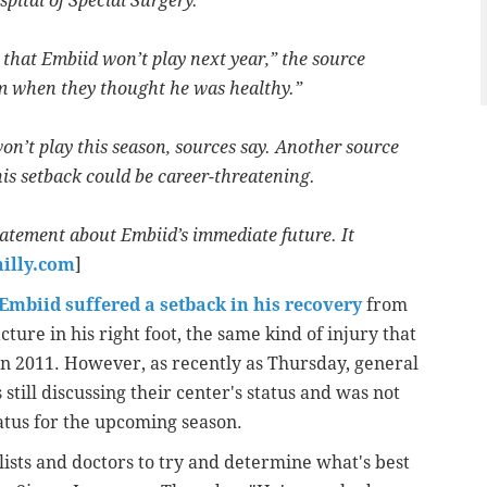
pital of Special Surgery.
y that Embiid won’t play next year,” the source
im when they thought he was healthy.”
on’t play this season, sources say. Another source
his setback could be career-threatening.
statement about Embiid’s immediate future. It
hilly.com
]
Embiid suffered a setback in his recovery
from
acture in his right foot, the same kind of injury that
in 2011. However, as recently as Thursday, general
ill discussing their center's status and was not
tatus for the upcoming season.
alists and doctors to try and determine what's best