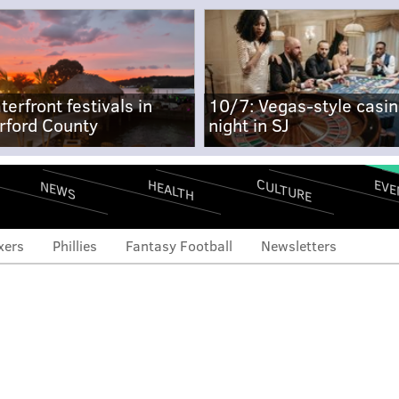
terfront festivals in
10/7: Vegas-style casi
rford County
night in SJ
CULTURE
EVE
HEALTH
NEWS
xers
Phillies
Fantasy Football
Newsletters