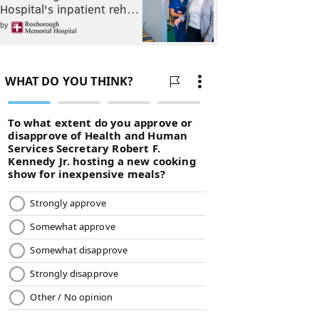
Hospital's inpatient reh…
by