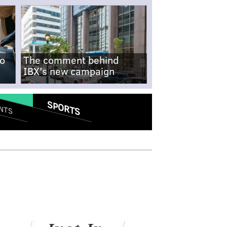
no
The comment behind
IBX's new campaign
SPORTS
NTS