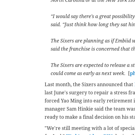
North Carolina or at the New York Hos
“I would say there’s a great possibilit
said. “Just think how long they sat h
The Sixers are planning as if Embiid w
said the franchise is concerned that t
The Sixers are expected to release a 
could come as early as next week.
[
p
Last month, the Sixers announced that
last June's surgery to repair a stress fr
forced Yao Ming into early retirement 
manager Sam Hinkie said the team was st
ready to make a final decision on his s
"We're still meeting with a lot of speci