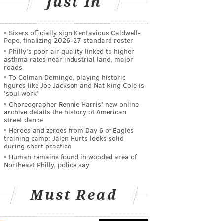
Just In
Sixers officially sign Kentavious Caldwell-
Pope, finalizing 2026-27 standard roster
Philly's poor air quality linked to higher
asthma rates near industrial land, major
roads
To Colman Domingo, playing historic
figures like Joe Jackson and Nat King Cole is
'soul work'
Choreographer Rennie Harris' new online
archive details the history of American
street dance
Heroes and zeroes from Day 6 of Eagles
training camp: Jalen Hurts looks solid
during short practice
Human remains found in wooded area of
Northeast Philly, police say
Must Read