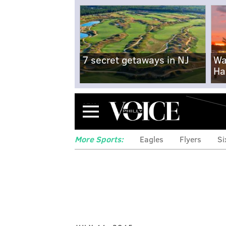
7 secret getaways in NJ
Wa
Ha
Menu
More Sports:
Eagles
Flyers
Si