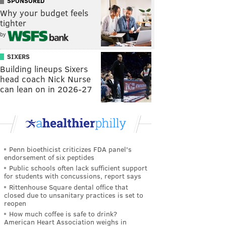
SPONSORED
Why your budget feels
tighter
by
SIXERS
Building lineups Sixers
head coach Nick Nurse
can lean on in 2026-27
Penn bioethicist criticizes FDA panel's
endorsement of six peptides
Public schools often lack sufficient support
for students with concussions, report says
Rittenhouse Square dental office that
closed due to unsanitary practices is set to
reopen
How much coffee is safe to drink?
American Heart Association weighs in