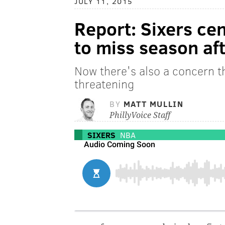
JULY 11, 2015
Report: Sixers cen
to miss season af
Now there's also a concern th
threatening
BY
MATT MULLIN
PhillyVoice Staff
SIXERS
NBA