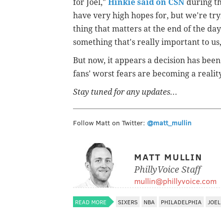
for Joel,"
Hinkie said on CSN
during th
have very high hopes for, but we're tryin
thing that matters at the end of the day
something that's really important to us
But now, it appears a decision has bee
fans' worst fears are becoming a realit
Stay tuned for any updates...
Follow Matt on Twitter:
@matt_mullin
MATT MULLIN
PhillyVoice Staff
mullin@phillyvoice.com
READ MORE
SIXERS
NBA
PHILADELPHIA
JOEL