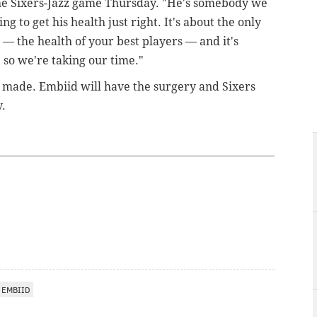
e Sixers-Jazz game Thursday. "He's somebody we
g to get his health just right. It's about the only
 — the health of your best players — and it's
, so we're taking our time."
n made. Embiid will have the surgery and Sixers
y.
 EMBIID