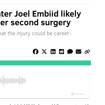
ter Joel Embiid likely
ter second surgery
at the injury could be career-