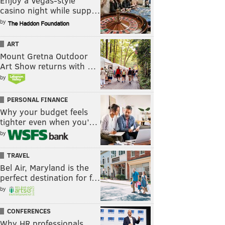
Enjoy a Vegas-style
casino night while supp…
by
ART
Mount Gretna Outdoor
Art Show returns with …
by
PERSONAL FINANCE
Why your budget feels
tighter even when you’…
by
TRAVEL
Bel Air, Maryland is the
perfect destination for f…
by
CONFERENCES
Why HR professionals