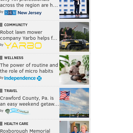
across the region are h…
by
COMMUNITY
Robot lawn mower
company Yarbo helps f…
by
WELLNESS
The power of routine and
the role of micro habits
by
TRAVEL
Crawford County, Pa. is
an easy weekend getaw…
by
HEALTH CARE
Roxborough Memorial