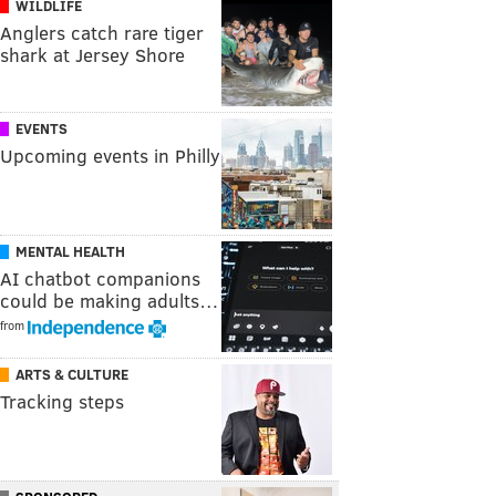
WILDLIFE
Anglers catch rare tiger
shark at Jersey Shore
EVENTS
Upcoming events in Philly
MENTAL HEALTH
AI chatbot companions
could be making adults…
from
ARTS & CULTURE
Tracking steps