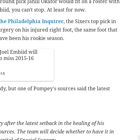
ound pick Jahlil Okafor would fit on a roster with
iid, you can't stop. At least for now.
the Philadelphia Inquirer
, the Sixers top pick in
rgery on his injured right foot, the same foot that
ave been his rookie season.
Joel Embiid will
to miss 2015-16
015
dy, but one of Pompey's sources said the latest
 after the latest setback in the healing of his
ources. The team will decide whether to have it in