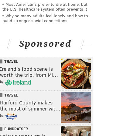
Most Americans prefer to die at home, but
the U.S. healthcare system often prevents it
Why so many adults feel lonely and how to
build stronger social connections
Sponsored
TRAVEL
Ireland's food scene is
worth the trip, from Mi…
by
TRAVEL
Harford County makes
the most of summer wit…
by
FUNDRAISER