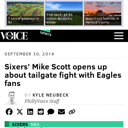
FOR SALE: $9.95
7 secret getaways in
million Bucks Co.
Waterfront festivals in
NJ
estate
Harford County
SPORTS
SEPTEMBER 30, 2019
Sixers' Mike Scott opens up
about tailgate fight with Eagles
fans
BY
KYLE NEUBECK
PhillyVoice Staff
SIXERS
NBA