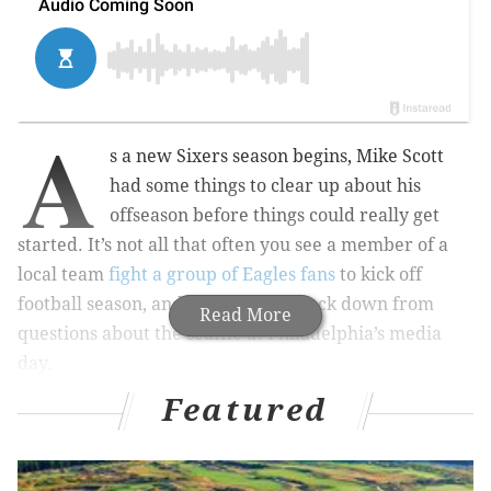
A
s a new Sixers season begins, Mike Scott
had some things to clear up about his
offseason before things could really get
started. It’s not all that often you see a member of a
local team
fight a group of Eagles fans
to kick off
football season, and Scott did not back down from
Read More
questions about the scuffle at Philadelphia’s media
day.
Featured
In fact, he gave us the most detailed account we’ve
heard from that day yet.