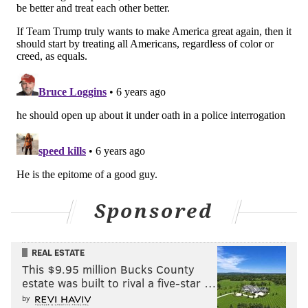
Sponsored
REAL ESTATE
This $9.95 million Bucks County
estate was built to rival a five-star …
by