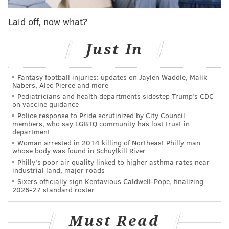
you know, once you keep going, he was popping hella
Laid off, now what?
sh*t, he was going off, maybe it was the microphone. I
walked up in there, and once you take it to that next
Just In
level and you start
throwing other slurs out there
,
now I got to see if you match that energy.”
Fantasy football injuries: updates on Jaylen Waddle, Malik
Nabers, Alec Pierce and more
“That’s what happened. [I] definitely got to be the
Pediatricians and health departments sidestep Trump’s CDC
bigger person, it should have never gotten to that
on vaccine guidance
point. Definitely should have walked away, but I
Police response to Pride scrutinized by City Council
members, who say LGBTQ community has lost trust in
didn’t, and he was talking crazy and took it to that
department
next level. So I had to see if he matched that energy.”
Woman arrested in 2014 killing of Northeast Philly man
whose body was found in Schuylkill River
Scott was clear the incident has had no impact on his
Philly's poor air quality linked to higher asthma rates near
industrial land, major roads
relationship with Philadelphia fans or his willingness
Sixers officially sign Kentavious Caldwell-Pope, finalizing
to interact with them, and that he saw it as just a case
2026-27 standard roster
of a few people getting out of hand at a tailgate. He
even went so far as to joke about fearing for his safety
Must Read