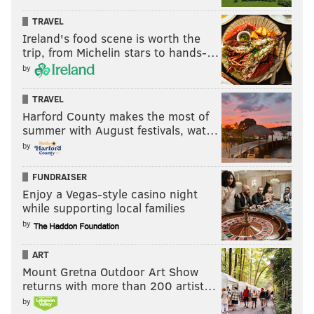
TRAVEL
Ireland's food scene is worth the
trip, from Michelin stars to hands-…
by
TRAVEL
Harford County makes the most of
summer with August festivals, wat…
by
FUNDRAISER
Enjoy a Vegas-style casino night
while supporting local families
by
ART
Mount Gretna Outdoor Art Show
returns with more than 200 artist…
by