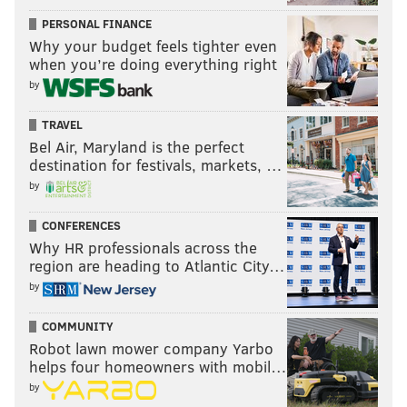
PERSONAL FINANCE
Why your budget feels tighter even
when you’re doing everything right
by
TRAVEL
Bel Air, Maryland is the perfect
destination for festivals, markets, …
by
CONFERENCES
Why HR professionals across the
region are heading to Atlantic City…
by
COMMUNITY
Robot lawn mower company Yarbo
helps four homeowners with mobil…
by