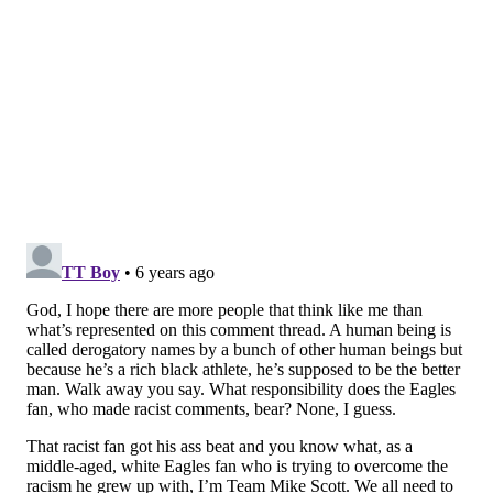
MORE:
The Q&A ... with Sixers forward (and cult
hero) Mike Scott
Follow Kyle on Twitter:
@KyleNeubeck
Like us on Facebook:
PhillyVoice Sports
KYLE NEUBECK
PhillyVoice Staff
kyle@phillyvoice.com
READ MORE
SIXERS
NBA
PHILADELPHIA
MIKE SCOTT
EAGLES