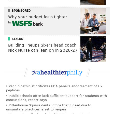
sandwich with you.
SPONSORED
It doesn’t hurt that he has a very matter-of-fact way of
Why your budget feels tighter
speaking and he handles his business on the
by
basketball court the same way, which has endeared
him to a fanbase that recognizes B.S. when they see it.
For instance, this was Scott’s response to hitting one of
SIXERS
Building lineups Sixers head coach
the biggest shots in the team’s recent history:
Nick Nurse can lean on in 2026-27
“Jo made a hell of a hustle play, found me in the
corner, cashed out.” —Mike Scott
— Kyle Neubeck (@KyleNeubeck)
April 20, 2019
And this is the now infamous response he had to
Penn bioethicist criticizes FDA panel's endorsement of six
getting involved in a late-season scuffle:
peptides
Public schools often lack sufficient support for students with
Mike Scott on stepping into the Bledsoe
concussions, report says
situation: “That’s how I am. I ain’t no bitch.”
Rittenhouse Square dental office that closed due to
unsanitary practices is set to reopen
— Kyle Neubeck (@KyleNeubeck)
April 5, 2019