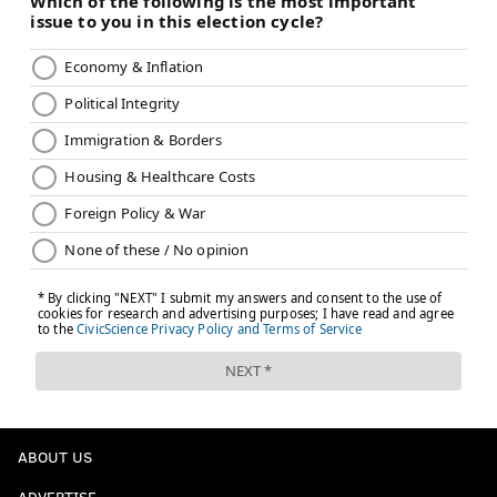
ABOUT US
ADVERTISE