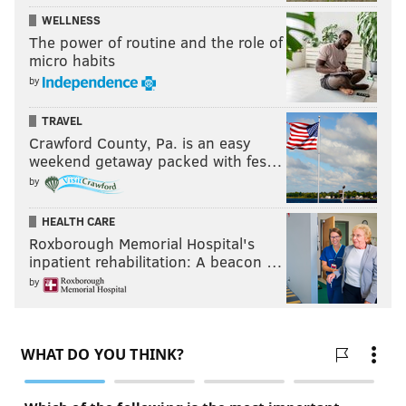
WELLNESS
The power of routine and the role of
micro habits
by
TRAVEL
Crawford County, Pa. is an easy
weekend getaway packed with fes…
by
HEALTH CARE
Roxborough Memorial Hospital's
inpatient rehabilitation: A beacon …
by