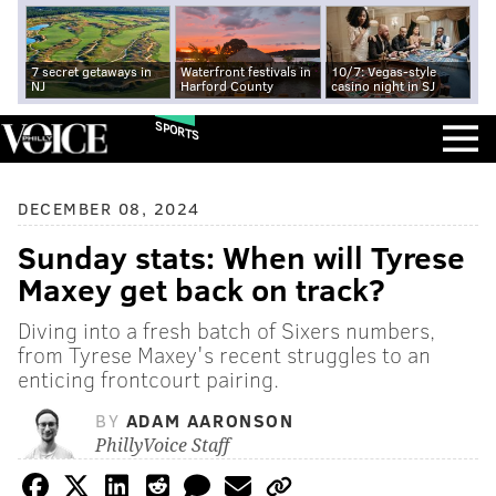
7 secret getaways in
Waterfront festivals in
10/7: Vegas-style
NJ
Harford County
casino night in SJ
SPORTS
DECEMBER 08, 2024
Sunday stats: When will Tyrese
Maxey get back on track?
Diving into a fresh batch of Sixers numbers,
from Tyrese Maxey's recent struggles to an
enticing frontcourt pairing.
BY
ADAM AARONSON
PhillyVoice Staff