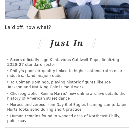
a team to stomach when they come from someone like
Maxey, who must continue taking shots at enormous
volume in hopes of finding the light at the end of the
Laid off, now what?
proverbial tunnel. Maxey has taken 17.3 total shot
attempts per game during this mini-slump.
Just In
Tyrese Maxey's attempt to tie Wednesday
night's Sixers-Magic game in its final seconds:
Sixers officially sign Kentavious Caldwell-Pope, finalizing
2026-27 standard roster
pic.twitter.com/czSXBbUltU
Philly's poor air quality linked to higher asthma rates near
— Adam Aaronson's clips (@SixersAdamClips)
December 5,
industrial land, major roads
2024
To Colman Domingo, playing historic figures like Joe
Jackson and Nat King Cole is 'soul work'
Choreographer Rennie Harris' new online archive details the
Paul George's return and continued assimilation into
history of American street dance
the Sixers' offense has made life much easier for
Heroes and zeroes from Day 6 of Eagles training camp: Jalen
Hurts looks solid during short practice
many of the team's role players. But the Sixers have
Human remains found in wooded area of Northeast Philly,
not been able to get Maxey and George in
police say
simultaneous grooves to help make up for Embiid's