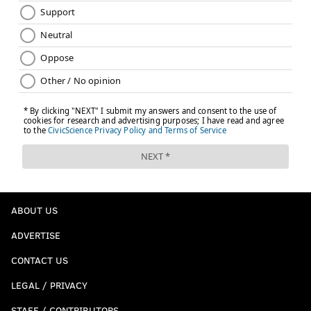
ABOUT US
ADVERTISE
CONTACT US
LEGAL / PRIVACY
STAFF / CONTRIBUTORS