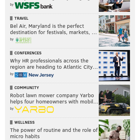
shooter.
by
During his extensive tenure with Real
Madrid, Yabusele
TRAVEL
made
272 of his 343 free throw attempts — good for a
Bel Air, Maryland is the perfect
solid 79.3 free throw percentage. So, is his dreadful start
destination for festivals, markets, …
to the season at the line a complete aberration? Time will
by
tell.
CONFERENCES
Why HR professionals across the
region are heading to Atlantic City…
Follow Adam on Twitter:
@SixersAdam
by
Follow PhillyVoice on Twitter:
@thephillyvoice
COMMUNITY
Robot lawn mower company Yarbo
ADAM AARONSON
helps four homeowners with mobil…
PhillyVoice Staff
by
WELLNESS
The power of routine and the role of
READ MORE
SIXERS
NBA
PHILADELPHIA
ERIC GORDON
micro habits