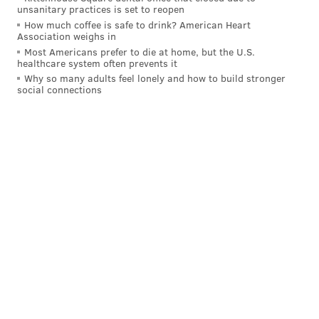
To be fair to Gordon, the instant the Sixers signed him to
unsanitary practices is set to reopen
How much coffee is safe to drink? American Heart
a contract for the veteran's minimum, it was clear that he
Association weighs in
and Embiid could benefit quite a bit from sharing the
Most Americans prefer to die at home, but the U.S.
healthcare system often prevents it
floor with each other. Yet Gordon and Embiid have only
Why so many adults feel lonely and how to build stronger
spent 16 minutes on the court together all year, stripping
social connections
Gordon of an enormous crutch which would create him
open three-point attempts.
+6.8
The Sixers' net rating in 84 minutes with KJ Martin
and Guerschon Yabusele on the floor over the last
five games.
MORE SIXERS
Joel Embiid listed as questionable for Sixers-Bulls
on Sunday
Sixers weekly preview: Two Eastern Conference