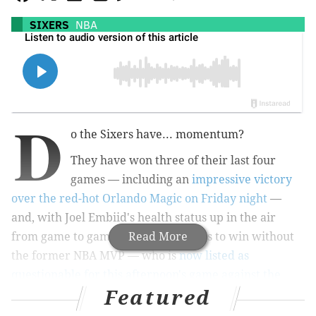
SIXERS
NBA
D
o the Sixers have... momentum?
They have won three of their last four
games — including an
impressive victory
over the red-hot Orlando Magic on Friday night
—
and, with Joel Embiid's health status up in the air
from game to game, are finding ways to win without
Read More
the former NBA MVP — who is
now listed as
questionable for this afternoon's game against the
Featured
Chicago Bulls
.