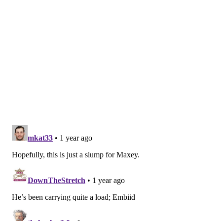
opponents on tap in light week
Friday film: Tyrese Maxey, KJ Martin form strong
on-court rapport for Sixers
Martin has been a recent revelation, giving the Sixers
outstanding minutes in the frontcourt. He posted 20
points on 9-of-10 shooting from the field,
utilizing
his
elite athleticism by scoring in transition and remaining a
stout defender across the positional spectrum. Nurse has
spoken at length recently about how Martin enables the
team to be more versatile on both ends of the floor, with
his ability to switch on defense being
paramount.
Nurse has gone with Martin and Yabusele in the
frontcourt quite a bit of late. Andre Drummond missing a
pair of games certainly played a role in it, but Nurse and
the Sixers may have stumbled into a pairing which works