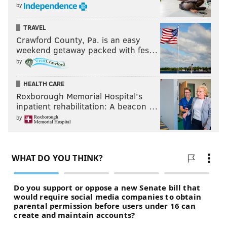
PHILADELPHIA 76ERS
KJ MARTIN
GUERSCHON YABUSELE
by
NICK NURSE
TYRESE MAXEY
TRAVEL
Crawford County, Pa. is an easy
weekend getaway packed with fes…
by
HEALTH CARE
Roxborough Memorial Hospital's
inpatient rehabilitation: A beacon …
by