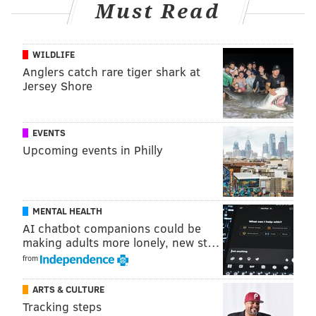
two extended absences. If Embiid is indeed on the
Must Read
cusp of being on the court and is available to play
consistently — these are humungous "ifs," clearly — it
WILDLIFE
could help accelerate Maxey's return to his peak
Anglers catch rare tiger shark at
form.
Jersey Shore
0
EVENTS
The total number of minutes Eric Gordon has
played
during the Sixers' last three games.
Upcoming events in Philly
Gordon appears to be on the outside looking in at the
Sixers' rotation now, a jarring turn of events after Sixers
head coach Nick Nurse gave the veteran sharpshooter a
MENTAL HEALTH
AI chatbot companions could be
starting nod on opening night. Gordon, one of the most
making adults more lonely, new st…
accomplished three-point shooters in recent NBA history,
from
has shot just 23.8 percent from three on the year. The
sample size is small relative to the rest of his career, of
ARTS & CULTURE
course, but given Gordon's limitations in other areas of
Tracking steps