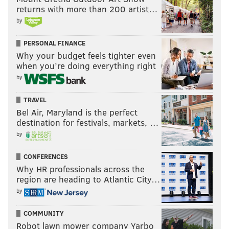
returns with more than 200 artist…
by
PERSONAL FINANCE
Why your budget feels tighter even
when you’re doing everything right
by
TRAVEL
Bel Air, Maryland is the perfect
destination for festivals, markets, …
by
CONFERENCES
Why HR professionals across the
region are heading to Atlantic City…
by
COMMUNITY
Robot lawn mower company Yarbo