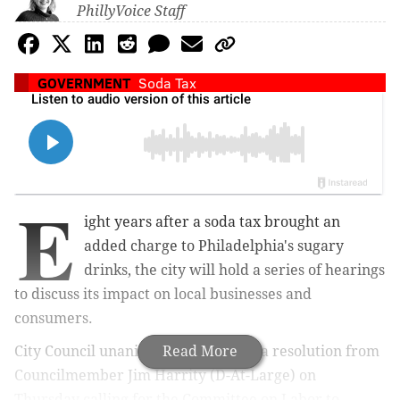
PhillyVoice Staff
GOVERNMENT
Soda Tax
E
ight years after a soda tax brought an
added charge to Philadelphia's sugary
drinks, the city will hold a series of hearings
to discuss its impact on local businesses and
consumers.
City Council unanimously approved a resolution from
Read More
Councilmember Jim Harrity (D-At-Large)
on
Thursday
calling for the Committee on Labor to