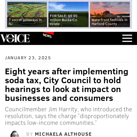
FOR SALE: $9.95
7 secret getaways in
million Bucks Co.
Waterfront festivals in
NJ
estate
Harford County
NEWS
JANUARY 23, 2025
Eight years after implementing
soda tax, City Council to hold
hearings to look at impact on
businesses and consumers
Councilmember Jim Harrity, who introduced the
resolution, says the charge 'disproportionately
impacts low-income communities.'
BY
MICHAELA ALTHOUSE