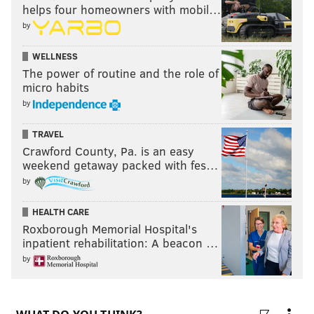
helps four homeowners with mobil…
by
WELLNESS
The power of routine and the role of
micro habits
by
TRAVEL
Crawford County, Pa. is an easy
weekend getaway packed with fes…
by
HEALTH CARE
Roxborough Memorial Hospital's
inpatient rehabilitation: A beacon …
by