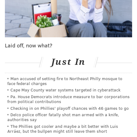
believe the tax has led to job losses, decreases in sales
and a cost increase for buyers.
"The Sugar-Sweetened Beverage Tax
disproportionately impacts low-income communities
and households as a 'poor tax' for people who cannot
Laid off, now what?
afford a vehicle or cannot afford to leave the city to go
buy their soda like the rest of the community," Harrity
Just In
said. "The people in food deserts who cannot buy
their drinks and groceries in the suburbs end up
Man accused of setting fire to Northeast Philly mosque to
face federal charges
paying most of the beverage tax cost."
Cape May County water systems targeted in cyberattack
The resolution also said that Teamsters Local 830, a
Pa. House Democrats introduce measure to bar corporations
from political contributions
union for beverage industry workers, reported a 43%
Checking in on Phillies' playoff chances with 46 games to go
decrease of sweetened drink sales within the city but
Delco police officer fatally shot man armed with a knife,
authorities say
a 20% increase in sales within a 5-mile radius of
The Phillies got cooler and maybe a bit better with Luis
Philadelphia's border.
Arráez, but the bullpen might still leave them short