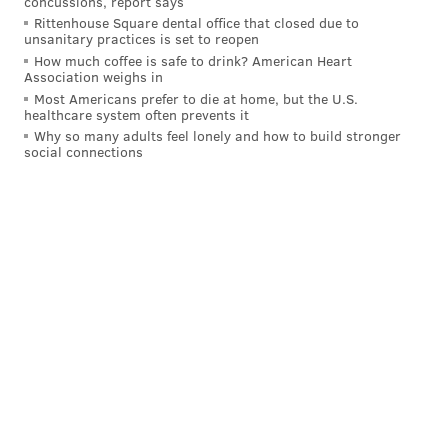
concussions, report says
Rittenhouse Square dental office that closed due to
unsanitary practices is set to reopen
How much coffee is safe to drink? American Heart
Association weighs in
Most Americans prefer to die at home, but the U.S.
healthcare system often prevents it
Why so many adults feel lonely and how to build stronger
social connections