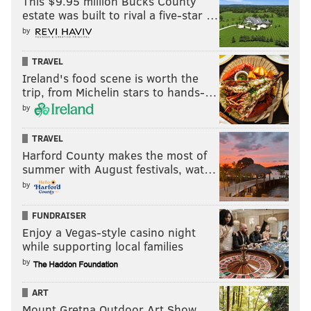
This $9.95 million Bucks County
estate was built to rival a five-star …
by
TRAVEL
Ireland's food scene is worth the
trip, from Michelin stars to hands-…
by
TRAVEL
Harford County makes the most of
summer with August festivals, wat…
by
FUNDRAISER
Enjoy a Vegas-style casino night
while supporting local families
by
ART
Mount Gretna Outdoor Art Show