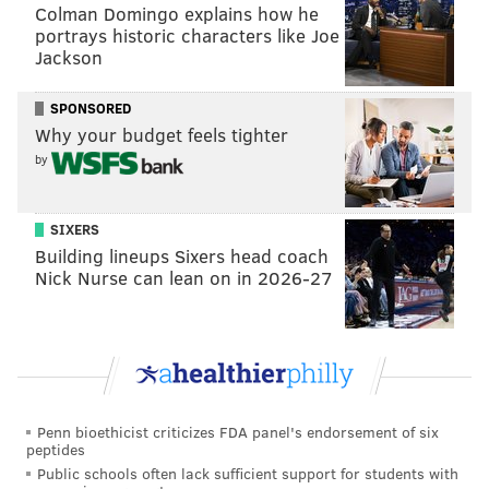
Colman Domingo explains how he
michaela@phillyvoice.com
portrays historic characters like Joe
Jackson
READ MORE
GOVERNMENT
SODA TAX
PHILADELPHIA
JIM HARRITY
SPONSORED
CITY COUNCIL
HEARINGS
Why your budget feels tighter
by
SIXERS
Building lineups Sixers head coach
Nick Nurse can lean on in 2026-27
Penn bioethicist criticizes FDA panel's endorsement of six
peptides
Public schools often lack sufficient support for students with