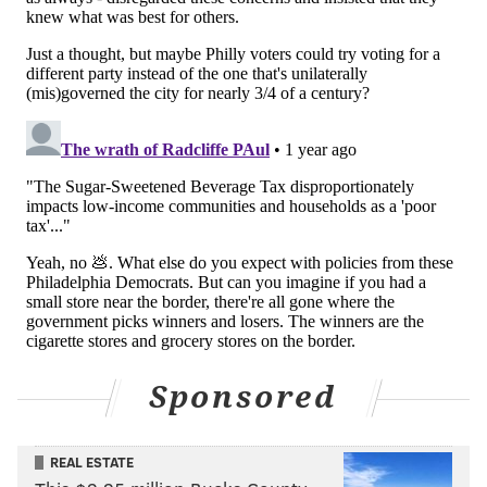
Sponsored
REAL ESTATE