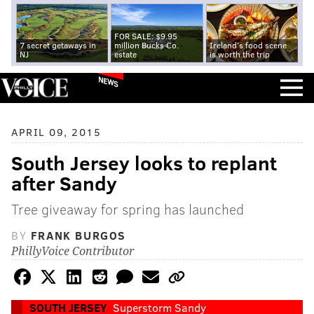
FOR SALE: $9.95
7 secret getaways in
million Bucks Co.
Ireland's food scene
NJ
estate
is worth the trip
NEWS
APRIL 09, 2015
South Jersey looks to replant
after Sandy
Tree giveaway for spring has launched
BY
FRANK BURGOS
PhillyVoice Contributor
SOUTH JERSEY
Superstorm Sandy