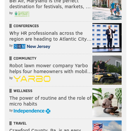
Bel Air, Maryland is the perfect
destination for festivals, markets, …
by
CONFERENCES
Why HR professionals across the
region are heading to Atlantic City…
by
COMMUNITY
Robot lawn mower company Yarbo
helps four homeowners with mobil…
by
WELLNESS
The power of routine and the role of
micro habits
by
TRAVEL
Crawford County, Pa. is an easy