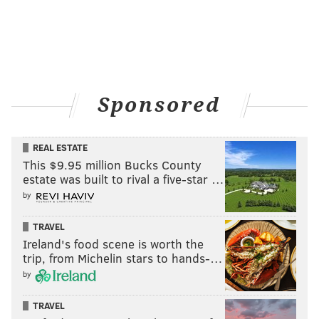
Sponsored
REAL ESTATE
This $9.95 million Bucks County
estate was built to rival a five-star …
by
TRAVEL
Ireland's food scene is worth the
trip, from Michelin stars to hands-…
by
TRAVEL