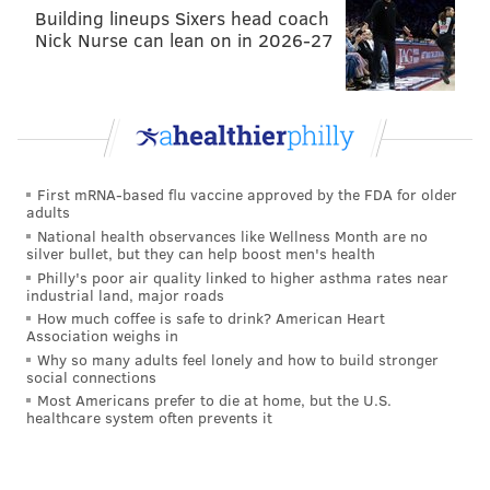
Building lineups Sixers head coach
Nick Nurse can lean on in 2026-27
First mRNA-based flu vaccine approved by the FDA for older
adults
National health observances like Wellness Month are no
silver bullet, but they can help boost men's health
Philly's poor air quality linked to higher asthma rates near
industrial land, major roads
How much coffee is safe to drink? American Heart
Association weighs in
Why so many adults feel lonely and how to build stronger
social connections
Most Americans prefer to die at home, but the U.S.
healthcare system often prevents it