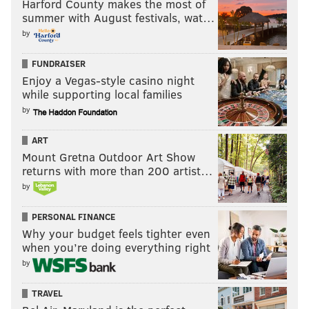
Harford County makes the most of
summer with August festivals, wat…
by
FUNDRAISER
Enjoy a Vegas-style casino night
while supporting local families
by
ART
Mount Gretna Outdoor Art Show
returns with more than 200 artist…
by
PERSONAL FINANCE
Why your budget feels tighter even
when you’re doing everything right
by
TRAVEL