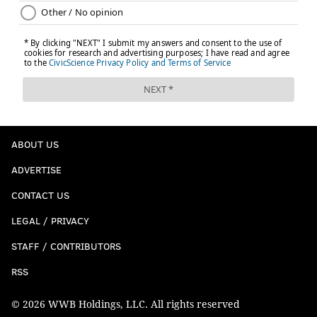
ABOUT US
ADVERTISE
CONTACT US
LEGAL / PRIVACY
STAFF / CONTRIBUTORS
RSS
© 2026 WWB Holdings, LLC. All rights reserved