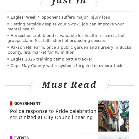
Just In
A complete list of times and locations for the tree
giveaway program can be found
here
.
Eagles' Week 1 opponent suffers major injury loss
Getting outside despite your 9‑to‑5 job can improve your
mental health
FRANK BURGOS
Horseshoe crab blood is valuable for health research, but
groups claim N.J. falls short of protecting species
PhillyVoice Contributor
Paxson Hill Farm, once a public garden and nursery in Bucks
County, hits market for $5 million
READ MORE
SOUTH JERSEY
SUPERSTORM SANDY
Eagles 2026 training camp battle tracker
Cape May County water systems targeted in cyberattack
BURLINGTON COUNTY
ATLANTIC COUNTY
ENVIRONMENT
OCEAN COUNTY
NEW JERSEY
CAMDEN COUNTY
NATURE
TREES
Must Read
GOVERNMENT
Police response to Pride celebration
scrutinized at City Council hearing
EVENTS