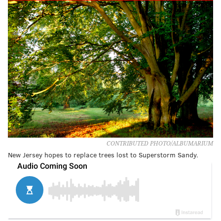
CONTRIBUTED PHOTO/ALBUMARIUM
New Jersey hopes to replace trees lost to Superstorm Sandy.