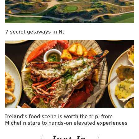
The following weekend, Atlantic County will host the
tree giveaway at the Estell Manor Park Nature Center,
and Camden County will do the same at Haddon's
Westmont Theatre parking lot. Ocean County also will
7 secret getaways in NJ
hold an event at the Island Heights municipal parking
lot, among other locations.
Ireland's food scene is worth the trip, from
Michelin stars to hands-on elevated experiences