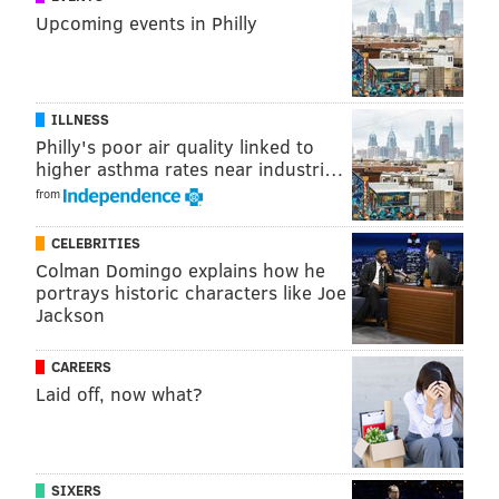
Upcoming events in Philly
ILLNESS
Philly's poor air quality linked to
higher asthma rates near industri…
from
CELEBRITIES
Colman Domingo explains how he
portrays historic characters like Joe
Jackson
CAREERS
Laid off, now what?
SIXERS