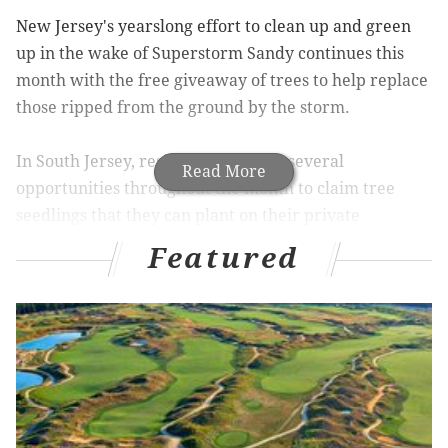
New Jersey's yearslong effort to clean up and green
up in the wake of Superstorm Sandy continues this
month with the free giveaway of trees to help replace
those ripped from the ground by the storm.
In South Jersey, residents will have several
Read More
opportunities throughout the month to claim tree
seedlings that they can plant on their private
property. The seedlings, provided by the New Jersey
Featured
Tree Recovery Campaign and the New Jersey State
Forestry Services, can't be used to replace destroyed
trees on public locations.
On Saturday, Burlington County residents can pick up
tree seedlings at the Hainesport Public Works
Building and the Mount Holly Township parking lot.