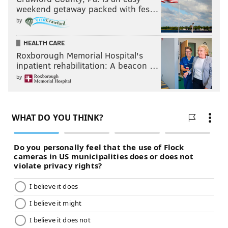
weekend getaway packed with fes…
by
HEALTH CARE
Roxborough Memorial Hospital's
inpatient rehabilitation: A beacon …
by