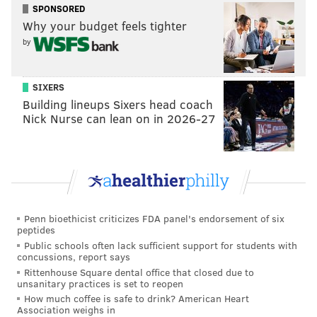
https://t.co/bkbKz0LfPS
SPONSORED
Why your budget feels tighter
— PATCO Watchers (@PatcoWatchers)
May 7, 2019
by
Listen, I don’t have access to broken-down-hourly
Delaware River Port Authority rider data. What I do
SIXERS
have is access to memories of having grown up in
Building lineups Sixers head coach
Nick Nurse can lean on in 2026-27
Westmont in the latter part of the 20th century, and
those recollections include late-night rides on the
Speedline, an invaluable source of public
transportation.
From those memories, and from the social-media
Penn bioethicist criticizes FDA panel's endorsement of six
reaction to this week's news, I know ridership wasn’t,
peptides
or isn't, “non-existent.”
Public schools often lack sufficient support for students with
concussions, report says
So, too, does Randy Teague, the mayor of Haddon
Rittenhouse Square dental office that closed due to
unsanitary practices is set to reopen
Township, the municipality between Collingswood
How much coffee is safe to drink? American Heart
and Haddonfield where the Westmont station is
Association weighs in