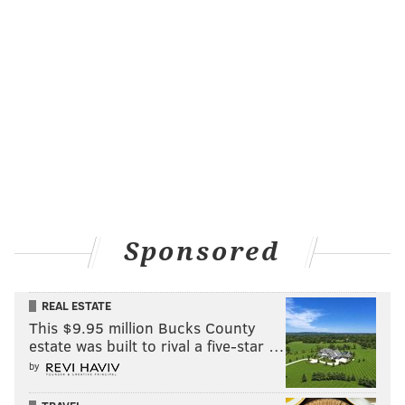
READ MORE
PUBLIC TRANSPORTATION
OPINION
WESTMONT
COLLINGSWOOD
PATCO
CAMDEN COUNTY
HADDONFIELD
PUBLIC SAFETY
Sponsored
REAL ESTATE
This $9.95 million Bucks County
estate was built to rival a five-star …
by