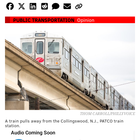
PUBLIC TRANSPORTATION
Opinion
THOM CARROLL/PHILLYVOICE
A train pulls away from the Collingswood, N.J., PATCO train
station.