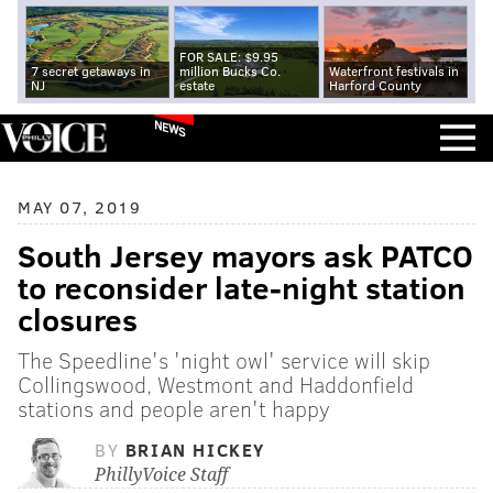
FOR SALE: $9.95
7 secret getaways in
million Bucks Co.
Waterfront festivals in
NJ
estate
Harford County
NEWS
MAY 07, 2019
South Jersey mayors ask PATCO
to reconsider late-night station
closures
The Speedline's 'night owl' service will skip
Collingswood, Westmont and Haddonfield
stations and people aren't happy
BY
BRIAN HICKEY
PhillyVoice Staff