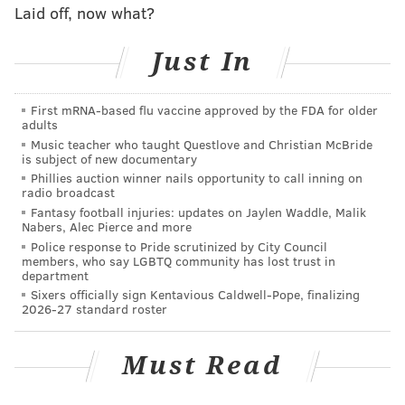
Laid off, now what?
impacted by the station closures. Our ability to
provide the additional security and comfort of
Just In
having a police officer onboard all owl trains
necessitates these schedule modifications. We
First mRNA-based flu vaccine approved by the FDA for older
regret the inconvenience to the small number of
adults
customers who will need to modify their travel
Music teacher who taught Questlove and Christian McBride
is subject of new documentary
plans.
Phillies auction winner nails opportunity to call inning on
radio broadcast
Why isn’t Haddonfield, Westmont or
Fantasy football injuries: updates on Jaylen Waddle, Malik
Collingswood open? It seems like there is a
Nabers, Alec Pierce and more
long distance between the open Ferry Ave. and
Police response to Pride scrutinized by City Council
members, who say LGBTQ community has lost trust in
Woodcrest Stations.
department
Sixers officially sign Kentavious Caldwell-Pope, finalizing
Historically, ridership at these stations is almost
2026-27 standard roster
nonexistent during the owl hours.
Must Read
Sure, there are some positives to the change, the
biggest among them a police officer aboard