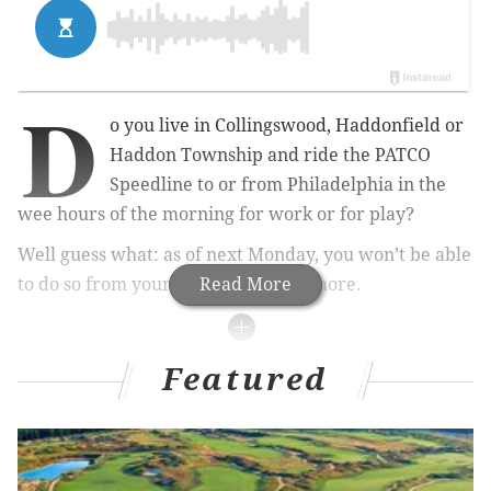
D
o you live in Collingswood, Haddonfield or
Haddon Township and ride the PATCO
Speedline to or from Philadelphia in the
wee hours of the morning for work or for play?
Well guess what: as of next Monday, you won’t be able
to do so from your local station anymore.
Read More
RELATED STORIES
Featured
PATCO adds rides, cuts wait time to accommodate
increased ridership
Man arrested in sexual assault of woman on
PATCO High Speedline train