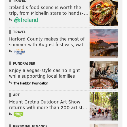
TRAVEL
Ireland's food scene is worth the
trip, from Michelin stars to hands-…
by
TRAVEL
Harford County makes the most of
summer with August festivals, wat…
by
FUNDRAISER
Enjoy a Vegas-style casino night
while supporting local families
by
ART
Mount Gretna Outdoor Art Show
returns with more than 200 artist…
by
PERSONAL FINANCE