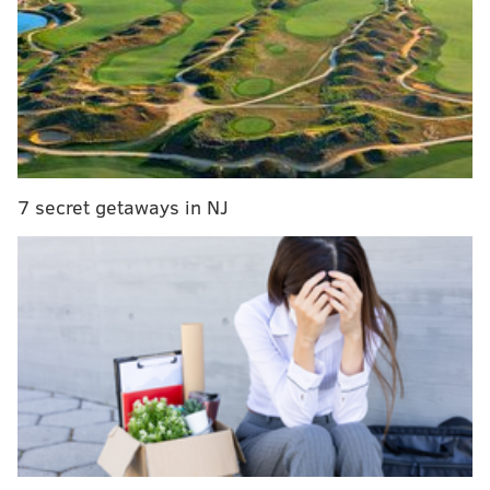
PATCO plans to reopen dormant Franklin Square
station in Philly
As part of an effort to “make overnight travel safer”
and reduce the numbers of trains on the rails, those
are among seven stops being removed from the
7 secret getaways in NJ
Weekday and Weekend Owl services. Specifically, this
will impact riders between 1 and 4:30 a.m. during the
week, and 2 to 4:30 a.m. on the weekends.
Here are the related portions of
PATCO’s FAQ
about
what led to the shift:
How many people on average will be
impacted by the new owl service?
A very small number of customers will be