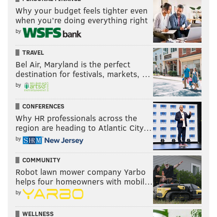
Why your budget feels tighter even
when you’re doing everything right
by
TRAVEL
Bel Air, Maryland is the perfect
destination for festivals, markets, …
by
CONFERENCES
Why HR professionals across the
region are heading to Atlantic City…
by
COMMUNITY
Robot lawn mower company Yarbo
helps four homeowners with mobil…
by
WELLNESS