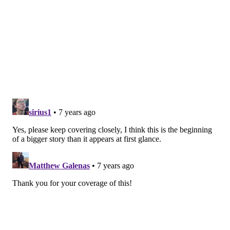
Rink," he shared Tuesday night. "He is reviewing
concerns from several communities (including)
Haddonfield, Collingwood and Haddon Township.
Hopefully, I'll have more
to share with you
Wednesday."
Follow Brian & PhillyVoice on Twitter:
@brianphickey
|
@thePhillyVoice
Like us on
Facebook: PhillyVoice
Add
Brian's RSS feed
to your feed reader
Have a
news tip
? Let us know.
BRIAN HICKEY
PhillyVoice Staff