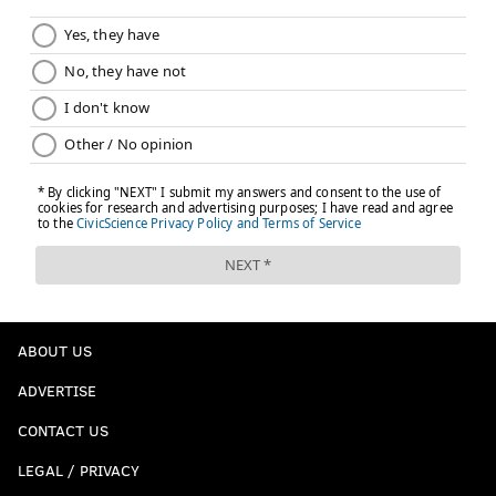
ABOUT US
ADVERTISE
CONTACT US
LEGAL / PRIVACY