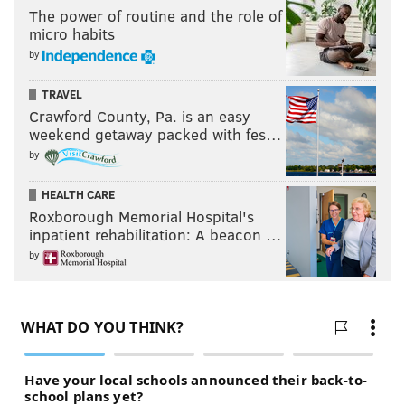
The power of routine and the role of
micro habits
by
TRAVEL
Crawford County, Pa. is an easy
weekend getaway packed with fes…
by
HEALTH CARE
Roxborough Memorial Hospital's
inpatient rehabilitation: A beacon …
by