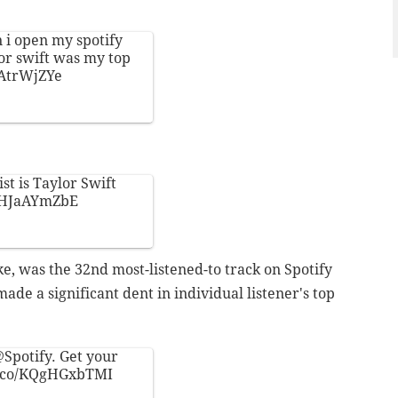
 i open my spotify
or swift was my top
LAtrWjZYe
st is Taylor Swift
/THJaAYmZbE
e, was the 32nd most-listened-to track on Spotify
ade a significant dent in individual listener's top
Spotify
. Get your
/t.co/KQgHGxbTMI