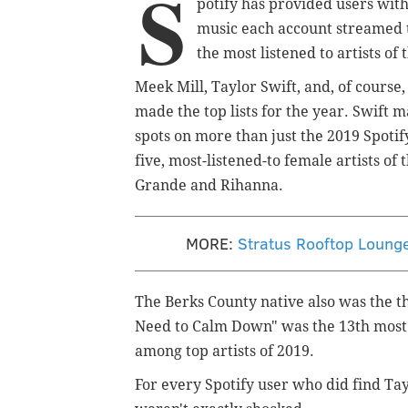
S
potify has provided users wit
music each account streamed th
the most listened to artists of
Meek Mill, Taylor Swift, and, of course
made the top lists for the year. Swift
spots on more than just the 2019 Spotif
five, most-listened-to female artists o
Grande and Rihanna.
MORE:
Stratus Rooftop Lounge
The Berks County native also was the th
Need to Calm Down" was the 13th most l
among top artists of 2019.
For every Spotify user who did find Tayl