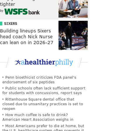
tighter
by
SIXERS
Building lineups Sixers
head coach Nick Nurse
can lean on in 2026-27
Penn bioethicist criticizes FDA panel's
endorsement of six peptides
Public schools often lack sufficient support
for students with concussions, report says
Rittenhouse Square dental office that
closed due to unsanitary practices is set to
reopen
How much coffee is safe to drink?
American Heart Association weighs in
Most Americans prefer to die at home, but
the U.S. healthcare system often prevents it