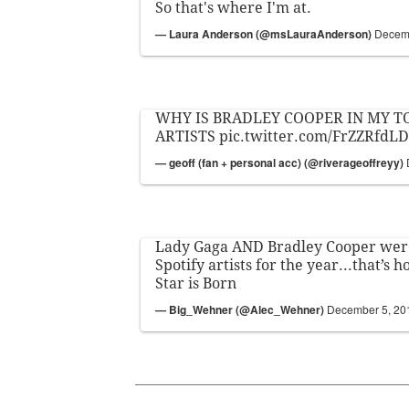
So that's where I'm at.
— Laura Anderson (@msLauraAnderson)
Decemb
WHY IS BRADLEY COOPER IN MY TO
ARTISTS
pic.twitter.com/FrZZRfdLD
— geoff (fan + personal acc) (@riverageoffreyy)
Lady Gaga AND Bradley Cooper were
Spotify artists for the year...that’s
Star is Born
— Big_Wehner (@Alec_Wehner)
December 5, 20