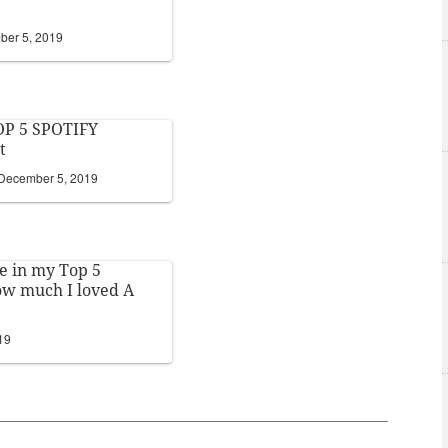
er 5, 2019
P 5 SPOTIFY
t
December 5, 2019
 in my Top 5
 how much I loved A
19