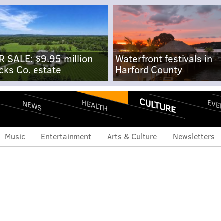
R SALE: $9.95 million
Waterfront festivals in
cks Co. estate
Harford County
CULTURE
EVE
HEALTH
NEWS
Music
Entertainment
Arts & Culture
Newsletters