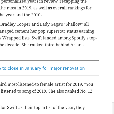
h personalized years in review, recapping the
e most in 2019, as well as overall rankings for
 the year and the 2010s.
, Bradley Cooper and Lady Gaga's "Shallow" all
 managed cement her pop superstar status earning
y Wrapped lists. Swift landed among Spotify's top-
f the decade. She ranked third behind Ariana
 to close in January for major renovation
ird most-listened-to female artist for 2019. "You
istened to song of 2019. She also ranked No. 12
or Swift as their top artist of the year, they