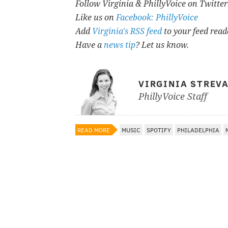
Follow Virginia & PhillyVoice on Twitte
Like us on
Facebook: PhillyVoice
Add
Virginia's RSS feed
to your feed read
Have a
news tip
? Let us know.
VIRGINIA STREV
PhillyVoice Staff
READ MORE
MUSIC
SPOTIFY
PHILADELPHIA