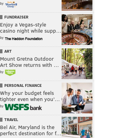
by
FUNDRAISER
Enjoy a Vegas-style
casino night while supp…
by
ART
Mount Gretna Outdoor
Art Show returns with …
by
PERSONAL FINANCE
Why your budget feels
tighter even when you’…
by
TRAVEL
Bel Air, Maryland is the
perfect destination for f…