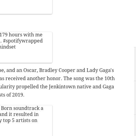
 179 hours with me
1.
#spotifywrapped
mindset
e, and an Oscar, Bradley Cooper and Lady Gaga's
 has received another honor. The song was the 10th
opularity propelled the Jenkintown native and Gaga
sts of 2019.
is Born soundtrack a
nd it resulted in
top 5 artists on