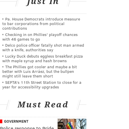
Just In
Pa. House Democrats introduce measure
to bar corporations from political
contributions
Checking in on Phillies' playoff chances
with 46 games to go
Delco police officer fatally shot man armed
with a knife, authorities say
Lucky Duck debuts eggless breakfast pizza
with maple syrup and hash browns
The Phillies got cooler and maybe a bit
better with Luis Arráez, but the bullpen
might still leave them short
SEPTA's 11th Street Station to close for a
year for accessibility upgrades
Must Read
GOVERNMENT
Police response to Pride