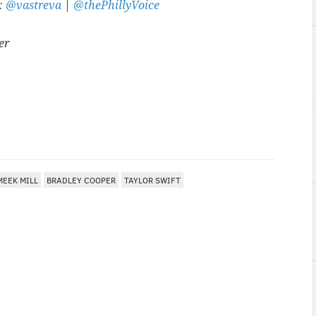
r:
@vastreva
|
@thePhillyVoice
er
A
MEEK MILL
BRADLEY COOPER
TAYLOR SWIFT