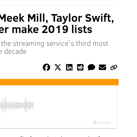
eek Mill, Taylor Swift,
er make 2019 lists
the streaming service's third most
he decade