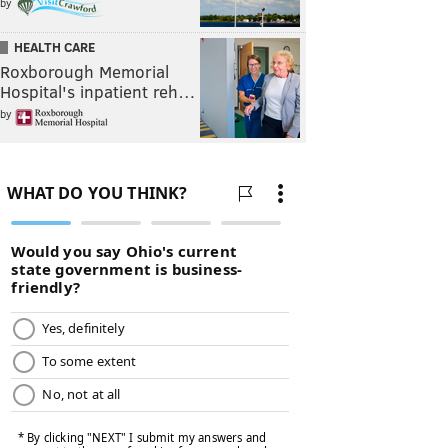
by
HEALTH CARE
Roxborough Memorial
Hospital's inpatient reh…
by