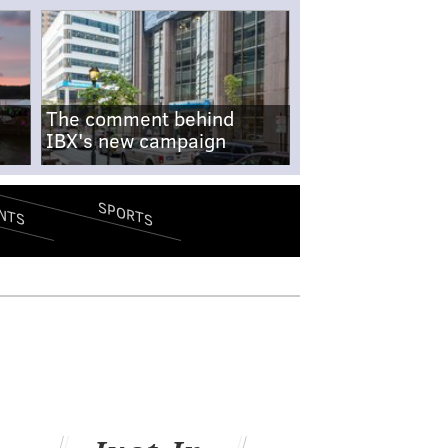
The comment behind
IBX's new campaign
SPORTS
NTS