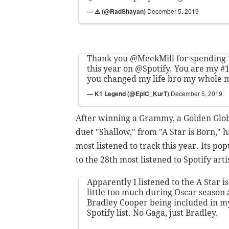
— ⚠️ (@RadShayan)
December 5, 2019
Thank you
@MeekMill
for spending
this year on
@Spotify
. You are my #
you changed my life bro my whole 
— K1 Legend (@EpiC_KurT)
December 5, 2019
After winning a Grammy, a Golden Glob
duet "Shallow," from "A Star is Born,"
most listened to track this year. Its p
to the 28th most listened to Spotify arti
Apparently I listened to the A Star 
little too much during Oscar season a
Bradley Cooper being included in my 
Spotify list. No Gaga, just Bradley.