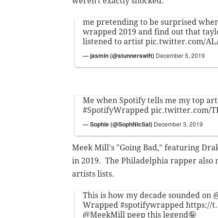
weren't exactly shocked.
me pretending to be surprised when
wrapped 2019 and find out that tayl
listened to artist
pic.twitter.com/A
— jasmin (@stunnerswift)
December 5, 2019
Me when Spotify tells me my top arti
#SpotifyWrapped
pic.twitter.com
— Sophie (@SophNicSal)
December 3, 2019
Meek Mill's "Going Bad," featuring Drak
in 2019. The Philadelphia rapper also m
artists lists.
This is how my decade sounded on
@
Wrapped
#spotifywrapped
https:/
@MeekMill
peep this legend🤪