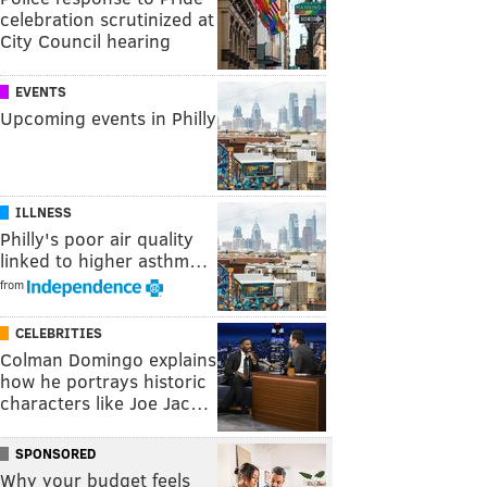
celebration scrutinized at
City Council hearing
EVENTS
Upcoming events in Philly
ILLNESS
Philly's poor air quality
linked to higher asthm…
from
CELEBRITIES
Colman Domingo explains
how he portrays historic
characters like Joe Jac…
SPONSORED
Why your budget feels