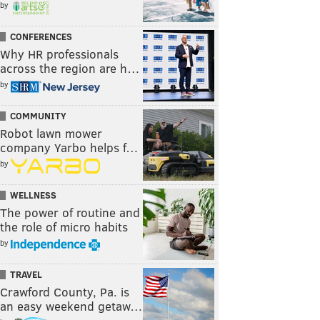
by
CONFERENCES
Why HR professionals
across the region are h…
by
COMMUNITY
Robot lawn mower
company Yarbo helps f…
by
WELLNESS
The power of routine and
the role of micro habits
by
TRAVEL
Crawford County, Pa. is
an easy weekend getaw…