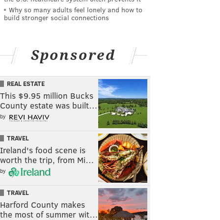
Why so many adults feel lonely and how to
build stronger social connections
Sponsored
REAL ESTATE
This $9.95 million Bucks
County estate was built…
by
TRAVEL
Ireland's food scene is
worth the trip, from Mi…
by
TRAVEL
Harford County makes
the most of summer wit…