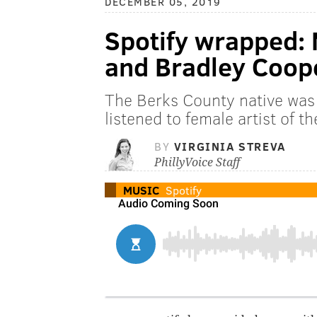
DECEMBER 05, 2019
Spotify wrapped: M
and Bradley Coop
The Berks County native was 
listened to female artist of t
BY
VIRGINIA STREVA
PhillyVoice Staff
MUSIC
Spotify