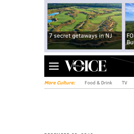
7 secret getaways in NJ
FO
Bu
Menu
More Culture:
Food & Drink
TV