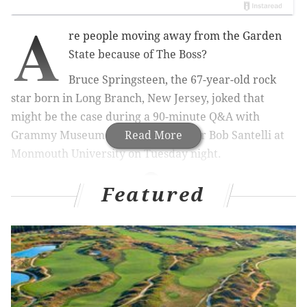
A
re people moving away from the Garden
State because of The Boss?
Bruce Springsteen, the 67-year-old rock
star born in Long Branch, New Jersey, joked that
might be the case during a 90-minute Q&A with
Grammy Museum Executive Director Bob Santelli at
Read More
Monmouth University on Tuesday night.
Featured
RELATED STORIES
Bruce Springsteen questions Trump's competence
for office
Billy Joel takes the blame for broken-down
Springsteen bike
Springsteen to be awarded 'highest civilian honor'