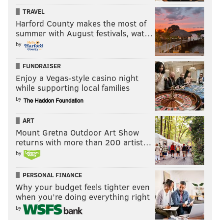
TRAVEL
Harford County makes the most of
summer with August festivals, wat…
by
FUNDRAISER
Enjoy a Vegas-style casino night
while supporting local families
by
ART
Mount Gretna Outdoor Art Show
returns with more than 200 artist…
by
PERSONAL FINANCE
Why your budget feels tighter even
when you’re doing everything right
by