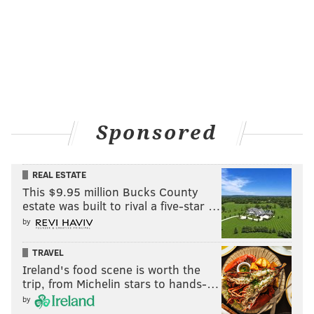
Sponsored
REAL ESTATE
This $9.95 million Bucks County
estate was built to rival a five-star …
by
TRAVEL
Ireland's food scene is worth the
trip, from Michelin stars to hands-…
by