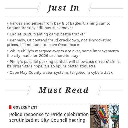
were outbound in 2016.
Just In
The study also showed that 56 percent of moves
within Pennsylvania were outbound last year.
Heroes and zeroes from Day 8 of Eagles training camp:
Saquon Barkley still has slick moves
Though it's a lighthearted suggestion, there's no
Eagles 2026 training camp battle tracker
denying many of Springsteen's hits are circulated
Kennedy, Oz contend fraud crackdown, not skyrocketing
prices, led millions to leave Obamacare
around getting out of his hometown, though he always
While Philly's marquee events are over, some improvements
does comes back. Springsteen now resides in Colts
the city made for 2026 are here to stay
Philly's parallel parking contest will showcase drivers' skills.
Neck, New Jersey – the same town that just gave
Its organizers hope it also spurs better etiquette
preliminary approval for comedian
Jon Stewart's
Cape May County water systems targeted in cyberattack
animal sanctuary
.
(See: "Born to Run," Rosalita").
Must Read
GOVERNMENT
Police response to Pride celebration
scrutinized at City Council hearing