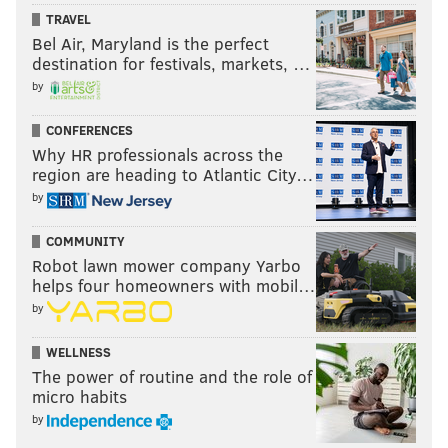
TRAVEL
Bel Air, Maryland is the perfect
destination for festivals, markets, …
by
CONFERENCES
Why HR professionals across the
region are heading to Atlantic City…
by
COMMUNITY
Robot lawn mower company Yarbo
helps four homeowners with mobil…
by
WELLNESS
The power of routine and the role of
micro habits
by