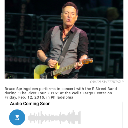
OWEN SWEENEY/AP
Bruce Springsteen performs in concert with the E Street Band
during “The River Tour 2016” at the Wells Fargo Center on
Friday, Feb. 12, 2016, in Philadelphia.