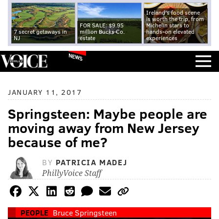
Ireland's food scene
is worth the trip, from
FOR SALE: $9.95
Michelin stars to
7 secret getaways in
million Bucks Co.
hands-on elevated
NJ
estate
experiences
NEWS
JANUARY 11, 2017
Springsteen: Maybe people are
moving away from New Jersey
because of me?
BY
PATRICIA MADEJ
PhillyVoice Staff
PEOPLE
Bruce Springsteen