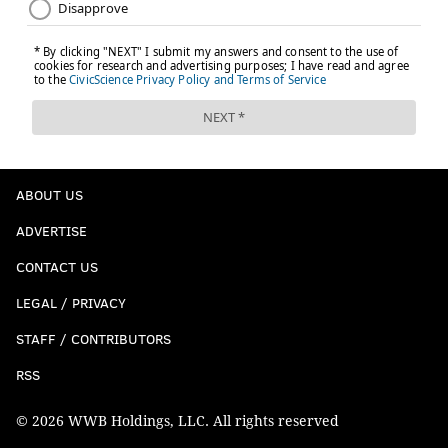
ABOUT US
ADVERTISE
CONTACT US
LEGAL / PRIVACY
STAFF / CONTRIBUTORS
RSS
© 2026 WWB Holdings, LLC. All rights reserved