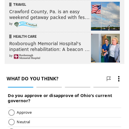
TRAVEL
Crawford County, Pa. is an easy
weekend getaway packed with fes…
by
HEALTH CARE
Roxborough Memorial Hospital's
inpatient rehabilitation: A beacon …
by