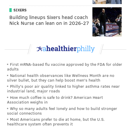
PATRICIA MADEJ
SIXERS
PhillyVoice Staff
Building lineups Sixers head coach
patricia@phillyvoice.com
Nick Nurse can lean on in 2026-27
READ MORE
PEOPLE
BRUCE SPRINGSTEEN
NEW JERSEY
JERSEY SHORE
PENNSYLVANIA
MUSIC
First mRNA-based flu vaccine approved by the FDA for older
adults
National health observances like Wellness Month are no
silver bullet, but they can help boost men's health
Philly's poor air quality linked to higher asthma rates near
industrial land, major roads
How much coffee is safe to drink? American Heart
Association weighs in
Why so many adults feel lonely and how to build stronger
social connections
Most Americans prefer to die at home, but the U.S.
healthcare system often prevents it