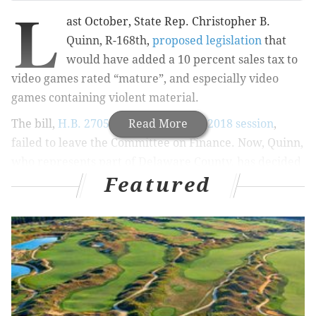
L
ast October, State Rep. Christopher B.
Quinn, R-168th,
proposed legislation
that
would have added a 10 percent sales tax to
video games rated “mature”, and especially video
games containing violent material.
The bill,
H.B. 2705 of the Assembly’s 2018 session
Read More
,
failed to leave the Committee on Finance. Now, Quinn,
who represents part of Delaware County, has decided
Featured
he wants to try again.
MORE
NEWS
Delco birder photographs rare Mandarin duck at
Ridley Park Lake
Giant reveals Graduate Hospital plan for first
'Heirloom' small-format market