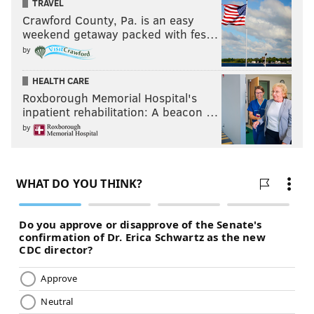
TRAVEL
Crawford County, Pa. is an easy
weekend getaway packed with fes…
by
HEALTH CARE
Roxborough Memorial Hospital's
inpatient rehabilitation: A beacon …
by