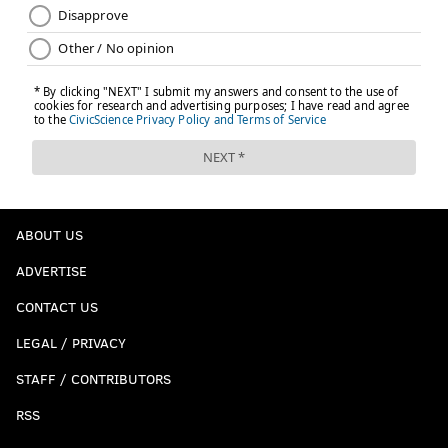
ABOUT US
ADVERTISE
CONTACT US
LEGAL / PRIVACY
STAFF / CONTRIBUTORS
RSS