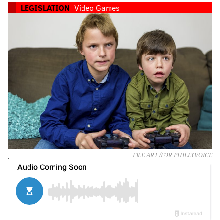
LEGISLATION
Video Games
.
FILE ART /FOR PHILLYVOICE