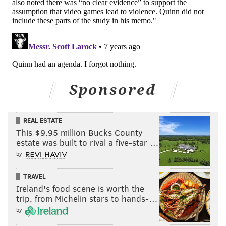
Sponsored
REAL ESTATE
This $9.95 million Bucks County
estate was built to rival a five-star …
by
TRAVEL
Ireland's food scene is worth the
trip, from Michelin stars to hands-…
by