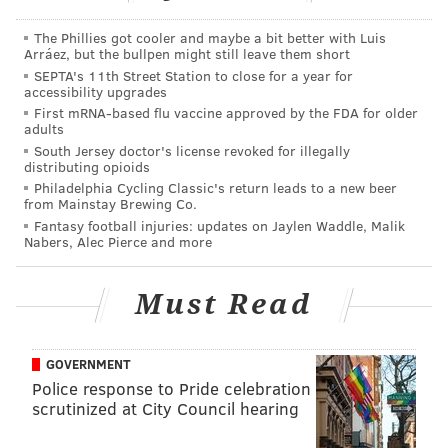
scenes of intense violence, graphic sexual content or
gambling with real currency.”
The Phillies got cooler and maybe a bit better with Luis
Arráez, but the bullpen might still leave them short
Most new video games for modern video game
SEPTA's 11th Street Station to close for a year for
accessibility upgrades
consoles cost $59.99 when they’re released, before
First mRNA-based flu vaccine approved by the FDA for older
sales tax. A 10 percent tax on mature video games
adults
would bump that initial price to $65.98.
South Jersey doctor's license revoked for illegally
distributing opioids
The money generated from the video game tax would
Philadelphia Cycling Classic's return leads to a new beer
from Mainstay Brewing Co.
once again be placed into a "Digital Protection for
Fantasy football injuries: updates on Jaylen Waddle, Malik
School Safety Account" under H.B. 109, as had been
Nabers, Alec Pierce and more
proposed under H.B. 2705. The commonwealth would
use that revenue to provide funding for school safety
Must Read
enhancements.
In
his memo to House members last year
, Quinn drew
GOVERNMENT
connections between the Parkland, Florida, school
Police response to Pride celebration
scrutinized at City Council hearing
shooting and violent video games. He referenced a
national Center for Health Research study which