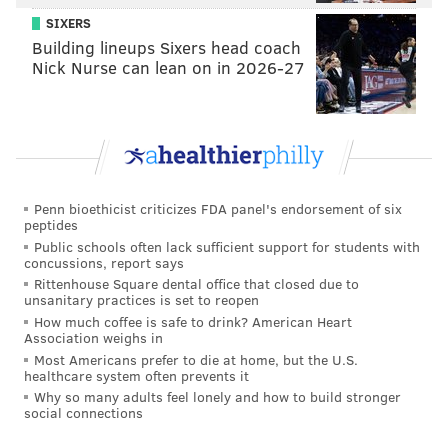
@adamwhermann
|
@thePhillyVoice
SIXERS
Like us on
Facebook: PhillyVoice
Building lineups Sixers head coach
Add
Adam's RSS feed
to your feed reader
Nick Nurse can lean on in 2026-27
Have a
news tip
? Let us know.
ADAM HERMANN
PhillyVoice Staff
Penn bioethicist criticizes FDA panel's endorsement of six
adam@phillyvoice.com
peptides
Public schools often lack sufficient support for students with
READ MORE
LEGISLATION
VIDEO GAMES
PENNSYLVANIA
concussions, report says
Rittenhouse Square dental office that closed due to
STATE ASSEMBLY
TAXES
DELCO
GOVERNMENT
BILLS
unsanitary practices is set to reopen
How much coffee is safe to drink? American Heart
PENNSYLVANIA HOUSE
Association weighs in
Most Americans prefer to die at home, but the U.S.
healthcare system often prevents it
Why so many adults feel lonely and how to build stronger
social connections