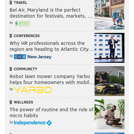
TRAVEL
Bel Air, Maryland is the perfect
destination for festivals, markets, …
by
CONFERENCES
Why HR professionals across the
region are heading to Atlantic City…
by
COMMUNITY
Robot lawn mower company Yarbo
helps four homeowners with mobil…
by
WELLNESS
The power of routine and the role of
micro habits
by