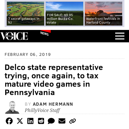
FOR SALE: $9.95
7 secret getaways in
million Bucks Co.
Waterfront festivals in
NJ
estate
Harford County
NEWS
FEBRUARY 06, 2019
Delco state representative
trying, once again, to tax
mature video games in
Pennsylvania
BY
ADAM HERMANN
PhillyVoice Staff