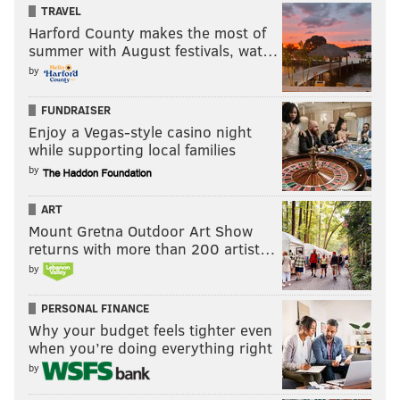
TRAVEL
Harford County makes the most of
summer with August festivals, wat…
by
FUNDRAISER
Enjoy a Vegas-style casino night
while supporting local families
by
ART
Mount Gretna Outdoor Art Show
returns with more than 200 artist…
by
PERSONAL FINANCE
Why your budget feels tighter even
when you’re doing everything right
by