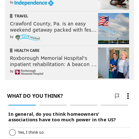
by
TRAVEL
Crawford County, Pa. is an easy
weekend getaway packed with fes…
by
HEALTH CARE
Roxborough Memorial Hospital's
inpatient rehabilitation: A beacon …
by