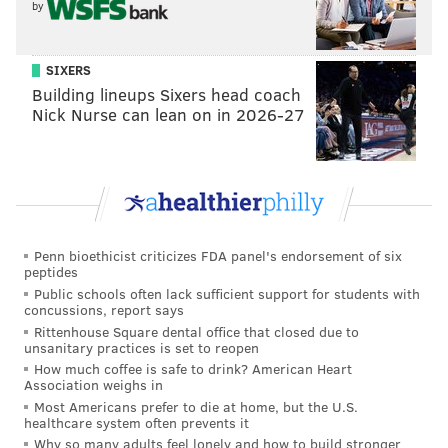
by
SIXERS
Building lineups Sixers head coach
Nick Nurse can lean on in 2026-27
Penn bioethicist criticizes FDA panel's endorsement of six
peptides
Public schools often lack sufficient support for students with
concussions, report says
Rittenhouse Square dental office that closed due to
unsanitary practices is set to reopen
How much coffee is safe to drink? American Heart
Association weighs in
Most Americans prefer to die at home, but the U.S.
healthcare system often prevents it
Why so many adults feel lonely and how to build stronger