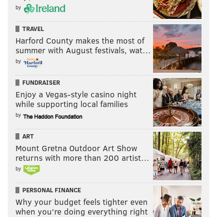
by
TRAVEL
Harford County makes the most of
summer with August festivals, wat…
by
FUNDRAISER
Enjoy a Vegas-style casino night
while supporting local families
by
ART
Mount Gretna Outdoor Art Show
returns with more than 200 artist…
by
PERSONAL FINANCE
Why your budget feels tighter even
when you’re doing everything right