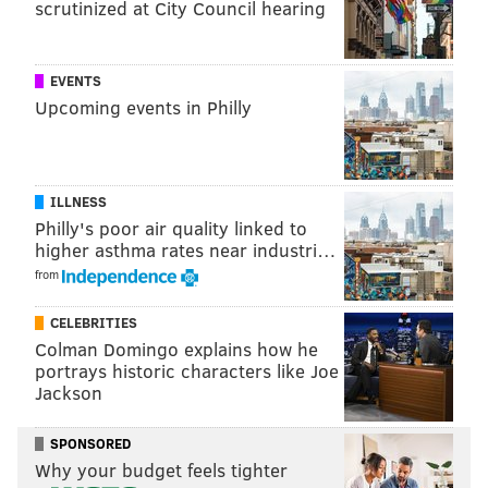
scrutinized at City Council hearing
READ MORE
FOOD & DRINK
BARS
PHILADELPHIA
SPORTS
EAGLES
EVENTS
Upcoming events in Philly
ILLNESS
Philly's poor air quality linked to
higher asthma rates near industri…
from
CELEBRITIES
Colman Domingo explains how he
portrays historic characters like Joe
Jackson
SPONSORED
Why your budget feels tighter