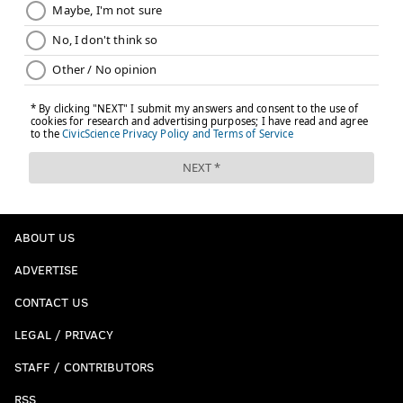
ABOUT US
ADVERTISE
CONTACT US
LEGAL / PRIVACY
STAFF / CONTRIBUTORS
RSS