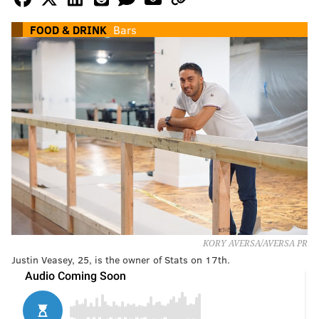
FOOD & DRINK
Bars
KORY AVERSA/AVERSA PR
Justin Veasey, 25, is the owner of Stats on 17th.