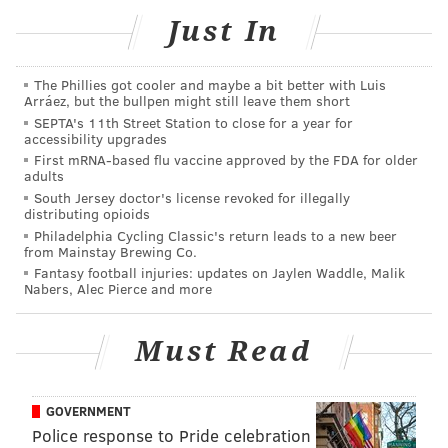
find at a sports bar, like wings, sliders and pizza.
Just In
Stats on 17th will be open daily, although hours of
operation aren't confirmed yet. On Friday and
The Phillies got cooler and maybe a bit better with Luis
Arráez, but the bullpen might still leave them short
Saturday nights, the sports bar will convert to a
SEPTA's 11th Street Station to close for a year for
accessibility upgrades
nightclub with dancing and DJs.
First mRNA-based flu vaccine approved by the FDA for older
adults
South Jersey doctor's license revoked for illegally
Follow Sinéad & PhillyVoice on Twitter:
distributing opioids
@sineadpatrice
|
@thePhillyVoice
Philadelphia Cycling Classic's return leads to a new beer
from Mainstay Brewing Co.
Like us on
Facebook: PhillyVoice
Fantasy football injuries: updates on Jaylen Waddle, Malik
Add
Sinéad's RSS feed
to your feed reader
Nabers, Alec Pierce and more
Have a
news tip
? Let us know.
Must Read
SINEAD CUMMINGS
GOVERNMENT
PhillyVoice Staff
Police response to Pride celebration
sinead@phillyvoice.com