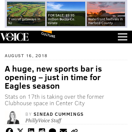
FOR SALE: $9.95
7 secret getaways in
million Bucks Co.
Waterfront festivals in
NJ
estate
Harford County
CULTURE
AUGUST 16, 2018
A huge, new sports bar is
opening – just in time for
Eagles season
Stats on 17th is taking over the former
Clubhouse space in Center City
BY
SINEAD CUMMINGS
PhillyVoice Staff