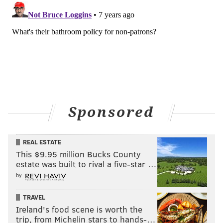
Sponsored
REAL ESTATE
This $9.95 million Bucks County
estate was built to rival a five-star …
by
TRAVEL
Ireland's food scene is worth the
trip, from Michelin stars to hands-…