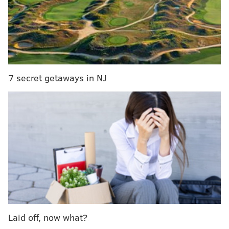
inspiration for the bar's name was the word
"statistics," which many sports fans use to understand
players' performances.
The space will be able to accommodate 450 people
and will be decorated with tributes to
the Eagles,
7 secret getaways in NJ
Phillies, Flyers and Sixers.
Gone will be the ice bar and escape rooms that
Clubhouse installed.
Instead, there will be two main
bars, more than 20 HD TVs,
VIP bottle service areas
with private projection screens, a game room, a
lounge and high-top tables.
To drink, there will be five draft beer choices, 15
bottled beer choices, signature cocktails on draft and
a full selection of spirits.
Laid off, now what?
The kitchen will offer all the usual food you would