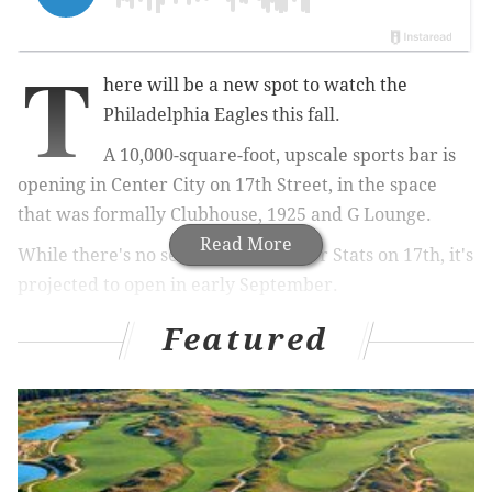
T
here will be a new spot to watch the
Philadelphia Eagles this fall.
A
10,000-square-foot, upscale sports bar is
opening in Center City on 17th Street, in the space
that was formally Clubhouse, 1925 and G Lounge.
Read More
While there's no set opening date for Stats on 17th, it's
projected to open in early September.
Featured
RELATED:
Former chef from Santucci's, Opa
opening Point Breeze BYOB with charitable
twist
|
La Peg is celebrating its fourth birthday with
$4 food and drink specials
According to Justin Veasey, the 25-year-old owner, the