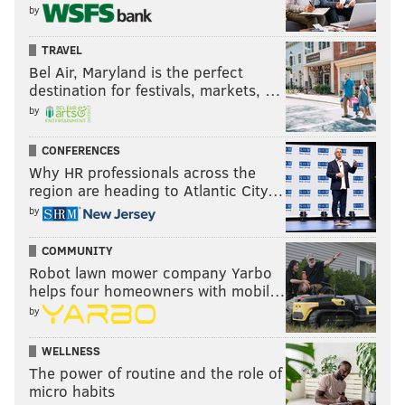
by
TRAVEL
Bel Air, Maryland is the perfect
destination for festivals, markets, …
by
CONFERENCES
Why HR professionals across the
region are heading to Atlantic City…
by
COMMUNITY
Robot lawn mower company Yarbo
helps four homeowners with mobil…
by
WELLNESS
The power of routine and the role of
micro habits