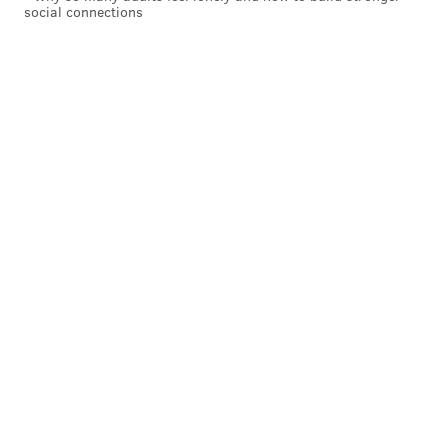
social connections