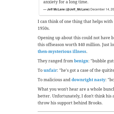
anxiety for a long time.
— Jeff McLane (@Jeff_McLane)
December 14, 2
I can think of one thing that helps with 
1950s.
Opening up about this could not have b
this offseason worth $40 million. Just l
then-mysterious illness
.
They ranged from
benign
: "bubble gut
To
unfair
: "he's got a case of the quitite
To malicious and
downright nasty
: "b
What you won't hear are a whole bunch
better. Unfortunately, I don't think his
throw his support behind Brooks.