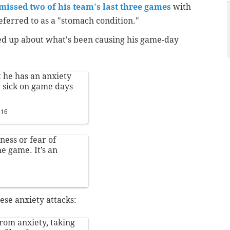
missed two of his team's last three games
with
ferred to as a "stomach condition."
d up about what's been causing his game-day
 he has an anxiety
n sick on game days
016
ness or fear of
he game. It’s an
ese anxiety attacks:
rom anxiety, taking