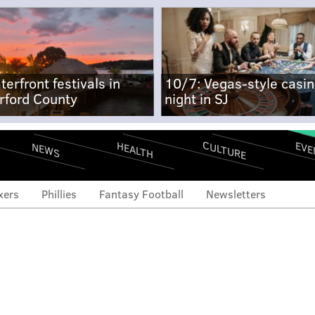
terfront festivals in
10/7: Vegas-style casi
rford County
night in SJ
CULTURE
EVE
HEALTH
NEWS
xers
Phillies
Fantasy Football
Newsletters