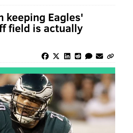
 keeping Eagles'
 field is actually