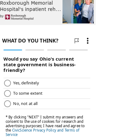
Roxborough Memorial
Hospital's inpatient reh…
by