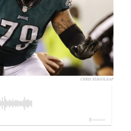
CHRIS SZAGOLA/AP