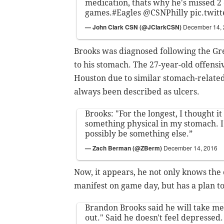
medication, thats why he's missed 2 o
games.
#Eagles
@CSNPhilly
pic.twi
— John Clark CSN (@JClarkCSN)
December 14,
Brooks was diagnosed following the Gre
to his stomach. The 27-year-old offens
Houston due to similar stomach-related
always been described as ulcers.
Brooks: "For the longest, I thought it
something physical in my stomach. I
possibly be something else.”
— Zach Berman (@ZBerm)
December 14, 2016
Now, it appears, he not only knows the
manifest on game day, but has a plan 
Brandon Brooks said he will take med
out." Said he doesn't feel depressed. 