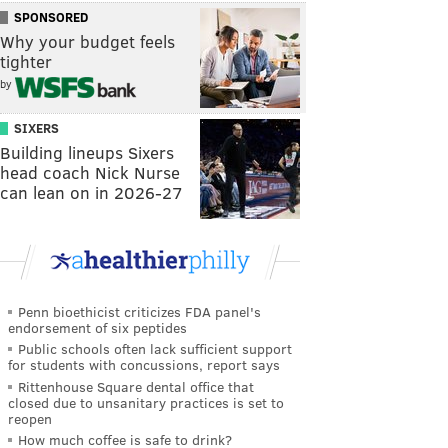
SPONSORED
Why your budget feels
tighter
by
SIXERS
Building lineups Sixers
head coach Nick Nurse
can lean on in 2026-27
Penn bioethicist criticizes FDA panel's
endorsement of six peptides
Public schools often lack sufficient support
for students with concussions, report says
Rittenhouse Square dental office that
closed due to unsanitary practices is set to
reopen
How much coffee is safe to drink?