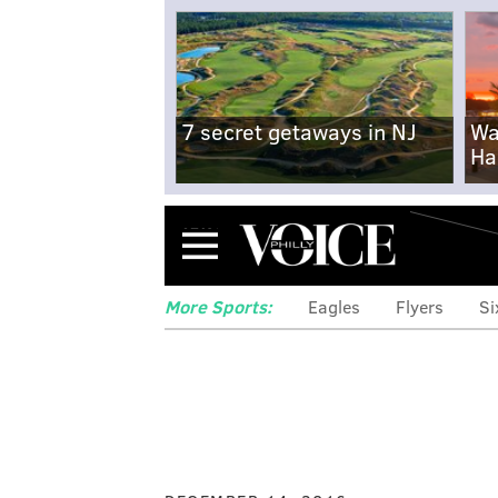
7 secret getaways in NJ
Wa
Ha
Menu
More Sports:
Eagles
Flyers
Si