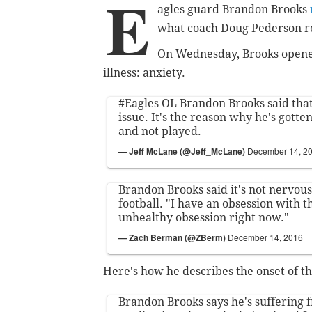
E
agles guard Brandon Brooks
what coach Doug Pederson re
On Wednesday, Brooks opene
illness: anxiety.
#Eagles
OL Brandon Brooks said that
issue. It's the reason why he's gotte
and not played.
— Jeff McLane (@Jeff_McLane)
December 14, 2
Brandon Brooks said it's not nervous
football. "I have an obsession with t
unhealthy obsession right now."
— Zach Berman (@ZBerm)
December 14, 2016
Here's how he describes the onset of th
Brandon Brooks says he's suffering f