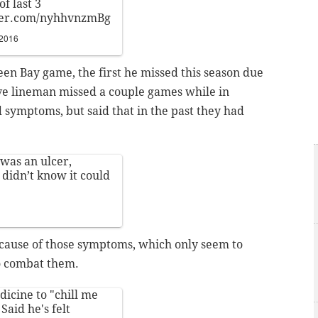
f last 3
tter.com/nyhhvnzmBg
 2016
en Bay game, the first he missed this season due
ive lineman missed a couple games while in
 symptoms, but said that in the past they had
 was an ulcer,
 didn’t know it could
 cause of those symptoms, which only seem to
to combat them.
icine to "chill me
Said he's felt