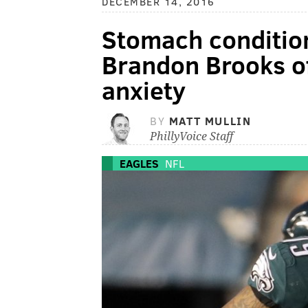
DECEMBER 14, 2016
Stomach condition
Brandon Brooks off
anxiety
BY
MATT MULLIN
PhillyVoice Staff
EAGLES
NFL