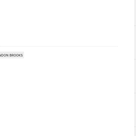
NDON BROOKS