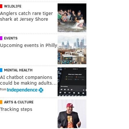
WILDLIFE
Anglers catch rare tiger
shark at Jersey Shore
EVENTS
Upcoming events in Philly
MENTAL HEALTH
AI chatbot companions
could be making adults…
from
ARTS & CULTURE
Tracking steps