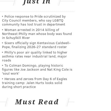
Just In
Police response to Pride scrutinized by
City Council members, who say LGBTQ
community has lost trust in department
Woman arrested in 2014 killing of
Northeast Philly man whose body was found
in Schuylkill River
Sixers officially sign Kentavious Caldwell-
Pope, finalizing 2026-27 standard roster
Philly's poor air quality linked to higher
asthma rates near industrial land, major
roads
To Colman Domingo, playing historic
figures like Joe Jackson and Nat King Cole is
'soul work'
Heroes and zeroes from Day 6 of Eagles
training camp: Jalen Hurts looks solid
during short practice
Must Read