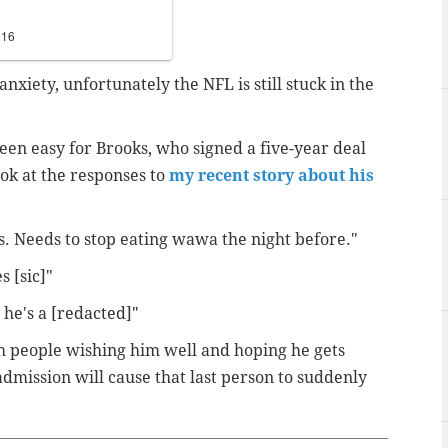
016
anxiety, unfortunately the NFL is still stuck in the
een easy for Brooks, who signed a five-year deal
ook at the responses to
my recent story about his
s. Needs to stop eating wawa the night before."
s [sic]"
c he's a [redacted]"
 people wishing him well and hoping he gets
 admission will cause that last person to suddenly