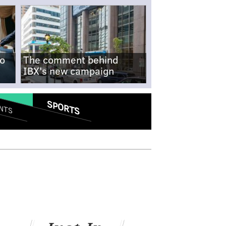
no
The comment behind
IBX's new campaign
SPORTS
NTS