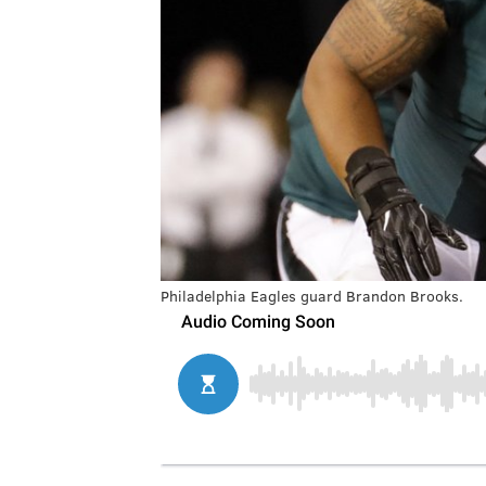
Philadelphia Eagles guard Brandon Brooks.