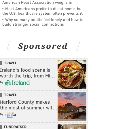
American Heart Association weighs in
Most Americans prefer to die at home, but
the U.S. healthcare system often prevents it
Why so many adults feel lonely and how to
build stronger social connections
Sponsored
TRAVEL
Ireland's food scene is
worth the trip, from Mi…
by
TRAVEL
Harford County makes
the most of summer wit…
by
FUNDRAISER