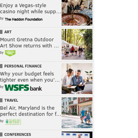
Enjoy a Vegas-style
casino night while supp…
by
ART
Mount Gretna Outdoor
Art Show returns with …
by
PERSONAL FINANCE
Why your budget feels
tighter even when you’…
by
TRAVEL
Bel Air, Maryland is the
perfect destination for f…
by
CONFERENCES