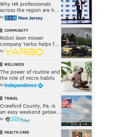
Why HR professionals
across the region are h…
by
COMMUNITY
Robot lawn mower
company Yarbo helps f…
by
WELLNESS
The power of routine and
the role of micro habits
by
TRAVEL
Crawford County, Pa. is
an easy weekend getaw…
by
HEALTH CARE