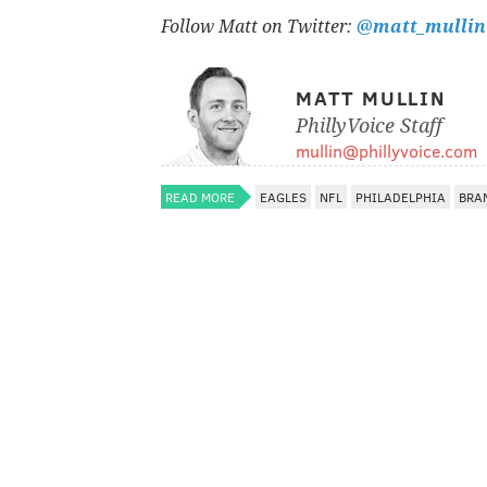
Follow Matt on Twitter:
@matt_mullin
MATT MULLIN
PhillyVoice Staff
mullin@phillyvoice.com
READ MORE
EAGLES
NFL
PHILADELPHIA
BRA