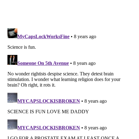
experience with, making formal classroom learning
and informal understanding both relevant and
sometimes aligned — and sometimes
contrasted,"
Brewe said.
EMILY ROLEN
PhillyVoice Staff
READ MORE
MENTAL HEALTH
PHYSICS
PHILADELPHIA
DREXEL UNIVERSITY
BRAIN DEVELOPMENT
FOLLOW US