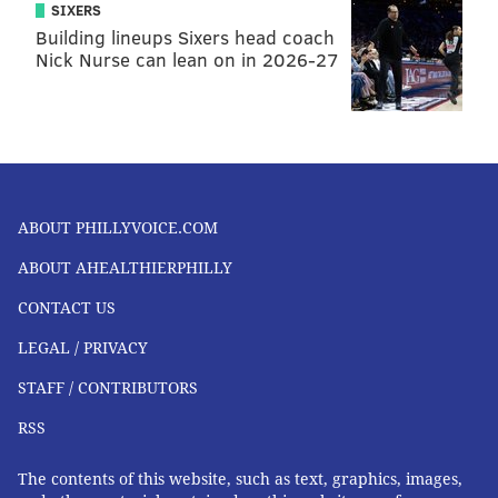
SIXERS
Building lineups Sixers head coach
Nick Nurse can lean on in 2026-27
ABOUT PHILLYVOICE.COM
ABOUT AHEALTHIERPHILLY
CONTACT US
LEGAL / PRIVACY
STAFF / CONTRIBUTORS
RSS
The contents of this website, such as text, graphics, images,