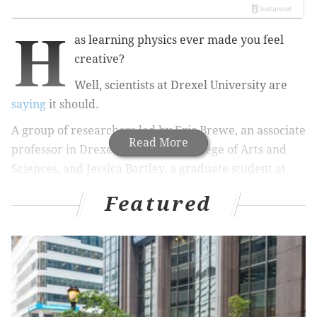
H
as learning physics ever made you feel
creative?
Well, scientists at Drexel University are
saying
it should.
A group of researchers led by Eric Brewe, an
associate
Read More
professor in Drexel University’s College of Arts and
Sciences, and Jessica Bartley, a graduate student at
Florida International University, have been tracking
Featured
how the brain reacts to different science instruction.
The team was using fMRI — that is, functional
magnetic resonance imaging — to measure blood flow
in the brain. They measured 50 patients' blood flow in
the brain during a physics reasoning test, both before
and after having a physics lesson in "modeling