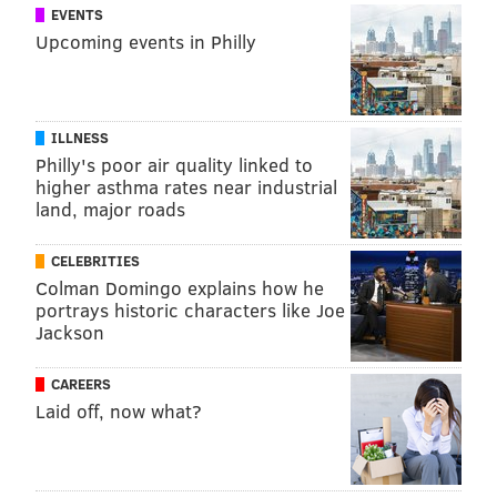
EVENTS
Upcoming events in Philly
ILLNESS
Philly's poor air quality linked to
higher asthma rates near industrial
land, major roads
CELEBRITIES
Colman Domingo explains how he
portrays historic characters like Joe
Jackson
CAREERS
Laid off, now what?