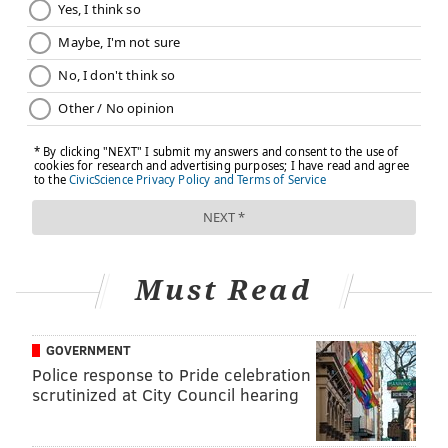
Must Read
GOVERNMENT
Police response to Pride celebration
scrutinized at City Council hearing