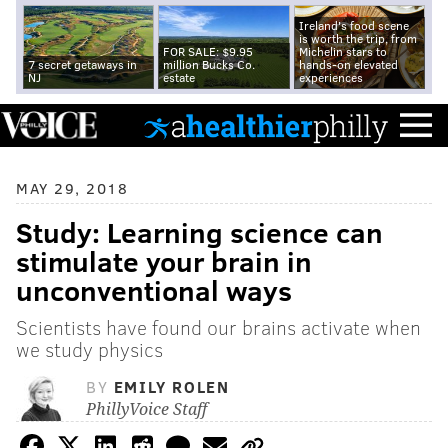
Ireland's food scene
is worth the trip, from
FOR SALE: $9.95
Michelin stars to
7 secret getaways in
million Bucks Co.
hands-on elevated
NJ
estate
experiences
MAY 29, 2018
Study: Learning science can
stimulate your brain in
unconventional ways
Scientists have found our brains activate when
we study physics
BY
EMILY ROLEN
PhillyVoice Staff