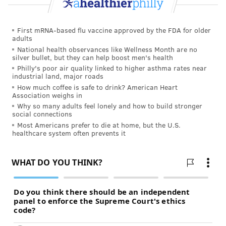
First mRNA-based flu vaccine approved by the FDA for older
adults
National health observances like Wellness Month are no
silver bullet, but they can help boost men's health
Philly's poor air quality linked to higher asthma rates near
industrial land, major roads
How much coffee is safe to drink? American Heart
Association weighs in
Why so many adults feel lonely and how to build stronger
social connections
Most Americans prefer to die at home, but the U.S.
healthcare system often prevents it