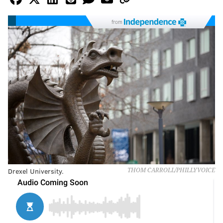
from
Drexel University.
THOM CARROLL/PHILLYVOICE