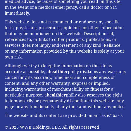
medical advice, because of something you read on this site.
In the event of a medical emergency, call a doctor or 911
immediately.
This website does not recommend or endorse any specific
tests, physicians, procedures, opinions, or other information
that may be mentioned on this website. Descriptions of,
references to, or links to other products, publications, or
services does not imply endorsement of any kind. Reliance
on any information provided by this website is solely at your
own risk.
Although we try to keep the information on the site as
accurate as possible, a
healthier
philly disclaims any warranty
concerning its accuracy, timeliness and completeness of
content, and any other warranty, express or implied,
including warranties of merchantability or fitness for a
particular purpose. a
healthier
philly also reserves the right
to temporarily or permanently discontinue this website, any
page or any functionality at any time and without any notice.
The website and its content are provided on an “as is” basis.
© 2026 WWB Holdings, LLC. All rights reserved