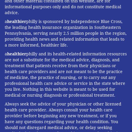
and other material contained on this website, are for
informational purposes only and do not constitute medical
advice.
a
healthier
philly is sponsored by Independence Blue Cross,
the leading health insurance organization in Southeastern
Pennsylvania, serving nearly 2.5 million people in the region,
providing health news and related information that leads to
a more informed, healthier life.
a
healthier
philly and its health-related information resources
are not a substitute for the medical advice, diagnosis, and
treatment that patients receive from their physicians or
health care providers and are not meant to be the practice
of medicine, the practice of nursing, or to carry out any
professional health care advice or service in the state where
you live. Nothing in this website is meant to be used for
medical or nursing diagnosis or professional treatment.
Always seek the advice of your physician or other licensed
health care provider. Always consult your health care
provider before beginning any new treatment, or if you
have any questions regarding your health condition. You
should not disregard medical advice, or delay seeking