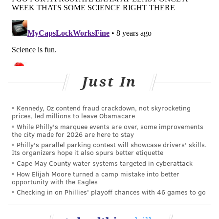
Just In
Kennedy, Oz contend fraud crackdown, not skyrocketing
prices, led millions to leave Obamacare
While Philly's marquee events are over, some improvements
the city made for 2026 are here to stay
Philly's parallel parking contest will showcase drivers' skills.
Its organizers hope it also spurs better etiquette
Cape May County water systems targeted in cyberattack
How Elijah Moore turned a camp mistake into better
opportunity with the Eagles
Checking in on Phillies' playoff chances with 46 games to go