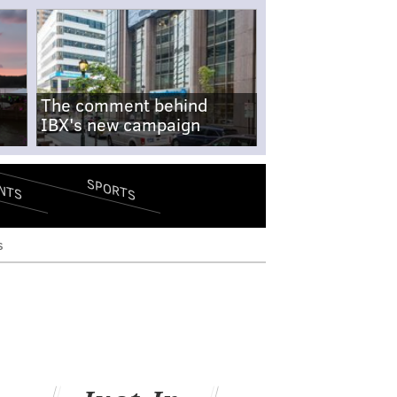
The comment behind
IBX's new campaign
SPORTS
NTS
s