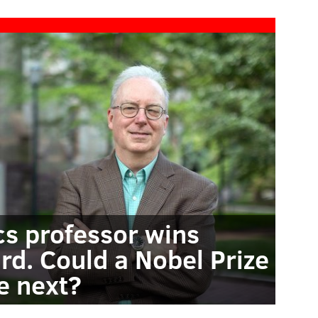
cs professor wins
rd. Could a Nobel Prize
e next?