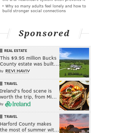
Why so many adults feel lonely and how to
build stronger social connections
Sponsored
REAL ESTATE
This $9.95 million Bucks
County estate was built…
by
TRAVEL
Ireland's food scene is
worth the trip, from Mi…
by
TRAVEL
Harford County makes
the most of summer wit…