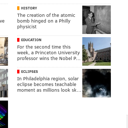
HISTORY
The creation of the atomic
ive
bomb hinged on a Philly
physicist
EDUCATION
For the second time this
week, a Princeton University
professor wins the Nobel P…
ECLIPSES
In Philadelphia region, solar
eclipse becomes teachable
moment as millions look sk…