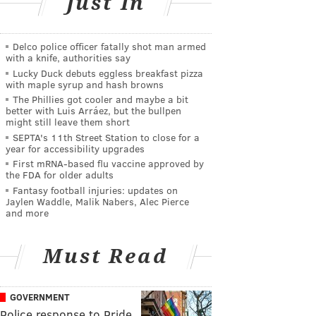
Just In
Delco police officer fatally shot man armed
with a knife, authorities say
Lucky Duck debuts eggless breakfast pizza
with maple syrup and hash browns
The Phillies got cooler and maybe a bit
better with Luis Arráez, but the bullpen
might still leave them short
SEPTA's 11th Street Station to close for a
year for accessibility upgrades
First mRNA-based flu vaccine approved by
the FDA for older adults
Fantasy football injuries: updates on
Jaylen Waddle, Malik Nabers, Alec Pierce
and more
Must Read
GOVERNMENT
Police response to Pride