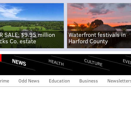
R SALE: $9.95 million
Waterfront festivals in
cks Co. estate
Harford County
NEWS
CULTURE
EVE
HEALTH
rime
Odd News
Education
Business
Newsletter