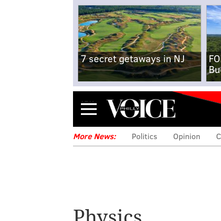
7 secret getaways in NJ
FO
Bu
Menu
More News:
Politics
Opinion
C
Physics