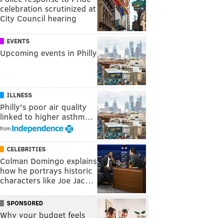
celebration scrutinized at
City Council hearing
EVENTS
Upcoming events in Philly
ILLNESS
Philly's poor air quality
linked to higher asthm…
from
CELEBRITIES
Colman Domingo explains
how he portrays historic
characters like Joe Jac…
SPONSORED
Why your budget feels