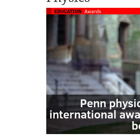
EDUCATION
Awards
Penn physi
international awa
b