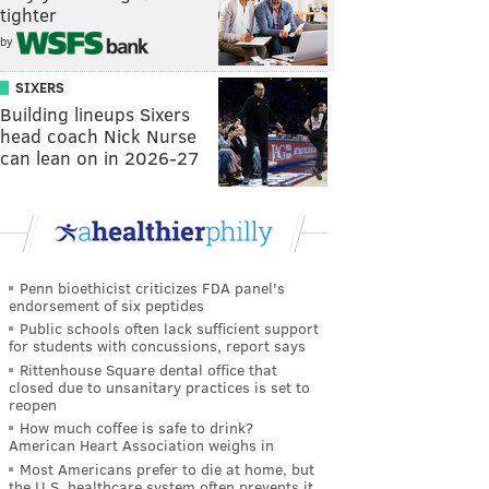
tighter
by
SIXERS
Building lineups Sixers
head coach Nick Nurse
can lean on in 2026-27
Penn bioethicist criticizes FDA panel's
endorsement of six peptides
Public schools often lack sufficient support
for students with concussions, report says
Rittenhouse Square dental office that
closed due to unsanitary practices is set to
reopen
How much coffee is safe to drink?
American Heart Association weighs in
Most Americans prefer to die at home, but
the U.S. healthcare system often prevents it