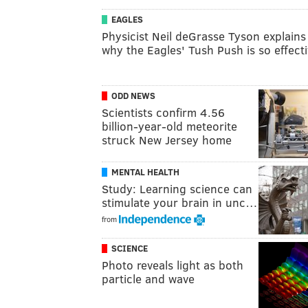
EAGLES
Physicist Neil deGrasse Tyson explains
why the Eagles' Tush Push is so effect
ODD NEWS
Scientists confirm 4.56
billion-year-old meteorite
struck New Jersey home
MENTAL HEALTH
Study: Learning science can
stimulate your brain in unc…
from
SCIENCE
Photo reveals light as both
particle and wave