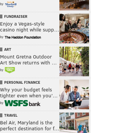
by
FUNDRAISER
Enjoy a Vegas-style
casino night while supp…
by
ART
Mount Gretna Outdoor
Art Show returns with …
by
PERSONAL FINANCE
Why your budget feels
tighter even when you’…
by
TRAVEL
Bel Air, Maryland is the
perfect destination for f…