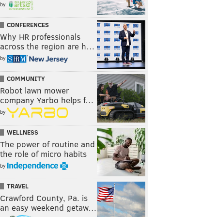
by
CONFERENCES
Why HR professionals
across the region are h…
by
COMMUNITY
Robot lawn mower
company Yarbo helps f…
by
WELLNESS
The power of routine and
the role of micro habits
by
TRAVEL
Crawford County, Pa. is
an easy weekend getaw…