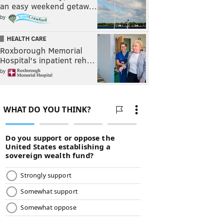
an easy weekend getaw…
by
HEALTH CARE
Roxborough Memorial
Hospital's inpatient reh…
by