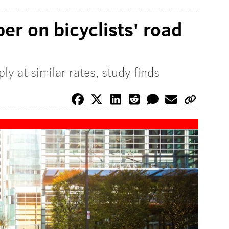
er on bicyclists' road
ly at similar rates, study finds