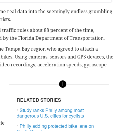
ome real data into the seemingly endless grumbling
rists.
 traffic rules about 88 percent of the time,
by the Florida Department of Transportation.
the Tampa Bay region who agreed to attach a
r bikes. Using cameras, sensors and GPS devices, the
ideo recordings, acceleration speeds, gyroscope
RELATED STORIES
Study ranks Philly among most
dangerous U.S. cities for cyclists
cle
Philly adding protected bike lane on