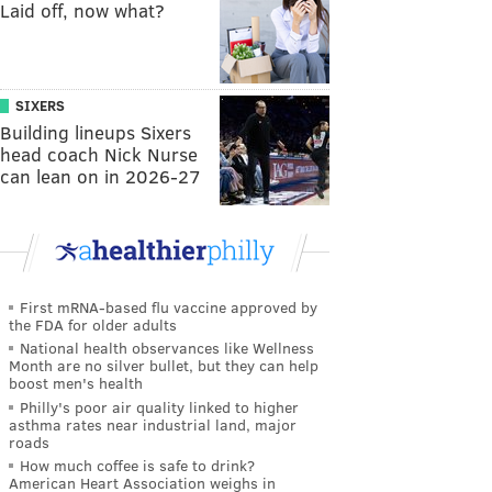
Laid off, now what?
SIXERS
Building lineups Sixers
head coach Nick Nurse
can lean on in 2026-27
First mRNA-based flu vaccine approved by
the FDA for older adults
National health observances like Wellness
Month are no silver bullet, but they can help
boost men's health
Philly's poor air quality linked to higher
asthma rates near industrial land, major
roads
How much coffee is safe to drink?
American Heart Association weighs in