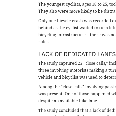
The youngest cyclists, ages 18 to 25, too
They also were more likely to be distra
Only one bicycle crash was recorded dur
behind as the cyclist waited to turn le
bicycling infrastructure – there was no
rules.
LACK OF DEDICATED LANES 
The study captured 22 "close calls," in
three involving motorists making a tu
vehicle and bicyclist was used to determ
Among the "close calls" involving passi
was present. One of those happened when
despite an available bike lane.
The study concluded that a lack of dedi