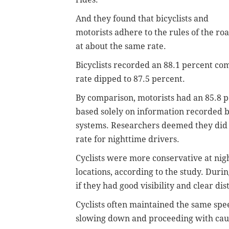
And they found that bicyclists and
motorists adhere to the rules of the ro
at about the same rate.
Bicyclists recorded an 88.1 percent com
rate dipped to 87.5 percent.
By comparison, motorists had an 85.8 
based solely on information recorded by
systems.
Researchers deemed they did 
rate for nighttime drivers.
Cyclists were more conservative at night
locations, according to the study. Durin
if they had good visibility and clear dis
Cyclists often maintained the same spe
slowing down and proceeding with caut