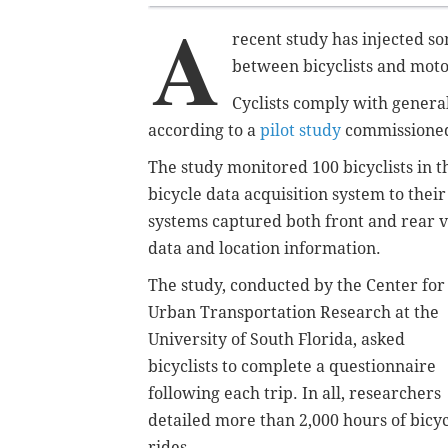
A
recent study has injected s
between bicyclists and moto
Cyclists comply with general
according to a
pilot study
commissioned 
The study monitored 100 bicyclists in 
bicycle data acquisition system to thei
systems captured both front and rear v
data and location information.
The study, conducted by the Center for
Urban Transportation Research at the
University of South Florida, asked
bicyclists to complete a questionnaire
following each trip. In all, researchers
detailed more than 2,000 hours of bicy
rides.