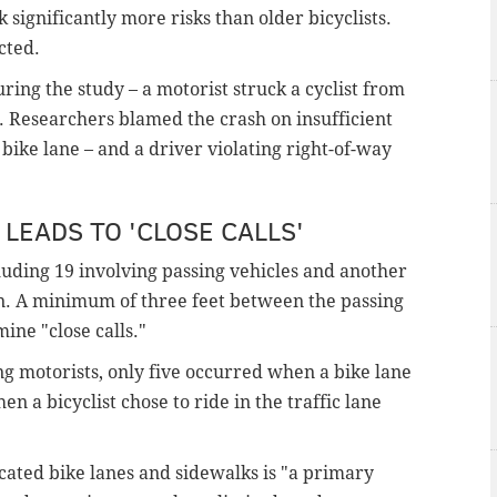
k significantly more risks than older bicyclists.
cted.
ing the study – a motorist struck a cyclist from
ft. Researchers blamed the crash on insufficient
 bike lane – and a driver violating right-of-way
LEADS TO 'CLOSE CALLS'
cluding 19 involving passing vehicles and another
rn. A minimum of three feet between the passing
ine "close calls."
ng motorists, only five occurred when a bike lane
 a bicyclist chose to ride in the traffic lane
cated bike lanes and sidewalks is "a primary