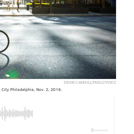
THOM CARROLL/PHILLYVOICE
 City Philadelphia, Nov. 2, 2016.