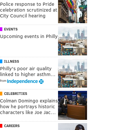
Police response to Pride
celebration scrutinized at
City Council hearing
EVENTS
Upcoming events in Philly
ILLNESS
Philly's poor air quality
linked to higher asthm…
from
CELEBRITIES
Colman Domingo explains
how he portrays historic
characters like Joe Jac…
CAREERS