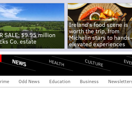
Ireland's food scene is
worth the trip, from
R SALE: $9.95 million
Michelin stars to hands
cks Co. estate
elevated experiences
NEWS
CULTURE
EVE
HEALTH
rime
Odd News
Education
Business
Newsletter