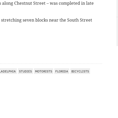
s along Chestnut Street – was completed in late
e stretching seven blocks near the South Street
LADELPHIA
STUDIES
MOTORISTS
FLORIDA
BICYCLISTS