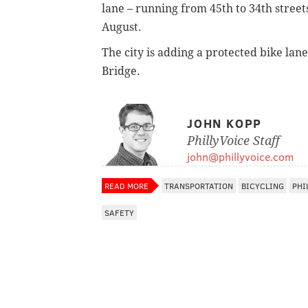
lane – running from 45th to 34th street
August.
The city is adding a protected bike lan
Bridge.
JOHN KOPP
PhillyVoice Staff
john@phillyvoice.com
READ MORE
TRANSPORTATION
BICYCLING
PHI
SAFETY