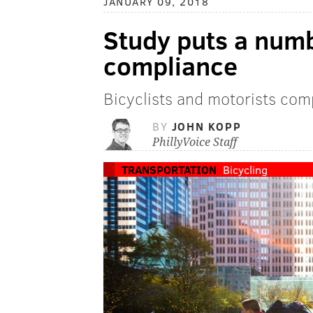
JANUARY 09, 2018
Study puts a numb
compliance
Bicyclists and motorists comp
BY
JOHN KOPP
PhillyVoice Staff
TRANSPORTATION
Bicycling