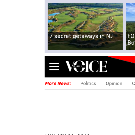
7 secret getaways in NJ
FO
Bu
Menu
More News:
Politics
Opinion
C