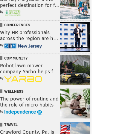
perfect destination for f…
by
CONFERENCES
Why HR professionals
across the region are h…
by
COMMUNITY
Robot lawn mower
company Yarbo helps f…
by
WELLNESS
The power of routine and
the role of micro habits
by
TRAVEL
Crawford County, Pa. is