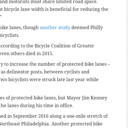
s and motorists must share limited road space.
t bicycle lane width is beneficial for reducing the
"
 bike lanes, though
another study
deemed Philly
icyclists.
 according to the Bicycle Coalition of Greater
even others died in 2015.
ty to increase the number of protected bike lanes –
 as delineator posts, between cyclists and
 two bicyclists were struck late last year while
les of protected bike lanes, but Mayor Jim Kenney
the lanes during his time in office.
ened in September 2016 along a one-mile stretch of
Northeast Philadelphia. Another protected bike