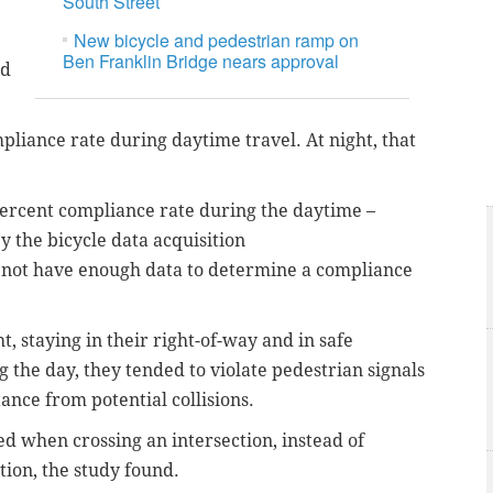
South Street
New bicycle and pedestrian ramp on
Ben Franklin Bridge nears approval
ad
pliance rate during daytime travel. At night, that
percent compliance rate during the daytime –
 the bicycle data acquisition
not have enough data to determine a compliance
, staying in their right-of-way and in safe
g the day, they tended to violate pedestrian signals
tance from potential collisions.
ed when crossing an intersection, instead of
ion, the study found.