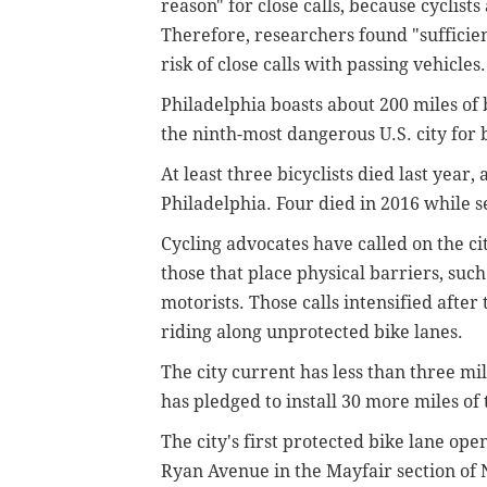
reason" for close calls, because cyclist
Therefore, researchers found "sufficien
risk of close calls with passing vehicles.
Philadelphia boasts about 200 miles of
the ninth-most dangerous U.S. city for b
At least three bicyclists died last year,
Philadelphia. Four died in 2016 while s
Cycling advocates have called on the ci
those that place physical barriers, such
motorists. Those calls intensified after
riding along unprotected bike lanes.
The city current has less than three mi
has pledged to install 30 more miles of 
The city's first protected bike lane op
Ryan Avenue in the Mayfair section of 