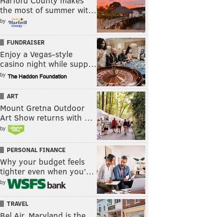
Harford County makes
the most of summer wit…
by
FUNDRAISER
Enjoy a Vegas-style
casino night while supp…
by
ART
Mount Gretna Outdoor
Art Show returns with …
by
PERSONAL FINANCE
Why your budget feels
tighter even when you’…
by
TRAVEL
Bel Air, Maryland is the