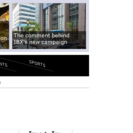
The comment behind
-on
IBX's new campaign
SPORTS
NTS
s