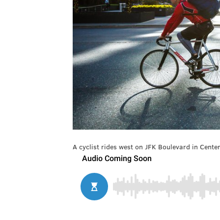
A cyclist rides west on JFK Boulevard in Center