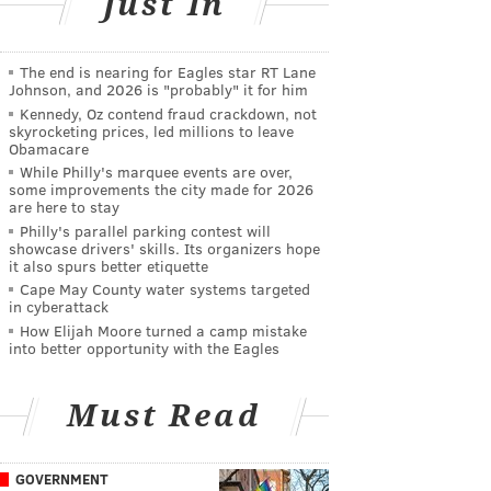
Just In
The end is nearing for Eagles star RT Lane
Johnson, and 2026 is "probably" it for him
Kennedy, Oz contend fraud crackdown, not
skyrocketing prices, led millions to leave
Obamacare
While Philly's marquee events are over,
some improvements the city made for 2026
are here to stay
Philly's parallel parking contest will
showcase drivers' skills. Its organizers hope
it also spurs better etiquette
Cape May County water systems targeted
in cyberattack
How Elijah Moore turned a camp mistake
into better opportunity with the Eagles
Must Read
GOVERNMENT