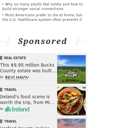
Why so many adults feel lonely and how to
build stronger social connections
Most Americans prefer to die at home, but
the U.S. healthcare system often prevents it
Sponsored
REAL ESTATE
This $9.95 million Bucks
County estate was built…
by
TRAVEL
Ireland's food scene is
worth the trip, from Mi…
by
TRAVEL