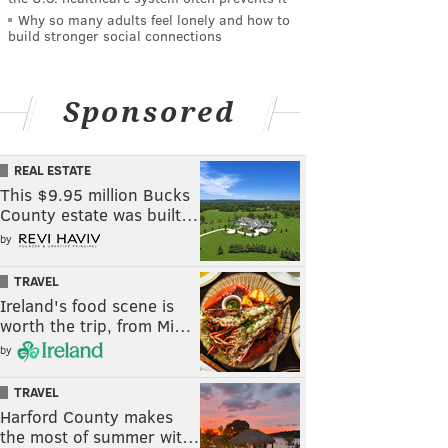
Why so many adults feel lonely and how to
build stronger social connections
Sponsored
REAL ESTATE
This $9.95 million Bucks
County estate was built…
by
TRAVEL
Ireland's food scene is
worth the trip, from Mi…
by
TRAVEL
Harford County makes
the most of summer wit…