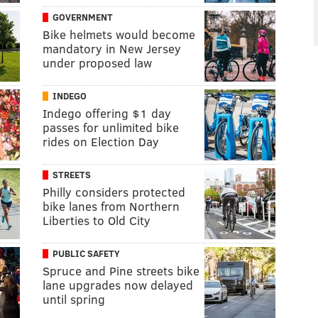
GOVERNMENT
Bike helmets would become
mandatory in New Jersey
under proposed law
INDEGO
Indego offering $1 day
passes for unlimited bike
rides on Election Day
STREETS
Philly considers protected
bike lanes from Northern
Liberties to Old City
PUBLIC SAFETY
Spruce and Pine streets bike
lane upgrades now delayed
until spring