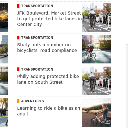
TRANSPORTATION
JFK Boulevard, Market Street
to get protected bike lanes in
Center City
TRANSPORTATION
Study puts a number on
bicyclists' road compliance
TRANSPORTATION
Philly adding protected bike
lane on South Street
ADVENTURES
Learning to ride a bike as an
adult