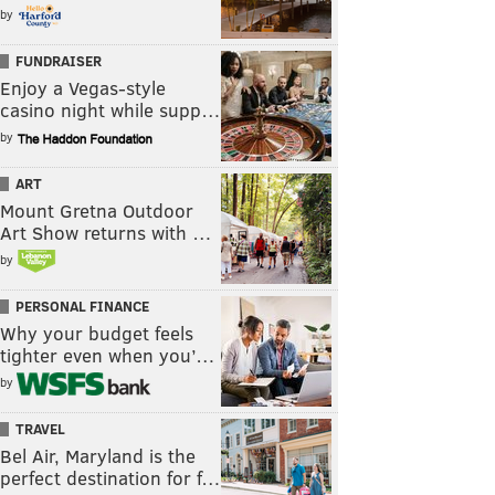
by
FUNDRAISER
Enjoy a Vegas-style
casino night while supp…
by
ART
Mount Gretna Outdoor
Art Show returns with …
by
PERSONAL FINANCE
Why your budget feels
tighter even when you’…
by
TRAVEL
Bel Air, Maryland is the
perfect destination for f…