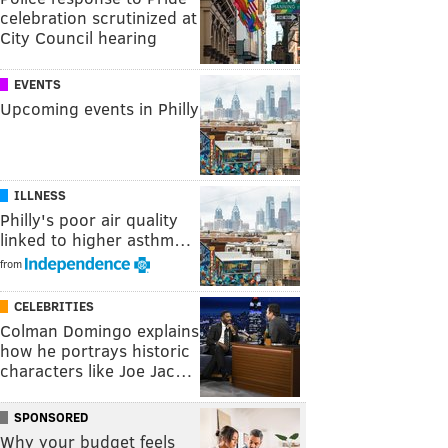
celebration scrutinized at
City Council hearing
EVENTS
Upcoming events in Philly
ILLNESS
Philly's poor air quality
linked to higher asthm…
from
CELEBRITIES
Colman Domingo explains
how he portrays historic
characters like Joe Jac…
SPONSORED
Why your budget feels