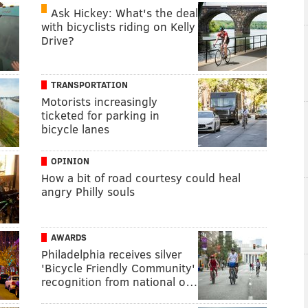
Ask Hickey: What's the deal
with bicyclists riding on Kelly
Drive?
TRANSPORTATION
Motorists increasingly
ticketed for parking in
bicycle lanes
OPINION
How a bit of road courtesy could heal
angry Philly souls
AWARDS
Philadelphia receives silver
'Bicycle Friendly Community'
recognition from national o…