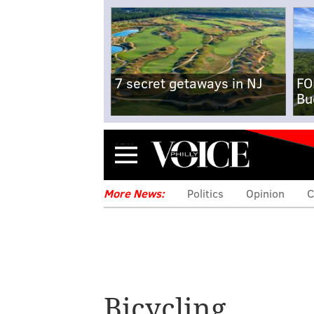
7 secret getaways in NJ
FO
Bu
Menu
More News:
Politics
Opinion
C
Bicycling