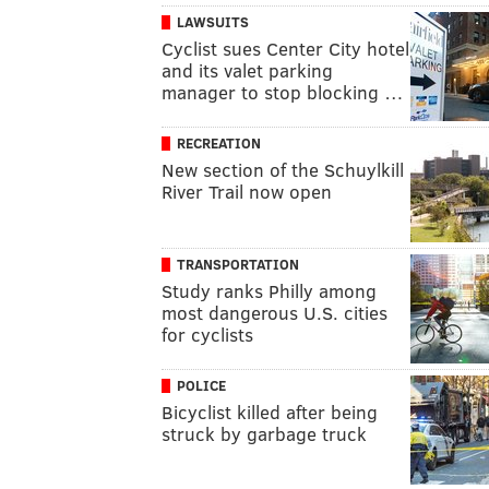
LAWSUITS
Cyclist sues Center City hotel
and its valet parking
manager to stop blocking …
RECREATION
New section of the Schuylkill
River Trail now open
TRANSPORTATION
Study ranks Philly among
most dangerous U.S. cities
for cyclists
POLICE
Bicyclist killed after being
struck by garbage truck