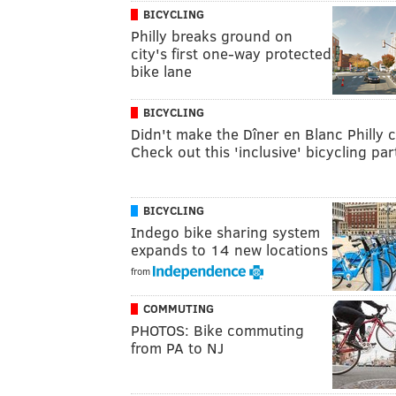
BICYCLING
Philly breaks ground on
city's first one-way protected
bike lane
BICYCLING
Didn't make the Dîner en Blanc Philly 
Check out this 'inclusive' bicycling par
BICYCLING
Indego bike sharing system
expands to 14 new locations
from
COMMUTING
PHOTOS: Bike commuting
from PA to NJ