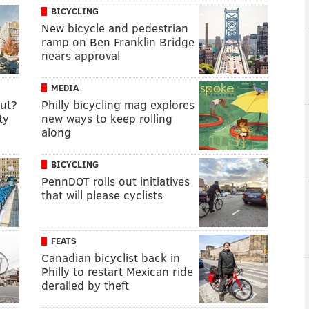
BICYCLING
New bicycle and pedestrian
ramp on Ben Franklin Bridge
nears approval
MEDIA
cut?
Philly bicycling mag explores
ty
new ways to keep rolling
along
BICYCLING
PennDOT rolls out initiatives
that will please cyclists
FEATS
Canadian bicyclist back in
Philly to restart Mexican ride
derailed by theft