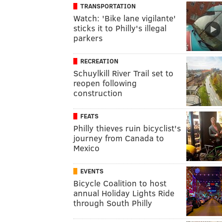
TRANSPORTATION
Watch: 'Bike lane vigilante'
sticks it to Philly's illegal
parkers
RECREATION
Schuylkill River Trail set to
reopen following
construction
FEATS
Philly thieves ruin bicyclist's
journey from Canada to
Mexico
EVENTS
Bicycle Coalition to host
annual Holiday Lights Ride
through South Philly