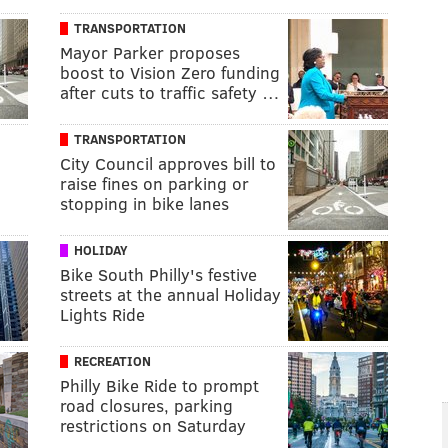
TRANSPORTATION
Mayor Parker proposes
boost to Vision Zero funding
after cuts to traffic safety …
TRANSPORTATION
City Council approves bill to
raise fines on parking or
stopping in bike lanes
HOLIDAY
Bike South Philly's festive
streets at the annual Holiday
Lights Ride
RECREATION
Philly Bike Ride to prompt
road closures, parking
restrictions on Saturday