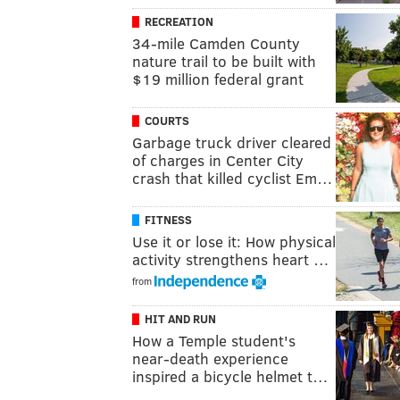
RECREATION
34-mile Camden County
nature trail to be built with
$19 million federal grant
COURTS
Garbage truck driver cleared
of charges in Center City
crash that killed cyclist Em…
FITNESS
Use it or lose it: How physical
activity strengthens heart …
from
HIT AND RUN
How a Temple student's
near-death experience
inspired a bicycle helmet t…