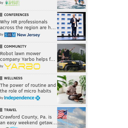
by
CONFERENCES
Why HR professionals
across the region are h…
by
COMMUNITY
Robot lawn mower
company Yarbo helps f…
by
WELLNESS
The power of routine and
the role of micro habits
by
TRAVEL
Crawford County, Pa. is
an easy weekend getaw…