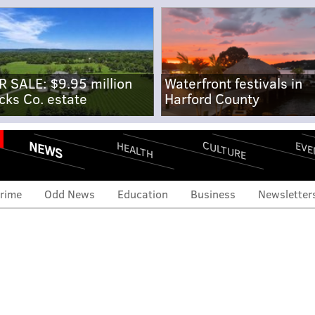
R SALE: $9.95 million
Waterfront festivals in
cks Co. estate
Harford County
NEWS
CULTURE
EVE
HEALTH
rime
Odd News
Education
Business
Newsletter