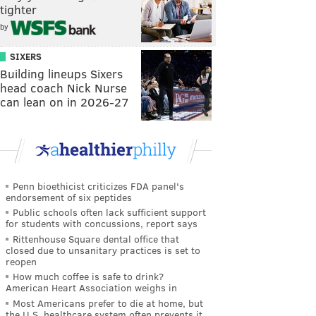
tighter
by
SIXERS
Building lineups Sixers
head coach Nick Nurse
can lean on in 2026-27
Penn bioethicist criticizes FDA panel's
endorsement of six peptides
Public schools often lack sufficient support
for students with concussions, report says
Rittenhouse Square dental office that
closed due to unsanitary practices is set to
reopen
How much coffee is safe to drink?
American Heart Association weighs in
Most Americans prefer to die at home, but
the U.S. healthcare system often prevents it