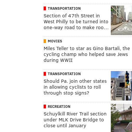
TRANSPORTATION
Section of 47th Street in
West Philly to be turned into
one-way road to make roo…
MOVIES
Miles Teller to star as Gino Bartali, the
cycling champ who helped save Jews
during WWII
TRANSPORTATION
Should Pa. join other states
in allowing cyclists to roll
through stop signs?
RECREATION
Schuylkill River Trail section
under MLK Drive Bridge to
close until January