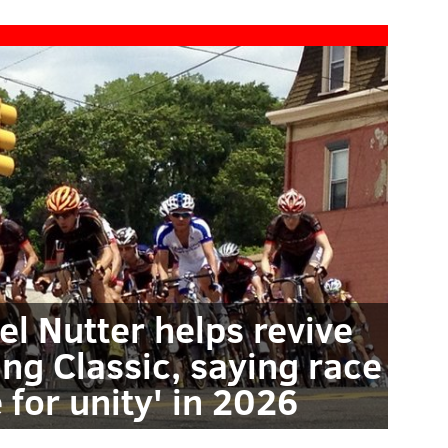
l Nutter helps revive
ing Classic, saying race
e for unity' in 2026