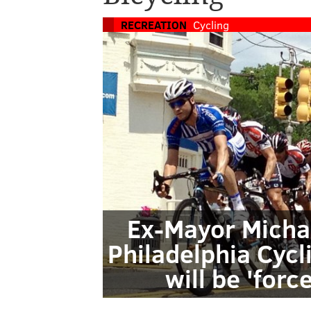
RECREATION
Cycling
Ex-Mayor Michae
Philadelphia Cycl
will be 'forc