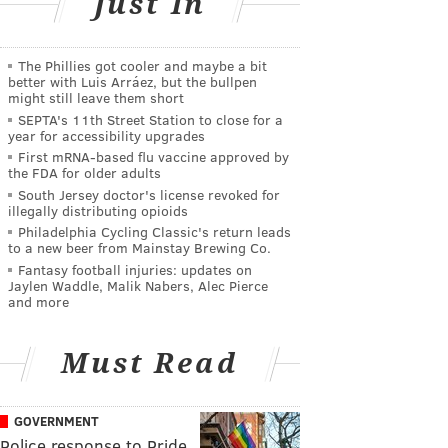
Just In
The Phillies got cooler and maybe a bit
better with Luis Arráez, but the bullpen
might still leave them short
SEPTA's 11th Street Station to close for a
year for accessibility upgrades
First mRNA-based flu vaccine approved by
the FDA for older adults
South Jersey doctor's license revoked for
illegally distributing opioids
Philadelphia Cycling Classic's return leads
to a new beer from Mainstay Brewing Co.
Fantasy football injuries: updates on
Jaylen Waddle, Malik Nabers, Alec Pierce
and more
Must Read
GOVERNMENT
Police response to Pride