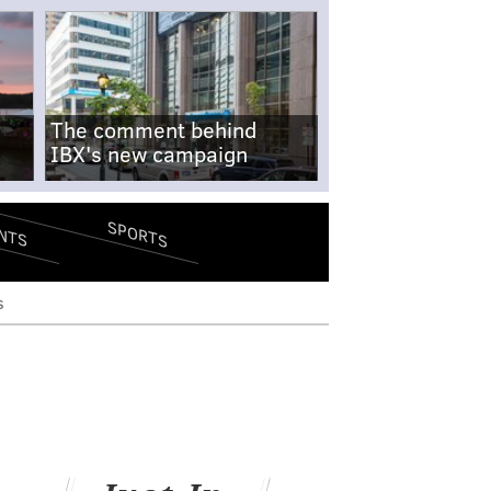
The comment behind
IBX's new campaign
SPORTS
NTS
s