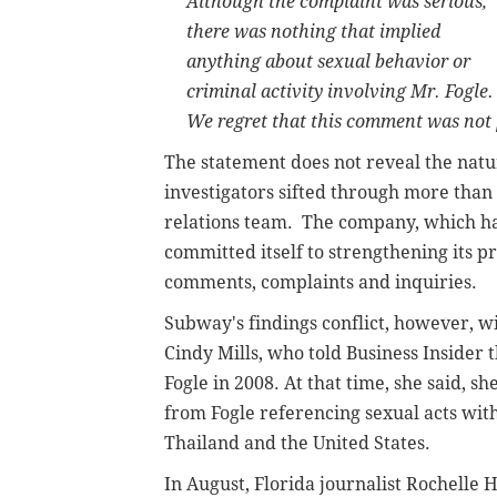
Although the complaint was serious,
there was nothing that implied
anything about sexual behavior or
criminal activity involving Mr. Fogle.
We regret that this comment was not 
The statement does not reveal the natur
investigators sifted through more than
relations team. The company, which has 
committed itself to strengthening its 
comments, complaints and inquiries.
Subway's findings conflict, however, 
Cindy Mills, who told Business Inside
Fogle in 2008. At that time, she said, 
from Fogle referencing sexual acts wit
Thailand and the United States.
In August, Florida journalist Rochell