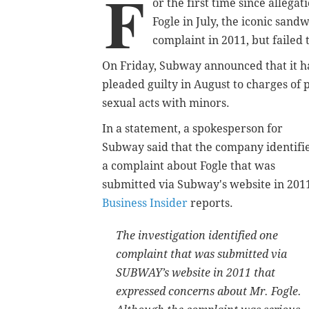
F
or the first time since alleg
Fogle in July, the iconic san
complaint in 2011, but failed t
On Friday, Subway announced that it ha
pleaded guilty in August to charges of
sexual acts with minors.
In a statement, a spokesperson for
Subway said that the company identifi
a complaint about Fogle that was
submitted via Subway's website in 201
Business Insider
reports.
The investigation identified one
complaint that was submitted via
SUBWAY’s website in 2011 that
expressed concerns about Mr. Fogle.