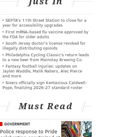
Just In
SEPTA's 11th Street Station to close for a
year for accessibility upgrades
First mRNA-based flu vaccine approved by
the FDA for older adults
South Jersey doctor's license revoked for
illegally distributing opioids
Philadelphia Cycling Classic's return leads
to a new beer from Mainstay Brewing Co.
Fantasy football injuries: updates on
Jaylen Waddle, Malik Nabers, Alec Pierce
and more
Sixers officially sign Kentavious Caldwell-
Pope, finalizing 2026-27 standard roster
Must Read
GOVERNMENT
Police response to Pride