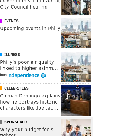
celebration scrutinized at
City Council hearing
EVENTS
Upcoming events in Philly
ILLNESS
Philly's poor air quality
linked to higher asthm…
from
CELEBRITIES
Colman Domingo explains
how he portrays historic
characters like Joe Jac…
SPONSORED
Why your budget feels
tighter