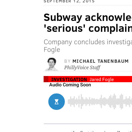
SEPTEMBER 12, 2015
Subway acknowled
'serious' complai
Company concludes investiga
Fogle
BY
MICHAEL TANENBAUM
PhillyVoice Staff
INVESTIGATION
Jared Fogle