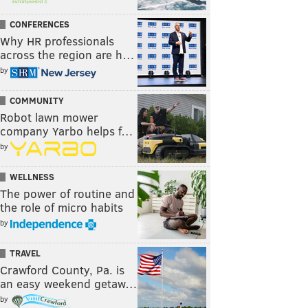
CONFERENCES
Why HR professionals
across the region are h…
by
COMMUNITY
Robot lawn mower
company Yarbo helps f…
by
WELLNESS
The power of routine and
the role of micro habits
by
TRAVEL
Crawford County, Pa. is
an easy weekend getaw…
by