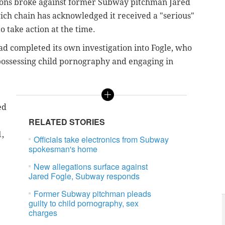
ations broke against former Subway pitchman Jared
dwich chain has acknowledged it received a "serious"
o take action at the time.
d completed its own investigation into Fogle, who
 possessing child pornography and engaging in
ed
RELATED STORIES
1,
Officials take electronics from Subway
spokesman's home
New allegations surface against
Jared Fogle, Subway responds
Former Subway pitchman pleads
guilty to child pornography, sex
charges