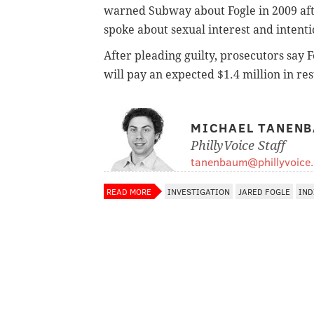
warned Subway about Fogle in 2009 aft
spoke about sexual interest and intenti
After pleading guilty, prosecutors say 
will pay an expected $1.4 million in rest
MICHAEL TANEN
PhillyVoice Staff
tanenbaum@phillyvoice
READ MORE
INVESTIGATION
JARED FOGLE
IND