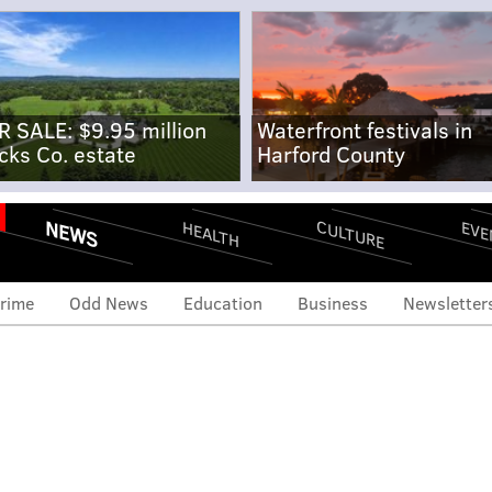
R SALE: $9.95 million
Waterfront festivals in
cks Co. estate
Harford County
NEWS
CULTURE
EVE
HEALTH
rime
Odd News
Education
Business
Newsletter