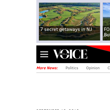
7 secret getaways in NJ
FO
Bu
Menu
More News:
Politics
Opinion
C