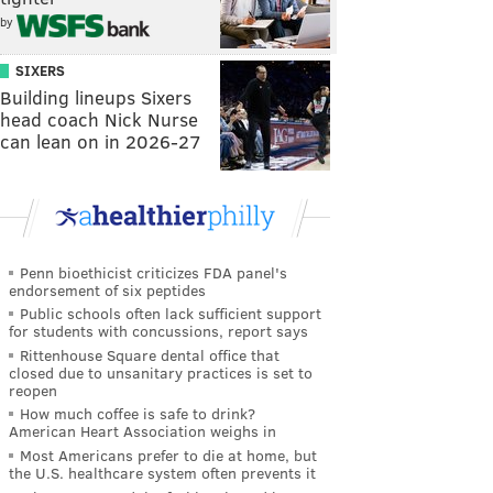
by
SIXERS
Building lineups Sixers
head coach Nick Nurse
can lean on in 2026-27
Penn bioethicist criticizes FDA panel's
endorsement of six peptides
Public schools often lack sufficient support
for students with concussions, report says
Rittenhouse Square dental office that
closed due to unsanitary practices is set to
reopen
How much coffee is safe to drink?
American Heart Association weighs in
Most Americans prefer to die at home, but
the U.S. healthcare system often prevents it