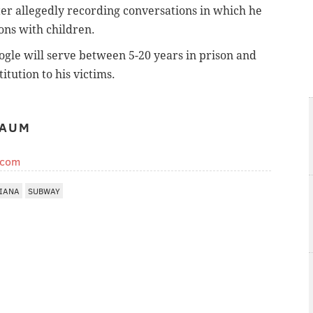
er allegedly recording conversations in which he
ons with children.
Fogle will serve between 5-20 years in prison and
itution to his victims.
BAUM
.com
IANA
SUBWAY