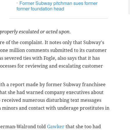
Former Subway pitchman sues former
former foundation head
properly escalated or acted upon.
e of the complaint. It notes only that Subway's
 one million comments submitted to its customer
severed ties with Fogle, also says that it has
processes for reviewing and escalating customer
with a report made by former Subway franchisee
r that she had warned company executives about
she received numerous disturbing text messages
h minors and contact with underage prostitutes in
e Herman-Walrond told
Gawker
that she too had