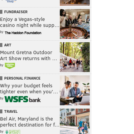
FUNDRAISER
Enjoy a Vegas-style
casino night while supp…
by
ART
Mount Gretna Outdoor
Art Show returns with …
by
PERSONAL FINANCE
Why your budget feels
tighter even when you’…
by
TRAVEL
Bel Air, Maryland is the
perfect destination for f…
by