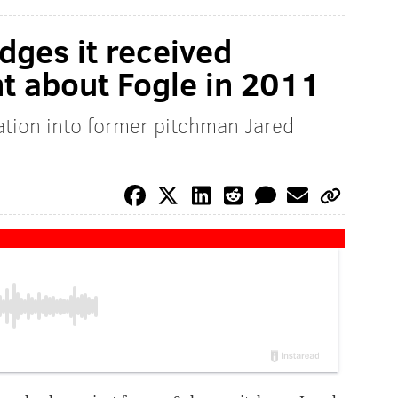
ges it received
nt about Fogle in 2011
tion into former pitchman Jared