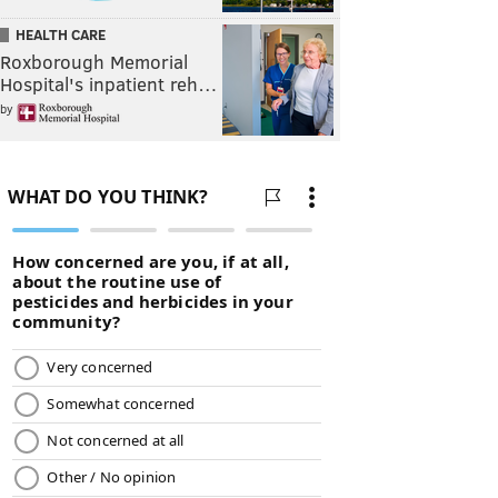
HEALTH CARE
Roxborough Memorial
Hospital's inpatient reh…
by