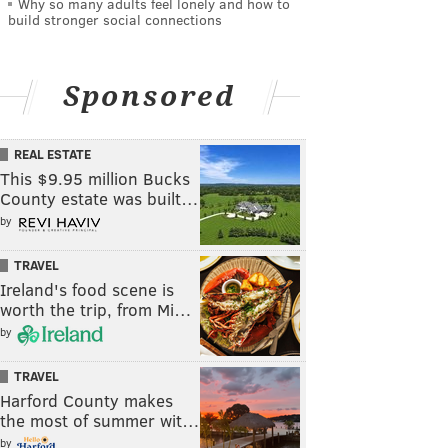
Why so many adults feel lonely and how to
build stronger social connections
Sponsored
REAL ESTATE
This $9.95 million Bucks
County estate was built…
by
TRAVEL
Ireland's food scene is
worth the trip, from Mi…
by
TRAVEL
Harford County makes
the most of summer wit…
by