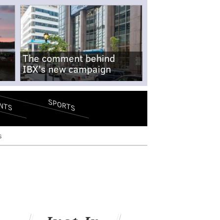
The comment behind
IBX's new campaign
SPORTS
NTS
s