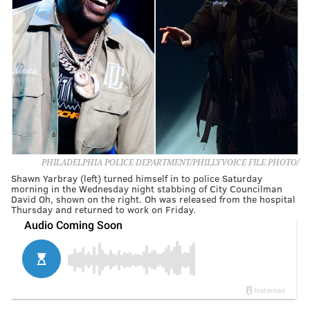
PHILADELPHIA POLICE DEPARTMENT/PHILLYVOICE FILE PHOTO/
Shawn Yarbray (left) turned himself in to police Saturday
morning in the Wednesday night stabbing of City Councilman
David Oh, shown on the right. Oh was released from the hospital
Thursday and returned to work on Friday.