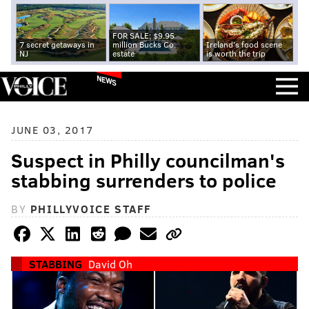
FOR SALE: $9.95
7 secret getaways in
million Bucks Co.
Ireland's food scene
NJ
estate
is worth the trip
NEWS
JUNE 03, 2017
Suspect in Philly councilman's
stabbing surrenders to police
BY
PHILLYVOICE STAFF
STABBING
David Oh