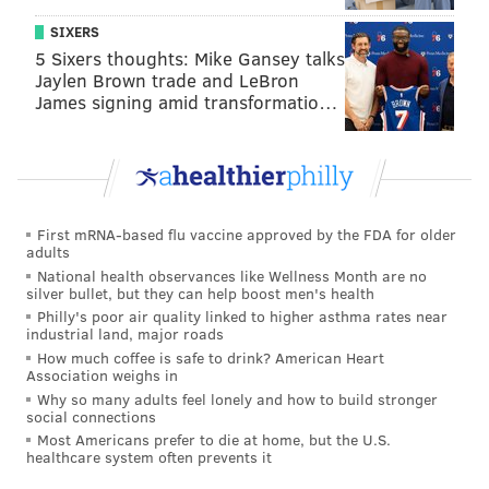
SIXERS
5 Sixers thoughts: Mike Gansey talks
Jaylen Brown trade and LeBron
James signing amid transformatio…
First mRNA-based flu vaccine approved by the FDA for older
adults
National health observances like Wellness Month are no
silver bullet, but they can help boost men's health
Philly's poor air quality linked to higher asthma rates near
industrial land, major roads
How much coffee is safe to drink? American Heart
Association weighs in
Why so many adults feel lonely and how to build stronger
social connections
Most Americans prefer to die at home, but the U.S.
healthcare system often prevents it