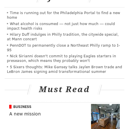
Read more at Philly.com
.
Time is running out for the Philadelphia Portal to find a new
home
What alcohol is consumed — not just how much — could
PHILLYVOICE STAFF
impact health risks
Hilary Duff indulges in Philly tradition, the citywide special,
at Mann concert
READ MORE
STABBING
DAVID OH
PHILADELPHIA
CRIME
POLICE
PennDOT to permanently close a Northeast Philly ramp to I-
95
ROBBERY
Nick Sirianni doesn't commit to playing Eagles starters in
preseason, which means they probably won't
5 Sixers thoughts: Mike Gansey talks Jaylen Brown trade and
LeBron James signing amid transformational summer
Must Read
BUSINESS
A new mission