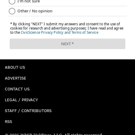
ABOUT US
ADVERTISE
CONTACT US
LEGAL / PRIVACY
STAFF / CONTRIBUTORS
RSS