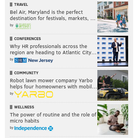
TRAVEL
Bel Air, Maryland is the perfect
destination for festivals, markets, …
by
CONFERENCES
Why HR professionals across the
region are heading to Atlantic City…
by
COMMUNITY
Robot lawn mower company Yarbo
helps four homeowners with mobil…
by
WELLNESS
The power of routine and the role of
micro habits
by