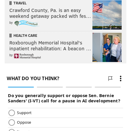
TRAVEL
Crawford County, Pa. is an easy
weekend getaway packed with fes…
by
HEALTH CARE
Roxborough Memorial Hospital's
inpatient rehabilitation: A beacon …
by