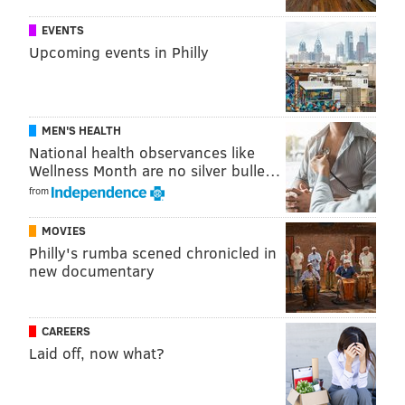
EVENTS
Upcoming events in Philly
MEN'S HEALTH
National health observances like
Wellness Month are no silver bulle…
from
MOVIES
Philly's rumba scened chronicled in
new documentary
CAREERS
Laid off, now what?