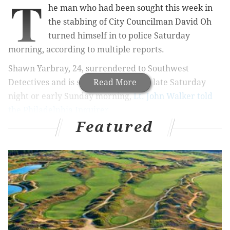
T
he man who had been sought this week in
the stabbing of City Councilman David Oh
turned himself in to police Saturday
morning, according to multiple reports.
Shawn Yarbray, 24, surrendered to Southwest
Detectives and is set to be arraigned late Saturday
Read More
night or early Sunday morning,
Lt. John Walker told
the Philadelphia Inquirer.
Featured
RELATED STORIES
Police: Councilman David Oh wounded in
stabbing
Councilman David Oh holds 'no ill will' toward
attacker