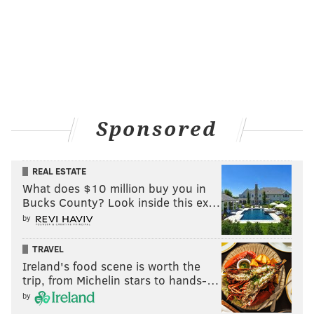
Sponsored
REAL ESTATE
What does $10 million buy you in
Bucks County? Look inside this ex…
by
TRAVEL
Ireland's food scene is worth the
trip, from Michelin stars to hands-…
by