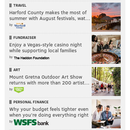
TRAVEL
Harford County makes the most of
summer with August festivals, wat…
by
FUNDRAISER
Enjoy a Vegas-style casino night
while supporting local families
by
ART
Mount Gretna Outdoor Art Show
returns with more than 200 artist…
by
PERSONAL FINANCE
Why your budget feels tighter even
when you’re doing everything right
by