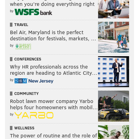
when you’re doing everything right
by
TRAVEL
Bel Air, Maryland is the perfect
destination for festivals, markets, …
by
CONFERENCES
Why HR professionals across the
region are heading to Atlantic City…
by
COMMUNITY
Robot lawn mower company Yarbo
helps four homeowners with mobil…
by
WELLNESS
The power of routine and the role of