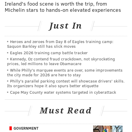
Ireland's food scene is worth the trip, from
Michelin stars to hands-on elevated experiences
Those students were warned multiple times about
potential consequences, the president said, but five
Just In
remained anyway.
"Refusal to leave a staff member’s office clearly does
Heroes and zeroes from Day 8 of Eagles training camp:
not adhere to our student conduct policy," Smith
Saquon Barkley still has slick moves
wrote. "That policy needs to be applied equally and
Eagles 2026 training camp battle tracker
Kennedy, Oz contend fraud crackdown, not skyrocketing
consistently, no matter who breaches it."
prices, led millions to leave Obamacare
While Philly's marquee events are over, some improvements
Mountain Justice refutes Smith's explanation of why
the city made for 2026 are here to stay
the specific students were singled out, saying there
Philly's parallel parking contest will showcase drivers' skills.
Its organizers hope it also spurs better etiquette
were
"
multiple other
students in the office."
Cape May County water systems targeted in cyberattack
Will Marchese, a Mountain Justice member is one of
five students accused of violating the college's conduct
Must Read
code, along with
Rachel Pomerantz,
Stephen
O’Hanlon, September Sky Porras and Lewis
GOVERNMENT
Fitzgerald-Holland. Marchese
claimed Friday the