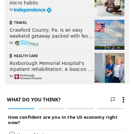
micro habits
by
TRAVEL
Crawford County, Pa. is an easy
weekend getaway packed with fes…
by
HEALTH CARE
Roxborough Memorial Hospital's
inpatient rehabilitation: A beacon …
by