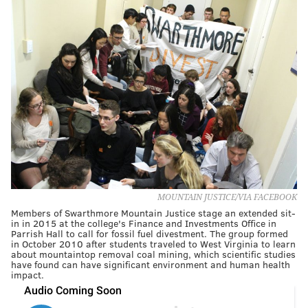
MOUNTAIN JUSTICE/VIA FACEBOOK
Members of Swarthmore Mountain Justice stage an extended sit-
in in 2015 at the college's Finance and Investments Office in
Parrish Hall to call for fossil fuel divestment. The group formed
in October 2010 after students traveled to West Virginia to learn
about mountaintop removal coal mining, which scientific studies
have found can have significant environment and human health
impact.