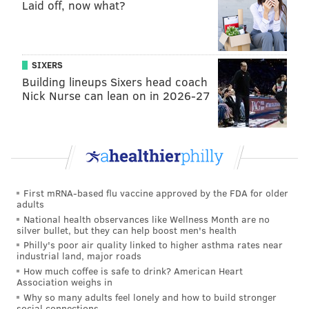
Laid off, now what?
college's "judicial process," which could result in
potential probation or fines, according to the
handbook, which leaves discretion for school officials
SIXERS
on when and how to dole out disciplinary action.
Building lineups Sixers head coach
All five students met with dean of student conduct
Nick Nurse can lean on in 2026-27
Nathan Miller on Wednesday,
Marchese said.
Miller
laid out the charges against the students and asked if
they wanted to undergo an administrative review —
essentially a student trial — and all five said yes.
First mRNA-based flu vaccine approved by the FDA for older
adults
National health observances like Wellness Month are no
silver bullet, but they can help boost men's health
Philly's poor air quality linked to higher asthma rates near
industrial land, major roads
How much coffee is safe to drink? American Heart
Association weighs in
Why so many adults feel lonely and how to build stronger
social connections