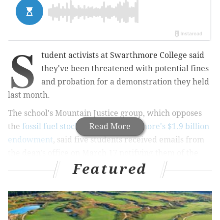
S
tudent activists at Swarthmore College said
they've been threatened with potential fines
and probation for a demonstration they held
last month.
The school's Mountain Justice group, which opposes
the
fossil fuel stocks held in Swarthmore's $1.9 billion
Read More
endowment
, said five students received emails from
the dean’s office on March 17 notifying them of the
Featured
possible punishment.
"We find it shocking and disturbing that the
administration would rather threaten students with
fines and academic probation than meet and discuss