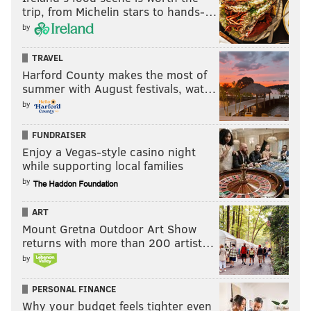
"We stand with these students who took peaceful
trip, from Michelin stars to hands-…
action to highlight the urgent need for moral
by
leadership by the College on this issue and we urge
you to affirm our community's right to peaceful
TRAVEL
Harford County makes the most of
protest," the petition reads.
summer with August festivals, wat…
by
DANIEL CRAIG
FUNDRAISER
PhillyVoice Staff
Enjoy a Vegas-style casino night
while supporting local families
by
READ MORE
COLLEGES
ENVIRONMENT
SWARTHMORE
PROTEST
ART
DEMONSTRATIONS
DELAWARE COUNTY
SWARTHMORE COLLEGE
Mount Gretna Outdoor Art Show
returns with more than 200 artist…
STUDENTS
ENVIRONMENT
by
PERSONAL FINANCE
Why your budget feels tighter even