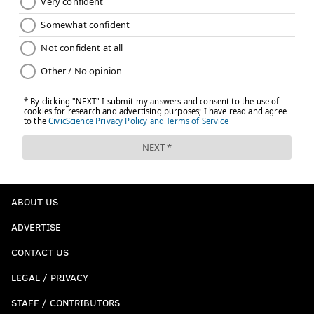
ABOUT US
ADVERTISE
CONTACT US
LEGAL / PRIVACY
STAFF / CONTRIBUTORS