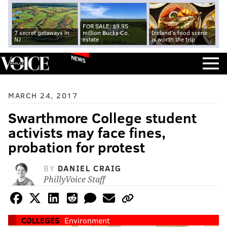
FOR SALE: $9.95
7 secret getaways in
million Bucks Co.
Ireland's food scene
NJ
estate
is worth the trip
NEWS
MARCH 24, 2017
Swarthmore College student
activists may face fines,
probation for protest
BY
DANIEL CRAIG
PhillyVoice Staff
COLLEGES
Environment