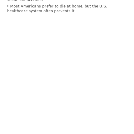
Most Americans prefer to die at home, but the U.S.
healthcare system often prevents it
SOURCE/WWW.SWARTHMORE.EDU
Nathan Miller is the associate dean of student at Swarthmore
College.
The decision to take action against the students is
"morally obscene," Marchese said, citing
Swarthmore's history of activism on campus.
"They still have discretion as to whether they want to
follow up," Marchese said. "The thing that's
contentious is that they chose to cite the students."
Swarthmore College officials responded to a call for
comment to the dean's office Friday morning with an
email linking to Smith's statement from Thursday. A
separate call directly to Miller's office was not