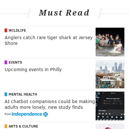
Must Read
WILDLIFE
Anglers catch rare tiger shark at Jersey
Shore
EVENTS
Upcoming events in Philly
MENTAL HEALTH
AI chatbot companions could be making
adults more lonely, new study finds
from
ARTS & CULTURE