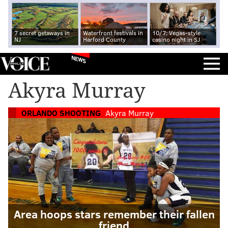
7 secret getaways in
Waterfront festivals in
10/7: Vegas-style
NJ
Harford County
casino night in SJ
NEWS
Akyra Murray
ORLANDO SHOOTING
Akyra Murray
Area hoops stars remember their fallen
friend