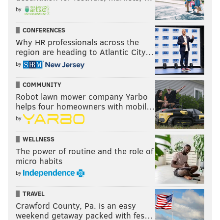
by
CONFERENCES
Why HR professionals across the
region are heading to Atlantic City…
by
COMMUNITY
Robot lawn mower company Yarbo
helps four homeowners with mobil…
by
WELLNESS
The power of routine and the role of
micro habits
by
TRAVEL
Crawford County, Pa. is an easy
weekend getaway packed with fes…