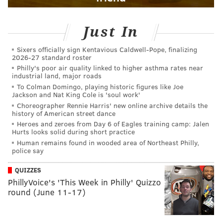
Just In
Sixers officially sign Kentavious Caldwell-Pope, finalizing
2026-27 standard roster
Philly's poor air quality linked to higher asthma rates near
industrial land, major roads
To Colman Domingo, playing historic figures like Joe
Jackson and Nat King Cole is 'soul work'
Choreographer Rennie Harris' new online archive details the
history of American street dance
Heroes and zeroes from Day 6 of Eagles training camp: Jalen
Hurts looks solid during short practice
Human remains found in wooded area of Northeast Philly,
police say
QUIZZES
PhillyVoice's 'This Week in Philly' Quizzo
round (June 11-17)