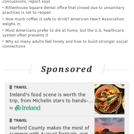
concussions, report says
Rittenhouse Square dental office that closed due to unsanitary
practices is set to reopen
How much coffee is safe to drink? American Heart Association
weighs in
Most Americans prefer to die at home, but the U.S. healthcare
system often prevents it
Why so many adults feel lonely and how to build stronger social
connections
Sponsored
TRAVEL
Ireland's food scene is worth the
trip, from Michelin stars to hands-…
by
TRAVEL
Harford County makes the most of
summer with August festivals, wat…