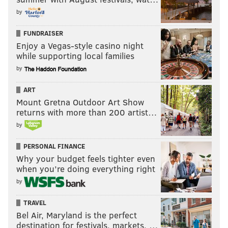
by
FUNDRAISER
Enjoy a Vegas-style casino night
while supporting local families
by
ART
Mount Gretna Outdoor Art Show
returns with more than 200 artist…
by
PERSONAL FINANCE
Why your budget feels tighter even
when you’re doing everything right
by
TRAVEL
Bel Air, Maryland is the perfect
destination for festivals, markets, …