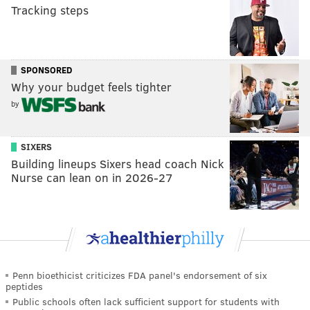
Tracking steps
SPONSORED
Why your budget feels tighter
by
SIXERS
Building lineups Sixers head coach Nick
Nurse can lean on in 2026-27
Penn bioethicist criticizes FDA panel's endorsement of six
peptides
Public schools often lack sufficient support for students with