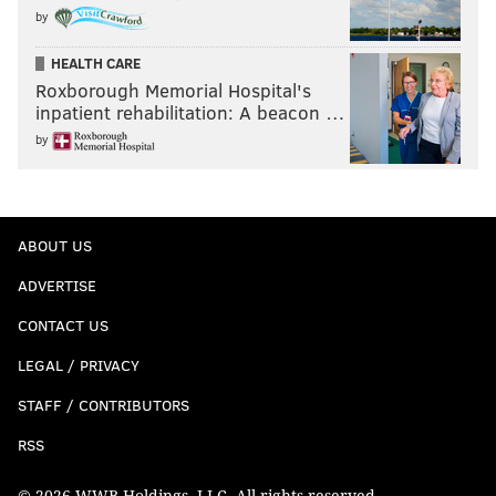
by
HEALTH CARE
Roxborough Memorial Hospital's
inpatient rehabilitation: A beacon …
by
ABOUT US
ADVERTISE
CONTACT US
LEGAL / PRIVACY
STAFF / CONTRIBUTORS
RSS