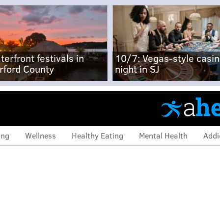
terfront festivals in
10/7: Vegas-style casi
rford County
night in SJ
ing
Wellness
Healthy Eating
Mental Health
Addi