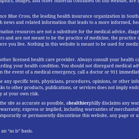
graphics, images, and other material contained on this website, are
ce Blue Cross, the leading health insurance organization in South
th news and related information that leads to a more informed, heal
rmation resources are not a substitute for the medical advice, diag
rs and are not meant to be the practice of medicine, the practice o
ere you live. Nothing in this website is meant to be used for medic
 other licensed health care provider. Always consult your health
arding your health condition. You should not disregard medical adv
In the event of a medical emergency, call a doctor or 911 immediat
any specific tests, physicians, procedures, opinions, or other in
links to other products, publications, or services does not imply en
y at your own risk.
he site as accurate as possible, a
healthier
philly disclaims any war
arranty, express or implied, including warranties of merchantabil
 temporarily or permanently discontinue this website, any page or 
n “as is” basis.