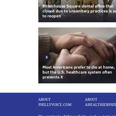
Rittenhouse Square dental office that
closed due to unsanitary practices is s
to reopen
5
Most Americans prefer to die at home,
but the U.S. healthcare system often
prevents it
ABOUT
ABOUT
PHILLYVOICE.COM
AHEALTHIERPHI