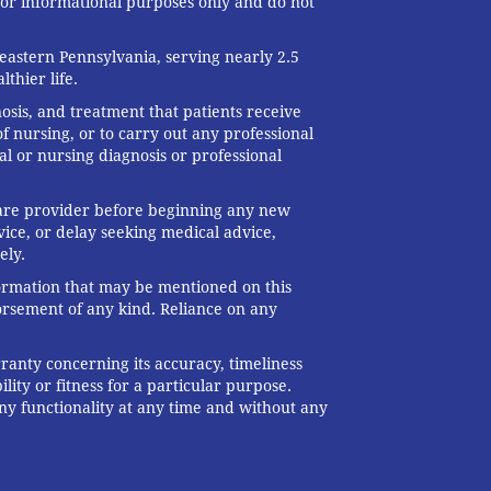
 for informational purposes only and do not
eastern Pennsylvania, serving nearly 2.5
thier life.
nosis, and treatment that patients receive
f nursing, or to carry out any professional
al or nursing diagnosis or professional
 care provider before beginning any new
ice, or delay seeking medical advice,
ely.
formation that may be mentioned on this
dorsement of any kind. Reliance on any
ranty concerning its accuracy, timeliness
ity or fitness for a particular purpose.
any functionality at any time and without any