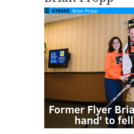
STROKE
Brian Propp
Former Flyer Bri
hand' to fel