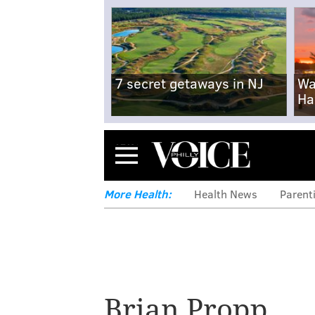
7 secret getaways in NJ
Wa
Ha
Menu
More Health:
Health News
Parent
Brian Propp