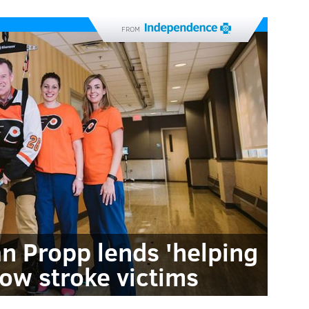
FROM
an Propp lends 'helping
low stroke victims