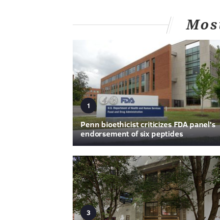
Mos
1
Penn bioethicist criticizes FDA panel's
endorsement of six peptides
3