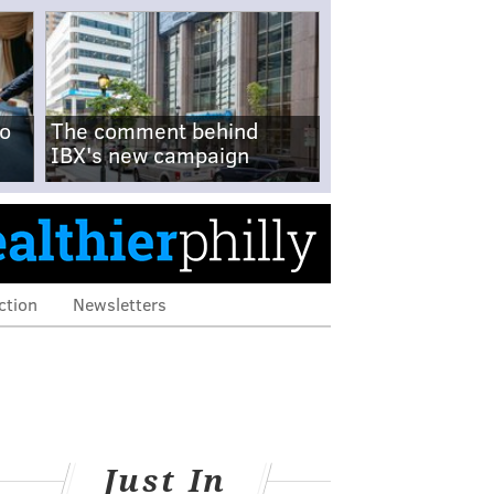
no
The comment behind
IBX's new campaign
ction
Newsletters
Just In