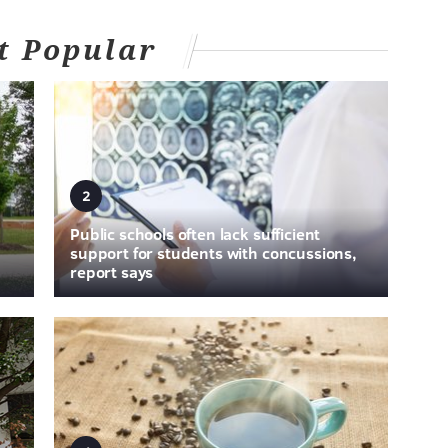
t Popular
2
Public schools often lack sufficient
support for students with concussions,
report says