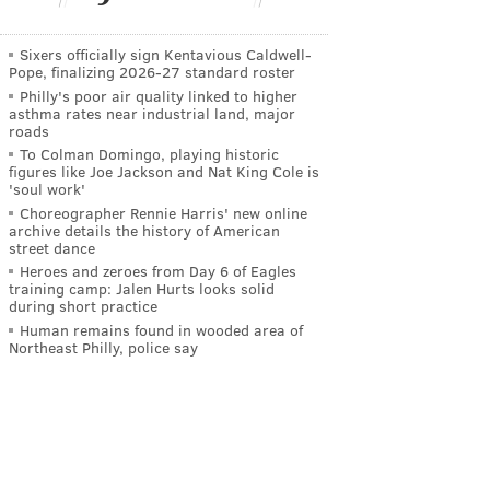
Sixers officially sign Kentavious Caldwell-
Pope, finalizing 2026-27 standard roster
Philly's poor air quality linked to higher
asthma rates near industrial land, major
roads
To Colman Domingo, playing historic
figures like Joe Jackson and Nat King Cole is
'soul work'
Choreographer Rennie Harris' new online
archive details the history of American
street dance
Heroes and zeroes from Day 6 of Eagles
training camp: Jalen Hurts looks solid
during short practice
Human remains found in wooded area of
Northeast Philly, police say