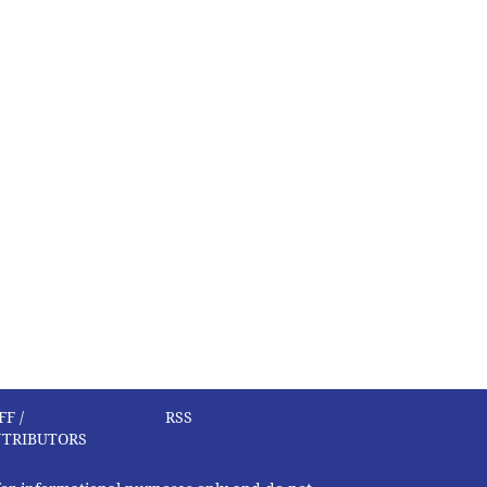
FF /
RSS
TRIBUTORS