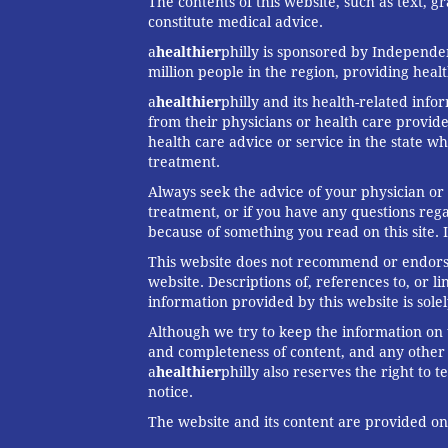
The contents of this website, such as text, 
constitute medical advice.
a
healthier
philly is sponsored by Independen
million people in the region, providing heal
a
healthier
philly and its health-related info
from their physicians or health care provide
health care advice or service in the state wh
treatment.
Always seek the advice of your physician or
treatment, or if you have any questions reg
because of something you read on this site. 
This website does not recommend or endorse 
website. Descriptions of, references to, or 
information provided by this website is solel
Although we try to keep the information on t
and completeness of content, and any other w
a
healthier
philly also reserves the right to
notice.
The website and its content are provided on a