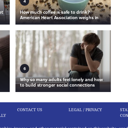
4
et
How much coffee is safe to drink?
American Heart Association weighs in
6
Why so many adults feel lonely and how
to build stronger social connections
CONTACT US
LEGAL / PRIVACY
STA
LLY
CON