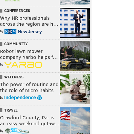
CONFERENCES
Why HR professionals
across the region are h…
by
COMMUNITY
Robot lawn mower
company Yarbo helps f…
by
WELLNESS
The power of routine and
the role of micro habits
by
TRAVEL
Crawford County, Pa. is
an easy weekend getaw…
by