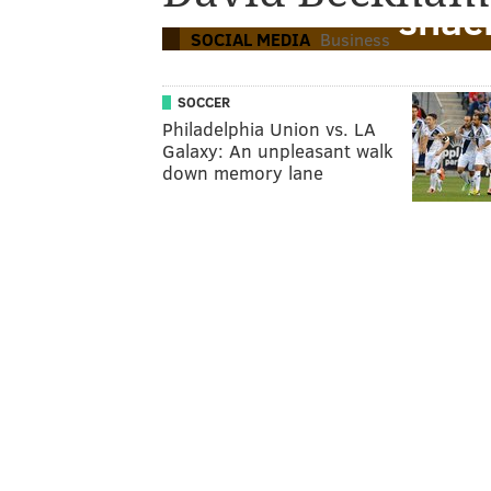
snac
SOCIAL MEDIA
Business
SOCCER
Philadelphia Union vs. LA
Galaxy: An unpleasant walk
down memory lane