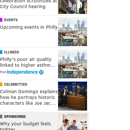
celebration scrutinized at
City Council hearing
EVENTS
Upcoming events in Philly
ILLNESS
Philly's poor air quality
linked to higher asthm…
from
CELEBRITIES
Colman Domingo explains
how he portrays historic
characters like Joe Jac…
SPONSORED
Why your budget feels
tighter