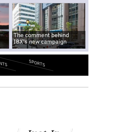
The comment behind
IBX's new campaign
SPORTS
NTS