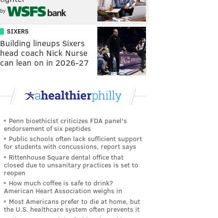
by
SIXERS
Building lineups Sixers
head coach Nick Nurse
can lean on in 2026-27
Penn bioethicist criticizes FDA panel's
endorsement of six peptides
Public schools often lack sufficient support
for students with concussions, report says
Rittenhouse Square dental office that
closed due to unsanitary practices is set to
reopen
How much coffee is safe to drink?
American Heart Association weighs in
Most Americans prefer to die at home, but
the U.S. healthcare system often prevents it