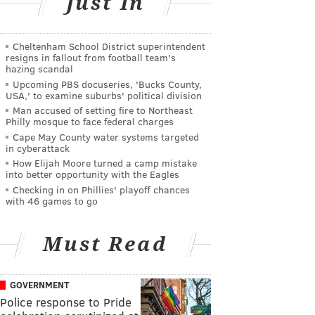
Just In
Cheltenham School District superintendent
resigns in fallout from football team's
hazing scandal
Upcoming PBS docuseries, 'Bucks County,
USA,' to examine suburbs' political division
Man accused of setting fire to Northeast
Philly mosque to face federal charges
Cape May County water systems targeted
in cyberattack
How Elijah Moore turned a camp mistake
into better opportunity with the Eagles
Checking in on Phillies' playoff chances
with 46 games to go
Must Read
GOVERNMENT
Police response to Pride