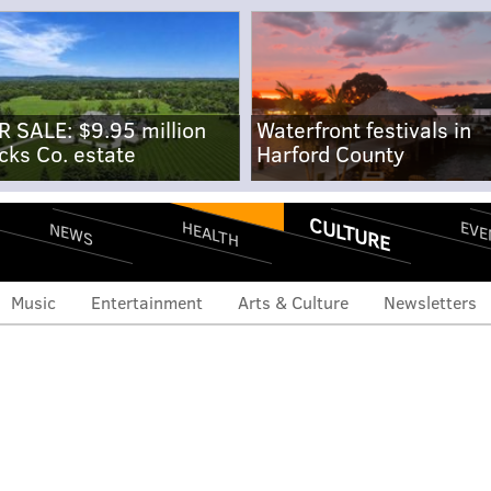
R SALE: $9.95 million
Waterfront festivals in
cks Co. estate
Harford County
CULTURE
EVE
HEALTH
NEWS
Music
Entertainment
Arts & Culture
Newsletters
 social media influence
d Beckham's new fruit