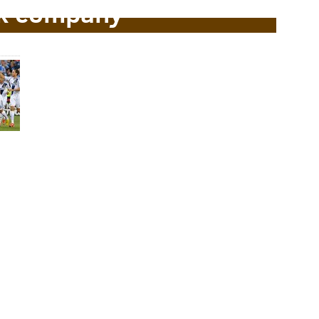
k company