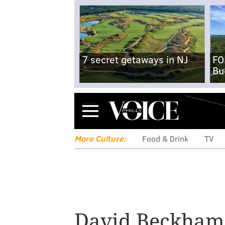
7 secret getaways in NJ
FO
Bu
Menu
More Culture:
Food & Drink
TV
Jared McCain uses
to promote Davi
David Beckham