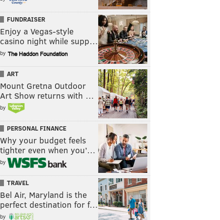
FUNDRAISER
Enjoy a Vegas-style
casino night while supp…
by
ART
Mount Gretna Outdoor
Art Show returns with …
by
PERSONAL FINANCE
Why your budget feels
tighter even when you’…
by
TRAVEL
Bel Air, Maryland is the
perfect destination for f…
by