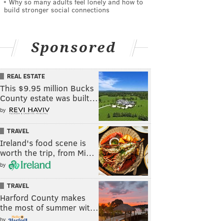
Why so many adults feel lonely and how to
build stronger social connections
Sponsored
REAL ESTATE
This $9.95 million Bucks
County estate was built…
by
TRAVEL
Ireland's food scene is
worth the trip, from Mi…
by
TRAVEL
Harford County makes
the most of summer wit…
by