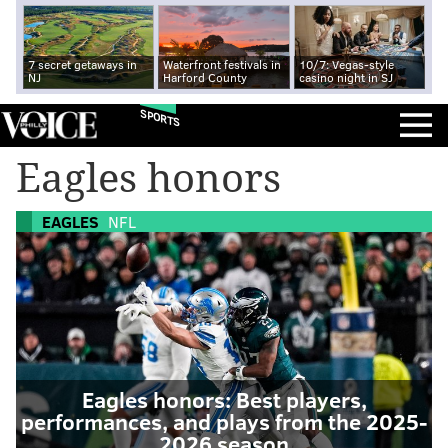
7 secret getaways in
Waterfront festivals in
10/7: Vegas-style
NJ
Harford County
casino night in SJ
SPORTS
Eagles honors
EAGLES
NFL
Eagles honors: Best players,
performances, and plays from the 2025-
2026 season