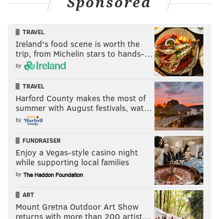
Sponsored
TRAVEL
Ireland's food scene is worth the
trip, from Michelin stars to hands-…
by
TRAVEL
Harford County makes the most of
summer with August festivals, wat…
by
FUNDRAISER
Enjoy a Vegas-style casino night
while supporting local families
by
ART
Mount Gretna Outdoor Art Show
returns with more than 200 artist…