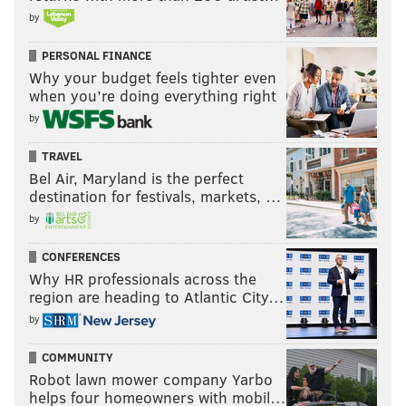
by
PERSONAL FINANCE
Why your budget feels tighter even
when you’re doing everything right
by
TRAVEL
Bel Air, Maryland is the perfect
destination for festivals, markets, …
by
CONFERENCES
Why HR professionals across the
region are heading to Atlantic City…
by
COMMUNITY
Robot lawn mower company Yarbo
helps four homeowners with mobil…