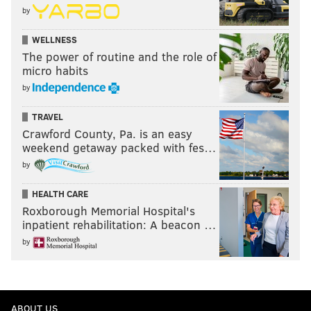
by
WELLNESS
The power of routine and the role of
micro habits
by
TRAVEL
Crawford County, Pa. is an easy
weekend getaway packed with fes…
by
HEALTH CARE
Roxborough Memorial Hospital's
inpatient rehabilitation: A beacon …
by
ABOUT US