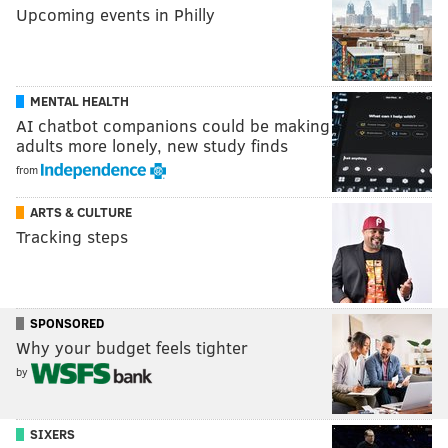
Upcoming events in Philly
MENTAL HEALTH
AI chatbot companions could be making
adults more lonely, new study finds
from
ARTS & CULTURE
Tracking steps
SPONSORED
Why your budget feels tighter
by
SIXERS