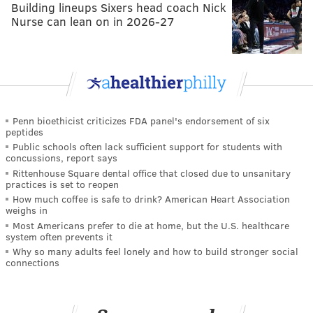
Building lineups Sixers head coach Nick
Nurse can lean on in 2026-27
Penn bioethicist criticizes FDA panel's endorsement of six
peptides
Public schools often lack sufficient support for students with
concussions, report says
Rittenhouse Square dental office that closed due to unsanitary
practices is set to reopen
How much coffee is safe to drink? American Heart Association
weighs in
Most Americans prefer to die at home, but the U.S. healthcare
system often prevents it
Why so many adults feel lonely and how to build stronger social
connections