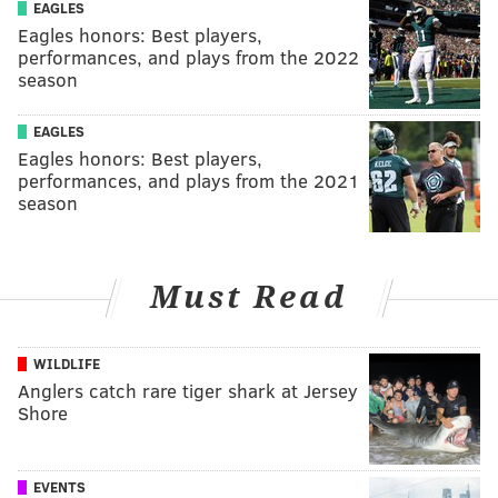
EAGLES
Eagles honors: Best players,
performances, and plays from the 2022
season
EAGLES
Eagles honors: Best players,
performances, and plays from the 2021
season
Must Read
WILDLIFE
Anglers catch rare tiger shark at Jersey
Shore
EVENTS