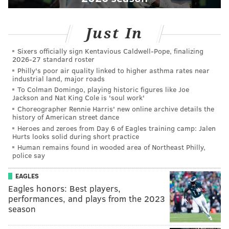
Just In
Sixers officially sign Kentavious Caldwell-Pope, finalizing
2026-27 standard roster
Philly's poor air quality linked to higher asthma rates near
industrial land, major roads
To Colman Domingo, playing historic figures like Joe
Jackson and Nat King Cole is 'soul work'
Choreographer Rennie Harris' new online archive details the
history of American street dance
Heroes and zeroes from Day 6 of Eagles training camp: Jalen
Hurts looks solid during short practice
Human remains found in wooded area of Northeast Philly,
police say
EAGLES
Eagles honors: Best players,
performances, and plays from the 2023
season