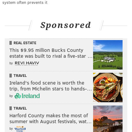
system often prevents it
Sponsored
REAL ESTATE
This $9.95 million Bucks County
estate was built to rival a five-star …
by
TRAVEL
Ireland's food scene is worth the
trip, from Michelin stars to hands-…
by
TRAVEL
Harford County makes the most of
summer with August festivals, wat…
by