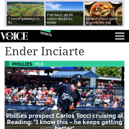
FOR SALE: $9.95
7 secret getaways in
million Bucks Co.
Ireland's food scene
NJ
estate
is worth the trip
SPORTS
Ender Inciarte
PHILLIES
MLB
Phillies prospect Carlos Tocci cruising at
Reading: 'I know this – he keeps getting
better'