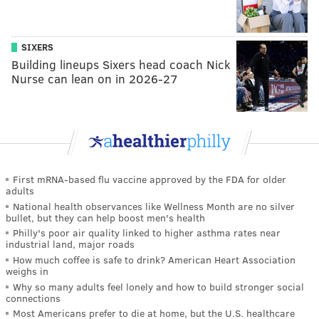
SIXERS
Building lineups Sixers head coach Nick
Nurse can lean on in 2026-27
First mRNA-based flu vaccine approved by the FDA for older
adults
National health observances like Wellness Month are no silver
bullet, but they can help boost men's health
Philly's poor air quality linked to higher asthma rates near
industrial land, major roads
How much coffee is safe to drink? American Heart Association
weighs in
Why so many adults feel lonely and how to build stronger social
connections
Most Americans prefer to die at home, but the U.S. healthcare