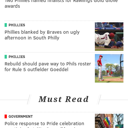
Two Phillies named finalists for Rawlings Gold Glove
awards
PHILLIES
Phillies blanked by Braves on ugly
afternoon in South Philly
PHILLIES
Rebuild should pave way to Phils roster
for Rule 5 outfielder Goeddel
Must Read
GOVERNMENT
Police response to Pride celebration