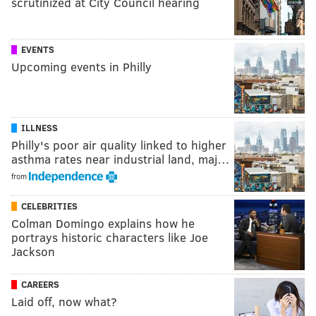
scrutinized at City Council hearing
EVENTS
Upcoming events in Philly
ILLNESS
Philly's poor air quality linked to higher
asthma rates near industrial land, maj…
from
CELEBRITIES
Colman Domingo explains how he
portrays historic characters like Joe
Jackson
CAREERS
Laid off, now what?