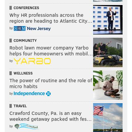
CONFERENCES
Why HR professionals across the
region are heading to Atlantic City…
by
COMMUNITY
Robot lawn mower company Yarbo
helps four homeowners with mobil…
by
WELLNESS
The power of routine and the role of
micro habits
by
TRAVEL
Crawford County, Pa. is an easy
weekend getaway packed with fes…
by