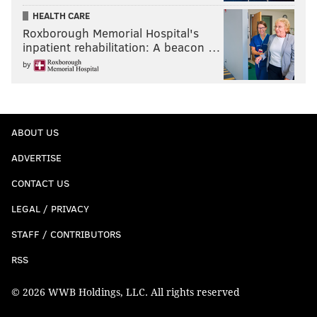
HEALTH CARE
Roxborough Memorial Hospital's
inpatient rehabilitation: A beacon …
by
ABOUT US
ADVERTISE
CONTACT US
LEGAL / PRIVACY
STAFF / CONTRIBUTORS
RSS
© 2026 WWB Holdings, LLC. All rights reserved