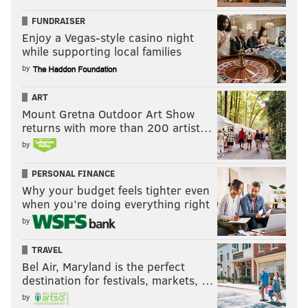
FUNDRAISER
Enjoy a Vegas-style casino night
while supporting local families
by
ART
Mount Gretna Outdoor Art Show
returns with more than 200 artist…
by
PERSONAL FINANCE
Why your budget feels tighter even
when you’re doing everything right
by
TRAVEL
Bel Air, Maryland is the perfect
destination for festivals, markets, …
by