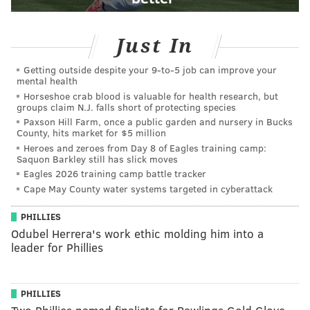
Just In
Getting outside despite your 9‑to‑5 job can improve your
mental health
Horseshoe crab blood is valuable for health research, but
groups claim N.J. falls short of protecting species
Paxson Hill Farm, once a public garden and nursery in Bucks
County, hits market for $5 million
Heroes and zeroes from Day 8 of Eagles training camp:
Saquon Barkley still has slick moves
Eagles 2026 training camp battle tracker
Cape May County water systems targeted in cyberattack
PHILLIES
Odubel Herrera's work ethic molding him into a
leader for Phillies
PHILLIES