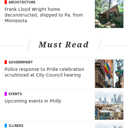
ARCHITECTURE
Frank Lloyd Wright home
deconstructed, shipped to Pa. from
Minnesota
Must Read
GOVERNMENT
Police response to Pride celebration
scrutinized at City Council hearing
EVENTS
Upcoming events in Philly
ILLNESS