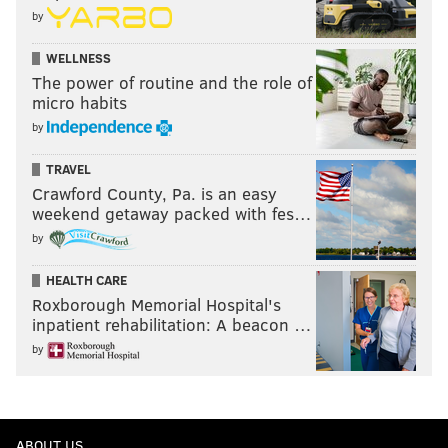
by
WELLNESS
The power of routine and the role of
micro habits
by
TRAVEL
Crawford County, Pa. is an easy
weekend getaway packed with fes…
by
HEALTH CARE
Roxborough Memorial Hospital's
inpatient rehabilitation: A beacon …
by
ABOUT US