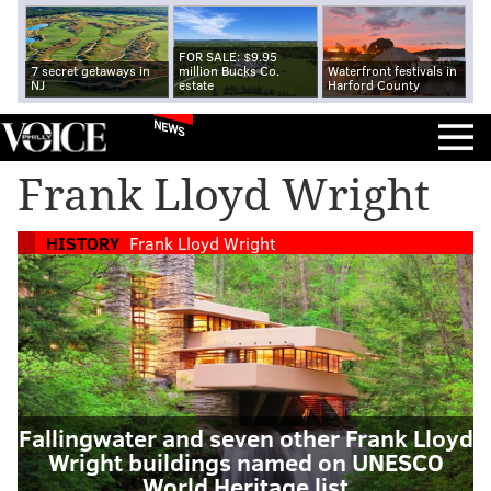
FOR SALE: $9.95
7 secret getaways in
million Bucks Co.
Waterfront festivals in
NJ
estate
Harford County
NEWS
Frank Lloyd Wright
HISTORY
Frank Lloyd Wright
Fallingwater and seven other Frank Lloyd
Wright buildings named on UNESCO
World Heritage list