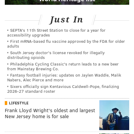
Just In
SEPTA's 11th Street Station to close for a year for
accessibility upgrades
First mRNA-based flu vaccine approved by the FDA for older
adults
South Jersey doctor's license revoked for illegally
distributing opioids
Philadelphia Cycling Classic's return leads to a new beer
from Mainstay Brewing Co.
Fantasy football injuries: updates on Jaylen Waddle, Malik
Nabers, Alec Pierce and more
Sixers officially sign Kentavious Caldwell-Pope, finalizing
2026-27 standard roster
LIFESTYLE
Frank Lloyd Wright's oldest and largest
New Jersey home is for sale