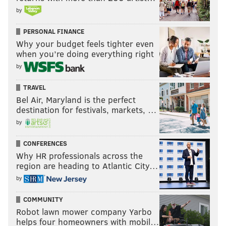
by
PERSONAL FINANCE
Why your budget feels tighter even
when you’re doing everything right
by
TRAVEL
Bel Air, Maryland is the perfect
destination for festivals, markets, …
by
CONFERENCES
Why HR professionals across the
region are heading to Atlantic City…
by
COMMUNITY
Robot lawn mower company Yarbo
helps four homeowners with mobil…