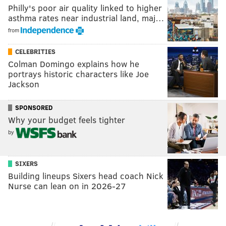
Philly's poor air quality linked to higher
asthma rates near industrial land, maj…
from
CELEBRITIES
Colman Domingo explains how he
portrays historic characters like Joe
Jackson
SPONSORED
Why your budget feels tighter
by
SIXERS
Building lineups Sixers head coach Nick
Nurse can lean on in 2026-27