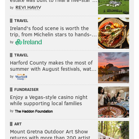
by
TRAVEL
Ireland's food scene is worth the
trip, from Michelin stars to hands-…
by
TRAVEL
Harford County makes the most of
summer with August festivals, wat…
by
FUNDRAISER
Enjoy a Vegas-style casino night
while supporting local families
by
ART
Mount Gretna Outdoor Art Show
returns with more than 200 artist…