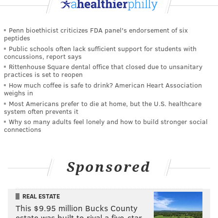
Penn bioethicist criticizes FDA panel's endorsement of six
peptides
Public schools often lack sufficient support for students with
concussions, report says
Rittenhouse Square dental office that closed due to unsanitary
practices is set to reopen
How much coffee is safe to drink? American Heart Association
weighs in
Most Americans prefer to die at home, but the U.S. healthcare
system often prevents it
Why so many adults feel lonely and how to build stronger social
connections
Sponsored
REAL ESTATE
This $9.95 million Bucks County
estate was built to rival a five-star …