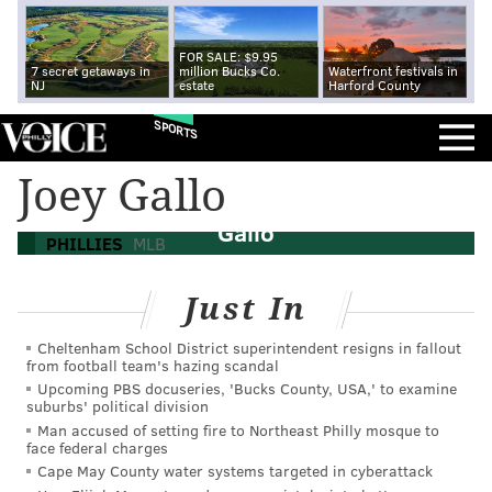
FOR SALE: $9.95
7 secret getaways in
million Bucks Co.
Waterfront festivals in
NJ
estate
Harford County
SPORTS
MLB trade rumors: Phillies interested in
Joey Gallo
Mets P Zack Wheeler, Rangers OF Joey
Gallo
PHILLIES
MLB
Just In
Cheltenham School District superintendent resigns in fallout
from football team's hazing scandal
Upcoming PBS docuseries, 'Bucks County, USA,' to examine
suburbs' political division
Man accused of setting fire to Northeast Philly mosque to
face federal charges
Cape May County water systems targeted in cyberattack