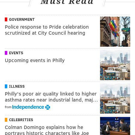
Must Read
GOVERNMENT
Police response to Pride celebration
scrutinized at City Council hearing
EVENTS
Upcoming events in Philly
ILLNESS
Philly's poor air quality linked to higher
asthma rates near industrial land, maj…
from
CELEBRITIES
Colman Domingo explains how he
portrays historic characters like Joe