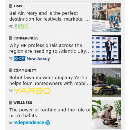
TRAVEL
Bel Air, Maryland is the perfect
destination for festivals, markets, …
by
CONFERENCES
Why HR professionals across the
region are heading to Atlantic City…
by
COMMUNITY
Robot lawn mower company Yarbo
helps four homeowners with mobil…
by
WELLNESS
The power of routine and the role of
micro habits
by