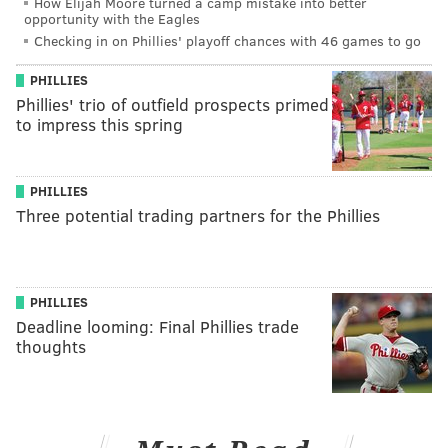
How Elijah Moore turned a camp mistake into better
opportunity with the Eagles
Checking in on Phillies' playoff chances with 46 games to go
PHILLIES
Phillies' trio of outfield prospects primed
to impress this spring
PHILLIES
Three potential trading partners for the Phillies
PHILLIES
Deadline looming: Final Phillies trade
thoughts