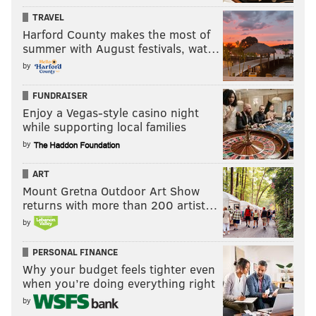
TRAVEL
Harford County makes the most of
summer with August festivals, wat…
by
FUNDRAISER
Enjoy a Vegas-style casino night
while supporting local families
by
ART
Mount Gretna Outdoor Art Show
returns with more than 200 artist…
by
PERSONAL FINANCE
Why your budget feels tighter even
when you’re doing everything right
by