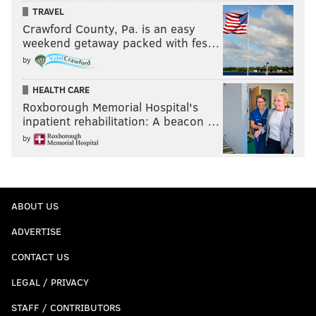
TRAVEL
Crawford County, Pa. is an easy
weekend getaway packed with fes…
by
HEALTH CARE
Roxborough Memorial Hospital's
inpatient rehabilitation: A beacon …
by
ABOUT US
ADVERTISE
CONTACT US
LEGAL / PRIVACY
STAFF / CONTRIBUTORS