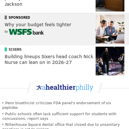
Jackson
SPONSORED
Why your budget feels tighter
by
SIXERS
Building lineups Sixers head coach Nick
Nurse can lean on in 2026-27
Penn bioethicist criticizes FDA panel's endorsement of six
peptides
Public schools often lack sufficient support for students with
concussions, report says
Rittenhouse Square dental office that closed due to unsanitary
practices is set to reopen