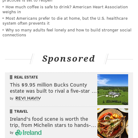
How much coffee is safe to drink? American Heart Association
weighs in
Most Americans prefer to die at home, but the U.S. healthcare
system often prevents it
Why so many adults feel lonely and how to build stronger social
connections
Sponsored
REAL ESTATE
This $9.95 million Bucks County
estate was built to rival a five-star …
by
TRAVEL
Ireland's food scene is worth the
trip, from Michelin stars to hands-…
by