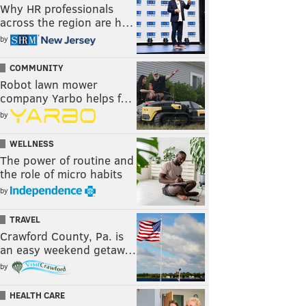
Why HR professionals
across the region are h…
by
COMMUNITY
Robot lawn mower
company Yarbo helps f…
by
WELLNESS
The power of routine and
the role of micro habits
by
TRAVEL
Crawford County, Pa. is
an easy weekend getaw…
by
HEALTH CARE