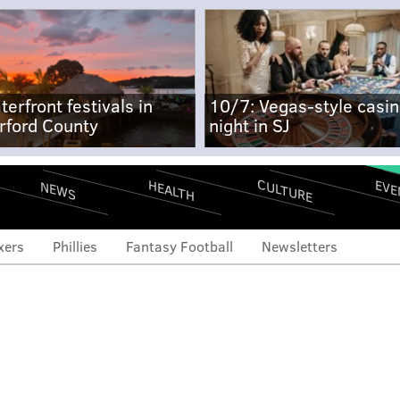
terfront festivals in
10/7: Vegas-style casi
rford County
night in SJ
CULTURE
EVE
HEALTH
NEWS
xers
Phillies
Fantasy Football
Newsletters
arper is a candidate to