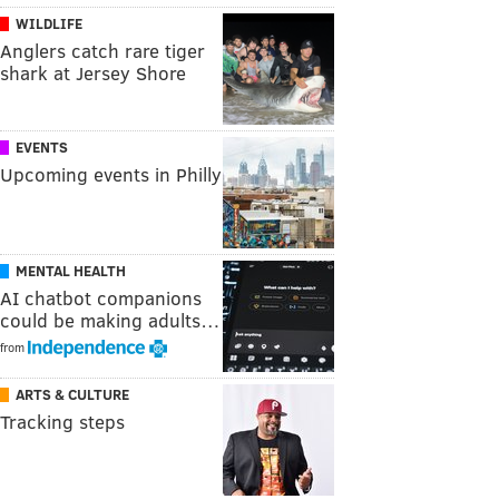
WILDLIFE
Anglers catch rare tiger
shark at Jersey Shore
EVENTS
Upcoming events in Philly
MENTAL HEALTH
AI chatbot companions
could be making adults…
from
ARTS & CULTURE
Tracking steps