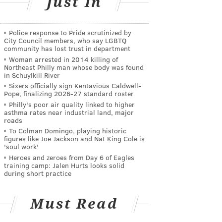
Just In
Police response to Pride scrutinized by
City Council members, who say LGBTQ
community has lost trust in department
Woman arrested in 2014 killing of
Northeast Philly man whose body was found
in Schuylkill River
Sixers officially sign Kentavious Caldwell-
Pope, finalizing 2026-27 standard roster
Philly's poor air quality linked to higher
asthma rates near industrial land, major
roads
To Colman Domingo, playing historic
figures like Joe Jackson and Nat King Cole is
'soul work'
Heroes and zeroes from Day 6 of Eagles
training camp: Jalen Hurts looks solid
during short practice
Must Read