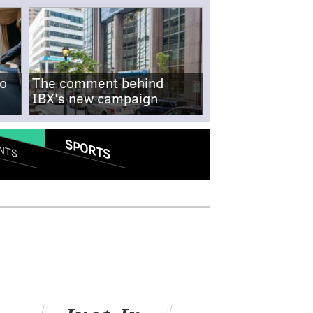
no
The comment behind
IBX's new campaign
SPORTS
NTS