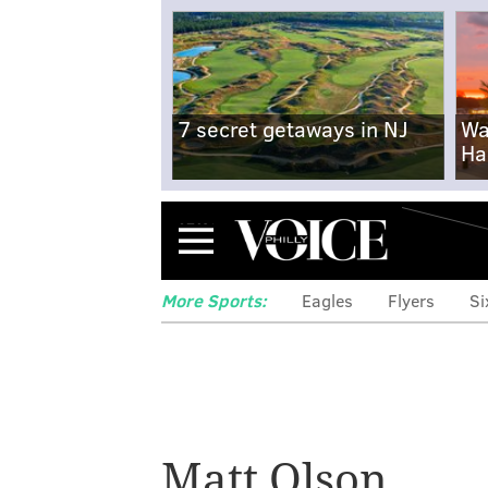
7 secret getaways in NJ
Wa
Ha
Menu
More Sports:
Eagles
Flyers
Si
Phils 1B Bryce H
Matt Olson