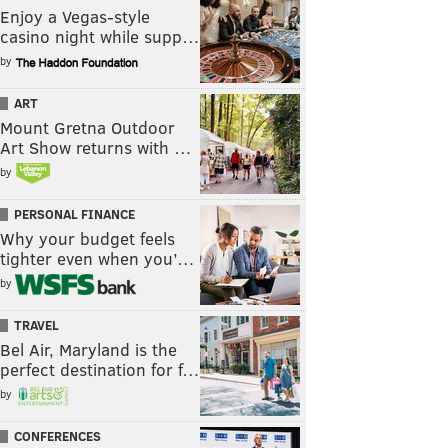
Enjoy a Vegas-style
casino night while supp…
by
ART
Mount Gretna Outdoor
Art Show returns with …
by
PERSONAL FINANCE
Why your budget feels
tighter even when you’…
by
TRAVEL
Bel Air, Maryland is the
perfect destination for f…
by
CONFERENCES