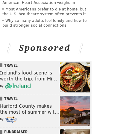
American Heart Association weighs in
Most Americans prefer to die at home, but
the U.S. healthcare system often prevents it
Why so many adults feel lonely and how to
build stronger social connections
Sponsored
TRAVEL
Ireland's food scene is
worth the trip, from Mi…
by
TRAVEL
Harford County makes
the most of summer wit…
by
FUNDRAISER