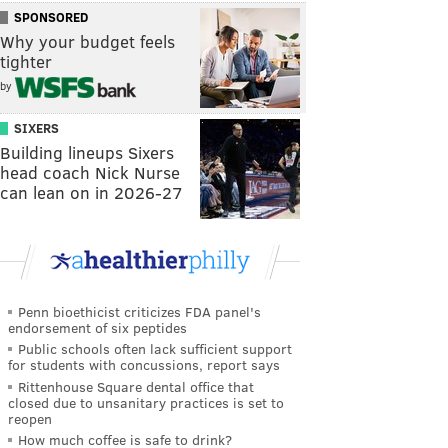
SPONSORED
Why your budget feels
tighter
by
SIXERS
Building lineups Sixers
head coach Nick Nurse
can lean on in 2026-27
Penn bioethicist criticizes FDA panel's
endorsement of six peptides
Public schools often lack sufficient support
for students with concussions, report says
Rittenhouse Square dental office that
closed due to unsanitary practices is set to
reopen
How much coffee is safe to drink?