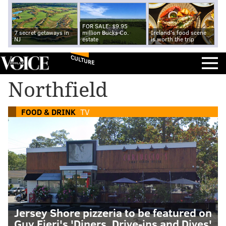
FOR SALE: $9.95
7 secret getaways in
million Bucks Co.
Ireland's food scene
NJ
estate
is worth the trip
CULTURE
Northfield
FOOD & DRINK
TV
Jersey Shore pizzeria to be featured on
Guy Fieri's 'Diners, Drive-ins and Dives'