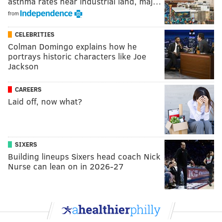
asthma rates near industrial land, maj…
from
CELEBRITIES
Colman Domingo explains how he
portrays historic characters like Joe
Jackson
CAREERS
Laid off, now what?
SIXERS
Building lineups Sixers head coach Nick
Nurse can lean on in 2026-27