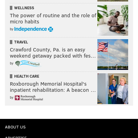
WELLNESS
The power of routine and the role of
micro habits
by
TRAVEL
Crawford County, Pa. is an easy
weekend getaway packed with fes…
by
HEALTH CARE
Roxborough Memorial Hospital's
inpatient rehabilitation: A beacon …
by
ABOUT US
ADVERTISE