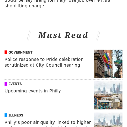
shoplifting charge
Must Read
GOVERNMENT
Police response to Pride celebration
scrutinized at City Council hearing
EVENTS
Upcoming events in Philly
ILLNESS
Philly's poor air quality linked to higher