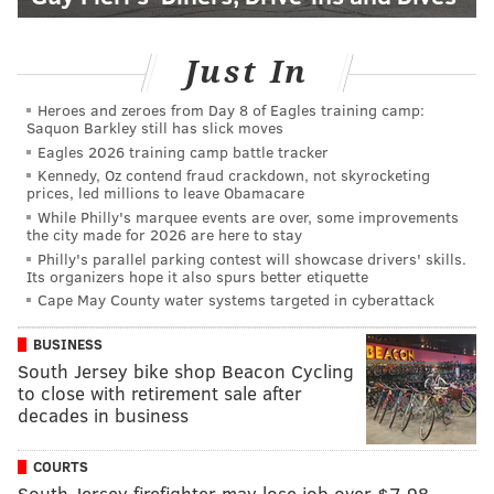
Just In
Heroes and zeroes from Day 8 of Eagles training camp:
Saquon Barkley still has slick moves
Eagles 2026 training camp battle tracker
Kennedy, Oz contend fraud crackdown, not skyrocketing
prices, led millions to leave Obamacare
While Philly's marquee events are over, some improvements
the city made for 2026 are here to stay
Philly's parallel parking contest will showcase drivers' skills.
Its organizers hope it also spurs better etiquette
Cape May County water systems targeted in cyberattack
BUSINESS
South Jersey bike shop Beacon Cycling
to close with retirement sale after
decades in business
COURTS
South Jersey firefighter may lose job over $7.98