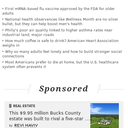
First mRNA-based flu vaccine approved by the FDA for older
adults
National health observances like Wellness Month are no silver
bullet, but they can help boost men's health
Philly's poor air quality linked to higher asthma rates near
industrial land, major roads
How much coffee is safe to drink? American Heart Association
weighs in
Why so many adults feel lonely and how to build stronger social
connections
Most Americans prefer to die at home, but the U.S. healthcare
system often prevents it
Sponsored
REAL ESTATE
This $9.95 million Bucks County
estate was built to rival a five-star …
by