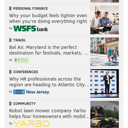
PERSONAL FINANCE
Why your budget feels tighter even
when you’re doing everything right
by
TRAVEL
Bel Air, Maryland is the perfect
destination for festivals, markets, …
by
CONFERENCES
Why HR professionals across the
region are heading to Atlantic City…
by
COMMUNITY
Robot lawn mower company Yarbo
helps four homeowners with mobil…
by