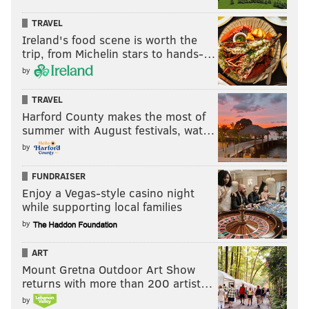
TRAVEL
Ireland's food scene is worth the
trip, from Michelin stars to hands-…
by
TRAVEL
Harford County makes the most of
summer with August festivals, wat…
by
FUNDRAISER
Enjoy a Vegas-style casino night
while supporting local families
by
ART
Mount Gretna Outdoor Art Show
returns with more than 200 artist…
by