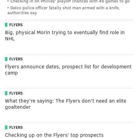
Checking in on Phillies' playoff chances with 46 games to go
Delco police officer fatally shot man armed with a knife,
authorities say
FLYERS
Big, physical Morin trying to eventually find role in
NHL
FLYERS
Flyers announce dates, prospect list for development
camp
FLYERS
What they’re saying: The Flyers don’t need an elite
goaltender
FLYERS
Checking up on the Flyers’ top prospects