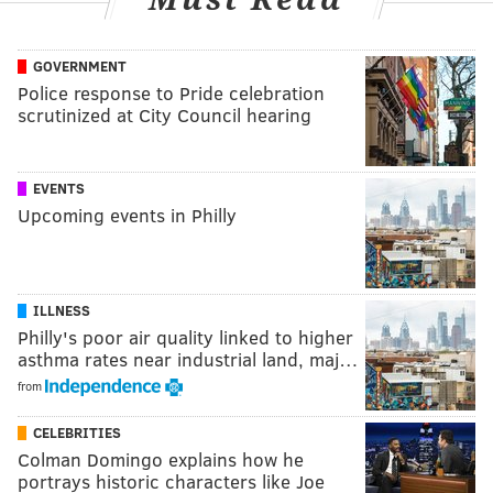
GOVERNMENT
Police response to Pride celebration
scrutinized at City Council hearing
EVENTS
Upcoming events in Philly
ILLNESS
Philly's poor air quality linked to higher
asthma rates near industrial land, maj…
from
CELEBRITIES
Colman Domingo explains how he
portrays historic characters like Joe