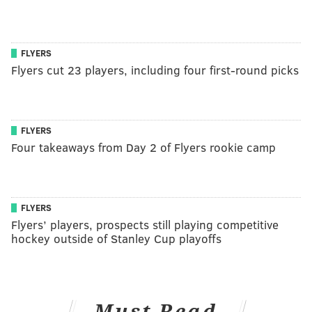
FLYERS
Flyers cut 23 players, including four first-round picks
FLYERS
Four takeaways from Day 2 of Flyers rookie camp
FLYERS
Flyers’ players, prospects still playing competitive
hockey outside of Stanley Cup playoffs
Must Read