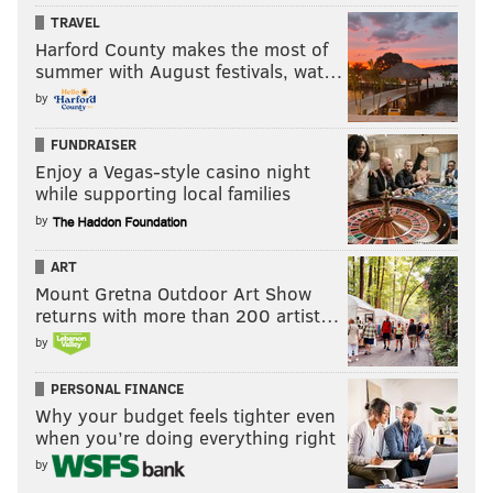
TRAVEL
Harford County makes the most of
summer with August festivals, wat…
by
FUNDRAISER
Enjoy a Vegas-style casino night
while supporting local families
by
ART
Mount Gretna Outdoor Art Show
returns with more than 200 artist…
by
PERSONAL FINANCE
Why your budget feels tighter even
when you’re doing everything right
by