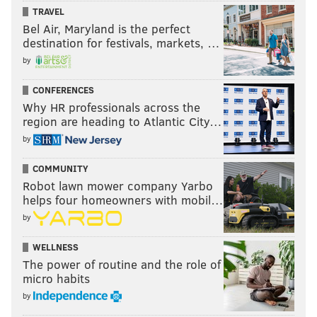
TRAVEL
Bel Air, Maryland is the perfect
destination for festivals, markets, …
by
CONFERENCES
Why HR professionals across the
region are heading to Atlantic City…
by
COMMUNITY
Robot lawn mower company Yarbo
helps four homeowners with mobil…
by
WELLNESS
The power of routine and the role of
micro habits
by