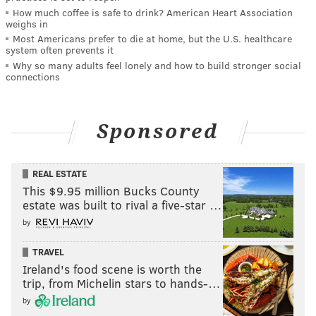
How much coffee is safe to drink? American Heart Association
weighs in
Most Americans prefer to die at home, but the U.S. healthcare
system often prevents it
Why so many adults feel lonely and how to build stronger social
connections
Sponsored
REAL ESTATE
This $9.95 million Bucks County
estate was built to rival a five-star …
by
TRAVEL
Ireland's food scene is worth the
trip, from Michelin stars to hands-…
by