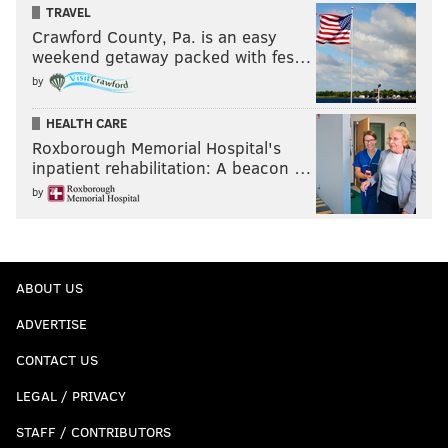
TRAVEL
Crawford County, Pa. is an easy
weekend getaway packed with fes…
by
HEALTH CARE
Roxborough Memorial Hospital's
inpatient rehabilitation: A beacon …
by
ABOUT US
ADVERTISE
CONTACT US
LEGAL / PRIVACY
STAFF / CONTRIBUTORS