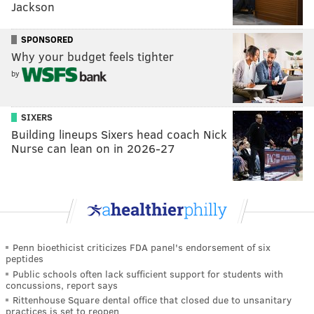
Jackson
SPONSORED
Why your budget feels tighter
by
SIXERS
Building lineups Sixers head coach Nick
Nurse can lean on in 2026-27
Penn bioethicist criticizes FDA panel's endorsement of six
peptides
Public schools often lack sufficient support for students with
concussions, report says
Rittenhouse Square dental office that closed due to unsanitary
practices is set to reopen