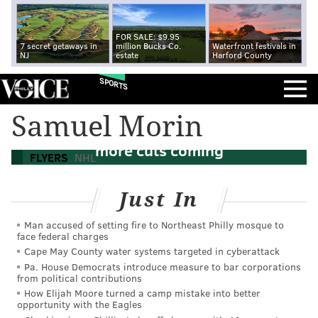
FOR SALE: $9.95
7 secret getaways in
million Bucks Co.
Waterfront festivals in
NJ
estate
Harford County
SPORTS
Samuel Morin
Flyers send down Leier and Morin, three
more cuts coming
FLYERS
NHL
Just In
Man accused of setting fire to Northeast Philly mosque to
face federal charges
Cape May County water systems targeted in cyberattack
Pa. House Democrats introduce measure to bar corporations
from political contributions
How Elijah Moore turned a camp mistake into better
opportunity with the Eagles