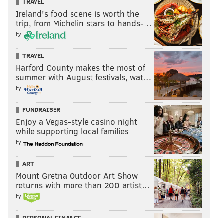
TRAVEL
Ireland's food scene is worth the
trip, from Michelin stars to hands-…
by
TRAVEL
Harford County makes the most of
summer with August festivals, wat…
by
FUNDRAISER
Enjoy a Vegas-style casino night
while supporting local families
by
ART
Mount Gretna Outdoor Art Show
returns with more than 200 artist…
by
PERSONAL FINANCE