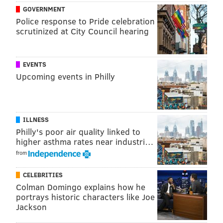
GOVERNMENT
Police response to Pride celebration
scrutinized at City Council hearing
EVENTS
Upcoming events in Philly
ILLNESS
Philly's poor air quality linked to
higher asthma rates near industri…
from
CELEBRITIES
Colman Domingo explains how he
portrays historic characters like Joe
Jackson