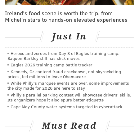
Follow Rich on Twitter:
@rich_hofmann
Ireland's food scene is worth the trip, from
Michelin stars to hands-on elevated experiences
RICH HOFMANN
PhillyVoice Contributor
Just In
READ MORE
FLYERS
NHL
PHILADELPHIA
TRAVIS SANHEIM
Heroes and zeroes from Day 8 of Eagles training camp:
HOCKEY
SAMUEL MORIN
IVAN PROVOROV
TRAVIS KONECNY
Saquon Barkley still has slick moves
Eagles 2026 training camp battle tracker
Kennedy, Oz contend fraud crackdown, not skyrocketing
prices, led millions to leave Obamacare
While Philly's marquee events are over, some improvements
the city made for 2026 are here to stay
Philly's parallel parking contest will showcase drivers' skills.
Its organizers hope it also spurs better etiquette
Cape May County water systems targeted in cyberattack
Must Read