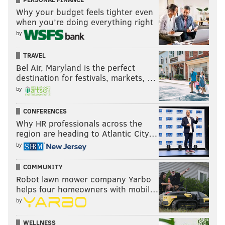
Why your budget feels tighter even
when you’re doing everything right
by
TRAVEL
Bel Air, Maryland is the perfect
destination for festivals, markets, …
by
CONFERENCES
Why HR professionals across the
region are heading to Atlantic City…
by
COMMUNITY
Robot lawn mower company Yarbo
helps four homeowners with mobil…
by
WELLNESS