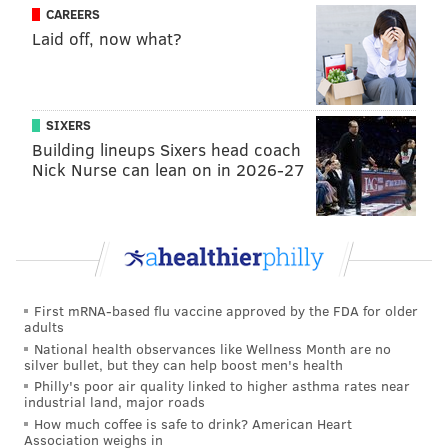
CAREERS
Laid off, now what?
SIXERS
Building lineups Sixers head coach
Nick Nurse can lean on in 2026-27
First mRNA-based flu vaccine approved by the FDA for older
adults
National health observances like Wellness Month are no
silver bullet, but they can help boost men's health
Philly's poor air quality linked to higher asthma rates near
industrial land, major roads
How much coffee is safe to drink? American Heart
Association weighs in