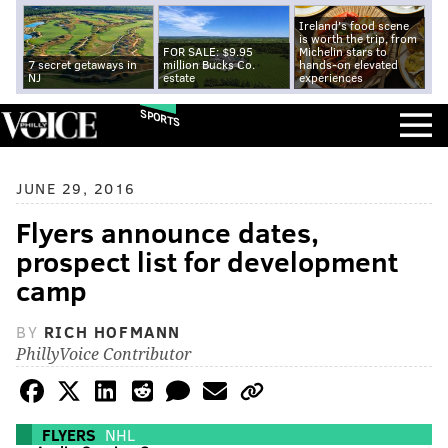
Ireland's food scene
is worth the trip, from
FOR SALE: $9.95
Michelin stars to
7 secret getaways in
million Bucks Co.
hands-on elevated
NJ
estate
experiences
SPORTS
JUNE 29, 2016
Flyers announce dates,
prospect list for development
camp
BY
RICH HOFMANN
PhillyVoice Contributor
FLYERS
NHL