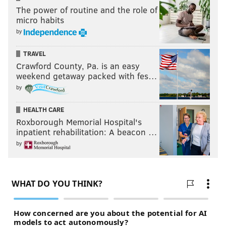
The power of routine and the role of
micro habits
by
TRAVEL
Crawford County, Pa. is an easy
weekend getaway packed with fes…
by
HEALTH CARE
Roxborough Memorial Hospital's
inpatient rehabilitation: A beacon …
by