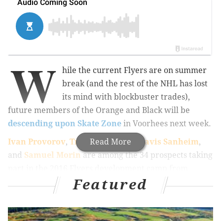
W
hile the current Flyers are on summer
break (and the rest of the NHL has lost
its mind with blockbuster trades),
future members of the Orange and Black will be
descending upon Skate Zone
in Voorhees next week.
Ivan Provorov
,
Travis Konecny
Read More
,
Travis Sanheim
,
and
Samuel Morin
are among the 34 prospects taking
part in the 2016 Flyers development camp from
Featured
Thursday, July 7th to Monday, July 11th. The team’s
annual Trial on the Isle will then take place July 12th
in Stone Harbor.