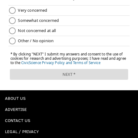
ABOUT US
ADVERTISE
CONTACT US
LEGAL / PRIVACY