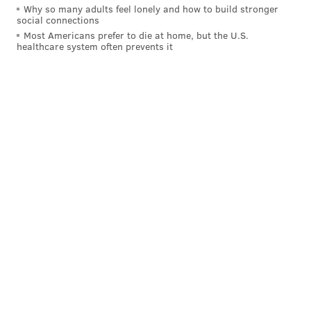
Why so many adults feel lonely and how to build stronger
social connections
Most Americans prefer to die at home, but the U.S.
healthcare system often prevents it