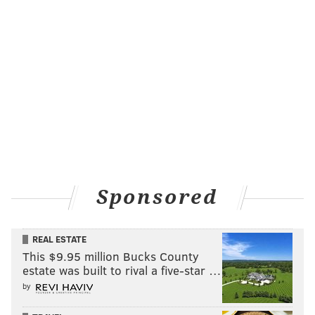
Sponsored
REAL ESTATE
This $9.95 million Bucks County
estate was built to rival a five-star …
by