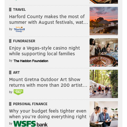
TRAVEL
Harford County makes the most of
summer with August festivals, wat…
by
FUNDRAISER
Enjoy a Vegas-style casino night
while supporting local families
by
ART
Mount Gretna Outdoor Art Show
returns with more than 200 artist…
by
PERSONAL FINANCE
Why your budget feels tighter even
when you’re doing everything right
by