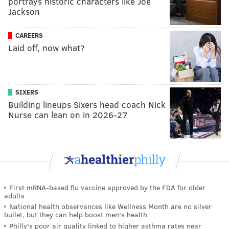
portrays historic characters like Joe
Jackson
CAREERS
Laid off, now what?
SIXERS
Building lineups Sixers head coach Nick
Nurse can lean on in 2026-27
First mRNA-based flu vaccine approved by the FDA for older
adults
National health observances like Wellness Month are no silver
bullet, but they can help boost men's health
Philly's poor air quality linked to higher asthma rates near