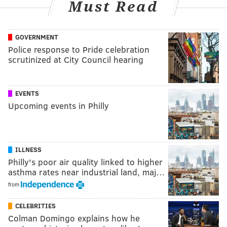
Must Read
GOVERNMENT
Police response to Pride celebration
scrutinized at City Council hearing
EVENTS
Upcoming events in Philly
ILLNESS
Philly's poor air quality linked to higher
asthma rates near industrial land, maj…
from
CELEBRITIES
Colman Domingo explains how he