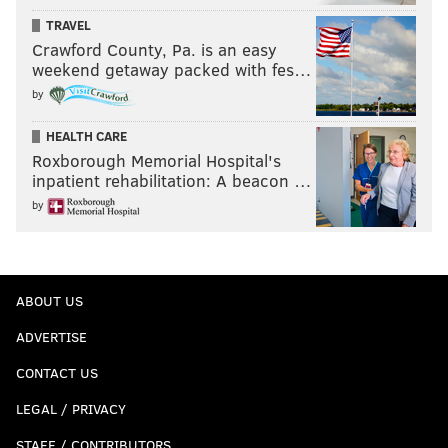
TRAVEL
Crawford County, Pa. is an easy
weekend getaway packed with fes…
by
HEALTH CARE
Roxborough Memorial Hospital's
inpatient rehabilitation: A beacon …
by
ABOUT US
ADVERTISE
CONTACT US
LEGAL / PRIVACY
STAFF / CONTRIBUTORS