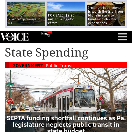
Ireland's food scene
is worth the trip, from
FOR SALE: $9.95
Michelin stars to
7 secret getaways in
million Bucks Co.
hands-on elevated
NJ
estate
experiences
NEWS
State Spending
GOVERNMENT
Public Transit
SEPTA funding shortfall continues as Pa.
legislature neglects public transit in
state budget