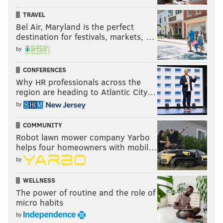
TRAVEL
Bel Air, Maryland is the perfect
destination for festivals, markets, …
by
CONFERENCES
Why HR professionals across the
region are heading to Atlantic City…
by
COMMUNITY
Robot lawn mower company Yarbo
helps four homeowners with mobil…
by
WELLNESS
The power of routine and the role of
micro habits
by