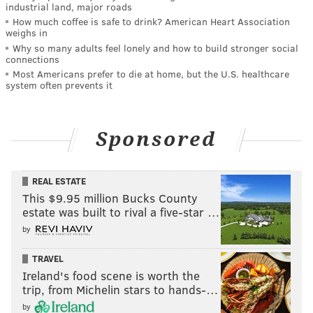
industrial land, major roads
How much coffee is safe to drink? American Heart Association
weighs in
Why so many adults feel lonely and how to build stronger social
connections
Most Americans prefer to die at home, but the U.S. healthcare
system often prevents it
Sponsored
REAL ESTATE
This $9.95 million Bucks County
estate was built to rival a five-star …
by
TRAVEL
Ireland's food scene is worth the
trip, from Michelin stars to hands-…
by