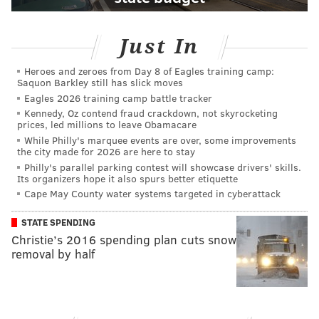
Just In
Heroes and zeroes from Day 8 of Eagles training camp:
Saquon Barkley still has slick moves
Eagles 2026 training camp battle tracker
Kennedy, Oz contend fraud crackdown, not skyrocketing
prices, led millions to leave Obamacare
While Philly's marquee events are over, some improvements
the city made for 2026 are here to stay
Philly's parallel parking contest will showcase drivers' skills.
Its organizers hope it also spurs better etiquette
Cape May County water systems targeted in cyberattack
STATE SPENDING
Christie’s 2016 spending plan cuts snow
removal by half