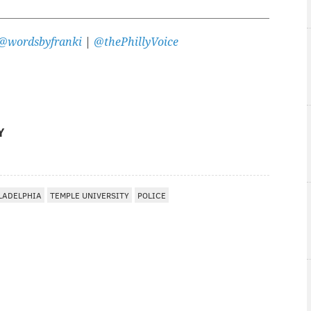
@wordsbyfranki
|
@thePhillyVoice
Y
LADELPHIA
TEMPLE UNIVERSITY
POLICE