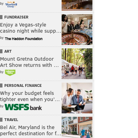
by
FUNDRAISER
Enjoy a Vegas-style
casino night while supp…
by
ART
Mount Gretna Outdoor
Art Show returns with …
by
PERSONAL FINANCE
Why your budget feels
tighter even when you’…
by
TRAVEL
Bel Air, Maryland is the
perfect destination for f…