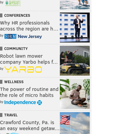
by
CONFERENCES
Why HR professionals
across the region are h…
by
COMMUNITY
Robot lawn mower
company Yarbo helps f…
by
WELLNESS
The power of routine and
the role of micro habits
by
TRAVEL
Crawford County, Pa. is
an easy weekend getaw…