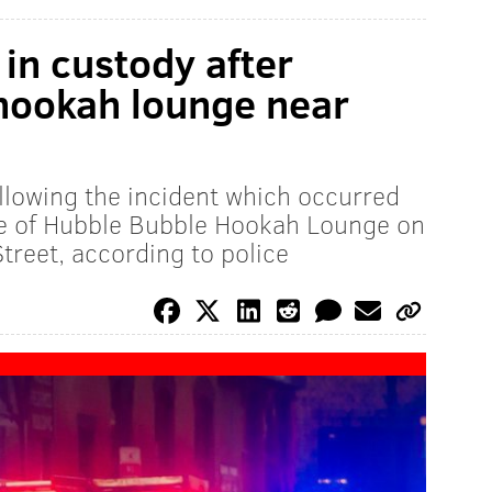
 in custody after
 hookah lounge near
lowing the incident which occurred
e of Hubble Bubble Hookah Lounge on
reet, according to police