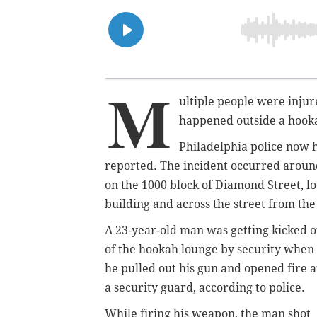
M
ultiple people were inju
happened outside a hook
Philadelphia police now h
reported. The incident occurred aroun
on the 1000 block of Diamond Street, 
building and across the street from the
A 23-year-old man was getting kicked o
of the hookah lounge by security when
he pulled out his gun and opened fire a
a security guard, according to police.
While firing his weapon, the man shot