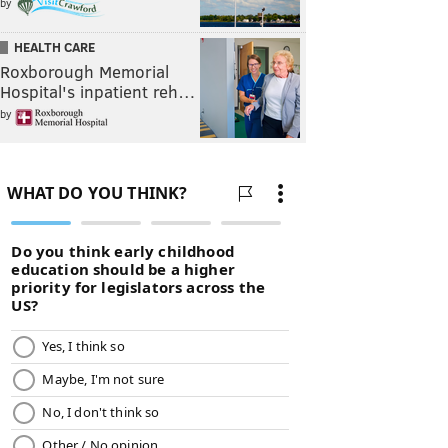
by
HEALTH CARE
Roxborough Memorial
Hospital's inpatient reh…
by