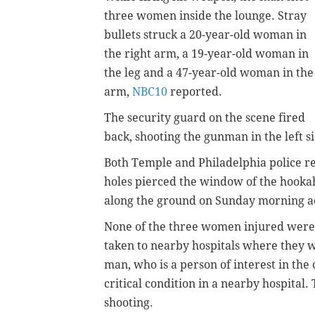
three women inside the lounge. Stray
bullets struck a 20-year-old woman in
the right arm, a 19-year-old woman in
the leg and a 47-year-old woman in the
arm,
NBC10
reported.
The security guard on the scene fired
back, shooting the gunman in the left si
Both Temple and Philadelphia police r
holes pierced the window of the hooka
along the ground on Sunday morning a
None of the three women injured were 
taken to nearby hospitals where they w
man, who
is a person of interest in the 
critical condition in a nearby hospital
shooting.