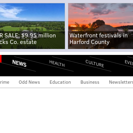
R SALE: $9.95 million
Waterfront festivals in
cks Co. estate
Harford County
NEWS
CULTURE
EVE
HEALTH
rime
Odd News
Education
Business
Newsletter