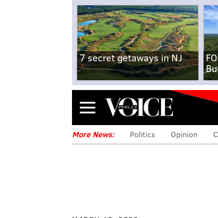
7 secret getaways in NJ
FO
Bu
Menu
More News:
Politics
Opinion
C