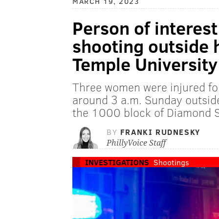
MARCH 19, 2023
Person of interest
shooting outside
Temple University
Three women were injured fol
around 3 a.m. Sunday outsid
the 1000 block of Diamond St
BY
FRANKI RUDNESKY
PhillyVoice Staff
INVESTIGATIONS
Shootings