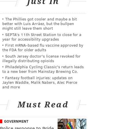
Just In
The Phillies got cooler and maybe a bit
better with Luis Arráez, but the bullpen
might still leave them short
SEPTA's 11th Street Station to close for a
year for accessibility upgrades
First mRNA-based flu vaccine approved by
the FDA for older adults
South Jersey doctor's license revoked for
illegally distributing opioids
Philadelphia Cycling Classic's return leads
to a new beer from Mainstay Brewing Co.
Fantasy football injuries: updates on
Jaylen Waddle, Malik Nabers, Alec Pierce
and more
Must Read
GOVERNMENT
Police response to Pride