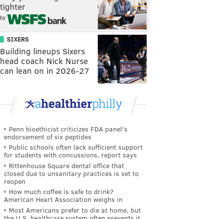
tighter
by
SIXERS
Building lineups Sixers
head coach Nick Nurse
can lean on in 2026-27
Penn bioethicist criticizes FDA panel's
endorsement of six peptides
Public schools often lack sufficient support
for students with concussions, report says
Rittenhouse Square dental office that
closed due to unsanitary practices is set to
reopen
How much coffee is safe to drink?
American Heart Association weighs in
Most Americans prefer to die at home, but
the U.S. healthcare system often prevents it