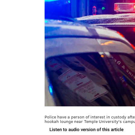
Police have a person of interest in custody af
hookah lounge near Temple University's campu