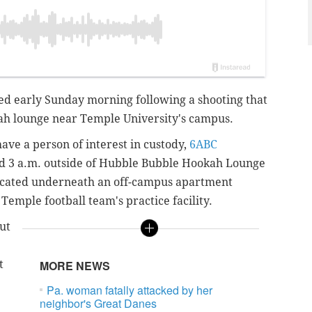
red early Sunday morning following a shooting that
ah lounge near Temple University's campus.
ave a person of interest in custody,
6ABC
d 3 a.m. outside of Hubble Bubble Hookah Lounge
located underneath an off-campus apartment
 Temple football team's practice facility.
ut
t
MORE NEWS
Pa. woman fatally attacked by her
neighbor's Great Danes