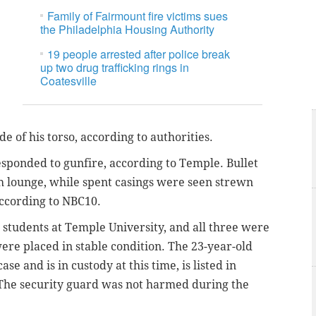
Family of Fairmount fire victims sues
the Philadelphia Housing Authority
19 people arrested after police break
up two drug trafficking rings in
Coatesville
de of his torso, according to authorities.
esponded to gunfire, according to Temple.
Bullet
h lounge, while spent casings were seen strewn
ccording to NBC10.
students at Temple University, and all three were
ere placed in stable condition. The 23-year-old
case and is in custody at this time, is
listed in
. The security guard was not harmed during the