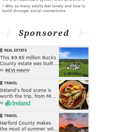
Why so many adults feel lonely and how to
build stronger social connections
Sponsored
REAL ESTATE
This $9.95 million Bucks
County estate was built…
by
TRAVEL
Ireland's food scene is
worth the trip, from Mi…
by
TRAVEL
Harford County makes
the most of summer wit…