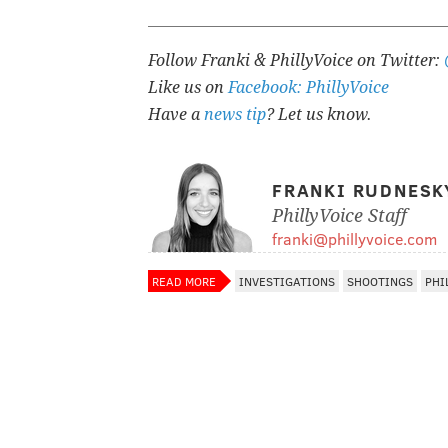
Follow Franki & PhillyVoice on Twitter:
Like us on
Facebook: PhillyVoice
Have a
news tip
? Let us know.
FRANKI RUDNESK
PhillyVoice Staff
franki@phillyvoice.com
READ MORE
INVESTIGATIONS
SHOOTINGS
PHI