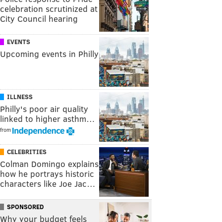
celebration scrutinized at
City Council hearing
EVENTS
Upcoming events in Philly
ILLNESS
Philly's poor air quality
linked to higher asthm…
from
CELEBRITIES
Colman Domingo explains
how he portrays historic
characters like Joe Jac…
SPONSORED
Why your budget feels