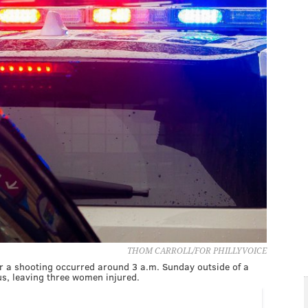
THOM CARROLL/FOR PHILLYVOICE
ter a shooting occurred around 3 a.m. Sunday outside of a
s, leaving three women injured.