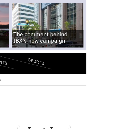
The comment behind
IBX's new campaign
SPORTS
NTS
s